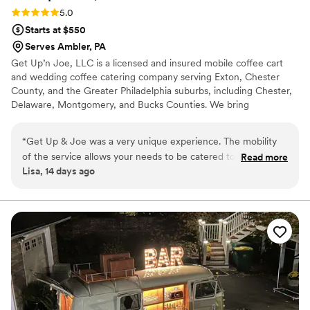
Rating: 5.0 (4 reviews)
5.0
Starts at $550
Serves Ambler, PA
Get Up’n Joe, LLC is a licensed and insured mobile coffee cart
and wedding coffee catering company serving Exton, Chester
County, and the Greater Philadelphia suburbs, including Chester,
Delaware, Montgomery, and Bucks Counties. We bring
handcrafted espresso drinks, cold brew, and chai lattes to bridal
showers, receptions, and rehearsal dinners. Our team handles
“
Get Up & Joe was a very unique experience. The mobility
every detail from setup to breakdown with a polished, full-service
of the service allows your needs to be catered to. The cart is
Read more
coffee bar tailored to your day. Reliable, professional, and ready to
Lisa, 14 days ago
adorable. The set up was very nice and everything was
make your wedding memorable.
handled in a very professional manner. OH….And the
beverages were delicious!!!
”