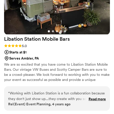
Libation Station Mobile
Bars
Rating: 5.0 (3 reviews)
5.0
Starts at $1
Serves Ambler, PA
We are so excited that you have come to Libation Station Mobile
Bars. Our vintage VW Buses and Scotty Camper Bars are sure to
be a crowd-pleaser. We look forward to working with you to make
your event as successful as possible and provide a unique
experience for you and all of your guests.
“
Working with Libation Station is a fun collaboration because
they don't just show up....they create with you so you get an
Read more
Rel(Event) Event Planning, 4 years ago
original bar that is exactly what you want! However, I get the
feeling they would do a great job if you did just ask them to