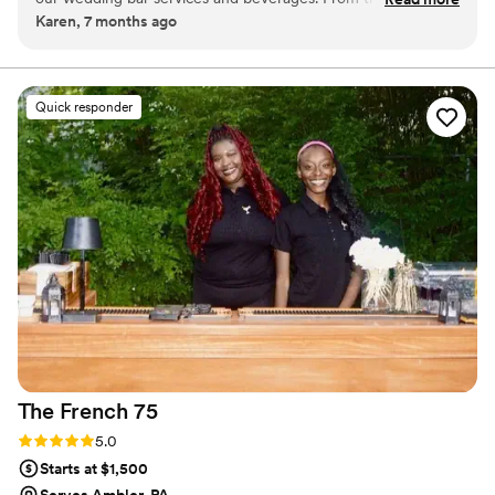
Karen, 7 months ago
beginning, their communication style was accommodating,
understanding, and helpful - they really went above and
beyond to ensure our needs were met. The team at Agave
mixology is highly professional and detail-oriented, and they
Quick responder
made sure to match their service to the theme of our
wedding with thoughtful touches. They provided their bar
services in a fast and efficient manner while also being
incredibly kind and attentive to our guests. We could not
have asked for a better bar experience on our special day.
Agave mixology truly exceeded our expectations and we
highly recommend them to any couple planning their
wedding.
”
The French
75
Rating: 5.0 (2 reviews)
5.0
Starts at $1,500