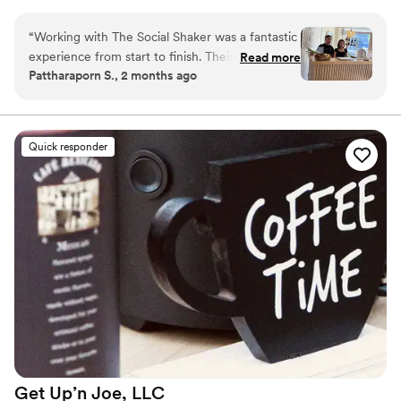
PA.
“
Working with The Social Shaker was a fantastic
experience from start to finish. Their team
Read more
Pattharaporn S., 2 months ago
communicated clearly and friendly. The
presentation was equally impressive; every drink
garnished with fresh ingredients and served
with genuine care. We very happy with
Quick responder
everything.
”
Get Up’n Joe,
LLC