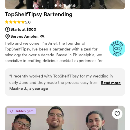
TopShelfTipsy
Bartending
Rating: 5.0 (3 reviews)
5.0
Starts at $300
Serves Ambler, PA
Hello and welcome! I’m Ariel, the founder of
TopShelfTipsy, Ive been a bartender with a zeal for
mixology for over a decade. Based in Philadelphia, we
specialize in crafting delicious cocktail experiences for
weddings that are as unique as your love story. From
signature drinks designed just for you to full-service bar
“
I recently worked with TopShelfTipsy for my wedding in
experiences that let you focus on making memories,
early June and they made the process easy from start to
Read more
every detail is thoughtfully curated to add that extra
Maxine J., a year ago
finish. Out of all of the mobile bar services I looked at, they
sparkle to your special day. Thank you for considering
had the nicest bar in my opinion. Ariel was very helpful when
TopShelfTipsy—we can’t wait to raise a glass with you
and Let us take care of the bar for you!
it came to figuring out how much alcohol I needed. I forgot
to get ice and he did not hesitate to grab it for me at the last
Hidden gem
minute. Lastly, the bartender, Denelle was amazing! As the
bride, I did not see him much but my guests absolutely loved
him! Alot of people told me that he was kind and fun. He also