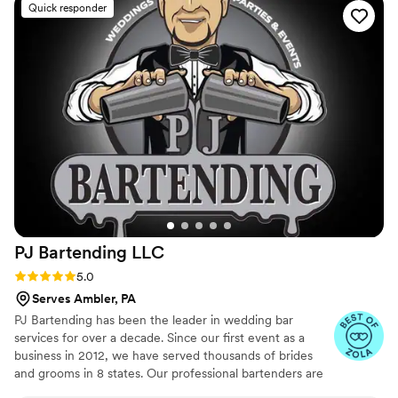
Quick responder
perfectly with our catering company. We could
not have asked for a better experience. If you're
looking for quality, creativity, and
professionalism- go with Sips & Shakers!
”
PJ Bartending
LLC
Rating: 5.0 (24 reviews)
5.0
Serves Ambler, PA
PJ Bartending has been the leader in wedding bar
services for over a decade. Since our first event as a
business in 2012, we have served thousands of brides
and grooms in 8 states. Our professional bartenders are
the top in the industry and our business has a 100%