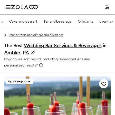
Js
Cake and dessert
Bar and beverage
Officiants
Event ext
Pennsylvania bar services and beverages
The Best
Wedding Bar Services & Beverages
in
Ambler, PA
How do we sort results, including Sponsored Ads and
personalized results?
Quick responder