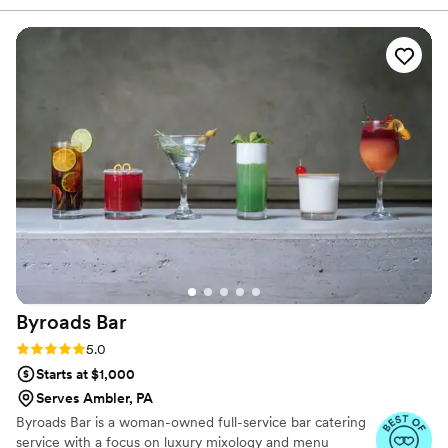
obsessed with espresso martinis, they built an entire station
around them, and they also created a custom menu that told
the story of my husband and me. On the day of our
wedding, their energy was contagious—they kept us and our
guests laughing and having the time of our lives. The whole
experience felt effortless because they executed everything
to perfection. We truly can't recommend them enough to
couples planning their big day.
”
Byroads
Bar
Rating: 5.0 (4 reviews)
5.0
Starts at $1,000
Serves Ambler, PA
Byroads Bar is a woman-owned full-service bar catering
service with a focus on luxury mixology and menu