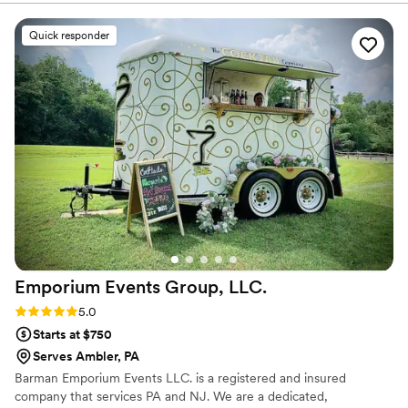
"just show up"!
”
Quick responder
Emporium Events Group,
LLC.
Rating: 5.0 (1 review)
5.0
Starts at $750
Serves Ambler, PA
Barman Emporium Events LLC. is a registered and insured
company that services PA and NJ. We are a dedicated,