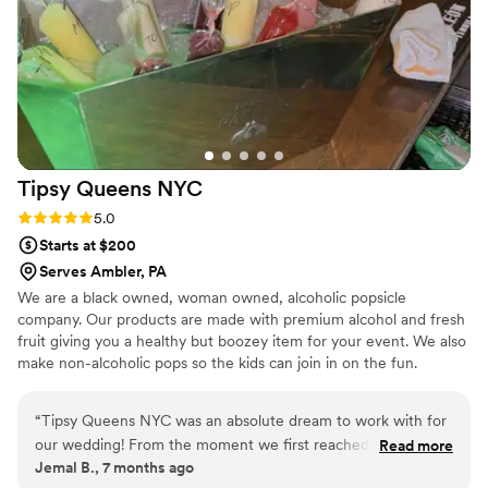
Tipsy Queens
NYC
Rating: 5.0 (3 reviews)
5.0
Starts at $200
Serves Ambler, PA
We are a black owned, woman owned, alcoholic popsicle
company. Our products are made with premium alcohol and fresh
fruit giving you a healthy but boozey item for your event. We also
make non-alcoholic pops so the kids can join in on the fun.
“
Tipsy Queens NYC was an absolute dream to work with for
our wedding! From the moment we first reached out, their
Read more
Jemal B., 7 months ago
communication was excellent - they responded immediately