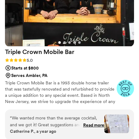
Triple Crown Mobile
Bar
Rating: 5.0 (11 reviews)
5.0
Starts at $800
Serves Ambler, PA
Triple Crown Mobile Bar is a 1993 double horse trailer
that was tastefully renovated and refurbished to provide
a unique addition to any special event. Based in North
New Jersey, we strive to upgrade the experience of any
party or event you have coming up!
“
We wanted more than the average cocktail,
and we got it! Great suggestions and easy to
Read more
Catherine P., a year ago
work with.
”