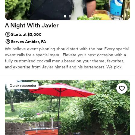
A Night With
Javier
Starts at $3,000
Serves Ambler, PA
We believe event planning should start with the bar. Every special
event calls for a special menu. Elevate your next occasion with a
fully customized cocktail menu based on your theme, favorites,
and expertise from Javier himself and his bartenders. We pick
everything up, and deliver it the day of the event Elite level craft
bartending can now be booked at your event. You don't have be a
bartender to host a great party. Let us take care of you and your
Quick responder
guests with our team of fully insured and talented professionals.
No more worrying about what drinks to mix for your guests. No
more worrying about over-serving attendees.