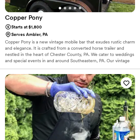
Copper
Pony
Starts at $1,800
Serves Ambler, PA
Copper Pony is a new vintage mobile bar that exudes rustic charm
and elegance. It is crafted from a converted horse trailer and
nestled in the heart of Chester County, PA. We cater to weddings
and special events in and around Southeastern, PA. Our vintage
mobile bar is a lovely addition to any celebration. We are two
good friends on a journey to help you celebrate the meaningful
things in life with an extra zest and twist added to it.