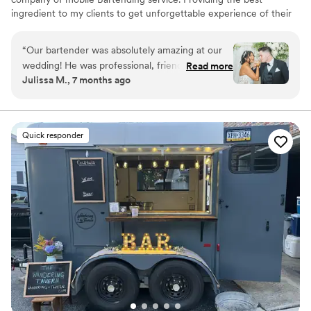
ingredient to my clients to get unforgettable experience of their
event
“
Our bartender was absolutely amazing at our
wedding! He was professional, friendly, and
Read more
Julissa M., 7 months ago
made sure all of our guests were taken care of
throughout the entire night. When we realized
we had the wrong bottle, he went above and
beyond by personally going to the liquor store
Quick responder
to fix the issue without hesitation. That level of
dedication truly meant so much to us. The
drinks were great, service was seamless, and so
many of our guests complimented the bar
service. We couldn’t have asked for a better
bartender and highly recommend him for any
event!
”