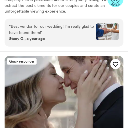
extract the best elements for our couples and curate an
unforgettable viewing experience.
“
Best vendor for our wedding! I'm really glad to
have found them!
”
Stacy G., a year ago
Quick responder