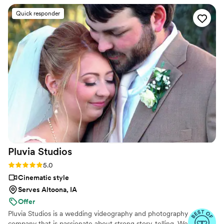
mix to the dog beach.
Quick responder
Pluvia
Studios
Rating: 5.0 (14 reviews)
5.0
Cinematic style
Serves Altoona, IA
Offer
Pluvia Studios is a wedding videography and photography
company that is passionate about strong story-telling. We