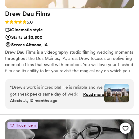
Drew Dau
Films
Rating: 5.0 (3 reviews)
5.0
Cinematic style
Starts at $3,800
Serves Altoona, IA
Drew Dau Films is a videography studio filming wedding moments
throughout the Des Moines, IA, area. Drew focuses on delivering
cinematic films that swell with emotion. You will love your finished
film and its ability to let you revisit the magical day on which you
said “I do”.
“
Drew’s work is incredible! He is reliable and we
got sneak peeks same day of wedding! He’s so
Read more
Alexis J., 10 months ago
kind to everyone and was a whole vibe all day!
10/10 recommend!
”
Hidden gem