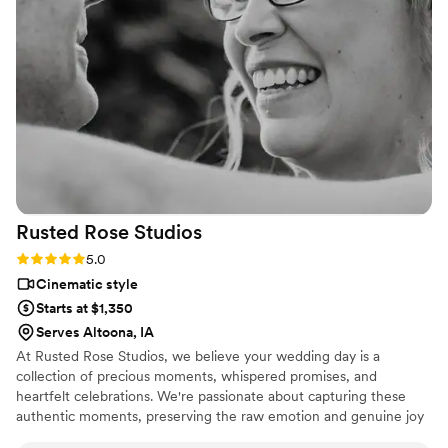
Rusted Rose
Studios
Rating: 5.0 (2 reviews)
5.0
Cinematic style
Starts at $1,350
Serves Altoona, IA
At Rusted Rose Studios, we believe your wedding day is a
collection of precious moments, whispered promises, and
heartfelt celebrations. We're passionate about capturing these
authentic moments, preserving the raw emotion and genuine joy
of your special day in a timeless film you'll cherish for a lifetime.