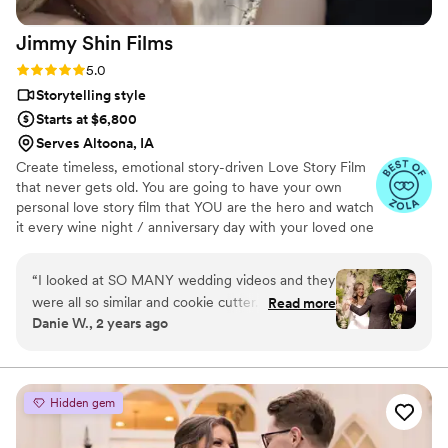
Jimmy Shin
Films
Rating: 5.0 (12 reviews)
5.0
Storytelling style
Starts at $6,800
Serves Altoona, IA
Create timeless, emotional story-driven Love Story Film
that never gets old. You are going to have your own
personal love story film that YOU are the hero and watch
it every wine night / anniversary day with your loved one
so you can transport right back to that day, reminisce
about your beautiful memories with loved ones and
“
I looked at SO MANY wedding videos and they
remind how beautiful your love story is.
were all so similar and cookie cutter. They were
Read more
Danie W., 2 years ago
lacking something but I couldn’t put my finger
on it. THEN I FOUND JIMMY SHIN. I watched
his videos and found myself sobbing at
strangers videos! He made me feel like I knew
Hidden gem
the bride and groom after just 7 minutes. He's
so good! Jimmy will take your wedding video