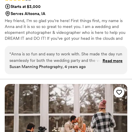
Starts at $3,000
Serves Altoona, IA
Hey friend, I’m so glad you’re here! First things first, my name is
Anna and it is so so so great to meet you. I am a wedding and
elopement photographer & videographer who is here to help you
DREAM IT and DO IT! If you’ve got your head in the clouds and
your feet on the ground, we are sure to get along.
“
Anna is so fun and easy to work with. She made the day run
seamlessly for both the wedding party and the vendors!
Read more
Susan Manning Photography, 4 years ago
She's so creative and her work is a reflection of that. You
won't regret hiring her as your videographer!
”