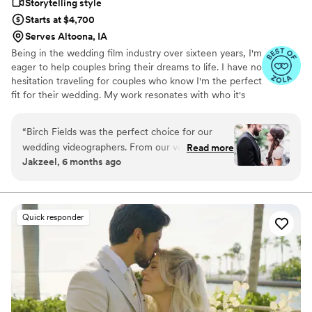
Storytelling style
Starts at $4,700
Serves Altoona, IA
Being in the wedding film industry over sixteen years, I'm
eager to help couples bring their dreams to life. I have no
hesitation traveling for couples who know I'm the perfect
fit for their wedding. My work resonates with who it's
made for- and I keep that audience in mind.
“
Birch Fields was the perfect choice for our
wedding videographers. From our very first
Read more
Jakzeel, 6 months ago
interaction, they demonstrated a thorough,
professional, and warm communication style
that immediately put us at ease. Their artistic,
cinematic, and sincere approach to capturing
Quick responder
our special day was evident in every frame.
Steven's presence behind the camera made the
day feel smoother and more relaxed, and he
effortlessly documented the energy, joy, and
love of our celebration. We cannot recommend
Birch Fields highly enough - they are incredibly