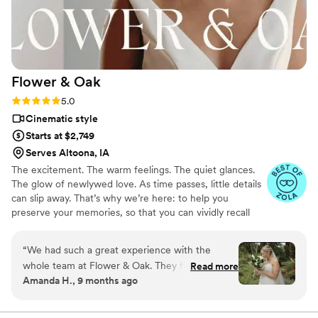
Flower &
Oak
Rating: 5.0 (86 reviews)
5.0
Cinematic style
Starts at $2,749
Serves Altoona, IA
The excitement. The warm feelings. The quiet glances.
The glow of newlywed love. As time passes, little details
can slip away. That’s why we’re here: to help you
preserve your memories, so that you can vividly recall
life’s best moments for years to come. Founded by
passionate creatives who have been obsessing over
“
We had such a great experience with the
storytelling for decades, we are dedicated to providing
whole team at Flower & Oak. They filmed our
Read more
an experience that combines creative artistry with
Amanda H., 9 months ago
wedding on 9/6/2025 and everything from
personalized attention. From the first consultation to the
start to finish was great. They were fast to
final suite of content, our purpose is to bring your vision
to life while providing unmatched value at every step.
communicate and answer any questions we had