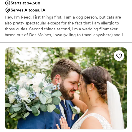
Starts at $4,500
Serves Altoona, IA
Hey, I'm Reed. First things first, I am a dog person, but cats are
also pretty spectacular except for the fact that I am allergic to
those cuties. Second things second, I'm a wedding filmmaker
based out of Des Moines, Iowa (willing to travel anywhere) and I
LOVE my job. I filmed my first wedding in 2018 and immediately
fell in love with telling the unique story of each my couples.
Creativity, flexibility, and FUN are at the forefront of what Reed
Shepherd Films stands for. I strive for new adventures, friends,
and making awesome memories.