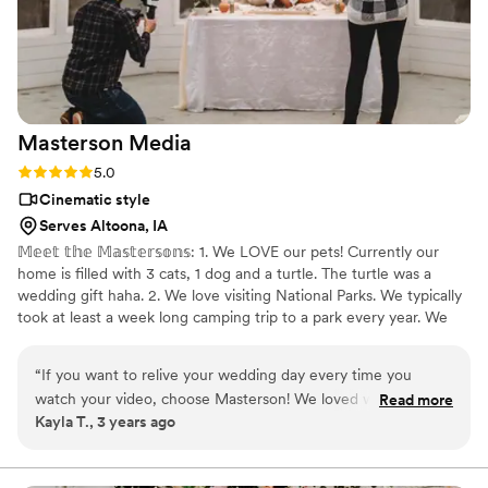
Masterson
Media
Rating: 5.0 (1 review)
5.0
Cinematic style
Serves Altoona, IA
𝕄𝕖𝕖𝕥 𝕥𝕙𝕖 𝕄𝕒𝕤𝕥𝕖𝕣𝕤𝕠𝕟𝕤: 1. We LOVE our pets! Currently our
home is filled with 3 cats, 1 dog and a turtle. The turtle was a
wedding gift haha. 2. We love visiting National Parks. We typically
took at least a week long camping trip to a park every year. We
did miss last year due to a newborn baby and our plans to go to
Acadia this year got axed (thanks COVID). But we will get back
“
If you want to relive your wedding day every time you
out there soon!
watch your video, choose Masterson! We loved working with
Read more
Kayla T., 3 years ago
Masterson so much!! Leading up to our wedding day, Aaron
and Deborah met and chatted with us to figure out what
style of videographer we were looking for (we weren't really