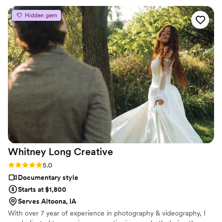
have not seen how amazing her work is you must!
”
Hidden gem
Whitney Long
Creative
Rating: 5.0 (3 reviews)
5.0
Documentary style
Starts at $1,800
Serves Altoona, IA
With over 7 year of experience in photography & videography, I