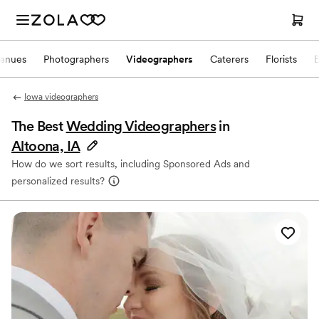
enues
Photographers
Videographers
Caterers
Florists
Iowa videographers
The Best
Wedding Videographers
in
Altoona, IA
How do we sort results, including Sponsored Ads and
personalized results?