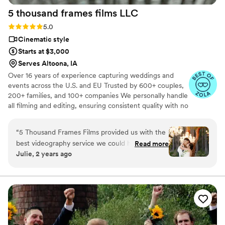
captured the emotions and love with every shot!
5 thousand frames films
LLC
It was everything we wanted plus more. it was
so perfect. I would recommend Ledd to
Rating: 5.0 (25 reviews)
5.0
everyone!
”
Cinematic style
Starts at $3,000
Serves Altoona, IA
Over 16 years of experience capturing weddings and
events across the U.S. and EU Trusted by 600+ couples,
200+ families, and 100+ companies We personally handle
all filming and editing, ensuring consistent quality with no
outsourcing Our focus is on storytelling, capturing the
true atmosphere and emotions of your day through
“
5 Thousand Frames Films provided us with the
thoughtful details and music We always bring backup
best videography service we could have asked
Read more
equipment for reliability All footage is securely backed up
Julie, 2 years ago
for on our wedding day. Their communication
in multiple copies
style was fantastic - they didn't overwhelm us
with too many questions, and instead proposed
perfect ideas to capture all the special
moments. The quality of their work is
unmatched, a solid 100 out of 5! They created
an incredible same-day-edit video that was