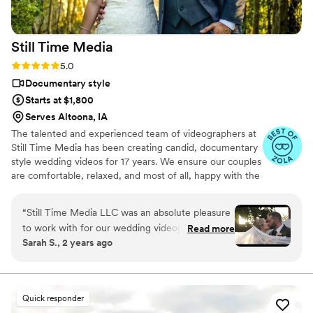
friendly compared to a videographer) video
service!
”
Still Time
Media
Rating: 5.0 (50 reviews)
5.0
Documentary style
Starts at $1,800
Serves Altoona, IA
The talented and experienced team of videographers at
Still Time Media has been creating candid, documentary
style wedding videos for 17 years. We ensure our couples
are comfortable, relaxed, and most of all, happy with the
final product. If you see our listing, we are available in
your area! Take a look at the video examples on our
“
Still Time Media LLC was an absolute pleasure
listing and reach out to set up a phone call to discuss
to work with for our wedding videography. From
Read more
details of what we offer.
Sarah S., 2 years ago
our very first interaction, Josh was quick to
respond, friendly, enthusiastic, and incredibly
kind. The exceptional quality of Josh’s work
captured the beautiful and touching moments
Quick responder
of our day that we will cherish forever. Josh