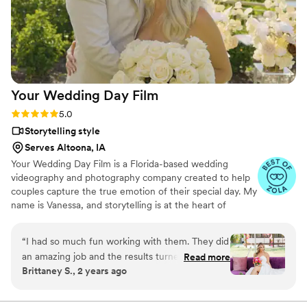
talented and genuinely easy to work with from
start to finish.
”
Your Wedding Day
Film
Rating: 5.0 (14 reviews)
5.0
Storytelling style
Serves Altoona, IA
Your Wedding Day Film is a Florida-based wedding
videography and photography company created to help
couples capture the true emotion of their special day. My
name is Vanessa, and storytelling is at the heart of
everything I do; whether it’s through video, photo, or
content tailored for social media. From helping you plan,
“
I had so much fun working with them. They did
to filming and photographing your wedding, to delivering
an amazing job and the results turned out so
Read more
your finished films and galleries within 4–6 weeks, we’re
Brittaney S., 2 years ago
good would highly recommend.
”
with you every step of the way. When I’m not behind the
camera, you can find me spending time with my family,
friends, or taking our four-year-old German Shepherd