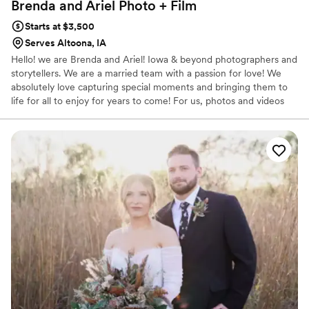
Brenda and Ariel Photo +
Film
Starts at $3,500
Serves Altoona, IA
Hello! we are Brenda and Ariel! Iowa & beyond photographers and
storytellers. We are a married team with a passion for love! We
absolutely love capturing special moments and bringing them to
life for all to enjoy for years to come! For us, photos and videos
are the perfect way to relive those unforgettable experiences we
have had. We look forward to meeting you and working together
to capture whatever adventures lay ahead for you.