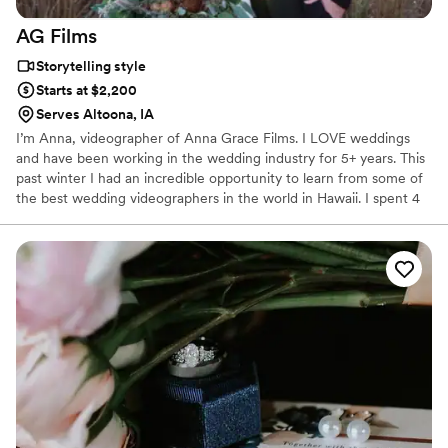
AG
Films
Storytelling style
Starts at $2,200
Serves Altoona, IA
I’m Anna, videographer of Anna Grace Films. I LOVE weddings
and have been working in the wedding industry for 5+ years. This
past winter I had an incredible opportunity to learn from some of
the best wedding videographers in the world in Hawaii. I spent 4
months in Hawaii learning the craft and business from the top two
wedding companies in Hawaii as well as filming a couple of my
own weddings while there. If you ever need Hawaii
recommendations - I am your girl!! I am so glad you are here and
would love to connect with you! 😊😊