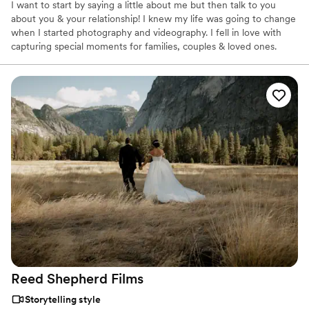
I want to start by saying a little about me but then talk to you
about you & your relationship! I knew my life was going to change
when I started photography and videography. I fell in love with
capturing special moments for families, couples & loved ones.
Creating beautiful photos and videos on your wedding day is
something I can't get enough of!
Reed Shepherd
Films
Storytelling style