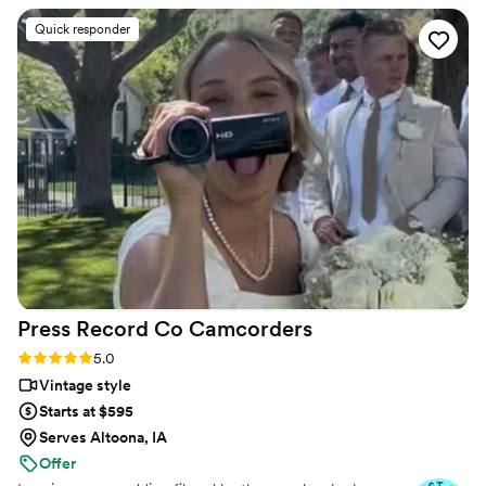
ahead of time and then we worked with Patrick
Quick responder
day of. Patrick was wonderful and so easy to
work with - he captured so many beautiful
moments and we are so happy with the results.
Additionally, they delivered the videos in a
timely manner and were responsive to any
questions we had afterwards. If highly
recommend them if you want high quality video
to capture your special day and team that works
with you!
”
Press Record Co
Camcorders
Rating: 5.0 (52 reviews)
5.0
Vintage style
Starts at $595
Serves Altoona, IA
Offer