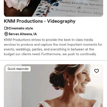
KNM Productions -
Videography
Cinematic style
Serves Altoona, IA
KNM Productions strives to provide the best-in-class media
services to produce and capture the most important moments for
events, weddings, parties, and everything in between at the
budget our clients need. Furthermore, we push to continually
learn, serve, and promote the well-being of our employees,
clients, and community.
Quick responder