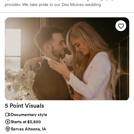
provider. We take pride in our Des Moines wedding
videographer’s artistic storytelling skills and ability to capture the
emotion of once in a lifetime moments you’ll be able to cherish
forever in vivid, high-definition video.
5 Point
Visuals
Documentary style
Starts at $3,500
Serves Altoona, IA