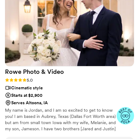
and turn it into the most beautiful story. The
video he made for us just so beautifully
captured my husband and I's day! It's a video i'll
cherish for the rest of my life. I can't wait for
our kids to be able to watch it. UGH, seriously
hire this man and you won't regret it. Best
wedding money we spent.
https://www.youtube.com/watch?
viVAKZzODr6E
”
Rowe Photo &
Video
Rating: 5.0 (12 reviews)
5.0
Cinematic style
Starts at $2,900
Serves Altoona, IA
My name is Jordan, and I am so excited to get to know
you! I am based in Aubrey, Texas (Dallas Fort Worth area)
but am from small town Iowa with my wife, Melanie, and
my son, Jameson. I have two brothers [Jared and Justin]
and a puppy named Rookie. Videography, photography,