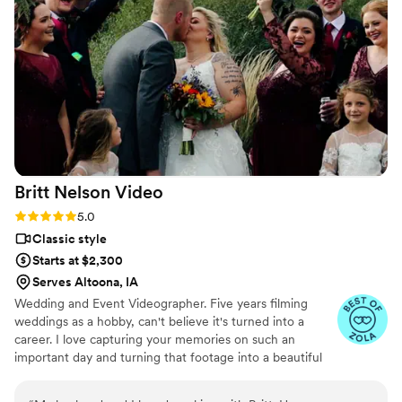
shown at the end of our wedding, and the
quality, plot, music, and framing were all
flawless. While I was getting ready, the
videographer even took it upon himself to shoot
all the necessary footage of the background
details. I highly recommend 5 Thousand Frames
Films - you're guaranteed to have the best
experience, as their professionalism and quality
of work is simply outstanding.
”
Britt Nelson
Video
Rating: 5.0 (23 reviews)
5.0
Classic style
Starts at $2,300
Serves Altoona, IA
Wedding and Event Videographer. Five years filming
weddings as a hobby, can't believe it's turned into a
career. I love capturing your memories on such an
important day and turning that footage into a beautiful
video to rewatch the day over and over again. To keep
things simple, I offer everything in one simple affordable