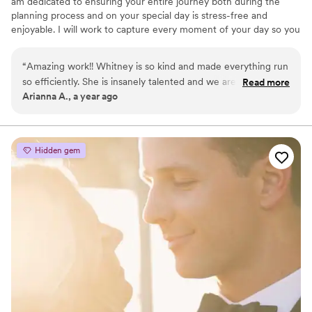
am dedicated to ensuring your entire journey both during the
planning process and on your special day is stress-free and
enjoyable. I will work to capture every moment of your day so you
can preserve each moment for years to come.
“
Amazing work!! Whitney is so kind and made everything run
so efficiently. She is insanely talented and we are so glad we
Read more
Arianna A., a year ago
had her do our wedding video
”
Hidden gem