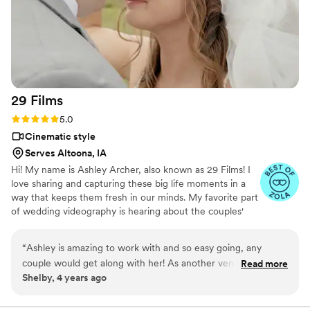
29
Films
Rating: 5.0 (4 reviews)
5.0
Cinematic style
Serves Altoona, IA
Hi! My name is Ashley Archer, also known as 29 Films! I
love sharing and capturing these big life moments in a
way that keeps them fresh in our minds. My favorite part
of wedding videography is hearing about the couples'
unique love story and being able to capture that love on
film. I love making people smile, traveling, spending time
“
Ashley is amazing to work with and so easy going, any
with those I love, and watching Rom Coms :) . I moved to
couple would get along with her! As another vendor
Read more
the Des Moines area in 2020 and have been pursuing
Shelby, 4 years ago
(planning/coordination) in the industry, she sure is a team
my passion of videography ever since! ​
player and willing to step in as needed which is important for
any couple so they can enjoy the all the moments. If you