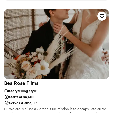
Bea Rose
Films
Storytelling style
Starts at $4,500
Serves Alamo, TX
Hi! We are Melissa & Jordan. Our mission is to encapsulate all the