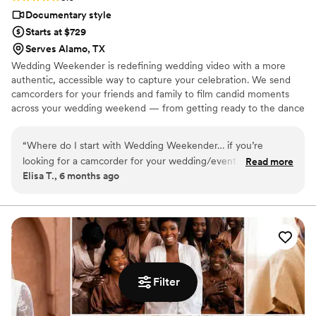
Documentary style
Starts at $729
Serves Alamo, TX
Wedding Weekender is redefining wedding video with a more
authentic, accessible way to capture your celebration. We send
camcorders for your friends and family to film candid moments
across your wedding weekend — from getting ready to the dance
floor and everything in between. Afterward, our editing team
shapes that footage into a thoughtful, nostalgic wedding video
“
Where do I start with Wedding Weekender… if you’re
that feels true to your celebrations. We believe meaningful
looking for a camcorder for your wedding/event and to
Read more
wedding video should feel personal, accessible, and rooted in real
Elisa T., 6 months ago
capture all the silly, raw, fun, beautiful moments, Wedding
moments.
Weekender IS IT. My maid of honors surprised us with this
gift and the WW team was so helpful from the beginning.
Our friend knew exactly what to do with the camera, it was
small and compact, and people even felt comfortable passing
it around to get different POVs. We shipped it back and what
we got 2 months later was beyond our wildest dreams. They
Filter
made it everything we wanted: nostalgic, fun, loving, and
such a perfect snapshot of our weekend. I even had 2 small
edits after they delivered the video and they had it back to