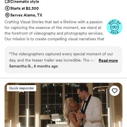
Cinematic style
Starts at $2,300
Serves Alamo, TX
Crafting Visual Stories that last a lifetime with a passion
for capturing the essence of the moment, we stand at
the forefront of videography and photography services.
Our mission is to create compelling visual narratives that
not only reflect the beauty and dynamism of the present
but also preserve these memories for generations to
“
The videographers captured every special moment of our
come. We understand that every client has a unique
day, and the teaser trailer was incredible. The overall style of
Read more
story waiting to be told. Our expertise spans across
Samantha G., 5 months ago
the videos is so cool and beautifully done. It’s absolutely
various genres, including weddings, corporate events
worth paying for the extra raw footage because you get to
and more. We collaborate closely with our clients to
understand their vision and preferences, ensuring the
relive all the moments that didn’t make the final edit.
final product exceeds their expectations.
Watching it feels like viewing your parents’ old wedding
Quick responder
video—so nostalgic and special. Moubarak was a delight to
work with: responsive, kind, and patient despite my many
emails. Highly recommend for your big day!
”