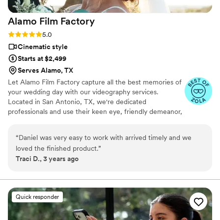
Alamo Film
Factory
Rating: 5.0 (7 reviews)
5.0
Cinematic style
Starts at $2,499
Serves Alamo, TX
Let Alamo Film Factory capture all the best memories of
your wedding day with our videography services.
Located in San Antonio, TX, we're dedicated
professionals and use their keen eye, friendly demeanor,
and unmatched skill to record your big day. If you'd like
your wedding video to have a storytelling and cinematic
“
Daniel was very easy to work with arrived timely and we
style, then the Alamo Film Factory is the perfect choice
loved the finished product.
”
for you. We have experience filming all kinds of events
Traci D., 3 years ago
and will be present for the whole celebration. We are
also willing to travel anywhere to be able to shoot your
momentous occasion.
Quick responder