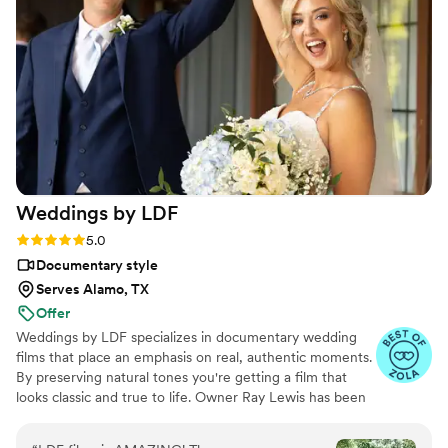
video he made for us just so beautifully
captured my husband and I's day! It's a video i'll
cherish for the rest of my life. I can't wait for
our kids to be able to watch it. UGH, seriously
hire this man and you won't regret it. Best
wedding money we spent.
https://www.youtube.com/watch?
viVAKZzODr6E
”
Weddings by
LDF
Rating: 5.0 (12 reviews)
5.0
Documentary style
Serves Alamo, TX
Offer
Weddings by LDF specializes in documentary wedding
films that place an emphasis on real, authentic moments.
By preserving natural tones you're getting a film that
looks classic and true to life. Owner Ray Lewis has been
in business for more than nine years. He and his team
film more than 300 love stories per year, and each