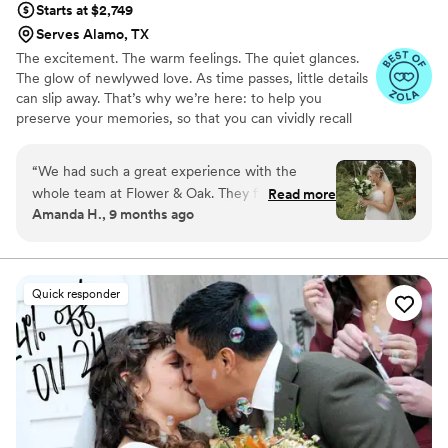
Starts at $2,749
Serves Alamo, TX
The excitement. The warm feelings. The quiet glances.
The glow of newlywed love. As time passes, little details
can slip away. That’s why we’re here: to help you
preserve your memories, so that you can vividly recall
life’s best moments for years to come. Founded by
passionate creatives who have been obsessing over
“
We had such a great experience with the
storytelling for decades, we are dedicated to providing
whole team at Flower & Oak. They filmed our
Read more
an experience that combines creative artistry with
Amanda H., 9 months ago
wedding on 9/6/2025 and everything from
personalized attention. From the first consultation to the
start to finish was great. They were fast to
final suite of content, our purpose is to bring your vision
to life while providing unmatched value at every step.
communicate and answer any questions we had
ahead of time and then we worked with Patrick
Quick responder
day of. Patrick was wonderful and so easy to
work with - he captured so many beautiful
moments and we are so happy with the results.
Additionally, they delivered the videos in a
timely manner and were responsive to any
questions we had afterwards. If highly
recommend them if you want high quality video