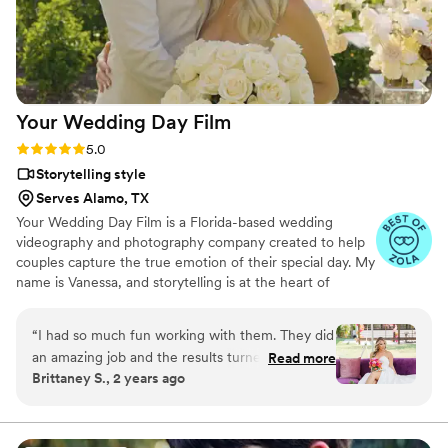
start to finish.
”
Your Wedding Day
Film
Rating: 5.0 (14 reviews)
5.0
Storytelling style
Serves Alamo, TX
Your Wedding Day Film is a Florida-based wedding
videography and photography company created to help
couples capture the true emotion of their special day. My
name is Vanessa, and storytelling is at the heart of
everything I do; whether it’s through video, photo, or
content tailored for social media. From helping you plan,
“
I had so much fun working with them. They did
to filming and photographing your wedding, to delivering
an amazing job and the results turned out so
Read more
your finished films and galleries within 4–6 weeks, we’re
Brittaney S., 2 years ago
good would highly recommend.
”
with you every step of the way. When I’m not behind the
camera, you can find me spending time with my family,
friends, or taking our four-year-old German Shepherd
mix to the dog beach.