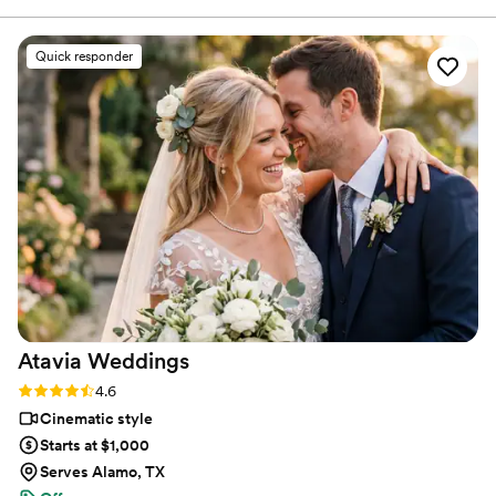
chance we get.
filming was smooth and seamless. 10/10
recommend!
”
Quick responder
Atavia
Weddings
Rating: 4.6 (10 reviews)
4.6
Cinematic style
Starts at $1,000
Serves Alamo, TX