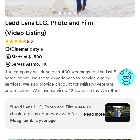
will be something we treasure for years to
come. If you're on the fence about hiring a
videographer or looking for a more personal and
Ledd Lens LLC, Photo and Film
affordable option, we can't recommend Press
Record Co enough. The entire team was
(Video
Listing)
fantastic, and we're so grateful to have these
Rating: 5.0 (26 reviews)
5.0
memories preserved in such a unique way.
”
Cinematic style
Starts at $1,500
Serves Alamo, TX
The company has done over 400 weddings for the last 5
years, so we use these experiences to provide quality
services. We also provide discount for Military/Veterans
and teachers. We have serviced 42 states so far. We offer
not just video highlights in most of our video packages
but also feature film. Quicker turnaround time compare
“
Ledd Lens LLC, Photo and Film were an
to most companies. Our shooting style of is
absolute pleasure to work with for our wedding
Read more
photojournalistic, natural & CINEMATIC. Our editing style
Meaghan B., a year ago
videography. Their communication was efficient,
is very easygoing & flexible. Our biggest markets are the
with quick responses and clear direction
following: FL, New England area, PA, IL, DMV area, Tri-
State, Southern CA, MI, OH, CO.
throughout the process. The quality of their