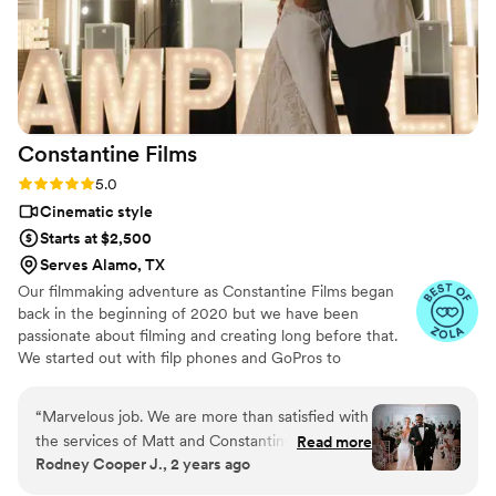
Constantine
Films
Rating: 5.0 (10 reviews)
5.0
Cinematic style
Starts at $2,500
Serves Alamo, TX
Our filmmaking adventure as Constantine Films began
back in the beginning of 2020 but we have been
passionate about filming and creating long before that.
We started out with filp phones and GoPros to
graduating to professional equipment. Getting to know
all our couples beautiful stories has been the true
“
Marvelous job. We are more than satisfied with
highlight of the last 3 years. We truly have a passion for
the services of Matt and Constantine Films.
Read more
getting to know you and telling your unique story.
Rodney Cooper J., 2 years ago
They executed our exact vision and paid
Bringing your love to life through our lens. As sappy as it
attention to every single detail. The set up and
is - love is the key to life and we love celebrating it every