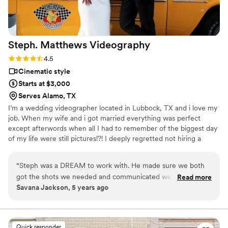
Steph. Matthews
Videography
Rating: 4.5 (8 reviews)
4.5
Cinematic style
Starts at $3,000
Serves Alamo, TX
I’m a wedding videographer located in Lubbock, TX and i love my
job. When my wife and i got married everything was perfect
except afterwords when all I had to remember of the biggest day
of my life were still pictures!?! I deeply regretted not hiring a
videographer for my wedding and have lost the chance to correct
that mistake. Now I get to shoot gorgeous weddings with
“
Steph was a DREAM to work with. He made sure we both
beautiful couples reflecting and capturing through video all the
got the shots we needed and communicated well with me
Read more
laughs, tears of joy, heart felt moments, and love between them.
Savana Jackson, 5 years ago
throughout the day! I enjoyed working with him and defiantly
So that they can replay those moments in their hearts forever.
will be recommending him to all my future couples who are
in search of a Videographer.
”
Quick responder