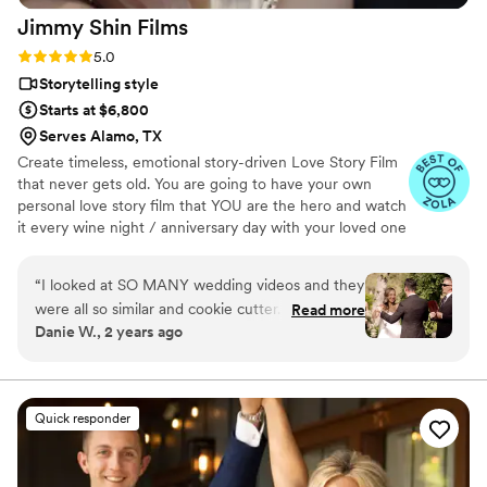
Jimmy Shin
Films
Rating: 5.0 (12 reviews)
5.0
Storytelling style
Starts at $6,800
Serves Alamo, TX
Create timeless, emotional story-driven Love Story Film
that never gets old. You are going to have your own
personal love story film that YOU are the hero and watch
it every wine night / anniversary day with your loved one
so you can transport right back to that day, reminisce
about your beautiful memories with loved ones and
“
I looked at SO MANY wedding videos and they
remind how beautiful your love story is.
were all so similar and cookie cutter. They were
Read more
Danie W., 2 years ago
lacking something but I couldn’t put my finger
on it. THEN I FOUND JIMMY SHIN. I watched
his videos and found myself sobbing at
strangers videos! He made me feel like I knew
Quick responder
the bride and groom after just 7 minutes. He's
so good! Jimmy will take your wedding video
and turn it into the most beautiful story. The