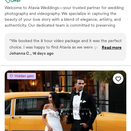
Offer
Welcome to Atavia Weddings—your trusted partner for wedding
photography and videography. We specialize in capturing the
beauty of your love story with a blend of elegance, artistry, and
authenticity. Our dedicated team is committed to preserving
every heartfelt moment and intricate detail of your celebration,
ensuring that your unique journey is documented with timeless
“
We booked the 8 hour video package and it was the perfect
grace. By focusing on the genuine connection between you and
choice. I was happy to find Atavia as we were getting quotes
Read more
your partner, we create a visual legacy that allows you to relive
Johanna C., 16 days ago
for over 4,000 which was way over our budget. Spending
the joy and emotion of your wedding day for years to come.
1500 was a no brainer. I will recommend this company over
and over.
”
Hidden gem