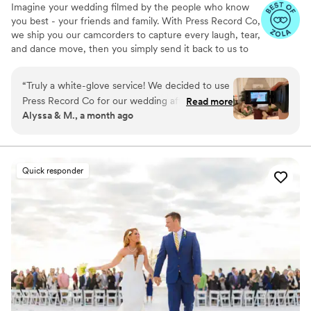
Imagine your wedding filmed by the people who know
you best - your friends and family. With Press Record Co,
we ship you our camcorders to capture every laugh, tear,
and dance move, then you simply send it back to us to
do the heavy lifting. We'll turn all your raw footage into a
beautiful, nostalgic Modern Day Home Video® you'll
“
Truly a white-glove service! We decided to use
actually love to rewatch. It's raw, real, and totally you.
Press Record Co for our wedding after deciding
Read more
Alyssa & M., a month ago
against a traditional videographer, and looking
back, it was one of the best decisions we made.
What makes Press Record Co so special is that it
allowed us to experience our wedding day
Quick responder
through the eyes of our friends and family. The
candid moments, genuine reactions, and little
memories that might have otherwise gone
unnoticed ended up being some of our favorite
parts of the final video. When we received our
edited film, we were blown away. It perfectly
captured the joy, emotion, and energy of the
day in a way that felt authentic to us. We've
already watched it multiple times and know it