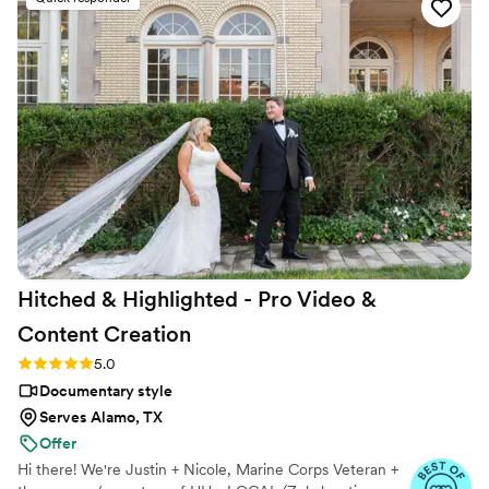
Hitched & Highlighted - Pro Video &
Content
Creation
Rating: 5.0 (8 reviews)
5.0
Documentary style
Serves Alamo, TX
Offer
Hi there! We're Justin + Nicole, Marine Corps Veteran +