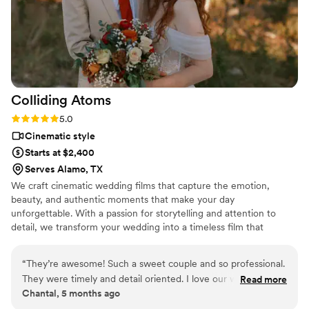
Colliding
Atoms
Rating: 5.0 (1 review)
5.0
Cinematic style
Starts at $2,400
Serves Alamo, TX
We craft cinematic wedding films that capture the emotion,
beauty, and authentic moments that make your day
unforgettable. With a passion for storytelling and attention to
detail, we transform your wedding into a timeless film that
reflects your unique love story. Trust us to turn your wedding day
into an everlasting work of art – where memories collide with
“
They’re awesome! Such a sweet couple and so professional.
creativity, and love unfolds frame by frame.
They were timely and detail oriented. I love our wedding
Read more
Chantal, 5 months ago
video. I feel like I’m reliving the night every time I watch it.
”