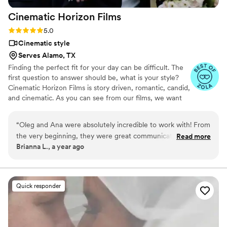
of work is simply outstanding.
”
Cinematic Horizon
Films
Rating: 5.0 (21 reviews)
5.0
Cinematic style
Serves Alamo, TX
Finding the perfect fit for your day can be difficult. The
first question to answer should be, what is your style?
Cinematic Horizon Films is story driven, romantic, candid,
and cinematic. As you can see from our films, we want
you to relive your day just as it happened, but also
through a lens of creativity.
“
Oleg and Ana were absolutely incredible to work with! From
the very beginning, they were great communicators, making
Read more
Brianna L., a year ago
the entire process smooth and stress-free. On the wedding
day, they were always one step ahead, capturing every
special moment without ever feeling intrusive. Their
attention to detail and artistic eye truly shine in our wedding
Quick responder
video—we are completely in love with it! They perfectly
captured the emotions, energy, and love of the day, and we
will cherish it forever! Highly recommend them to capture
your special day!
”