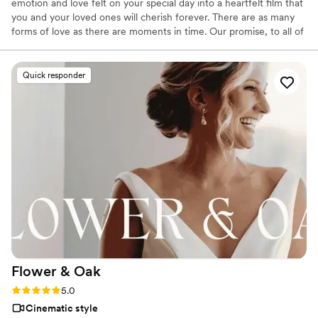
emotion and love felt on your special day into a heartfelt film that
you and your loved ones will cherish forever. There are as many
forms of love as there are moments in time. Our promise, to all of
our couples, is to capture those timeless moments.
Quick responder
Flower &
Oak
Rating: 5.0 (86 reviews)
5.0
Cinematic style