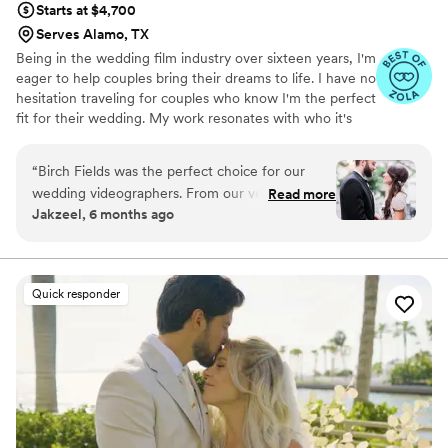
Starts at $4,700
Serves Alamo, TX
Being in the wedding film industry over sixteen years, I'm
eager to help couples bring their dreams to life. I have no
hesitation traveling for couples who know I'm the perfect
fit for their wedding. My work resonates with who it's
made for- and I keep that audience in mind.
“
Birch Fields was the perfect choice for our
wedding videographers. From our very first
Read more
Jakzeel, 6 months ago
interaction, they demonstrated a thorough,
professional, and warm communication style
that immediately put us at ease. Their artistic,
cinematic, and sincere approach to capturing
Quick responder
our special day was evident in every frame.
Steven's presence behind the camera made the
day feel smoother and more relaxed, and he
effortlessly documented the energy, joy, and
love of our celebration. We cannot recommend
Birch Fields highly enough - they are incredibly
talented and genuinely easy to work with from