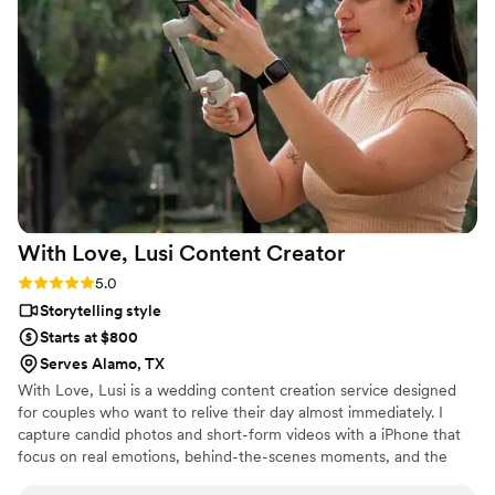
With Love, Lusi Content
Creator
Rating: 5.0 (6 reviews)
5.0
Storytelling style
Starts at $800
Serves Alamo, TX
With Love, Lusi is a wedding content creation service designed
for couples who want to relive their day almost immediately. I
capture candid photos and short-form videos with a iPhone that
focus on real emotions, behind-the-scenes moments, and the
little details that often go unseen. My role complements your