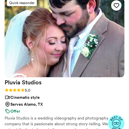
Quick responder
Pluvia
Studios
Rating: 5.0 (14 reviews)
5.0
Cinematic style
Serves Alamo, TX
Offer
Pluvia Studios is a wedding videography and photography
company that is passionate about strong story-telling. We