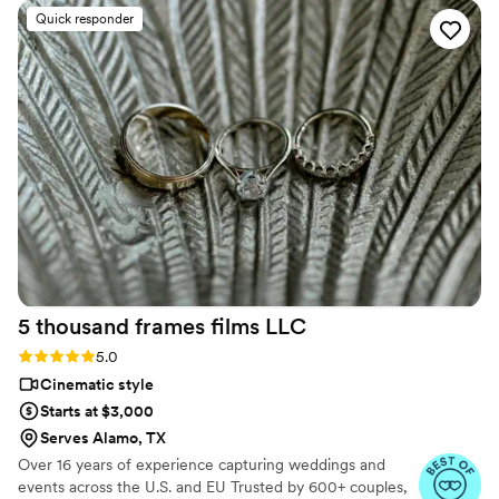
work was breathtaking, with incredible attention
Quick responder
to detail and a clear, bright picture that captured
all the special moments of our day. Ledd and his
team made us feel at ease in front of the
camera, guiding us to look natural even when
we felt a bit awkward. We're thrilled to have this
stunning video to relive our wedding memories
forever. I would recommend Ledd Lens to any
couple in a heartbeat.
”
5 thousand frames films
LLC
Rating: 5.0 (25 reviews)
5.0
Cinematic style
Starts at $3,000
Serves Alamo, TX
Over 16 years of experience capturing weddings and
events across the U.S. and EU Trusted by 600+ couples,