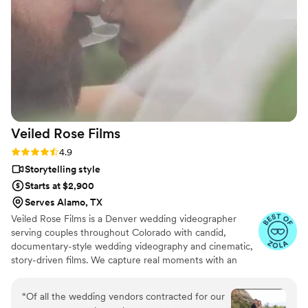
Veiled Rose
Films
Rating: 4.9 (19 reviews)
4.9
Storytelling style
Starts at $2,900
Serves Alamo, TX
Veiled Rose Films is a Denver wedding videographer
serving couples throughout Colorado with candid,
documentary-style wedding videography and cinematic,
story-driven films. We capture real moments with an
unobtrusive approach, crystal-clear audio, and thoughtful
editing to create wedding films that feel authentic,
“
Of all the wedding vendors contracted for our
emotional, and timeless.