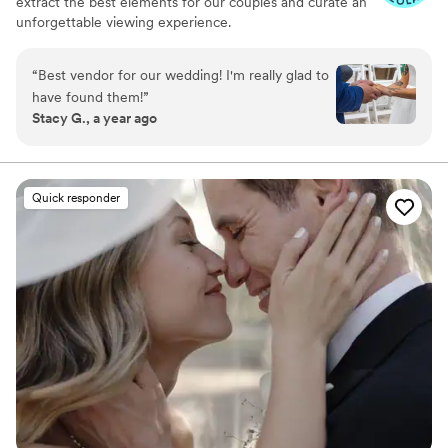
extract the best elements for our couples and curate an
unforgettable viewing experience.
“
Best vendor for our wedding! I'm really glad to
have found them!
”
Stacy G., a year ago
Quick responder