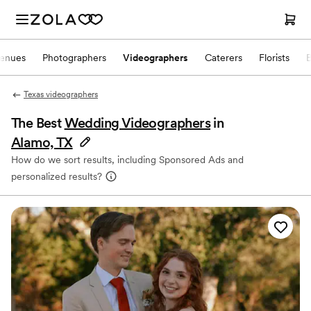
enues
Photographers
Videographers
Caterers
Florists
Texas videographers
The Best
Wedding Videographers
in
Alamo, TX
How do we sort results, including Sponsored Ads and
personalized results?