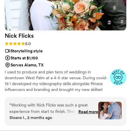
to capture your special day and team that works
with you!
”
Nick
Flicks
Rating: 5.0 (57 reviews)
5.0
Storytelling style
Starts at $1,100
Serves Alamo, TX
I used to produce and plan tens of weddings in
downtown West Palm at a 4-5 star venue. During covid-
19 I developed my videography skills alongside fitness
influencers and branding and brought my new skillset
into the wedding industry and have shot my handful of
weddings. A little about me: I am a Tampa Bay grown,
“
Working with Nick Flicks was such a great
soflo living videographer, a master's student in mental
experience from start to finish. They responded
Read more
health, hold a BA in media from PBAU, and surf in my
Sloane I., 2 months ago
quickly to all my questions and explained
free time. I love God, people, family and friends above
everything in a way that was easy to
all.
understand, which made the whole planning