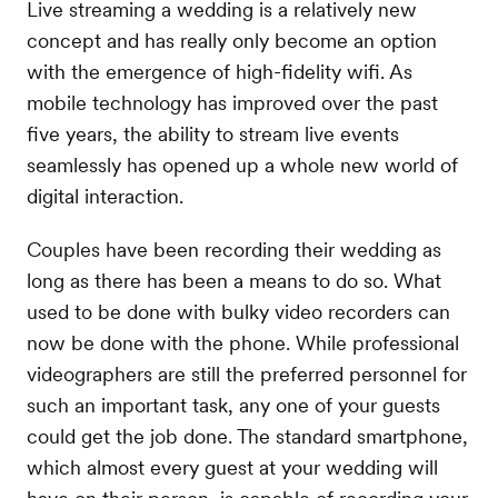
Live streaming a wedding is a relatively new
concept and has really only become an option
with the emergence of high-fidelity wifi. As
mobile technology has improved over the past
five years, the ability to stream live events
seamlessly has opened up a whole new world of
digital interaction.
Couples have been recording their wedding as
long as there has been a means to do so. What
used to be done with bulky video recorders can
now be done with the phone. While professional
videographers are still the preferred personnel for
such an important task, any one of your guests
could get the job done. The standard smartphone,
which almost every guest at your wedding will