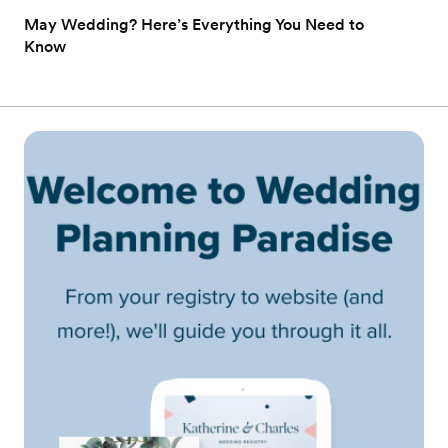
May Wedding? Here’s Everything You Need to
Know