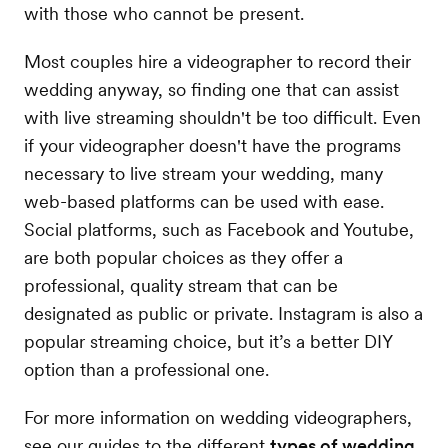
with those who cannot be present.
Most couples hire a videographer to record their
wedding anyway, so finding one that can assist
with live streaming shouldn't be too difficult. Even
if your videographer doesn't have the programs
necessary to live stream your wedding, many
web-based platforms can be used with ease.
Social platforms, such as Facebook and Youtube,
are both popular choices as they offer a
professional, quality stream that can be
designated as public or private. Instagram is also a
popular streaming choice, but it’s a better DIY
option than a professional one.
For more information on wedding videographers,
see our guides to the different
types of wedding