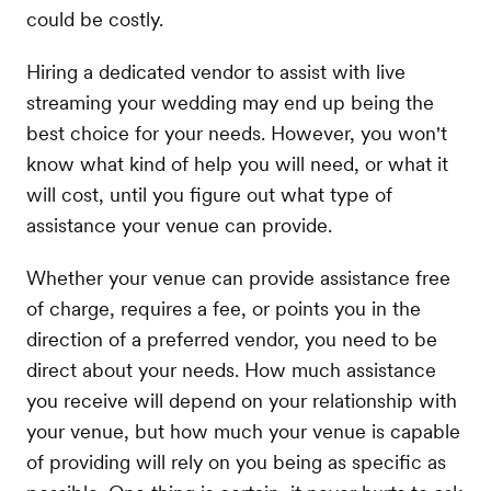
could be costly.
Hiring a dedicated vendor to assist with live
streaming your wedding may end up being the
best choice for your needs. However, you won't
know what kind of help you will need, or what it
will cost, until you figure out what type of
assistance your venue can provide.
Whether your venue can provide assistance free
of charge, requires a fee, or points you in the
direction of a preferred vendor, you need to be
direct about your needs. How much assistance
you receive will depend on your relationship with
your venue, but how much your venue is capable
of providing will rely on you being as specific as