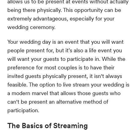
allows us to be present at events without actually
being there physically. This opportunity can be
extremely advantageous, especially for your
wedding ceremony.
Your wedding day is an event that you will want
people present for, but it’s also a life event you
will want your guests to participate in. While the
preference for most couples is to have their
invited guests physically present, it isn't always
feasible. The option to live stream your wedding is
a modern marvel that allows those guests who
can't be present an alternative method of
participation.
The Basics of Streaming