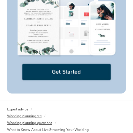
Expert advice
/
Wedding planning 101
/
Wedding planning questions
/
What to Know About Live Streaming Your Wedding