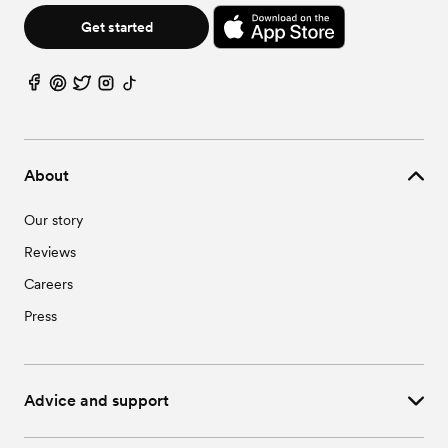
Get started
About
Our story
Reviews
Careers
Press
Advice and support