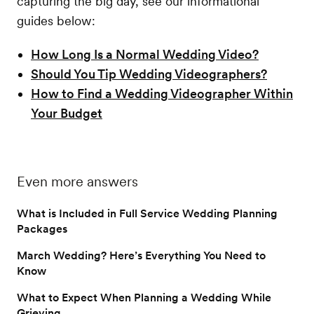
capturing the big day, see our informational
guides below:
How Long Is a Normal Wedding Video?
Should You Tip Wedding Videographers?
How to Find a Wedding Videographer Within
Your Budget
Even more answers
What is Included in Full Service Wedding Planning
Packages
March Wedding? Here’s Everything You Need to
Know
What to Expect When Planning a Wedding While
Grieving