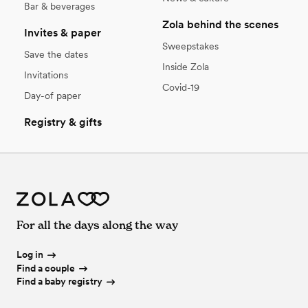
Bar & beverages
Zola behind the scenes
Invites & paper
Sweepstakes
Save the dates
Inside Zola
Invitations
Covid-19
Day-of paper
Registry & gifts
For all the days along the way
Log in
Find a couple
Find a baby registry