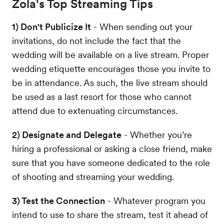
Zola's Top Streaming Tips
1) Don't Publicize It
- When sending out your
invitations, do not include the fact that the
wedding will be available on a live stream. Proper
wedding etiquette encourages those you invite to
be in attendance. As such, the live stream should
be used as a last resort for those who cannot
attend due to extenuating circumstances.
2) Designate and Delegate
- Whether you’re
hiring a professional or asking a close friend, make
sure that you have someone dedicated to the role
of shooting and streaming your wedding.
3) Test the Connection
- Whatever program you
intend to use to share the stream, test it ahead of