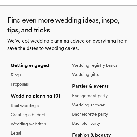
Find even more wedding ideas, inspo,
tips, and tricks
We've got wedding planning advice on everything from
save the dates to wedding cakes.
Getting engaged
Wedding registry basics
Wedding gifts
Rings
Proposals
Parties & events
Wedding planning 101
Engagement party
Wedding shower
Real weddings
Bachelorette party
Creating a budget
Bachelor party
Wedding websites
Legal
Fashion & beauty