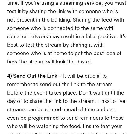
time. If you’re using a streaming service, you must
test it by sharing the link with someone who is
not present in the building. Sharing the feed with
someone who is connected to the same wifi
signal or network may result in a false positive. It’s
best to test the stream by sharing it with
someone who is at home to get the best idea of
how the stream will look the day of.
4) Send Out the Link
- It will be crucial to
remember to send out the link to the stream
before the event takes place. Don’t wait until the
day of to share the link to the stream. Links to live
streams can be shared ahead of time and can
even be programmed to send reminders to those
who will be watching the feed. Ensure that your