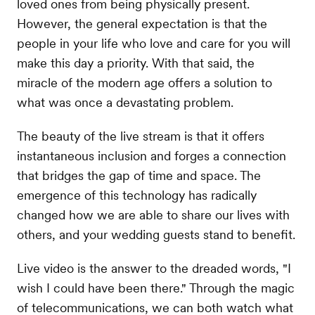
loved ones from being physically present.
However, the general expectation is that the
people in your life who love and care for you will
make this day a priority. With that said, the
miracle of the modern age offers a solution to
what was once a devastating problem.
The beauty of the live stream is that it offers
instantaneous inclusion and forges a connection
that bridges the gap of time and space. The
emergence of this technology has radically
changed how we are able to share our lives with
others, and your wedding guests stand to benefit.
Live video is the answer to the dreaded words, "I
wish I could have been there." Through the magic
of telecommunications, we can both watch what