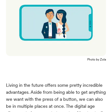
Photo by
Zola
Living in the future offers some pretty incredible
advantages. Aside from being able to get anything
we want with the press of a button, we can also
be in multiple places at once. The digital age