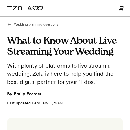
Wedding planning questions
What to Know About Live
Streaming Your Wedding
With plenty of platforms to live stream a
wedding, Zola is here to help you find the
best digital partner for your “I dos.”
By
Emily Forrest
Last updated
February 5, 2024