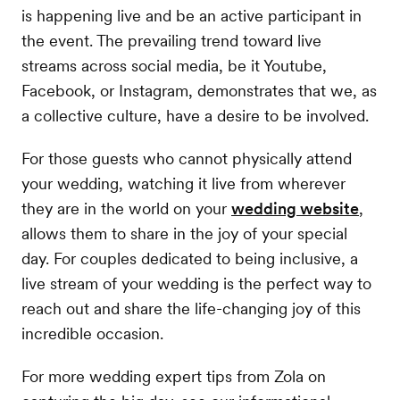
is happening live and be an active participant in
the event. The prevailing trend toward live
streams across social media, be it Youtube,
Facebook, or Instagram, demonstrates that we, as
a collective culture, have a desire to be involved.
For those guests who cannot physically attend
your wedding, watching it live from wherever
they are in the world on your
wedding website
,
allows them to share in the joy of your special
day. For couples dedicated to being inclusive, a
live stream of your wedding is the perfect way to
reach out and share the life-changing joy of this
incredible occasion.
For more wedding expert tips from Zola on