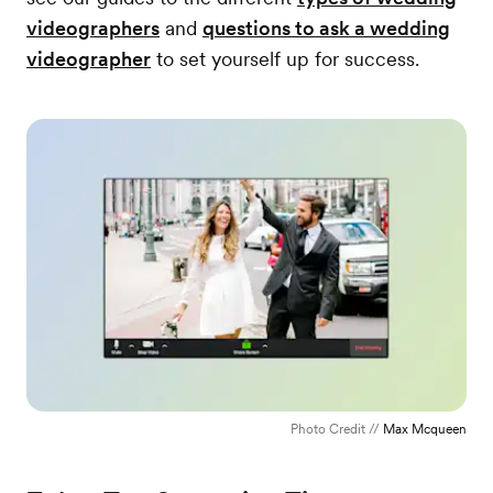
videographers
and
questions to ask a wedding
videographer
to set yourself up for success.
Photo Credit //
Max Mcqueen