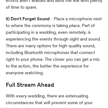
efforts aren't wasted and send the link with plenty
of time to spare.
5) Don't Forget Sound
- Place a microphone next
to where the ceremony is taking place. Part of
participating in a wedding, even remotely, is
experiencing the events through sight and sound.
There are many options for high-quality sound,
including Bluetooth microphones that connect
right to your phone. The closer you can get a mic
to the action, the better the experience for
everyone watching.
Full Stream Ahead
With every wedding, there are extenuating
circumstances that will prevent some of your