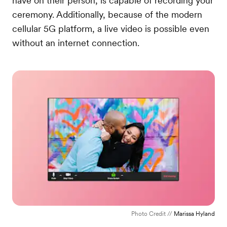
have on their person, is capable of recording your
ceremony. Additionally, because of the modern
cellular 5G platform, a live video is possible even
without an internet connection.
Photo Credit //
Marissa Hyland