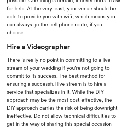
possible. One thing is certain, it never hurts to ask
for help. At the very least, your venue should be
able to provide you with wifi, which means you
can always go the cell phone route, if you
choose.
Hire a Videographer
There is really no point in committing to a live
stream of your wedding if you’re not going to
commit to its success. The best method for
ensuring a successful live stream is to hire a
service that specializes in it. While the DIY
approach may be the most cost-effective, the
DIY approach carries the risk of being downright
ineffective. Do not allow technical difficulties to
get in the way of sharing this special occasion