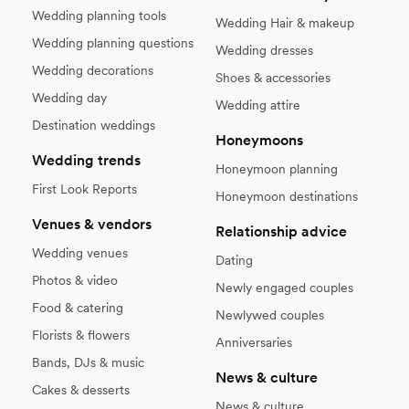
Wedding planning tools
Wedding Hair & makeup
Wedding planning questions
Wedding dresses
Wedding decorations
Shoes & accessories
Wedding day
Wedding attire
Destination weddings
Honeymoons
Wedding trends
Honeymoon planning
First Look Reports
Honeymoon destinations
Venues & vendors
Relationship advice
Wedding venues
Dating
Photos & video
Newly engaged couples
Food & catering
Newlywed couples
Florists & flowers
Anniversaries
Bands, DJs & music
News & culture
Cakes & desserts
News & culture