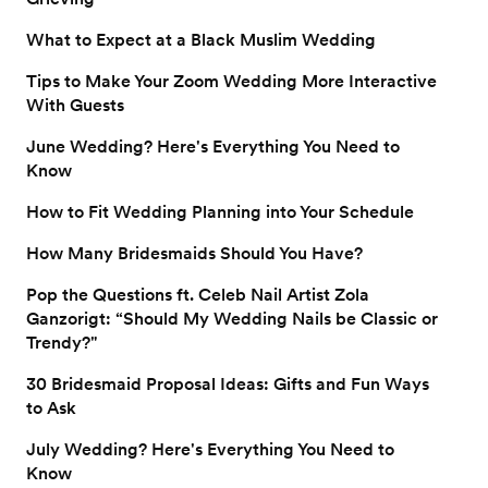
What to Expect at a Black Muslim Wedding
Tips to Make Your Zoom Wedding More Interactive
With Guests
June Wedding? Here's Everything You Need to
Know
How to Fit Wedding Planning into Your Schedule
How Many Bridesmaids Should You Have?
Pop the Questions ft. Celeb Nail Artist Zola
Ganzorigt: “Should My Wedding Nails be Classic or
Trendy?"
30 Bridesmaid Proposal Ideas: Gifts and Fun Ways
to Ask
July Wedding? Here's Everything You Need to
Know