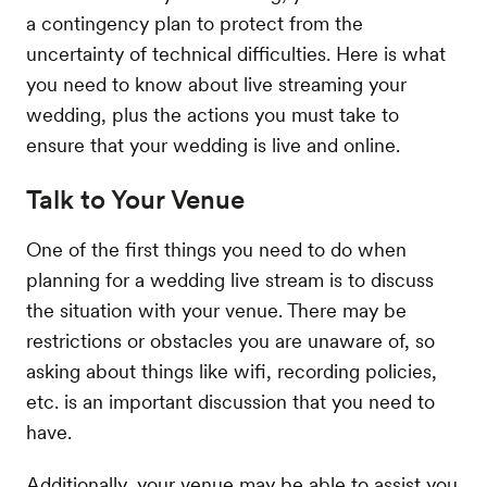
a contingency plan to protect from the
uncertainty of technical difficulties. Here is what
you need to know about live streaming your
wedding, plus the actions you must take to
ensure that your wedding is live and online.
Talk to Your Venue
One of the first things you need to do when
planning for a wedding live stream is to discuss
the situation with your venue. There may be
restrictions or obstacles you are unaware of, so
asking about things like wifi, recording policies,
etc. is an important discussion that you need to
have.
Additionally, your venue may be able to assist you