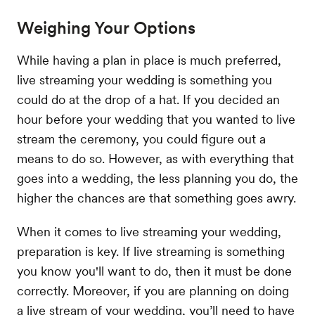
Weighing Your Options
While having a plan in place is much preferred,
live streaming your wedding is something you
could do at the drop of a hat. If you decided an
hour before your wedding that you wanted to live
stream the ceremony, you could figure out a
means to do so. However, as with everything that
goes into a wedding, the less planning you do, the
higher the chances are that something goes awry.
When it comes to live streaming your wedding,
preparation is key. If live streaming is something
you know you'll want to do, then it must be done
correctly. Moreover, if you are planning on doing
a live stream of your wedding, you’ll need to have