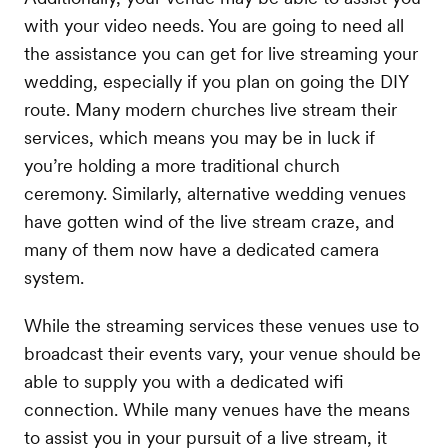
with your video needs. You are going to need all
the assistance you can get for live streaming your
wedding, especially if you plan on going the DIY
route. Many modern churches live stream their
services, which means you may be in luck if
you’re holding a more traditional church
ceremony. Similarly, alternative wedding venues
have gotten wind of the live stream craze, and
many of them now have a dedicated camera
system.
While the streaming services these venues use to
broadcast their events vary, your venue should be
able to supply you with a dedicated wifi
connection. While many venues have the means
to assist you in your pursuit of a live stream, it