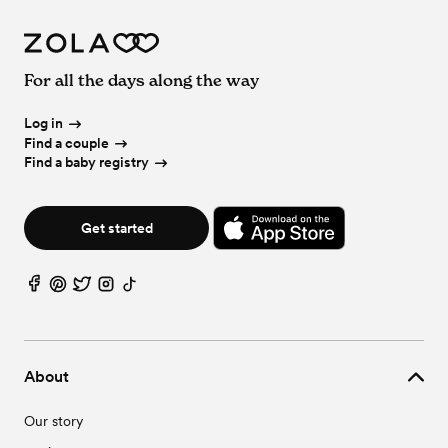
For all the days along the way
Log in
Find a couple
Find a baby registry
Get started
About
Our story