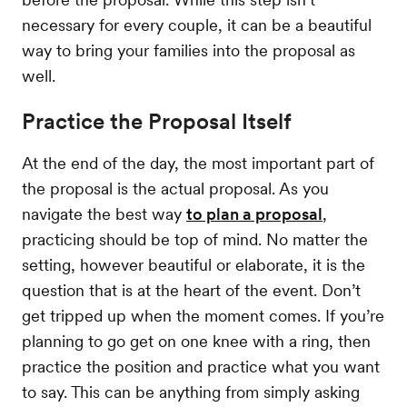
necessary for every couple, it can be a beautiful
way to bring your families into the proposal as
well.
Practice the Proposal Itself
At the end of the day, the most important part of
the proposal is the actual proposal. As you
navigate the best way
to plan a proposal
,
practicing should be top of mind. No matter the
setting, however beautiful or elaborate, it is the
question that is at the heart of the event. Don’t
get tripped up when the moment comes. If you’re
planning to go get on one knee with a ring, then
practice the position and practice what you want
to say. This can be anything from simply asking