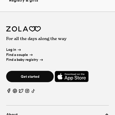
Registry & gifts
For all the days along the way
Log in
Find a couple
Find a baby registry
Get started
About