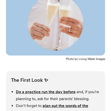
Photo by
Living Water Images
The First Look ✨
Do a practice run the day before
and, if you're
planning to, ask for their parents' blessing.
Don’t forget to
plan out the words of the