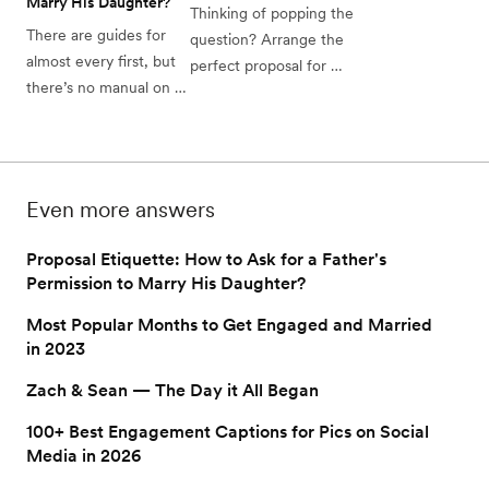
Marry His Daughter?
Thinking of popping the 
There are guides for 
question? Arrange the 
almost every first, but 
perfect proposal for 
there’s no manual on 
your partner with these 
proposal etiquette. Our 
creative ideas. From 
complete guide can 
romantic to 
help. 
adventurous, there's 
one for you!
Even more answers
Proposal Etiquette: How to Ask for a Father's
Permission to Marry His Daughter?
Most Popular Months to Get Engaged and Married
in 2023
Zach & Sean — The Day it All Began
100+ Best Engagement Captions for Pics on Social
Media in 2026