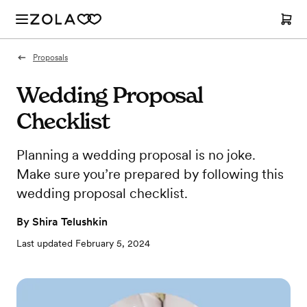
Proposals
Wedding Proposal
Checklist
Planning a wedding proposal is no joke.
Make sure you’re prepared by following this
wedding proposal checklist.
By
Shira Telushkin
Last updated
February 5, 2024