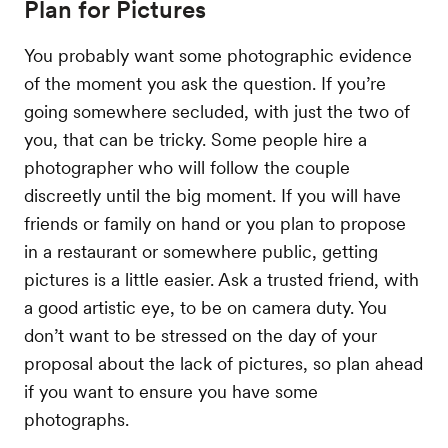
Plan for Pictures
You probably want some photographic evidence
of the moment you ask the question. If you’re
going somewhere secluded, with just the two of
you, that can be tricky. Some people hire a
photographer who will follow the couple
discreetly until the big moment. If you will have
friends or family on hand or you plan to propose
in a restaurant or somewhere public, getting
pictures is a little easier. Ask a trusted friend, with
a good artistic eye, to be on camera duty. You
don’t want to be stressed on the day of your
proposal about the lack of pictures, so plan ahead
if you want to ensure you have some
photographs.