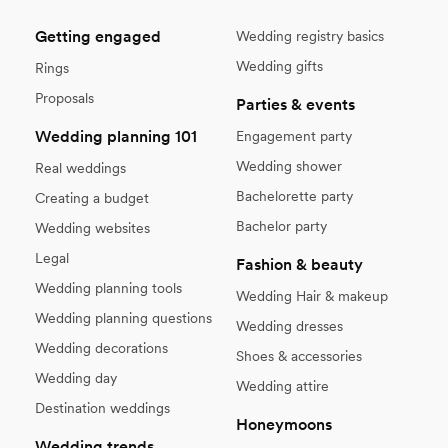
Getting engaged
Wedding registry basics
Wedding gifts
Rings
Proposals
Parties & events
Wedding planning 101
Engagement party
Wedding shower
Real weddings
Bachelorette party
Creating a budget
Bachelor party
Wedding websites
Legal
Fashion & beauty
Wedding planning tools
Wedding Hair & makeup
Wedding planning questions
Wedding dresses
Wedding decorations
Shoes & accessories
Wedding day
Wedding attire
Destination weddings
Honeymoons
Wedding trends