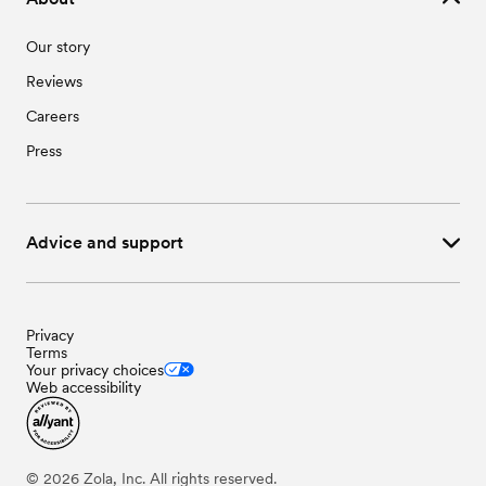
Our story
Reviews
Careers
Press
Advice and support
Privacy
Terms
Your privacy choices
Web accessibility
©
2026
Zola, Inc. All rights reserved.