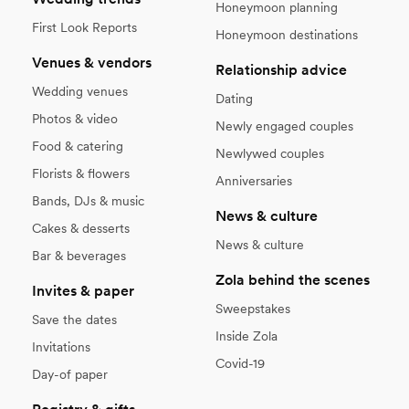
Honeymoon planning
First Look Reports
Honeymoon destinations
Venues & vendors
Relationship advice
Wedding venues
Dating
Photos & video
Newly engaged couples
Food & catering
Newlywed couples
Florists & flowers
Anniversaries
Bands, DJs & music
News & culture
Cakes & desserts
News & culture
Bar & beverages
Zola behind the scenes
Invites & paper
Sweepstakes
Save the dates
Inside Zola
Invitations
Covid-19
Day-of paper