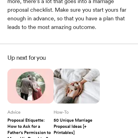
more, there’s a lot that goes into a marriage
proposal checklist. Make sure you start yours far
enough in advance, so that you have a plan that
leads to the most amazing outcome.
Up next for you
Advice
How-To
Proposal Etiquette: 
50 Unique Marriage 
How to Ask for a 
Proposal Ideas [+ 
Father's Permission to 
Printables]