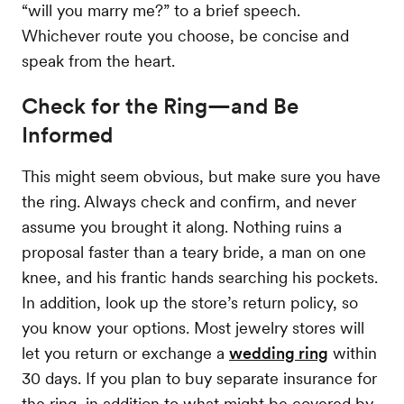
“will you marry me?” to a brief speech.
Whichever route you choose, be concise and
speak from the heart.
Check for the Ring—and Be
Informed
This might seem obvious, but make sure you have
the ring. Always check and confirm, and never
assume you brought it along. Nothing ruins a
proposal faster than a teary bride, a man on one
knee, and his frantic hands searching his pockets.
In addition, look up the store’s return policy, so
you know your options. Most jewelry stores will
let you return or exchange a
wedding ring
within
30 days. If you plan to buy separate insurance for
the ring, in addition to what might be covered by