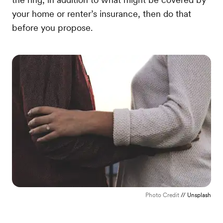
your home or renter’s insurance, then do that
before you propose.
Photo Credit
// Unsplash