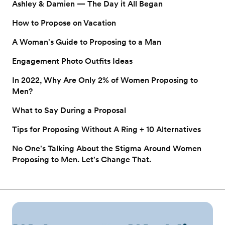
Ashley & Damien — The Day it All Began
How to Propose on Vacation
A Woman's Guide to Proposing to a Man
Engagement Photo Outfits Ideas
In 2022, Why Are Only 2% of Women Proposing to
Men?
What to Say During a Proposal
Tips for Proposing Without A Ring + 10 Alternatives
No One's Talking About the Stigma Around Women
Proposing to Men. Let's Change That.