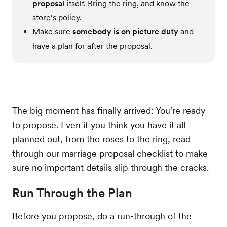
proposal
itself. Bring the ring, and know the
store’s policy.
Make sure
somebody is on picture duty
and
have a plan for after the proposal.
The big moment has finally arrived: You’re ready
to propose. Even if you think you have it all
planned out, from the roses to the ring, read
through our marriage proposal checklist to make
sure no important details slip through the cracks.
Run Through the Plan
Before you propose, do a run-through of the