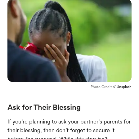
Photo Credit
// Unsplash
Ask for Their Blessing
If you’re planning to ask your partner’s parents for
their blessing, then don’t forget to secure it
before the proposal. While this step isn’t