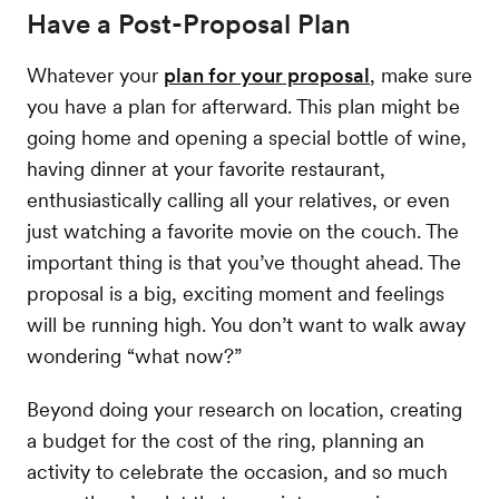
Have a Post-Proposal Plan
Whatever your
plan for your proposal
, make sure
you have a plan for afterward. This plan might be
going home and opening a special bottle of wine,
having dinner at your favorite restaurant,
enthusiastically calling all your relatives, or even
just watching a favorite movie on the couch. The
important thing is that you’ve thought ahead. The
proposal is a big, exciting moment and feelings
will be running high. You don’t want to walk away
wondering “what now?”
Beyond doing your research on location, creating
a budget for the cost of the ring, planning an
activity to celebrate the occasion, and so much