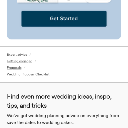
Expert advice
/
Getting engaged
/
Proposals
/
Wedding Proposal Checklist
Find even more wedding ideas, inspo,
tips, and tricks
We've got wedding planning advice on everything from
save the dates to wedding cakes.