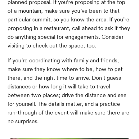
planned proposal. If you’re proposing at the top
of a mountain, make sure you’ve been to that
particular summit, so you know the area. If you’re
proposing in a restaurant, call ahead to ask if they
do anything special for engagements. Consider
visiting to check out the space, too.
If you’re coordinating with family and friends,
make sure they know where to be, how to get
there, and the right time to arrive. Don’t guess
distances or how long it will take to travel
between two places; drive the distance and see
for yourself. The details matter, and a practice
run-through of the event will make sure there are
no surprises.