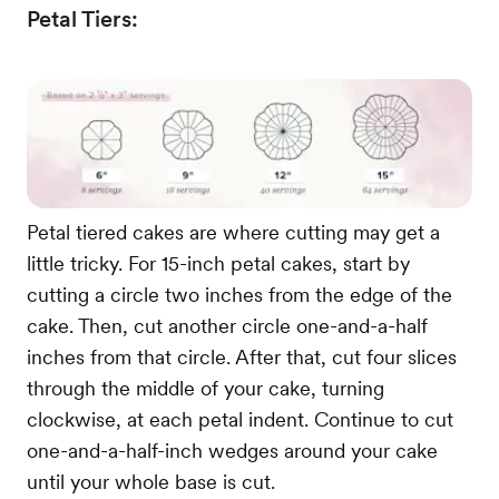
Petal Tiers:
Petal tiered cakes are where cutting may get a
little tricky. For 15-inch petal cakes, start by
cutting a circle two inches from the edge of the
cake. Then, cut another circle one-and-a-half
inches from that circle. After that, cut four slices
through the middle of your cake, turning
clockwise, at each petal indent. Continue to cut
one-and-a-half-inch wedges around your cake
until your whole base is cut.