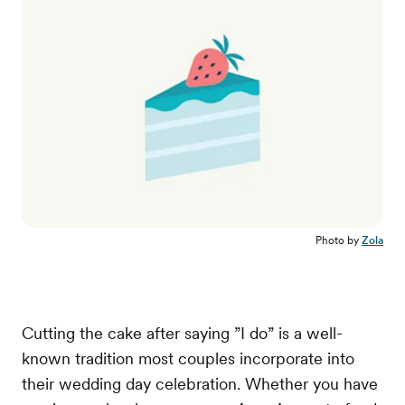
Photo by
Zola
Cutting the cake after saying ”I do” is a well-
known tradition most couples incorporate into
their wedding day celebration. Whether you have