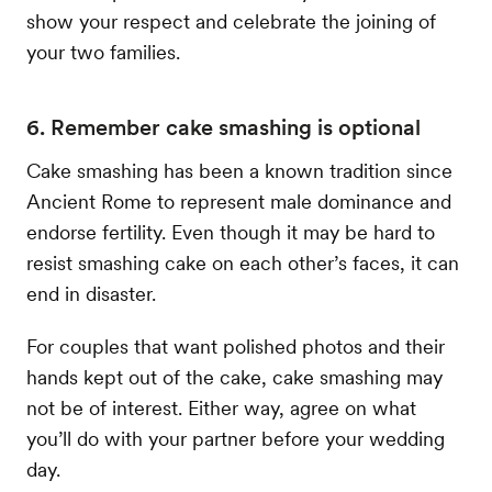
show your respect and celebrate the joining of
your two families.
6. Remember cake smashing is optional
Cake smashing has been a known tradition since
Ancient Rome to represent male dominance and
endorse fertility. Even though it may be hard to
resist smashing cake on each other’s faces, it can
end in disaster.
For couples that want polished photos and their
hands kept out of the cake, cake smashing may
not be of interest. Either way, agree on what
you’ll do with your partner before your wedding
day.