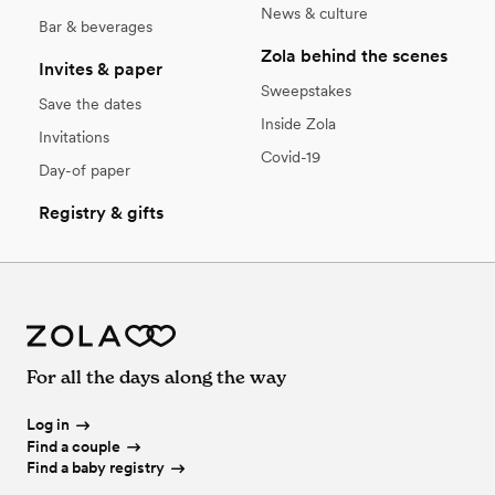
News & culture
Bar & beverages
Zola behind the scenes
Invites & paper
Sweepstakes
Save the dates
Inside Zola
Invitations
Covid-19
Day-of paper
Registry & gifts
For all the days along the way
Log in
Find a couple
Find a baby registry