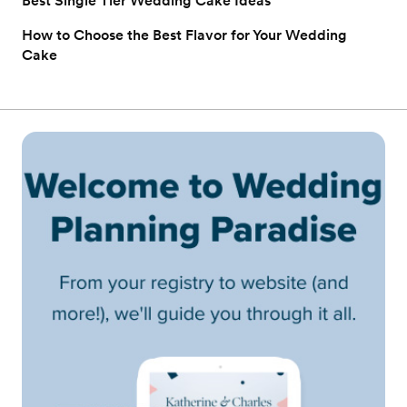
Best Single Tier Wedding Cake Ideas
How to Choose the Best Flavor for Your Wedding
Cake