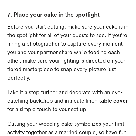
7. Place your cake in the spotlight
Before you start cutting, make sure your cake is in
the spotlight for all of your guests to see. If you’re
hiring a photographer to capture every moment
you and your partner share while feeding each
other, make sure your lighting is directed on your
tiered masterpiece to snap every picture just
perfectly.
Take it a step further and decorate with an eye-
catching backdrop and intricate linen
table cover
for a simple touch to your set up.
Cutting your wedding cake symbolizes your first
activity together as a married couple, so have fun