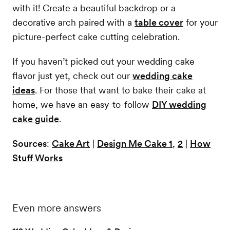
with it! Create a beautiful backdrop or a
decorative arch paired with a
table cover
for your
picture-perfect cake cutting celebration.
If you haven’t picked out your wedding cake
flavor just yet, check out our
wedding cake
ideas
. For those that want to bake their cake at
home, we have an easy-to-follow
DIY wedding
cake guide
.
Sources
:
Cake Art
|
Design Me Cake 1
,
2
|
How
Stuff Works
Even more answers