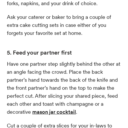
forks, napkins, and your drink of choice.
Ask your caterer or baker to bring a couple of
extra cake cutting sets in case either of you
forgets your favorite set at home.
5. Feed your partner first
Have one partner step slightly behind the other at
an angle facing the crowd. Place the back
partner’s hand towards the back of the knife and
the front partner’s hand on the top to make the
perfect cut. After slicing your shared piece, feed
each other and toast with champagne or a
decorative
mason jar cocktail
.
Cut a couple of extra slices for your in-laws to