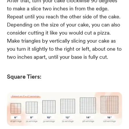
After that, turn your cake clockwise 90 degrees
to make a slice two inches in from the edge.
Repeat until you reach the other side of the cake.
Depending on the size of your cake, you can also
consider cutting it like you would cut a pizza.
Make triangles by vertically slicing your cake as
you turn it slightly to the right or left, about one to
two inches apart, until your base is fully cut.
Square Tiers: