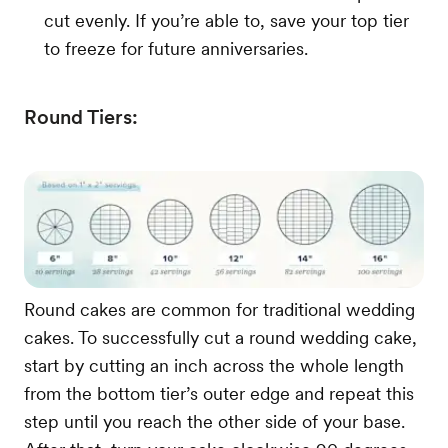
cut evenly. If you’re able to, save your top tier
to freeze for future anniversaries.
Round Tiers:
Round cakes are common for traditional wedding
cakes. To successfully cut a round wedding cake,
start by cutting an inch across the whole length
from the bottom tier’s outer edge and repeat this
step until you reach the other side of your base.