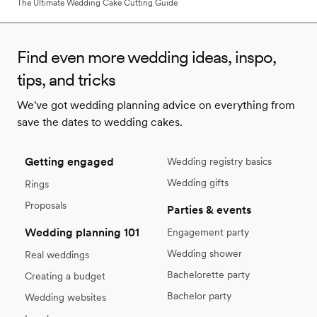
The Ultimate Wedding Cake Cutting Guide
Find even more wedding ideas, inspo,
tips, and tricks
We've got wedding planning advice on everything from
save the dates to wedding cakes.
Getting engaged
Wedding registry basics
Wedding gifts
Rings
Proposals
Parties & events
Wedding planning 101
Engagement party
Wedding shower
Real weddings
Bachelorette party
Creating a budget
Bachelor party
Wedding websites