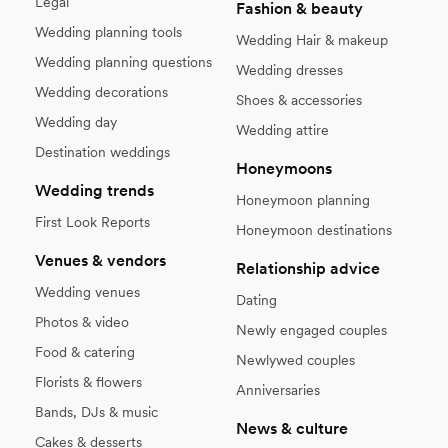
Legal
Fashion & beauty
Wedding planning tools
Wedding Hair & makeup
Wedding planning questions
Wedding dresses
Wedding decorations
Shoes & accessories
Wedding day
Wedding attire
Destination weddings
Honeymoons
Wedding trends
Honeymoon planning
First Look Reports
Honeymoon destinations
Venues & vendors
Relationship advice
Wedding venues
Dating
Photos & video
Newly engaged couples
Food & catering
Newlywed couples
Florists & flowers
Anniversaries
Bands, DJs & music
News & culture
Cakes & desserts