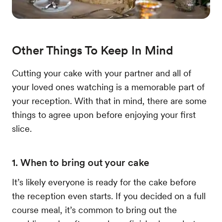
Other Things To Keep In Mind
Cutting your cake with your partner and all of
your loved ones watching is a memorable part of
your reception. With that in mind, there are some
things to agree upon before enjoying your first
slice.
1. When to bring out your cake
It’s likely everyone is ready for the cake before
the reception even starts. If you decided on a full
course meal, it’s common to bring out the