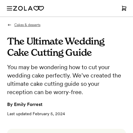
Cakes & desserts
The Ultimate Wedding
Cake Cutting Guide
You may be wondering how to cut your
wedding cake perfectly. We’ve created the
ultimate cake cutting guide so your
reception can be worry-free.
By
Emily Forrest
Last updated
February 5, 2024