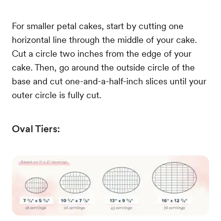
For smaller petal cakes, start by cutting one
horizontal line through the middle of your cake.
Cut a circle two inches from the edge of your
cake. Then, go around the outside circle of the
base and cut one-and-a-half-inch slices until your
outer circle is fully cut.
Oval Tiers: