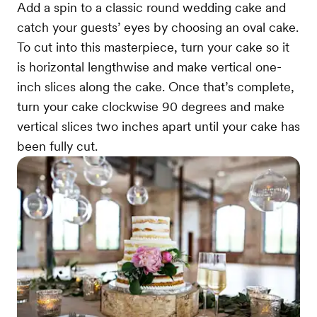
Add a spin to a classic round wedding cake and
catch your guests’ eyes by choosing an oval cake.
To cut into this masterpiece, turn your cake so it
is horizontal lengthwise and make vertical one-
inch slices along the cake. Once that’s complete,
turn your cake clockwise 90 degrees and make
vertical slices two inches apart until your cake has
been fully cut.