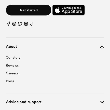
Get started
About
Our story
Reviews
Careers
Press
Advice and support