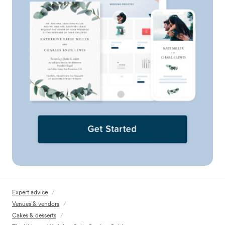
Expert advice
/
Venues & vendors
/
Cakes & desserts
/