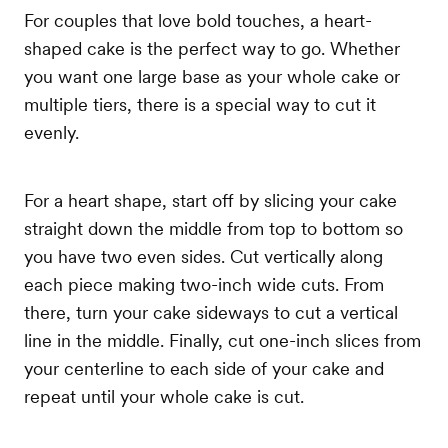
For couples that love bold touches, a heart-
shaped cake is the perfect way to go. Whether
you want one large base as your whole cake or
multiple tiers, there is a special way to cut it
evenly.
For a heart shape, start off by slicing your cake
straight down the middle from top to bottom so
you have two even sides. Cut vertically along
each piece making two-inch wide cuts. From
there, turn your cake sideways to cut a vertical
line in the middle. Finally, cut one-inch slices from
your centerline to each side of your cake and
repeat until your whole cake is cut.