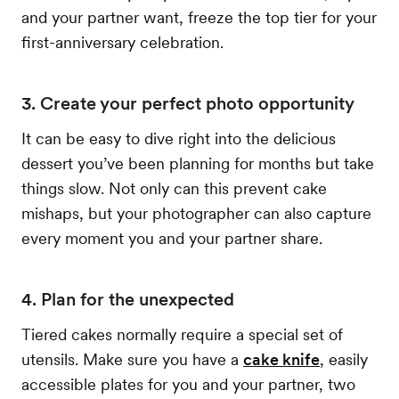
and your partner want, freeze the top tier for your
first-anniversary celebration.
3. Create your perfect photo opportunity
It can be easy to dive right into the delicious
dessert you’ve been planning for months but take
things slow. Not only can this prevent cake
mishaps, but your photographer can also capture
every moment you and your partner share.
4. Plan for the unexpected
Tiered cakes normally require a special set of
utensils. Make sure you have a
cake knife
, easily
accessible plates for you and your partner, two