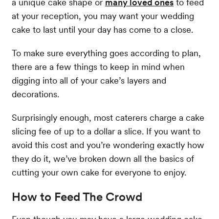
a unique cake shape or
many loved ones
to feed
at your reception, you may want your wedding
cake to last until your day has come to a close.
To make sure everything goes according to plan,
there are a few things to keep in mind when
digging into all of your cake’s layers and
decorations.
Surprisingly enough, most caterers charge a cake
slicing fee of up to a dollar a slice. If you want to
avoid this cost and you’re wondering exactly how
they do it, we’ve broken down all the basics of
cutting your own cake for everyone to enjoy.
How to Feed The Crowd