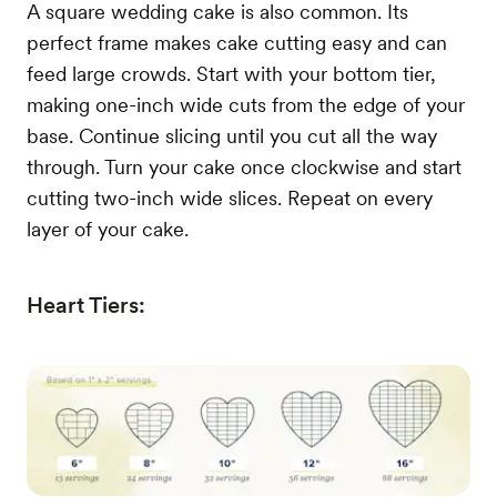
A square wedding cake is also common. Its
perfect frame makes cake cutting easy and can
feed large crowds. Start with your bottom tier,
making one-inch wide cuts from the edge of your
base. Continue slicing until you cut all the way
through. Turn your cake once clockwise and start
cutting two-inch wide slices. Repeat on every
layer of your cake.
Heart Tiers: