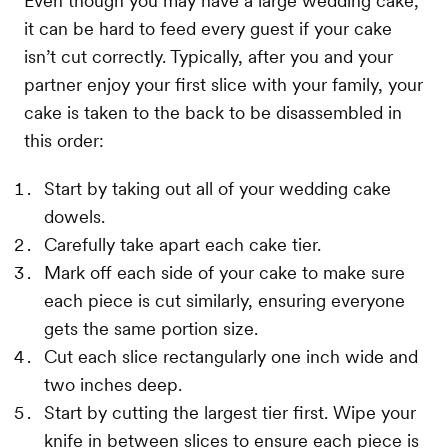
Even though you may have a large wedding cake,
it can be hard to feed every guest if your cake
isn’t cut correctly. Typically, after you and your
partner enjoy your first slice with your family, your
cake is taken to the back to be disassembled in
this order:
Start by taking out all of your wedding cake
dowels.
Carefully take apart each cake tier.
Mark off each side of your cake to make sure
each piece is cut similarly, ensuring everyone
gets the same portion size.
Cut each slice rectangularly one inch wide and
two inches deep.
Start by cutting the largest tier first. Wipe your
knife in between slices to ensure each piece is