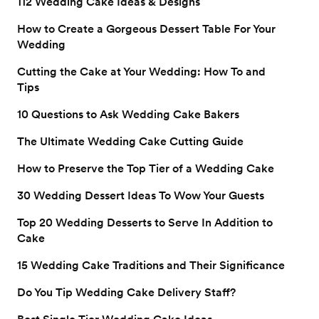
112 Wedding Cake Ideas & Designs
How to Create a Gorgeous Dessert Table For Your
Wedding
Cutting the Cake at Your Wedding: How To and
Tips
10 Questions to Ask Wedding Cake Bakers
The Ultimate Wedding Cake Cutting Guide
How to Preserve the Top Tier of a Wedding Cake
30 Wedding Dessert Ideas To Wow Your Guests
Top 20 Wedding Desserts to Serve In Addition to
Cake
15 Wedding Cake Traditions and Their Significance
Do You Tip Wedding Cake Delivery Staff?