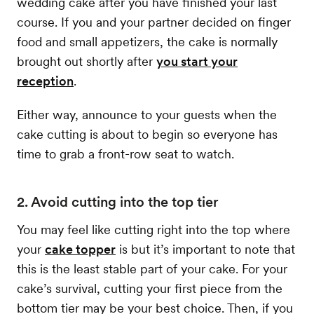
wedding cake after you have finished your last
course. If you and your partner decided on finger
food and small appetizers, the cake is normally
brought out shortly after
you start your
reception
.
Either way, announce to your guests when the
cake cutting is about to begin so everyone has
time to grab a front-row seat to watch.
2. Avoid cutting into the top tier
You may feel like cutting right into the top where
your
cake topper
is but it’s important to note that
this is the least stable part of your cake. For your
cake’s survival, cutting your first piece from the
bottom tier may be your best choice. Then, if you