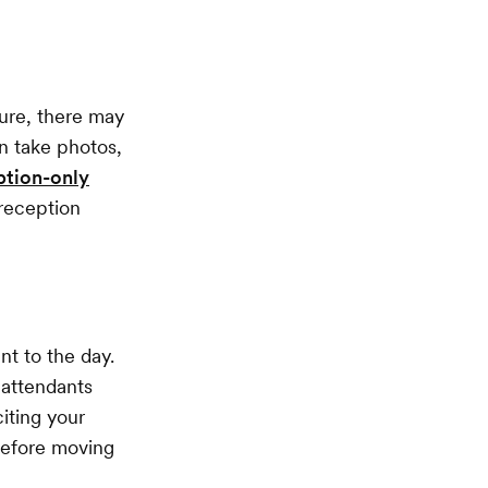
ure, there may
n take photos,
ption-only
 reception
nt to the day.
 attendants
iting your
before moving