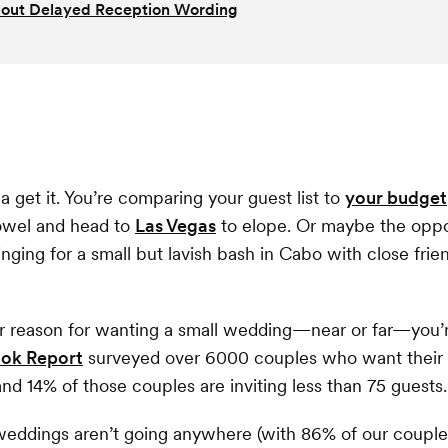
out Delayed Reception Wording
a get it. You’re comparing your guest list to
your budget
towel and head to
Las Vegas
to elope. Or maybe the oppos
inging for a small but lavish bash in Cabo with close frie
r reason for wanting a small wedding—near or far—you’r
Look Report
surveyed over 6000 couples who want their
and 14% of those couples are inviting less than 75 guests.
eddings aren’t going anywhere (with 86% of our couples