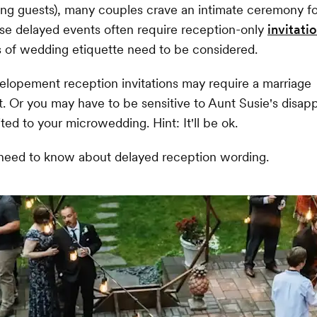
ng guests), many couples crave an intimate ceremony f
se delayed events often require reception-only
invitati
s of wedding etiquette need to be considered.
t-elopement reception invitations may require a marriage
 Or you may have to be sensitive to Aunt Susie's disap
ted to your microwedding. Hint: It'll be ok.
 need to know about delayed reception wording.