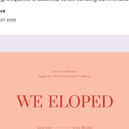
nce
27, 2025