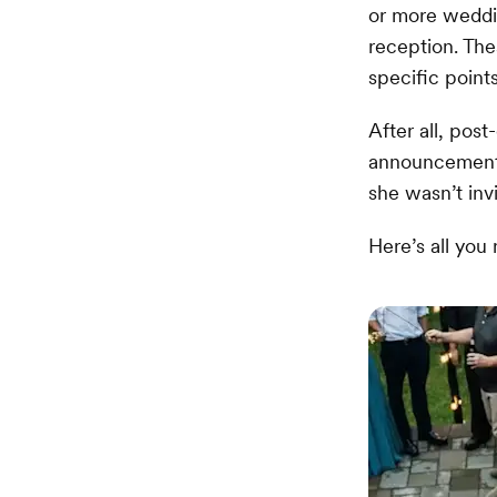
or more weddi
reception. The
specific point
After all, pos
announcement.
she wasn’t invi
Here’s all you