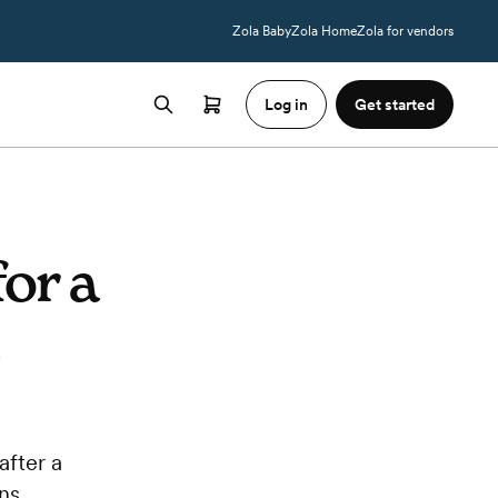
Zola Baby
Zola Home
Zola for vendors
Log in
Get started
or a
after a
ns.