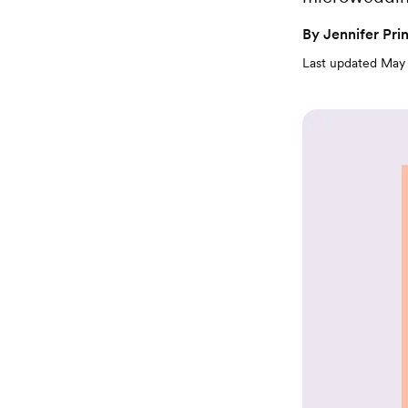
By
Jennifer Pri
Last updated
May 