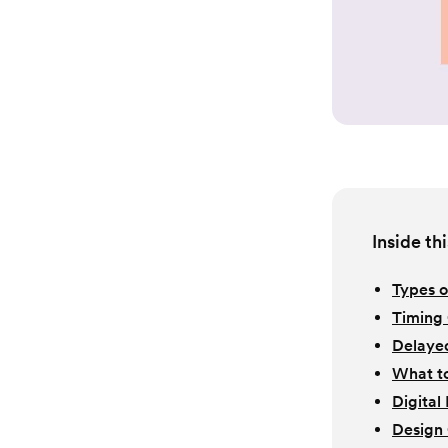
Inside thi
Types o
Timing 
Delaye
What to
Digital
Design 