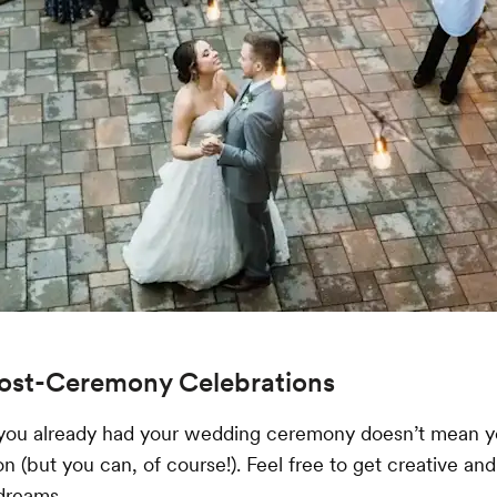
Post-Ceremony Celebrations
you already had your wedding ceremony doesn’t mean y
n (but you can, of course!). Feel free to get creative and
dreams.