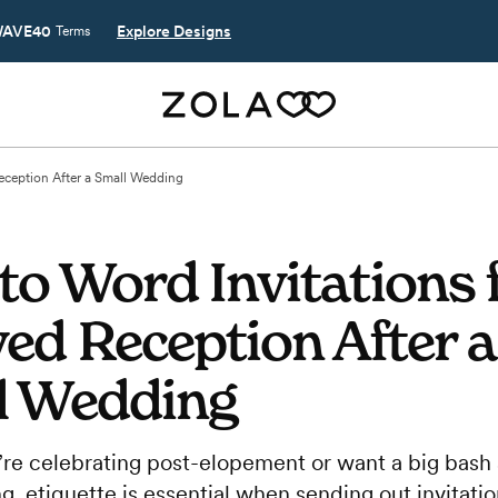
AVE40
Explore Designs
Terms
eception After a Small Wedding
o Word Invitations f
ed Reception After a
l Wedding
re celebrating post-elopement or want a big bash 
 etiquette is essential when sending out invitatio