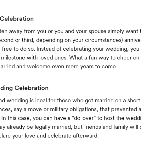
 Celebration
tten away from you or you and your spouse simply want t
 second or third, depending on your circumstances) annive
l free to do so. Instead of celebrating your wedding, you
 milestone with loved ones. What a fun way to cheer on
arried and welcome even more years to come.
ing Celebration
d wedding is ideal for those who got married on a short 
es, say a move or military obligations, that prevented a l
e. In this case, you can have a “do-over” to host the wedd
 already be legally married, but friends and family will s
lare your love and celebrate afterward.