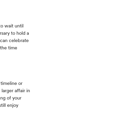
o wait until
rsary to hold a
 can celebrate
 the time
timeline or
arger affair in
ing of your
till enjoy