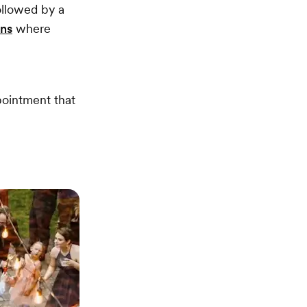
ollowed by a
ons
where
pointment that