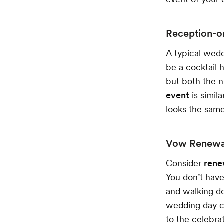
Reception-o
A typical wedd
be a cocktail 
but both the n
event
is simil
looks the same
Vow Renewal
Consider
rene
You don’t have
and walking do
wedding day co
to the celebrat