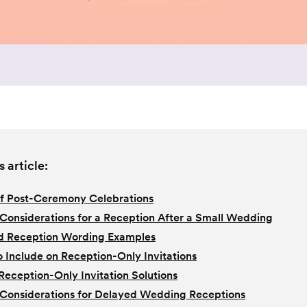
s article:
f Post-Ceremony Celebrations
Considerations for a Reception After a Small Wedding
d Reception Wording Examples
 Include on Reception-Only Invitations
 Reception-Only Invitation Solutions
Considerations for Delayed Wedding Receptions