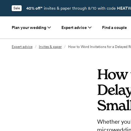
40% off*
invites & paper through 8/10 with code
HEATW
Sale
Plan your wedding
Expert advice
Find a couple
Expert advice
/
Invites & paper
/
How to Word Invitations for a Delayed R
How t
Delay
Smal
Whether you’
microwedding,