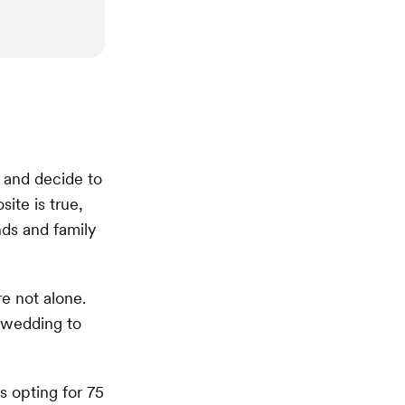
and decide to
ite is true,
nds and family
e not alone.
 wedding to
 opting for 75