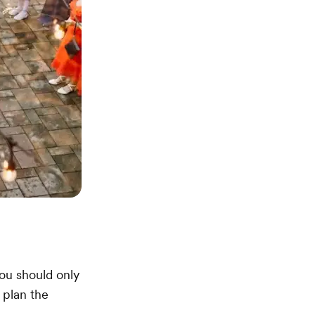
ou should only
 plan the