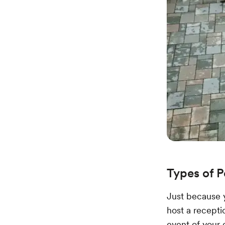
Types of 
Just because 
host a receptio
event of your 