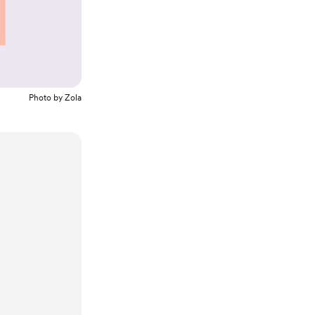
Photo by
Zola