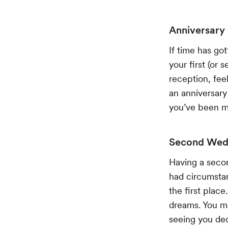
Anniversary
If time has go
your first (or
reception, fee
an anniversary
you’ve been m
Second Wedd
Having a secon
had circumstanc
the first plac
dreams. You may
seeing you dec