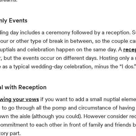
nly Events
ing day includes a ceremony followed by a reception. S
hour or other type of break in between, so the couple ca
uptials and celebration happen on the same day. A
rece
ar, but the events occur on different days. Hosting only a
 as a typical wedding-day celebration, minus the “I dos.”
 with Reception
wing your vows
if you want to add a small nuptial eleme
 to go through all the pomp and circumstance of having
wn the aisle (although you could). However consider rec
mmitment to each other in front of family and friends 
ory part.