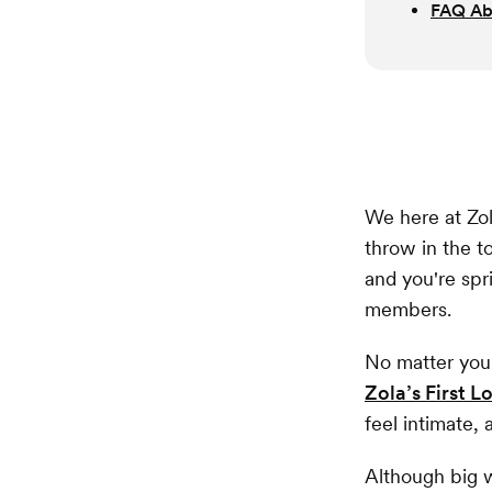
FAQ Ab
We here at Zol
throw in the 
and you're spr
members.
No matter you
Zola’s First 
feel intimate, 
Although big w