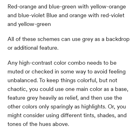
Red-orange and blue-green with yellow-orange
and blue-violet Blue and orange with red-violet
and yellow-green
All of these schemes can use grey as a backdrop
or additional feature.
Any high-contrast color combo needs to be
muted or checked in some way to avoid feeling
unbalanced. To keep things colorful, but not
chaotic, you could use one main color as a base,
feature grey heavily as relief, and then use the
other colors only sparingly as highlights. Or, you
might consider using different tints, shades, and
tones of the hues above.