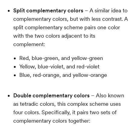
Split complementary colors
– A similar idea to
complementary colors, but with less contrast. A
split complementary scheme pairs one color
with the two colors adjacent to its
complement:
Red, blue-green, and yellow-green
Yellow, blue-violet, and red-violet
Blue, red-orange, and yellow-orange
Double complementary colors
– Also known
as tetradic colors, this complex scheme uses
four colors. Specifically, it pairs two sets of
complementary colors together: