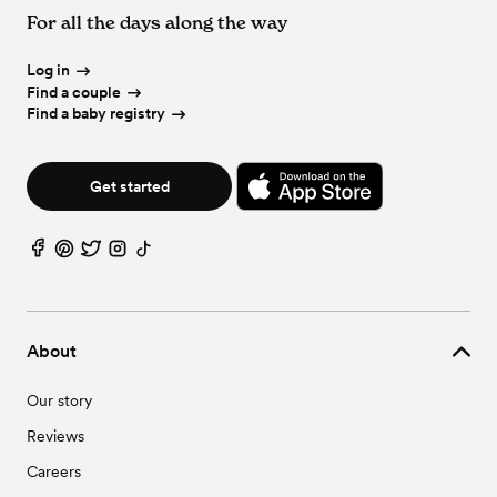
For all the days along the way
Log in
Find a couple
Find a baby registry
Get started
About
Our story
Reviews
Careers