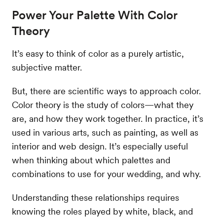
Power Your Palette With Color
Theory
It’s easy to think of color as a purely artistic,
subjective matter.
But, there are scientific ways to approach color.
Color theory is the study of colors—what they
are, and how they work together. In practice, it’s
used in various arts, such as painting, as well as
interior and web design. It’s especially useful
when thinking about which palettes and
combinations to use for your wedding, and why.
Understanding these relationships requires
knowing the roles played by white, black, and