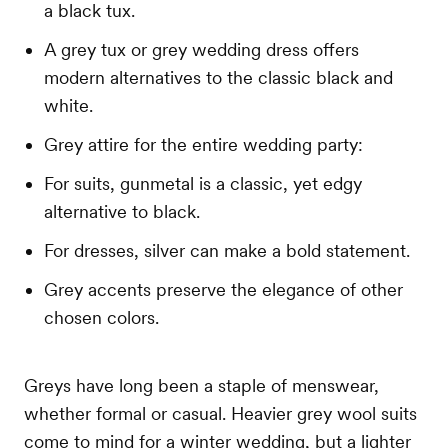
a black tux.
A grey tux or grey wedding dress offers
modern alternatives to the classic black and
white.
Grey attire for the entire wedding party:
For suits, gunmetal is a classic, yet edgy
alternative to black.
For dresses, silver can make a bold statement.
Grey accents preserve the elegance of other
chosen colors.
Greys have long been a staple of menswear,
whether formal or casual. Heavier grey wool suits
come to mind for a winter wedding, but a lighter