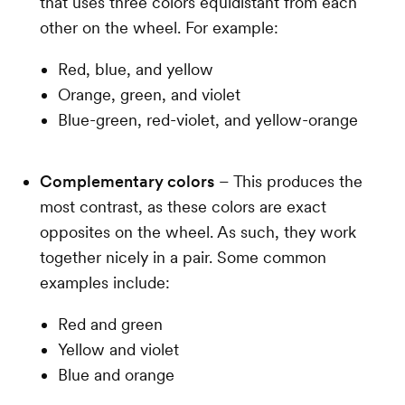
that uses three colors equidistant from each
other on the wheel. For example:
Red, blue, and yellow
Orange, green, and violet
Blue-green, red-violet, and yellow-orange
Complementary colors
– This produces the
most contrast, as these colors are exact
opposites on the wheel. As such, they work
together nicely in a pair. Some common
examples include:
Red and green
Yellow and violet
Blue and orange