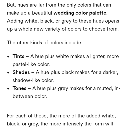
But, hues are far from the only colors that can
make up a beautiful
wedding color palette
.
Adding white, black, or grey to these hues opens
up a whole new variety of colors to choose from.
The other kinds of colors include:
Tints
– A hue plus white makes a lighter, more
pastel-like color.
Shades
– A hue plus black makes for a darker,
shadow-like color.
Tones
– A hue plus grey makes for a muted, in-
between color.
For each of these, the more of the added white,
black, or grey, the more intensely the form will