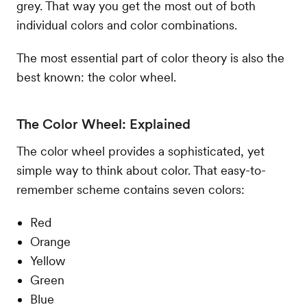
grey. That way you get the most out of both
individual colors and color combinations.
The most essential part of color theory is also the
best known: the color wheel.
The Color Wheel: Explained
The color wheel provides a sophisticated, yet
simple way to think about color. That easy-to-
remember scheme contains seven colors:
Red
Orange
Yellow
Green
Blue