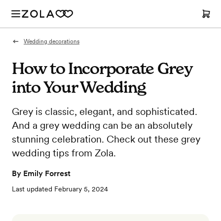
Wedding decorations
How to Incorporate Grey
into Your Wedding
Grey is classic, elegant, and sophisticated.
And a grey wedding can be an absolutely
stunning celebration. Check out these grey
wedding tips from Zola.
By
Emily Forrest
Last updated
February 5, 2024