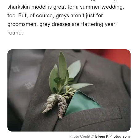
sharkskin model is great for a summer wedding,
too. But, of course, greys aren’t just for
groomsmen, grey dresses are flattering year-
round.
Photo Credit //
Eileen K Photography