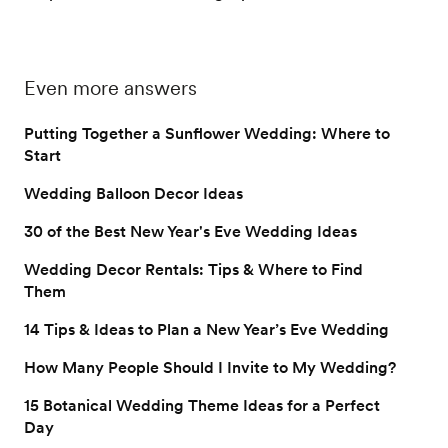
Even more answers
Putting Together a Sunflower Wedding: Where to
Start
Wedding Balloon Decor Ideas
30 of the Best New Year's Eve Wedding Ideas
Wedding Decor Rentals: Tips & Where to Find
Them
14 Tips & Ideas to Plan a New Year’s Eve Wedding
How Many People Should I Invite to My Wedding?
15 Botanical Wedding Theme Ideas for a Perfect
Day