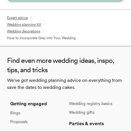
Expert advice
/
Wedding planning 101
/
Wedding decorations
/
How to Incorporate Grey into Your Wedding
Find even more wedding ideas, inspo,
tips, and tricks
We've got wedding planning advice on everything from
save the dates to wedding cakes.
Getting engaged
Wedding registry basics
Wedding gifts
Rings
Proposals
Parties & events