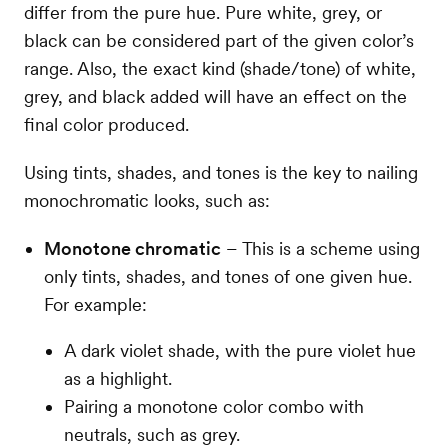
differ from the pure hue. Pure white, grey, or
black can be considered part of the given color’s
range. Also, the exact kind (shade/tone) of white,
grey, and black added will have an effect on the
final color produced.
Using tints, shades, and tones is the key to nailing
monochromatic looks, such as:
Monotone chromatic
– This is a scheme using
only tints, shades, and tones of one given hue.
For example:
A dark violet shade, with the pure violet hue
as a highlight.
Pairing a monotone color combo with
neutrals, such as grey.