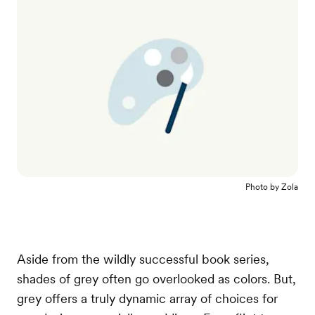
Photo by
Zola
Aside from the wildly successful book series,
shades of grey often go overlooked as colors. But,
grey offers a truly dynamic array of choices for