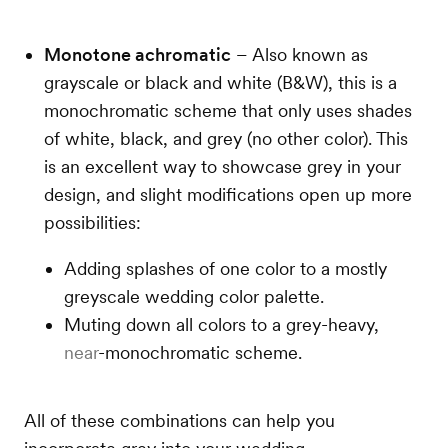
Monotone achromatic
– Also known as
grayscale or black and white (B&W), this is a
monochromatic scheme that only uses shades
of white, black, and grey (no other color). This
is an excellent way to showcase grey in your
design, and slight modifications open up more
possibilities:
Adding splashes of one color to a mostly
greyscale wedding color palette.
Muting down all colors to a grey-heavy,
near
-monochromatic scheme.
All of these combinations can help you