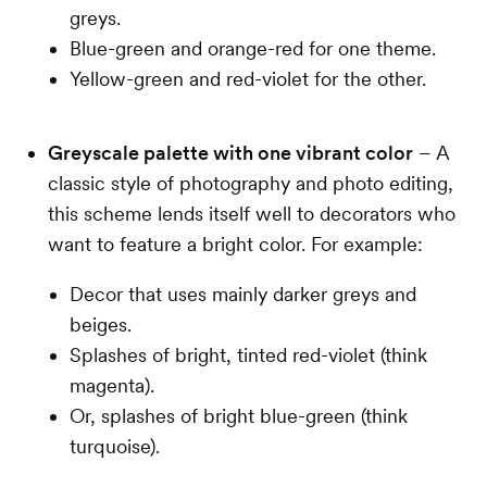
greys.
Blue-green and orange-red for one theme.
Yellow-green and red-violet for the other.
Greyscale palette with one vibrant color
– A
classic style of photography and photo editing,
this scheme lends itself well to decorators who
want to feature a bright color. For example:
Decor that uses mainly darker greys and
beiges.
Splashes of bright, tinted red-violet (think
magenta).
Or, splashes of bright blue-green (think
turquoise).