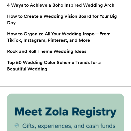
4 Ways to Achieve a Boho Inspired Wedding Arch
How to Create a Wedding Vision Board for Your Big
Day
How to Organize All Your Wedding Inspo—From
TikTok, Instagram, Pinterest, and More
Rock and Roll Theme Wedding Ideas
Top 50 Wedding Color Scheme Trends for a
Beautiful Wedding