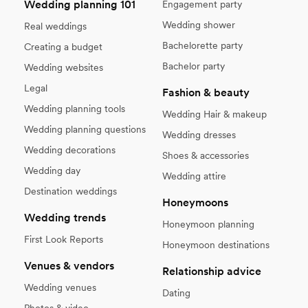
Wedding planning 101
Engagement party
Wedding shower
Real weddings
Bachelorette party
Creating a budget
Bachelor party
Wedding websites
Legal
Fashion & beauty
Wedding planning tools
Wedding Hair & makeup
Wedding planning questions
Wedding dresses
Wedding decorations
Shoes & accessories
Wedding day
Wedding attire
Destination weddings
Honeymoons
Wedding trends
Honeymoon planning
First Look Reports
Honeymoon destinations
Venues & vendors
Relationship advice
Wedding venues
Dating