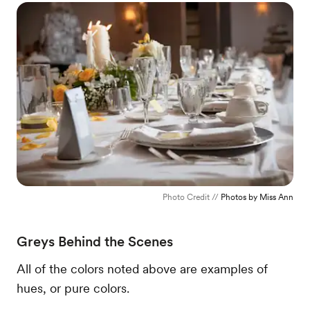
Photo Credit //
Photos by Miss Ann
Greys Behind the Scenes
All of the colors noted above are examples of
hues, or pure colors.