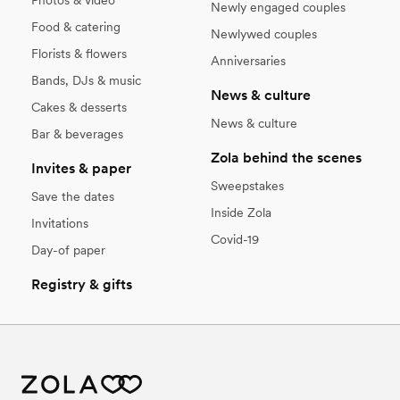
Photos & video
Newly engaged couples
Food & catering
Newlywed couples
Florists & flowers
Anniversaries
Bands, DJs & music
News & culture
Cakes & desserts
News & culture
Bar & beverages
Zola behind the scenes
Invites & paper
Sweepstakes
Save the dates
Inside Zola
Invitations
Covid-19
Day-of paper
Registry & gifts