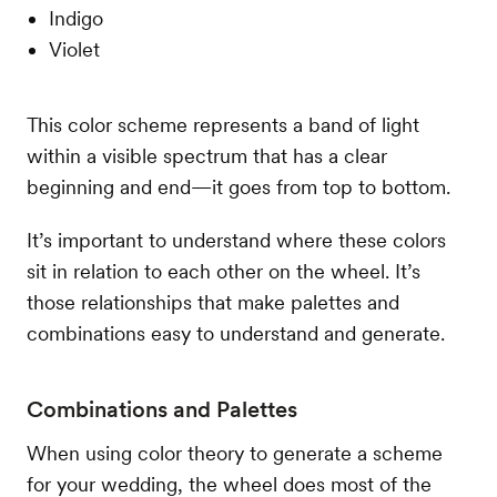
Indigo
Violet
This color scheme represents a band of light
within a visible spectrum that has a clear
beginning and end—it goes from top to bottom.
It’s important to understand where these colors
sit in relation to each other on the wheel. It’s
those relationships that make palettes and
combinations easy to understand and generate.
Combinations and Palettes
When using color theory to generate a scheme
for your wedding, the wheel does most of the