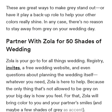
These are great ways to make grey stand out—or
have it play a back-up role to help your other
colors really shine. In any case, there’s no reason
to stay away from grey on your wedding day.
Partner With Zola for 50 Shades of
Wedding
Zola is your go-to for all things wedding. Registry,
invites
, a free wedding website, and even
questions about planning the wedding itself—
whatever you need, Zola is here to help. Because
the only thing that’s not allowed to be grey on
your big day is how you feel. For that, Zola will
bring color to you and your partner’s smiles (and
maybe a few shades of grey
as accent
).