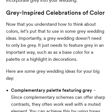
incorporate grey into your wedding.
Grey-Inspired Celebrations of Color
Now that you understand how to think about
colors, let’s put that to use in some grey wedding
ideas. Importantly, a grey wedding doesn’t need
to only be grey. It just needs to feature grey in an
important way, such as as a base color for a
palette or a highlight in decorations.
Here are some grey wedding ideas for your big
day:
Complementary palette featuring grey
–
Since complementary schemes can offer sharp
contrasts, they often work well with a muted
element. You can achieve this by using tones