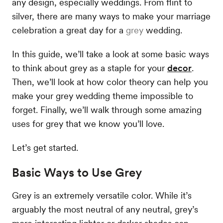
any design, especially weddings. From flint to
silver, there are many ways to make your marriage
celebration a great day for a
grey
wedding.
In this guide, we’ll take a look at some basic ways
to think about grey as a staple for your
decor
.
Then, we’ll look at how color theory can help you
make your grey wedding theme impossible to
forget. Finally, we’ll walk through some amazing
uses for grey that we know you’ll love.
Let’s get started.
Basic Ways to Use Grey
Grey is an extremely versatile color. While it’s
arguably the most neutral of any neutral, grey’s