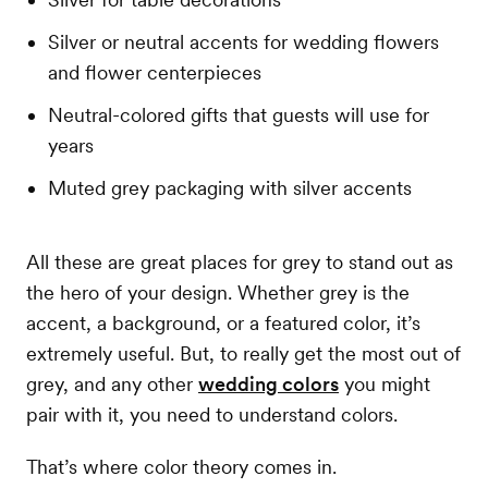
Silver or neutral accents for wedding flowers
and flower centerpieces
Neutral-colored gifts that guests will use for
years
Muted grey packaging with silver accents
All these are great places for grey to stand out as
the hero of your design. Whether grey is the
accent, a background, or a featured color, it’s
extremely useful. But, to really get the most out of
grey, and any other
wedding colors
you might
pair with it, you need to understand colors.
That’s where color theory comes in.