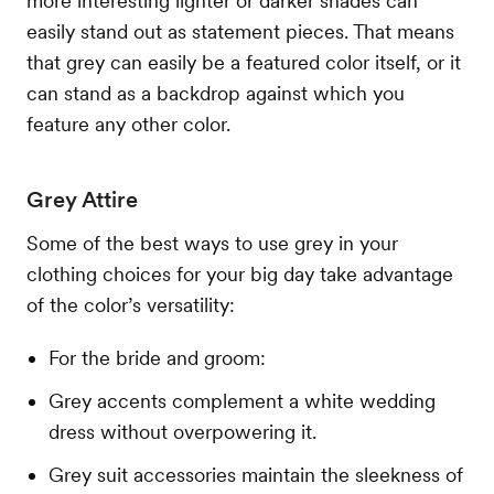
more interesting lighter or darker shades can
easily stand out as statement pieces. That means
that grey can easily be a featured color itself, or it
can stand as a backdrop against which you
feature any other color.
Grey Attire
Some of the best ways to use grey in your
clothing choices for your big day take advantage
of the color’s versatility:
For the bride and groom:
Grey accents complement a white wedding
dress without overpowering it.
Grey suit accessories maintain the sleekness of