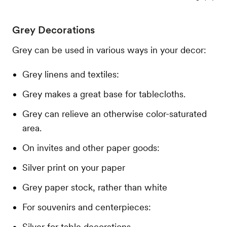
Grey Decorations
Grey can be used in various ways in your decor:
Grey linens and textiles:
Grey makes a great base for tablecloths.
Grey can relieve an otherwise color-saturated
area.
On invites and other paper goods:
Silver print on your paper
Grey paper stock, rather than white
For souvenirs and centerpieces:
Silver for table decorations