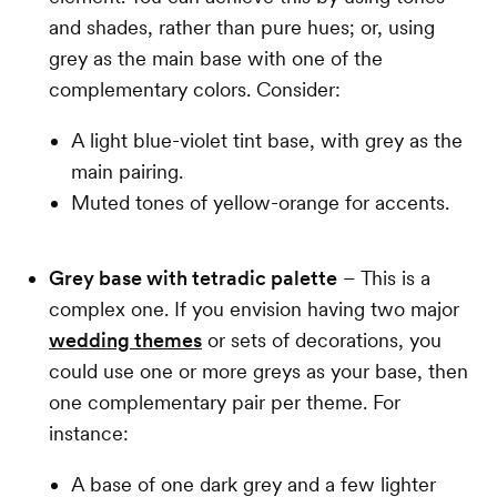
and shades, rather than pure hues; or, using
grey as the main base with one of the
complementary colors. Consider:
A light blue-violet tint base, with grey as the
main pairing.
Muted tones of yellow-orange for accents.
Grey base with tetradic palette
– This is a
complex one. If you envision having two major
wedding themes
or sets of decorations, you
could use one or more greys as your base, then
one complementary pair per theme. For
instance:
A base of one dark grey and a few lighter