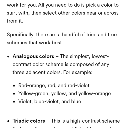
work for you. All you need to do is pick a color to
start with, then select other colors near or across
from it.
Specifically, there are a handful of tried and true
schemes that work best:
Analogous colors
– The simplest, lowest-
contrast color scheme is composed of any
three adjacent colors. For example:
Red-orange, red, and red-violet
Yellow-green, yellow, and yellow-orange
Violet, blue-violet, and blue
Triadic colors
– This is a high-contrast scheme