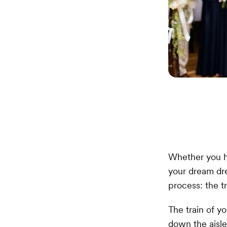
Whether you h
your dream dre
process: the tr
The train of y
down the aisle