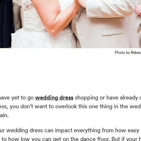
Photo by
Rebec
ave yet to go
wedding dress
shopping or have already 
ss, you don’t want to overlook this one thing in the we
ain.
our wedding dress can impact everything from how easy i
 to how low you can get on the dance floor. But if your h