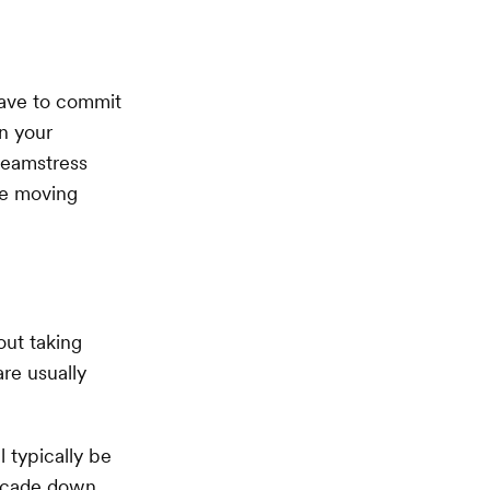
 have to commit
on your
seamstress
le moving
out taking
are usually
 typically be
ascade down