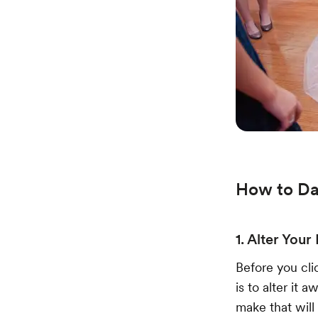
How to Da
1. Alter Your
Before you cli
is to alter it
make that will