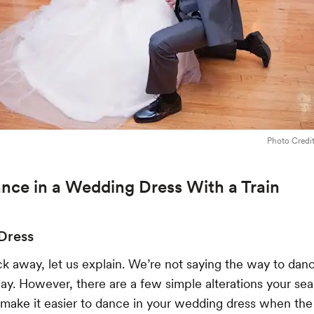
Photo Credi
nce in a Wedding Dress With a Train
 Dress
ck away, let us explain. We’re not saying the way to danc
 away. However, there are a few simple alterations your se
 make it easier to dance in your wedding dress when th