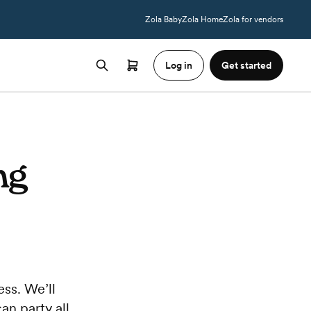
Zola Baby
Zola Home
Zola for vendors
Log in
Get started
ng
ss. We’ll
an party all