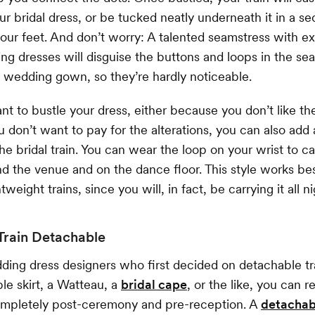
ur bridal dress, or be tucked neatly underneath it in a se
your feet. And don’t worry: A talented seamstress with e
ng dresses will disguise the buttons and loops in the s
 wedding gown, so they’re hardly noticeable.
ant to bustle your dress, either because you don’t like th
 don’t want to pay for the alterations, you can also add 
he bridal train. You can wear the loop on your wrist to ca
d the venue and on the dance floor. This style works bes
tweight trains, since you will, in fact, be carrying it all ni
Train Detachable
ding dress designers who first decided on detachable tra
ble skirt, a Watteau, a
bridal cape
, or the like, you can 
completely post-ceremony and pre-reception. A
detachab