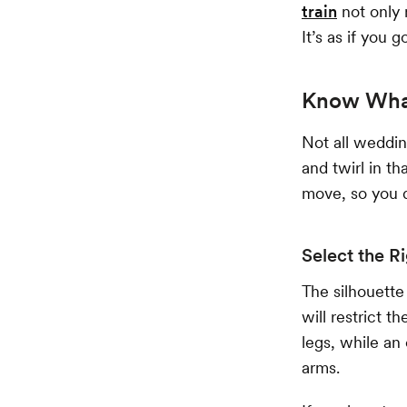
train
not only 
It’s as if you
Know What
Not all weddi
and twirl in t
move, so you d
Select the R
The silhouette
will restrict 
legs, while an
arms.