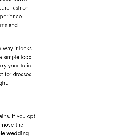
cure fashion
xperience
eams and
e way it looks
a simple loop
rry your train
t for dresses
ght.
ins. If you opt
remove the
le wedding