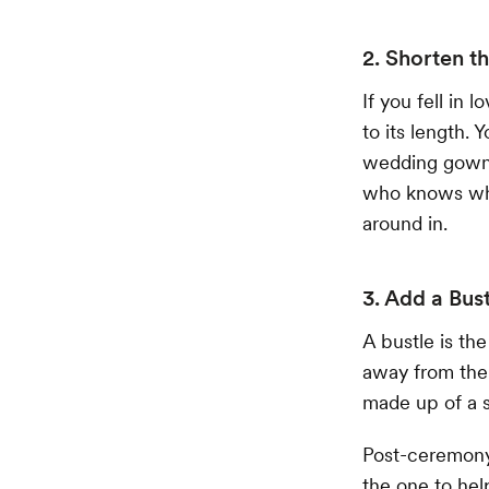
2. Shorten th
If you fell in 
to its length. 
wedding gown 
who knows wha
around in.
3. Add a Bus
A bustle is th
away from the i
made up of a s
Post-ceremony,
the one to hel