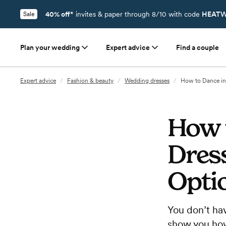
40% off*
invites & paper through 8/10 with code
HEATW
Sale
Plan your wedding
Expert advice
Find a couple
Expert advice
/
Fashion & beauty
/
Wedding dresses
/
How to Dance in
How 
Dress
Opti
You don’t ha
show you how 