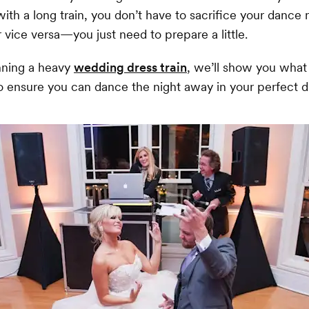
 with a long train, you don’t have to sacrifice your dance
 vice versa—you just need to prepare a little.
onning a heavy
wedding dress train
, we’ll show you what
o ensure you can dance the night away in your perfect d