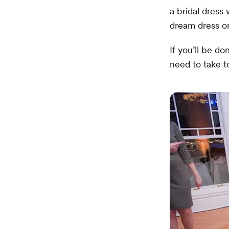
a bridal dress
dream dress or
If you’ll be d
need to take t