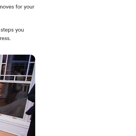
 moves for your
 steps you
ress.