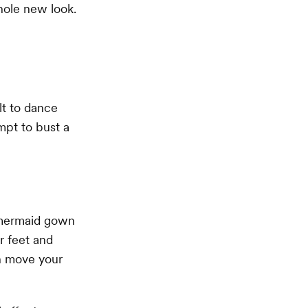
hole new look.
lt to dance
mpt to bust a
a mermaid gown
r feet and
an move your