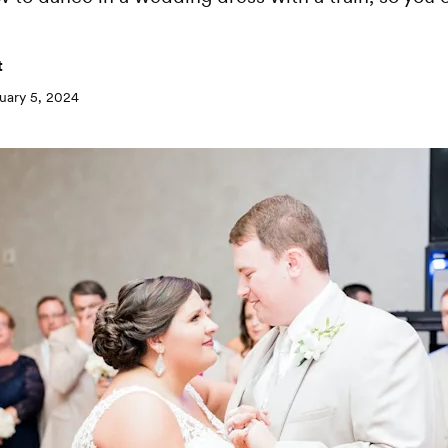
t
uary 5, 2024