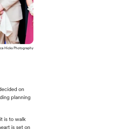
ca Hicks Photography
decided on
dding planning
t is to walk
eart is set on