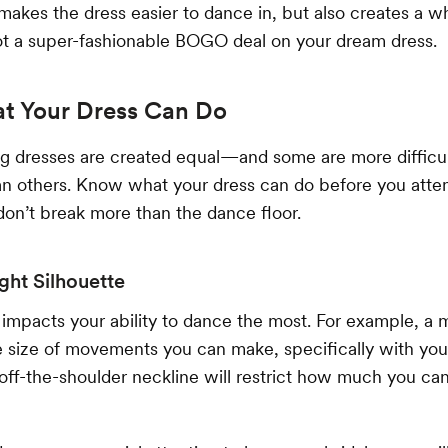
makes the dress easier to dance in, but also creates a w
 got a super-fashionable BOGO deal on your dream dress.
 Your Dress Can Do
ng dresses are created equal—and some are more difficu
han others. Know what your dress can do before you atte
on’t break more than the dance floor.
ight Silhouette
 impacts your ability to dance the most. For example, 
the size of movements you can make, specifically with you
 off-the-shoulder neckline will restrict how much you c