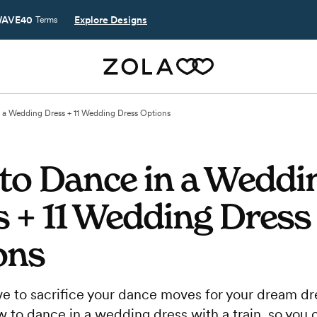
AVE40
Explore Designs
Terms
 a Wedding Dress + 11 Wedding Dress Options
to Dance in a Weddi
 + 11 Wedding Dress
ons
ve to sacrifice your dance moves for your dream dre
to dance in a wedding dress with a train, so you c