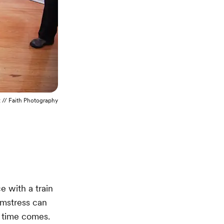
t
// Faith Photography
e with a train
amstress can
e time comes.