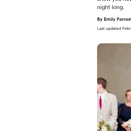
night long.
By
Emily Forres
Last updated
Febr