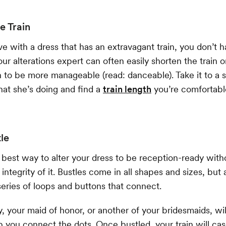
e Train
love with a dress that has an extravagant train, you don’t
Your alterations expert can often easily shorten the train 
to be more manageable (read: danceable). Take it to a 
t she’s doing and find a
train length
you’re comfortab
tle
e best way to alter your dress to be reception-ready with
ntegrity of it. Bustles come in all shapes and sizes, but 
eries of loops and buttons that connect.
 your maid of honor, or another of your bridesmaids, will
p you connect the dots. Once bustled, your train will c