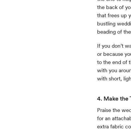
the back of yo
that frees up 
bustling weddi
beading of the
If you don’t w
or because you
to the end of t
with you aroun
with short, ligh
4. Make the 
Praise the wed
for an attacha
extra fabric 