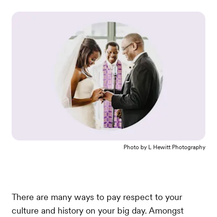
Photo by
L Hewitt Photography
There are many ways to pay respect to your
culture and history on your big day. Amongst