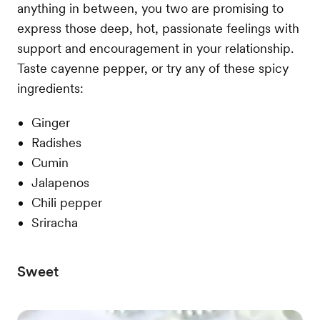
anything in between, you two are promising to
express those deep, hot, passionate feelings with
support and encouragement in your relationship.
Taste cayenne pepper, or try any of these spicy
ingredients:
Ginger
Radishes
Cumin
Jalapenos
Chili pepper
Sriracha
Sweet