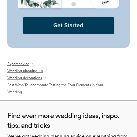
Expert advice
/
Wedding planning 101
/
Wedding decorations
/
Best Ways To Incorporate Tasting the Four Elements In Your
Wedding
Find even more wedding ideas, inspo,
tips, and tricks
We've got wedding planning advice on everything from