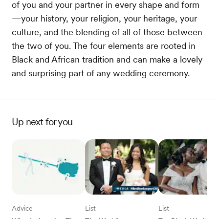
of you and your partner in every shape and form
—your history, your religion, your heritage, your
culture, and the blending of all of those between
the two of you. The four elements are rooted in
Black and African tradition and can make a lovely
and surprising part of any wedding ceremony.
Up next for you
Advice
List
List