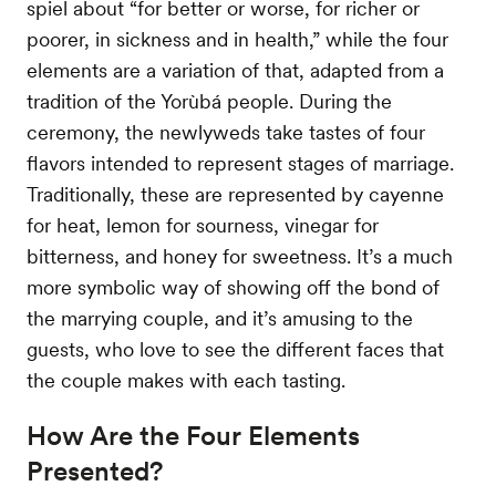
spiel about “for better or worse, for richer or
poorer, in sickness and in health,” while the four
elements are a variation of that, adapted from a
tradition of the Yorùbá people. During the
ceremony, the newlyweds take tastes of four
flavors intended to represent stages of marriage.
Traditionally, these are represented by cayenne
for heat, lemon for sourness, vinegar for
bitterness, and honey for sweetness. It’s a much
more symbolic way of showing off the bond of
the marrying couple, and it’s amusing to the
guests, who love to see the different faces that
the couple makes with each tasting.
How Are the Four Elements
Presented?