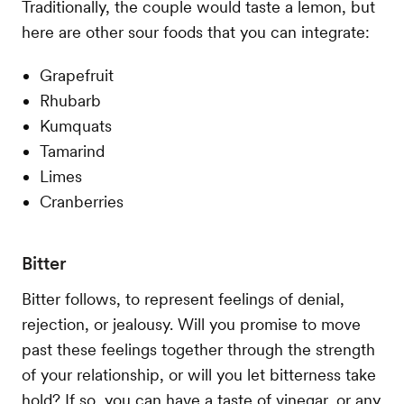
Traditionally, the couple would taste a lemon, but
here are other sour foods that you can integrate:
Grapefruit
Rhubarb
Kumquats
Tamarind
Limes
Cranberries
Bitter
Bitter follows, to represent feelings of denial,
rejection, or jealousy. Will you promise to move
past these feelings together through the strength
of your relationship, or will you let bitterness take
hold? If so, you can have a taste of vinegar, or any