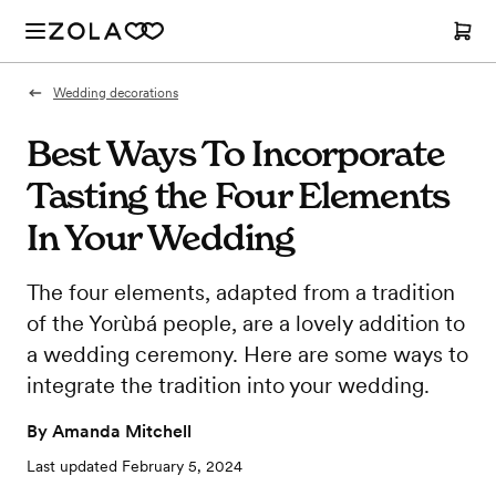
Wedding decorations
Best Ways To Incorporate
Tasting the Four Elements
In Your Wedding
The four elements, adapted from a tradition
of the Yorùbá people, are a lovely addition to
a wedding ceremony. Here are some ways to
integrate the tradition into your wedding.
By
Amanda Mitchell
Last updated
February 5, 2024