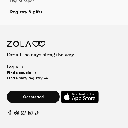
Day-of paper
Registry & gifts
For all the days along the way
Log in
Find a couple
Find a baby registry
Get started