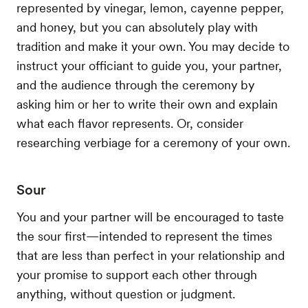
represented by vinegar, lemon, cayenne pepper,
and honey, but you can absolutely play with
tradition and make it your own. You may decide to
instruct your officiant to guide you, your partner,
and the audience through the ceremony by
asking him or her to write their own and explain
what each flavor represents. Or, consider
researching verbiage for a ceremony of your own.
Sour
You and your partner will be encouraged to taste
the sour first—intended to represent the times
that are less than perfect in your relationship and
your promise to support each other through
anything, without question or judgment.