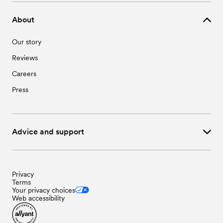
About
Our story
Reviews
Careers
Press
Advice and support
Privacy
Terms
Your privacy choices
Web accessibility