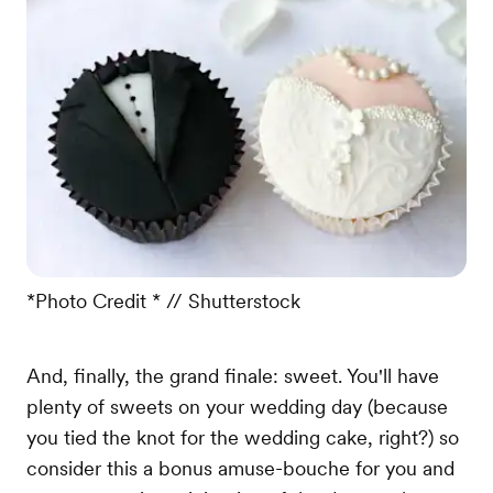
*Photo Credit * // Shutterstock
And, finally, the grand finale: sweet. You'll have
plenty of sweets on your wedding day (because
you tied the knot for the wedding cake, right?) so
consider this a bonus amuse-bouche for you and