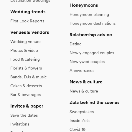
Destination weddings
Honeymoons
Wedding trends
Honeymoon planning
First Look Reports
Honeymoon destinations
Venues & vendors
Relationship advice
Wedding venues
Dating
Photos & video
Newly engaged couples
Food & catering
Newlywed couples
Florists & flowers
Anniversaries
Bands, DJs & music
News & culture
Cakes & desserts
News & culture
Bar & beverages
Zola behind the scenes
Invites & paper
Sweepstakes
Save the dates
Inside Zola
Invitations
Covid-19