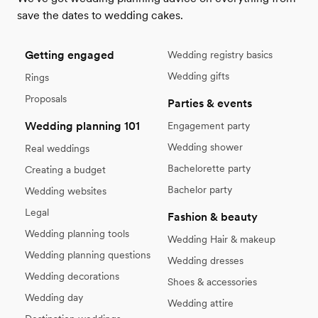
save the dates to wedding cakes.
Getting engaged
Wedding registry basics
Wedding gifts
Rings
Proposals
Parties & events
Wedding planning 101
Engagement party
Wedding shower
Real weddings
Bachelorette party
Creating a budget
Bachelor party
Wedding websites
Legal
Fashion & beauty
Wedding planning tools
Wedding Hair & makeup
Wedding planning questions
Wedding dresses
Wedding decorations
Shoes & accessories
Wedding day
Wedding attire