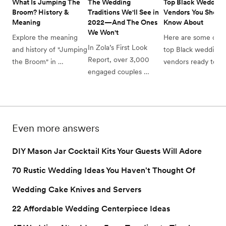
What Is Jumping The 
The Wedding 
Top Black Wedding 
Broom? History & 
Traditions We'll See in 
Vendors You Should
Meaning 
2022—And The Ones 
Know About
We Won't
Explore the meaning 
Here are some of th
In Zola’s First Look 
and history of "Jumping 
top Black wedding 
Report, over 3,000 
the Broom" in 
vendors ready to cr
engaged couples 
weddings. Discover 
the celebration that'
shared the wedding 
how this tradition 
perfect for you.
traditions that they’re 
symbolizes unity and 
keeping, leaving, and 
love, adding a 
are split on for their 
meaningful touch to 
Even more answers
2022 weddings. Here’s 
your special day.
what they had to say.
DIY Mason Jar Cocktail Kits Your Guests Will Adore
70 Rustic Wedding Ideas You Haven't Thought Of
Wedding Cake Knives and Servers
22 Affordable Wedding Centerpiece Ideas