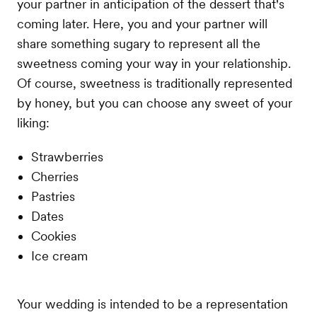
your partner in anticipation of the dessert that's
coming later. Here, you and your partner will
share something sugary to represent all the
sweetness coming your way in your relationship.
Of course, sweetness is traditionally represented
by honey, but you can choose any sweet of your
liking:
Strawberries
Cherries
Pastries
Dates
Cookies
Ice cream
Your wedding is intended to be a representation