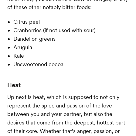
of these other notably bitter foods:
Citrus peel
Cranberries (if not used with sour)
Dandelion greens
Arugula
Kale
Unsweetened cocoa
Heat
Up next is heat, which is supposed to not only
represent the spice and passion of the love
between you and your partner, but also the
desires that come from the deepest, hottest part
of their core. Whether that's anger, passion, or