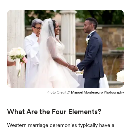
Photo Credit
// Manuel Montenegro Photography
What Are the Four Elements?
Western marriage ceremonies typically have a