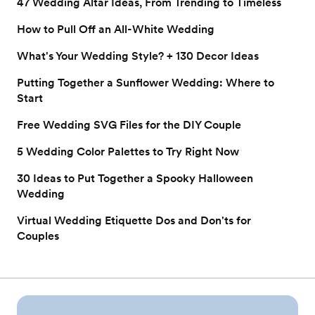
47 Wedding Altar Ideas, From Trending to Timeless
How to Pull Off an All-White Wedding
What's Your Wedding Style? + 130 Decor Ideas
Putting Together a Sunflower Wedding: Where to
Start
Free Wedding SVG Files for the DIY Couple
5 Wedding Color Palettes to Try Right Now
30 Ideas to Put Together a Spooky Halloween
Wedding
Virtual Wedding Etiquette Dos and Don'ts for
Couples