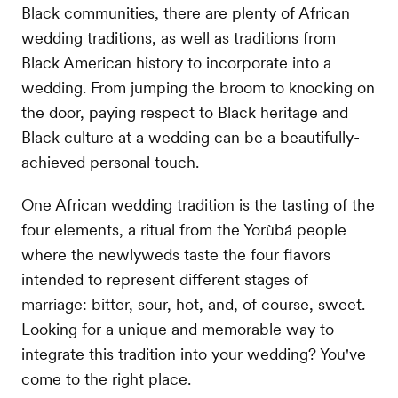
Black communities, there are plenty of African
wedding traditions, as well as traditions from
Black American history to incorporate into a
wedding. From jumping the broom to knocking on
the door, paying respect to Black heritage and
Black culture at a wedding can be a beautifully-
achieved personal touch.
One African wedding tradition is the tasting of the
four elements, a ritual from the Yorùbá people
where the newlyweds taste the four flavors
intended to represent different stages of
marriage: bitter, sour, hot, and, of course, sweet.
Looking for a unique and memorable way to
integrate this tradition into your wedding? You've
come to the right place.