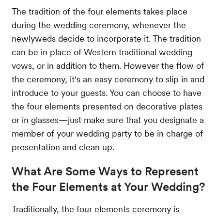
The tradition of the four elements takes place
during the wedding ceremony, whenever the
newlyweds decide to incorporate it. The tradition
can be in place of Western traditional wedding
vows, or in addition to them. However the flow of
the ceremony, it's an easy ceremony to slip in and
introduce to your guests. You can choose to have
the four elements presented on decorative plates
or in glasses—just make sure that you designate a
member of your wedding party to be in charge of
presentation and clean up.
What Are Some Ways to Represent
the Four Elements at Your Wedding?
Traditionally, the four elements ceremony is