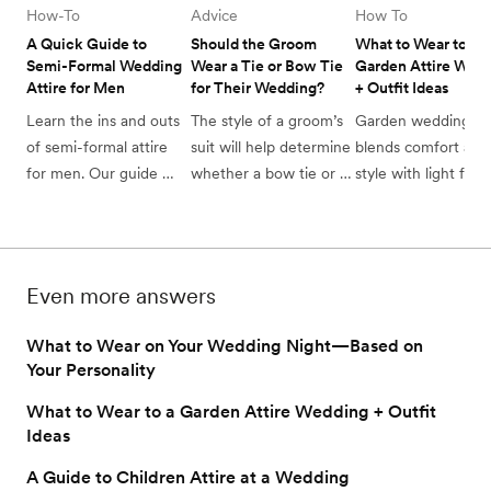
How-To
Advice
How To
A Quick Guide to 
Should the Groom 
What to Wear to a 
Semi-Formal Wedding 
Wear a Tie or Bow Tie 
Garden Attire Wedd
Attire for Men 
for Their Wedding?
+ Outfit Ideas
Learn the ins and outs 
The style of a groom’s 
Garden wedding atti
of semi-formal attire 
suit will help determine 
blends comfort and 
for men. Our guide 
whether a bow tie or 
style with light fabri
offers outfit ideas and 
tie should be worn on 
and floral touches. 
tips to perfect your 
their wedding day. 
Discover perfect out
look for any 
for an enchanting 
sophisticated occasion.
outdoor celebration
Even more answers
What to Wear on Your Wedding Night—Based on
Your Personality
What to Wear to a Garden Attire Wedding + Outfit
Ideas
A Guide to Children Attire at a Wedding