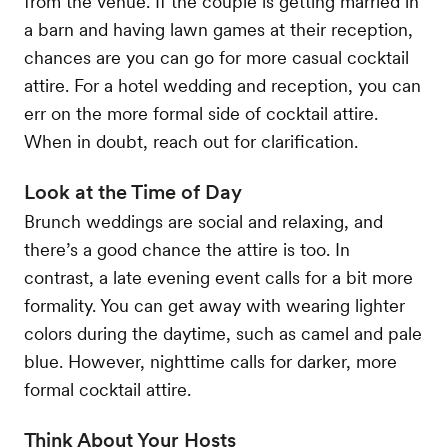
from the venue. If the couple is getting married in
a barn and having lawn games at their reception,
chances are you can go for more casual cocktail
attire. For a hotel wedding and reception, you can
err on the more formal side of cocktail attire.
When in doubt, reach out for clarification.
Look at the Time of Day
Brunch weddings are social and relaxing, and
there’s a good chance the attire is too. In
contrast, a late evening event calls for a bit more
formality. You can get away with wearing lighter
colors during the daytime, such as camel and pale
blue. However, nighttime calls for darker, more
formal cocktail attire.
Think About Your Hosts