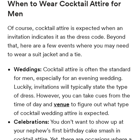
When to Wear Cocktail Attire for
Men
Of course, cocktail attire is expected when an
invitation indicates it as the dress code. Beyond
that, here are a few events where you may need
to wear a suit jacket and a tie.
Weddings:
Cocktail attire is often the standard
for men, especially for an evening wedding.
Luckily, invitations will typically state the type
of dress. However, you can take cues from the
time of day and
venue
to figure out what type
of cocktail wedding attire is expected.
Celebrations:
You don’t want to show up at
your nephew’s first birthday cake smash in
cocktail attire. Yet, there are occasions where a