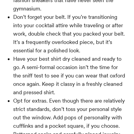
fashion sneakers that have never seen the
gymnasium.
Don’t forget your belt. If you’re transitioning
into your cocktail attire while traveling or after
work, double check that you packed your belt.
It’s a frequently overlooked piece, but it’s
essential for a polished look.
Have your best shirt dry cleaned and ready to
go. A semi-formal occasion isn’t the time for
the sniff test to see if you can wear that oxford
once again. Keep it classy in a freshly cleaned
and pressed shirt.
Opt for extras. Even though there are relatively
strict standards, don’t toss your personal style
out the window. Add pops of personality with
cufflinks and a pocket square, if you choose.