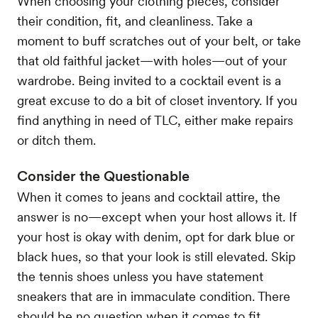
When choosing your clothing pieces, consider
their condition, fit, and cleanliness. Take a
moment to buff scratches out of your belt, or take
that old faithful jacket—with holes—out of your
wardrobe. Being invited to a cocktail event is a
great excuse to do a bit of closet inventory. If you
find anything in need of TLC, either make repairs
or ditch them.
Consider the Questionable
When it comes to jeans and cocktail attire, the
answer is no—except when your host allows it. If
your host is okay with denim, opt for dark blue or
black hues, so that your look is still elevated. Skip
the tennis shoes unless you have statement
sneakers that are in immaculate condition. There
should be no question when it comes to fit.