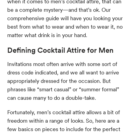
when it comes to men’s cocktail attire, that can
be a complete mystery—and that’s ok. Our
comprehensive guide will have you looking your
best from what to wear and when to wear it, no
matter what drink is in your hand.
Defining Cocktail Attire for Men
Invitations most often arrive with some sort of
dress code indicated, and we all want to arrive
appropriately dressed for the occasion. But
phrases like “smart casual” or “summer formal”
can cause many to do a double-take.
Fortunately, men’s cocktail attire allows a bit of
freedom within a range of looks. So, here are a
few basics on pieces to include for the perfect