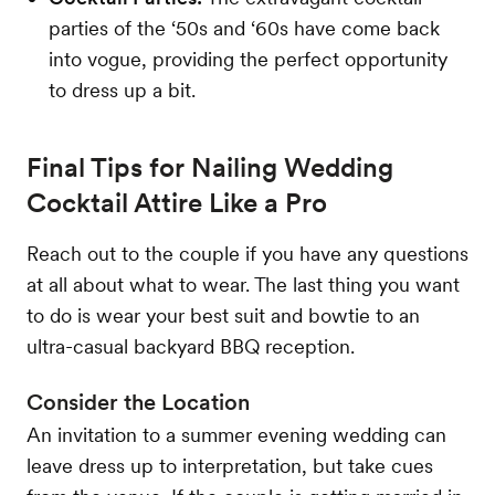
parties of the ‘50s and ‘60s have come back
into vogue, providing the perfect opportunity
to dress up a bit.
Final Tips for Nailing Wedding
Cocktail Attire Like a Pro
Reach out to the couple if you have any questions
at all about what to wear. The last thing you want
to do is wear your best suit and bowtie to an
ultra-casual backyard BBQ reception.
Consider the Location
An invitation to a summer evening wedding can
leave dress up to interpretation, but take cues