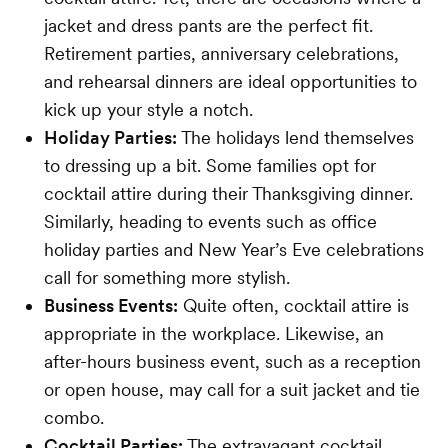
jacket and dress pants are the perfect fit.
Retirement parties, anniversary celebrations,
and rehearsal dinners are ideal opportunities to
kick up your style a notch.
Holiday Parties:
The holidays lend themselves
to dressing up a bit. Some families opt for
cocktail attire during their Thanksgiving dinner.
Similarly, heading to events such as office
holiday parties and New Year’s Eve celebrations
call for something more stylish.
Business Events:
Quite often, cocktail attire is
appropriate in the workplace. Likewise, an
after-hours business event, such as a reception
or open house, may call for a suit jacket and tie
combo.
Cocktail Parties:
The extravagant cocktail