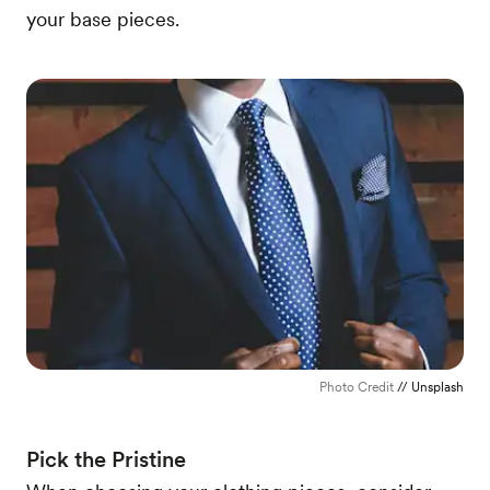
your base pieces.
Photo Credit
// Unsplash
Pick the Pristine