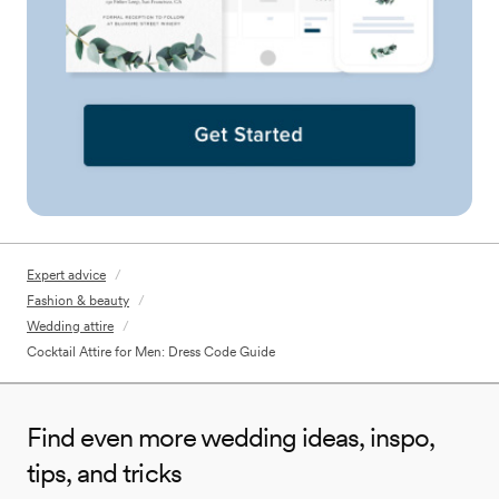
Expert advice
/
Fashion & beauty
/
Wedding attire
/
Cocktail Attire for Men: Dress Code Guide
Find even more wedding ideas, inspo,
tips, and tricks