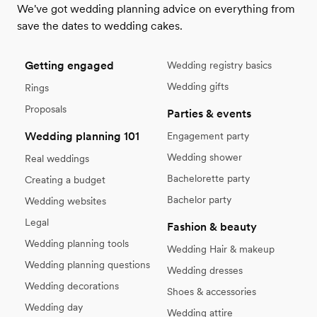
We've got wedding planning advice on everything from
save the dates to wedding cakes.
Getting engaged
Wedding registry basics
Wedding gifts
Rings
Proposals
Parties & events
Wedding planning 101
Engagement party
Wedding shower
Real weddings
Bachelorette party
Creating a budget
Bachelor party
Wedding websites
Legal
Fashion & beauty
Wedding planning tools
Wedding Hair & makeup
Wedding planning questions
Wedding dresses
Wedding decorations
Shoes & accessories
Wedding day
Wedding attire