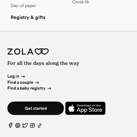
Covid-19
Day-of paper
Registry & gifts
For all the days along the way
Log in
Find a couple
Find a baby registry
Get started