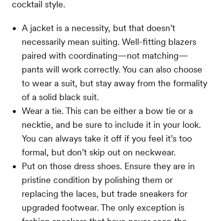
cocktail style.
A jacket is a necessity, but that doesn’t
necessarily mean suiting. Well-fitting blazers
paired with coordinating—not matching—
pants will work correctly. You can also choose
to wear a suit, but stay away from the formality
of a solid black suit.
Wear a tie. This can be either a bow tie or a
necktie, and be sure to include it in your look.
You can always take it off if you feel it’s too
formal, but don’t skip out on neckwear.
Put on those dress shoes. Ensure they are in
pristine condition by polishing them or
replacing the laces, but trade sneakers for
upgraded footwear. The only exception is