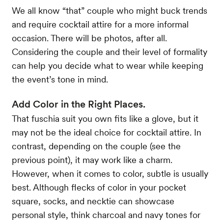
We all know “that” couple who might buck trends
and require cocktail attire for a more informal
occasion. There will be photos, after all.
Considering the couple and their level of formality
can help you decide what to wear while keeping
the event’s tone in mind.
Add Color in the Right Places.
That fuschia suit you own fits like a glove, but it
may not be the ideal choice for cocktail attire. In
contrast, depending on the couple (see the
previous point), it may work like a charm.
However, when it comes to color, subtle is usually
best. Although flecks of color in your pocket
square, socks, and necktie can showcase
personal style, think charcoal and navy tones for