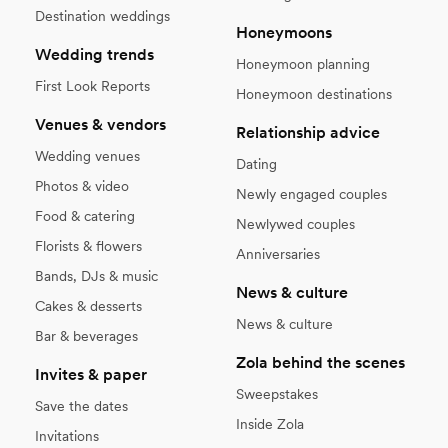
Destination weddings
Honeymoons
Wedding trends
Honeymoon planning
First Look Reports
Honeymoon destinations
Venues & vendors
Relationship advice
Wedding venues
Dating
Photos & video
Newly engaged couples
Food & catering
Newlywed couples
Florists & flowers
Anniversaries
Bands, DJs & music
News & culture
Cakes & desserts
News & culture
Bar & beverages
Zola behind the scenes
Invites & paper
Sweepstakes
Save the dates
Inside Zola
Invitations