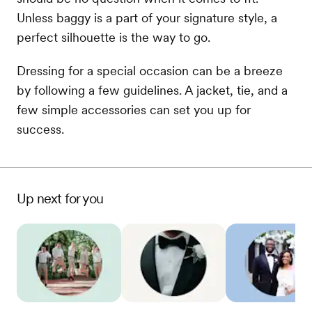
Unless baggy is a part of your signature style, a
perfect silhouette is the way to go.
Dressing for a special occasion can be a breeze
by following a few guidelines. A jacket, tie, and a
few simple accessories can set you up for
success.
Up next for you