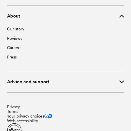
About
Our story
Reviews
Careers
Press
Advice and support
Privacy
Terms
Your privacy choices
Web accessibility