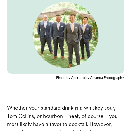
Photo by
Aperture by Amanda Photography
Whether your standard drink is a whiskey sour,
Tom Collins, or bourbon—neat, of course—you
most likely have a favorite cocktail. However,