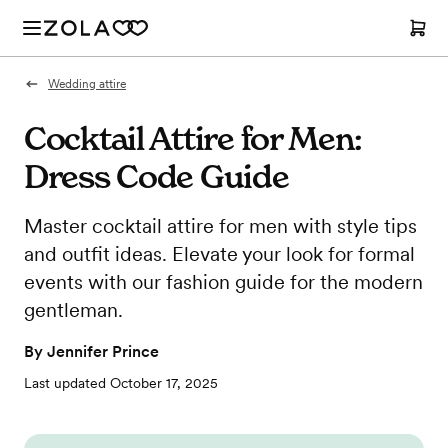
Wedding attire
Cocktail Attire for Men:
Dress Code Guide
Master cocktail attire for men with style tips
and outfit ideas. Elevate your look for formal
events with our fashion guide for the modern
gentleman.
By
Jennifer Prince
Last updated
October 17, 2025