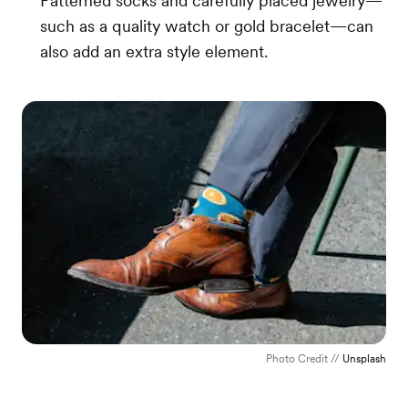
Patterned socks and carefully placed jewelry—
such as a quality watch or gold bracelet—can
also add an extra style element.
Photo Credit //
Unsplash