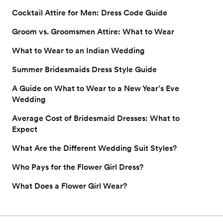
Cocktail Attire for Men: Dress Code Guide
Groom vs. Groomsmen Attire: What to Wear
What to Wear to an Indian Wedding
Summer Bridesmaids Dress Style Guide
A Guide on What to Wear to a New Year’s Eve
Wedding
Average Cost of Bridesmaid Dresses: What to
Expect
What Are the Different Wedding Suit Styles?
Who Pays for the Flower Girl Dress?
What Does a Flower Girl Wear?