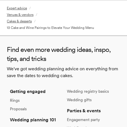
Expert advice
/
Venues & vendors
/
Cakes & desserts
/
13 Cake and Wine Pairings to Elevate Your Wedding Menu
Find even more wedding ideas, inspo,
tips, and tricks
We've got wedding planning advice on everything from
save the dates to wedding cakes.
Getting engaged
Wedding registry basics
Wedding gifts
Rings
Proposals
Parties & events
Wedding planning 101
Engagement party