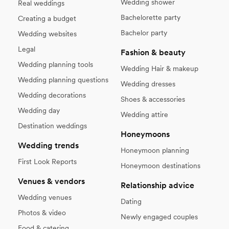
Wedding shower
Real weddings
Bachelorette party
Creating a budget
Bachelor party
Wedding websites
Legal
Fashion & beauty
Wedding planning tools
Wedding Hair & makeup
Wedding planning questions
Wedding dresses
Wedding decorations
Shoes & accessories
Wedding day
Wedding attire
Destination weddings
Honeymoons
Wedding trends
Honeymoon planning
First Look Reports
Honeymoon destinations
Venues & vendors
Relationship advice
Wedding venues
Dating
Photos & video
Newly engaged couples
Food & catering