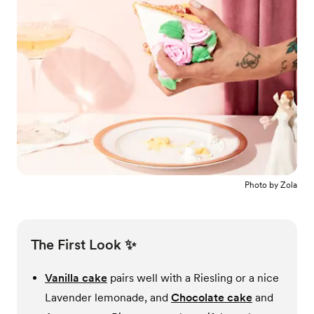
Photo by
Zola
The First Look ✨
Vanilla cake
pairs well with a Riesling or a nice
Lavender lemonade, and
Chocolate cake
and