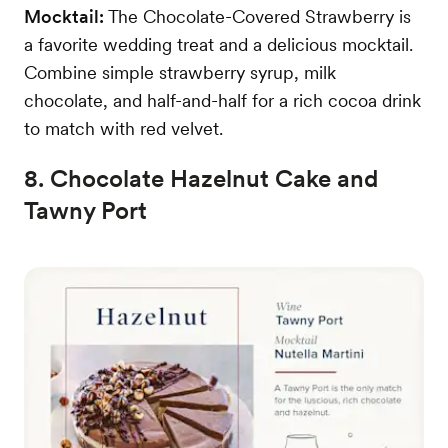
Mocktail:
The Chocolate-Covered Strawberry is
a favorite wedding treat and a delicious mocktail.
Combine simple strawberry syrup, milk
chocolate, and half-and-half for a rich cocoa drink
to match with red velvet.
8. Chocolate Hazelnut Cake and
Tawny Port