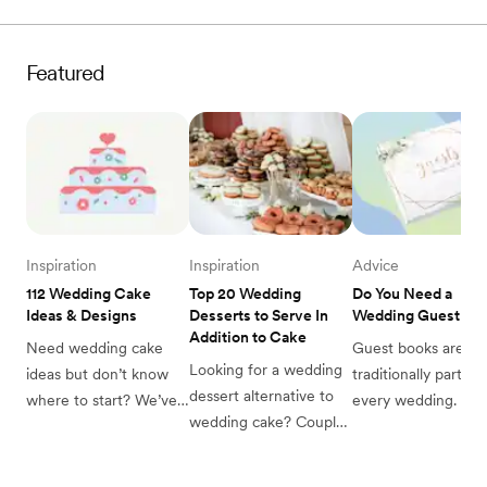
with 75 of the best 
Zola! Read on to find 
more here.
wedding theme ideas 
out more.
from classic to artsy to 
Featured
seriously unique.
Inspiration
Inspiration
Advice
112 Wedding Cake 
Top 20 Wedding 
Do You Need a 
Ideas & Designs
Desserts to Serve In 
Wedding Guest Bo
Addition to Cake
Need wedding cake 
Guest books are 
Looking for a wedding 
ideas but don’t know 
traditionally part of 
dessert alternative to 
where to start? We’ve 
every wedding. But 
wedding cake? Couples 
got you covered with 
through your planni
weigh in on the top 
this list of 112 wedding 
you may wonder if 
wedding desserts to 
cake ideas, organized 
really need one? Re