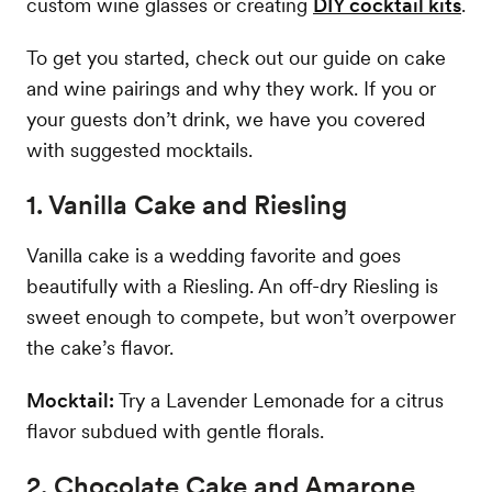
custom wine glasses or creating
DIY cocktail kits
.
To get you started, check out our guide on cake
and wine pairings and why they work. If you or
your guests don’t drink, we have you covered
with suggested mocktails.
1. Vanilla Cake and Riesling
Vanilla cake is a wedding favorite and goes
beautifully with a Riesling. An off-dry Riesling is
sweet enough to compete, but won’t overpower
the cake’s flavor.
Mocktail:
Try a Lavender Lemonade for a citrus
flavor subdued with gentle florals.
2. Chocolate Cake and Amarone