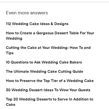
serve in addition to (or 
by wedding season. 
on to get this answe
instead of) cake.
and more. 
Even more answers
112 Wedding Cake Ideas & Designs
How to Create a Gorgeous Dessert Table For Your
Wedding
Cutting the Cake at Your Wedding: How To and
Tips
10 Questions to Ask Wedding Cake Bakers
The Ultimate Wedding Cake Cutting Guide
How to Preserve the Top Tier of a Wedding Cake
30 Wedding Dessert Ideas To Wow Your Guests
Top 20 Wedding Desserts to Serve In Addition to
Cake