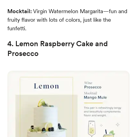
Mocktail:
Virgin Watermelon Margarita—fun and
fruity flavor with lots of colors, just like the
funfetti.
4. Lemon Raspberry Cake and
Prosecco