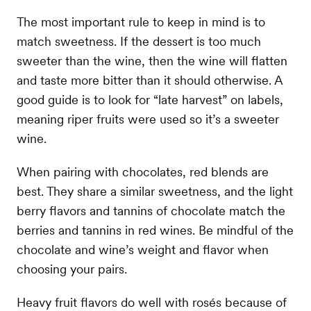
The most important rule to keep in mind is to
match sweetness. If the dessert is too much
sweeter than the wine, then the wine will flatten
and taste more bitter than it should otherwise. A
good guide is to look for “late harvest” on labels,
meaning riper fruits were used so it’s a sweeter
wine.
When pairing with chocolates, red blends are
best. They share a similar sweetness, and the light
berry flavors and tannins of chocolate match the
berries and tannins in red wines. Be mindful of the
chocolate and wine’s weight and flavor when
choosing your pairs.
Heavy fruit flavors do well with rosés because of