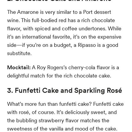
The Amarone is very similar to a Port dessert
wine. This full-bodied red has a rich chocolate
flavor, with spiced and coffee undertones. While
it’s an international favorite, it’s on the expensive
side—if you’re on a budget, a Ripasso is a good
substitute.
Mocktail:
A Roy Rogers’s cherry-cola flavor is a
delightful match for the rich chocolate cake.
3. Funfetti Cake and Sparkling Rosé
What’s more fun than funfetti cake? Funfetti cake
with rosé, of course. It’s deliciously sweet, and
the bubbling strawberry flavor matches the
sweetness of the vanilla and mood of the cake.