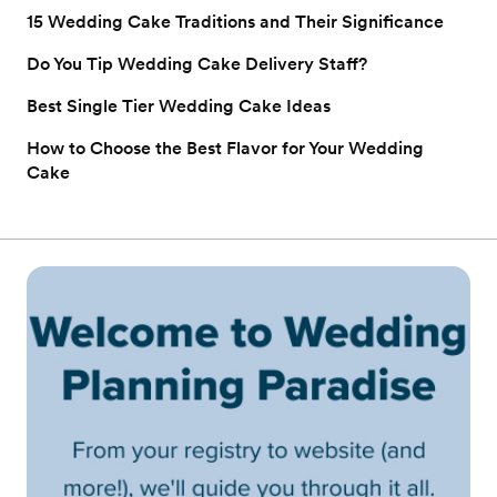
15 Wedding Cake Traditions and Their Significance
Do You Tip Wedding Cake Delivery Staff?
Best Single Tier Wedding Cake Ideas
How to Choose the Best Flavor for Your Wedding
Cake