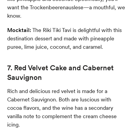
want the Trockenbeerenauslese—a mouthful, we
know.
Mocktail:
The Riki Tiki Tavi is delightful with this
destination dessert and made with pineapple
puree, lime juice, coconut, and caramel.
7. Red Velvet Cake and Cabernet
Sauvignon
Rich and delicious red velvet is made for a
Cabernet Sauvignon. Both are luscious with
cocoa flavors, and the wine has a secondary
vanilla note to complement the cream cheese
icing.