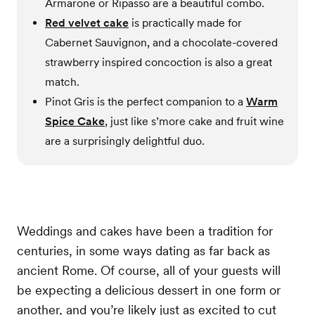
Armarone or Ripasso are a beautiful combo.
Red velvet cake
is practically made for
Cabernet Sauvignon, and a chocolate-covered
strawberry inspired concoction is also a great
match.
Pinot Gris is the perfect companion to a
Warm
Spice Cake
, just like s’more cake and fruit wine
are a surprisingly delightful duo.
Weddings and cakes have been a tradition for
centuries, in some ways dating as far back as
ancient Rome. Of course, all of your guests will
be expecting a delicious dessert in one form or
another, and you’re likely just as excited to cut