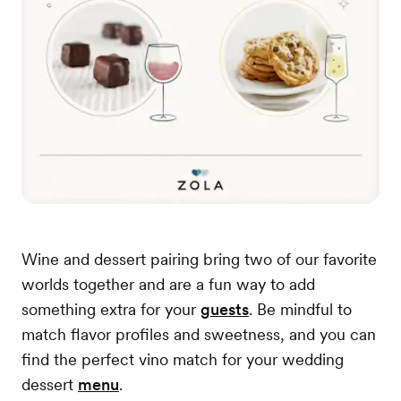
Wine and dessert pairing bring two of our favorite
worlds together and are a fun way to add
something extra for your
guests
. Be mindful to
match flavor profiles and sweetness, and you can
find the perfect vino match for your wedding
dessert
menu
.