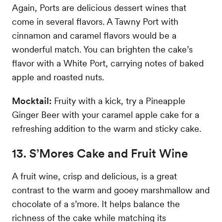
Again, Ports are delicious dessert wines that
come in several flavors. A Tawny Port with
cinnamon and caramel flavors would be a
wonderful match. You can brighten the cake’s
flavor with a White Port, carrying notes of baked
apple and roasted nuts.
Mocktail:
Fruity with a kick, try a Pineapple
Ginger Beer with your caramel apple cake for a
refreshing addition to the warm and sticky cake.
13. S’Mores Cake and Fruit Wine
A fruit wine, crisp and delicious, is a great
contrast to the warm and gooey marshmallow and
chocolate of a s’more. It helps balance the
richness of the cake while matching its