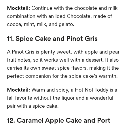
Mocktail:
Continue with the chocolate and milk
combination with an Iced Chocolate, made of
cocoa, mint, milk, and gelato.
11. Spice Cake and Pinot Gris
A Pinot Gris is plenty sweet, with apple and pear
fruit notes, so it works well with a dessert. It also
carries its own sweet spice flavors, making it the
perfect companion for the spice cake’s warmth.
Mocktail:
Warm and spicy, a Hot Not Toddy is a
fall favorite without the liquor and a wonderful
pair with a spice cake.
12. Caramel Apple Cake and Port