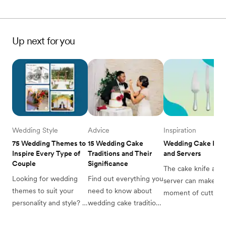
Up next for you
Wedding Style
Advice
Inspiration
75 Wedding Themes to 
15 Wedding Cake 
Wedding Cake Kniv
Inspire Every Type of 
Traditions and Their 
and Servers
Couple
Significance
The cake knife and 
Looking for wedding 
Find out everything you 
server can make the
themes to suit your 
need to know about 
moment of cutting y
personality and style? 
wedding cake traditions 
wedding cake even 
Zola has you covered 
from the experts at 
more special. Find o