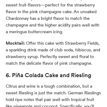
sweet fruit-flavors—perfect for the strawberry
flavor in the pink champagne cake. An unoaked
Chardonnay has a bright flavor to match the
champagne and the higher acidity pairs well with
a meringue buttercream icing.
Mocktail:
Offer this cake with Strawberry Fields,
a sparkling drink made of club soda, hibiscus, and
strawberry syrup. Perfectly sweet and floral to
match the delicate flavor of pink champagne.
6. Piña Colada Cake and Riesling
Citrus and wine is a tough combination, but a
sweet Riesling is just the match. German Rieslings
hold ripe notes that pair well with tropical fruit
like pineapple and coconut. Specifically, you’ll