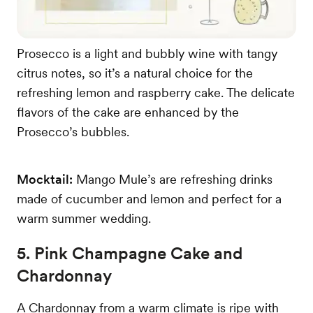
Prosecco is a light and bubbly wine with tangy
citrus notes, so it’s a natural choice for the
refreshing lemon and raspberry cake. The delicate
flavors of the cake are enhanced by the
Prosecco’s bubbles.
Mocktail:
Mango Mule’s are refreshing drinks
made of cucumber and lemon and perfect for a
warm summer wedding.
5. Pink Champagne Cake and
Chardonnay
A Chardonnay from a warm climate is ripe with