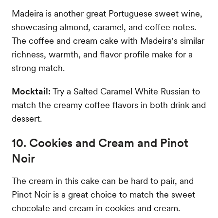
Madeira is another great Portuguese sweet wine,
showcasing almond, caramel, and coffee notes.
The coffee and cream cake with Madeira's similar
richness, warmth, and flavor profile make for a
strong match.
Mocktail:
Try a Salted Caramel White Russian to
match the creamy coffee flavors in both drink and
dessert.
10. Cookies and Cream and Pinot
Noir
The cream in this cake can be hard to pair, and
Pinot Noir is a great choice to match the sweet
chocolate and cream in cookies and cream.