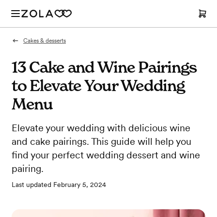
Cakes & desserts
13 Cake and Wine Pairings
to Elevate Your Wedding
Menu
Elevate your wedding with delicious wine
and cake pairings. This guide will help you
find your perfect wedding dessert and wine
pairing.
Last updated
February 5, 2024