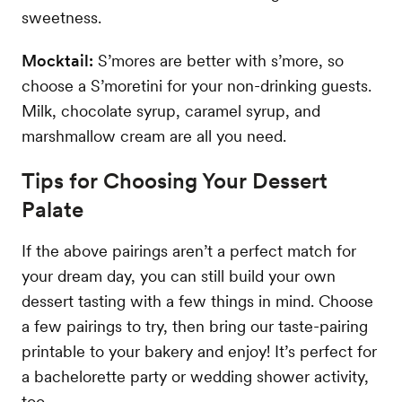
sweetness.
Mocktail:
S’mores are better with s’more, so
choose a S’moretini for your non-drinking guests.
Milk, chocolate syrup, caramel syrup, and
marshmallow cream are all you need.
Tips for Choosing Your Dessert
Palate
If the above pairings aren’t a perfect match for
your dream day, you can still build your own
dessert tasting with a few things in mind. Choose
a few pairings to try, then bring our taste-pairing
printable to your bakery and enjoy! It’s perfect for
a bachelorette party or wedding shower activity,
too.