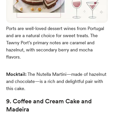
Ports are well-loved dessert wines from Portugal
and are a natural choice for sweet treats. The
Tawny Port’s primary notes are caramel and
hazelnut, with secondary berry and mocha
flavors.
Mocktail:
The Nutella Martini—made of hazelnut
and chocolate—is a rich and delightful pair with
this cake.
9. Coffee and Cream Cake and
Madeira