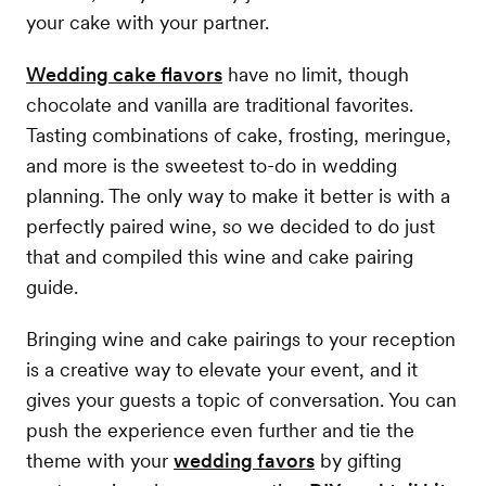
your cake with your partner.
Wedding cake flavors
have no limit, though
chocolate and vanilla are traditional favorites.
Tasting combinations of cake, frosting, meringue,
and more is the sweetest to-do in wedding
planning. The only way to make it better is with a
perfectly paired wine, so we decided to do just
that and compiled this wine and cake pairing
guide.
Bringing wine and cake pairings to your reception
is a creative way to elevate your event, and it
gives your guests a topic of conversation. You can
push the experience even further and tie the
theme with your
wedding favors
by gifting