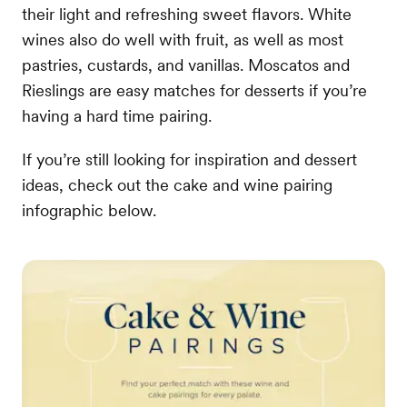
their light and refreshing sweet flavors. White
wines also do well with fruit, as well as most
pastries, custards, and vanillas. Moscatos and
Rieslings are easy matches for desserts if you’re
having a hard time pairing.
If you’re still looking for inspiration and dessert
ideas, check out the cake and wine pairing
infographic below.