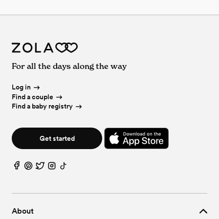
For all the days along the way
Log in
Find a couple
Find a baby registry
Get started
About