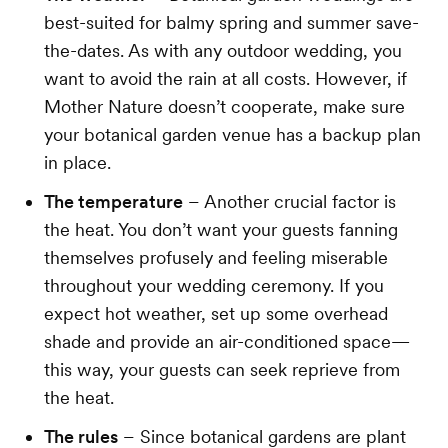
best-suited for balmy spring and summer save-
the-dates. As with any outdoor wedding, you
want to avoid the rain at all costs. However, if
Mother Nature doesn’t cooperate, make sure
your botanical garden venue has a backup plan
in place.
The temperature
– Another crucial factor is
the heat. You don’t want your guests fanning
themselves profusely and feeling miserable
throughout your wedding ceremony. If you
expect hot weather, set up some overhead
shade and provide an air-conditioned space—
this way, your guests can seek reprieve from
the heat.
The rules
– Since botanical gardens are plant