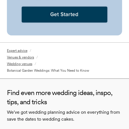
Expert advice
/
Venues & vendors
/
Wedding venues
/
Botanical Garden Weddings: What You Need to Know
Find even more wedding ideas, inspo,
tips, and tricks
We've got wedding planning advice on everything from
save the dates to wedding cakes.