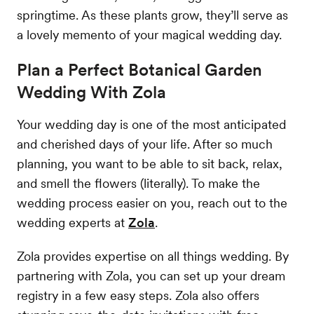
springtime. As these plants grow, they’ll serve as
a lovely memento of your magical wedding day.
Plan a Perfect Botanical Garden
Wedding With Zola
Your wedding day is one of the most anticipated
and cherished days of your life. After so much
planning, you want to be able to sit back, relax,
and smell the flowers (literally). To make the
wedding process easier on you, reach out to the
wedding experts at
Zola
.
Zola provides expertise on all things wedding. By
partnering with Zola, you can set up your dream
registry in a few easy steps. Zola also offers