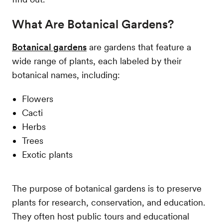
What Are Botanical Gardens?
Botanical gardens
are gardens that feature a
wide range of plants, each labeled by their
botanical names, including:
Flowers
Cacti
Herbs
Trees
Exotic plants
The purpose of botanical gardens is to preserve
plants for research, conservation, and education.
They often host public tours and educational