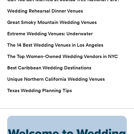
Wedding Rehearsal Dinner Venues
Great Smoky Mountain Wedding Venues
Extreme Wedding Venues: Underwater
The 14 Best Wedding Venues in Los Angeles
The Top Women-Owned Wedding Vendors in NYC
Best Caribbean Wedding Destinations
Unique Northern California Wedding Venues
Texas Wedding Planning Tips