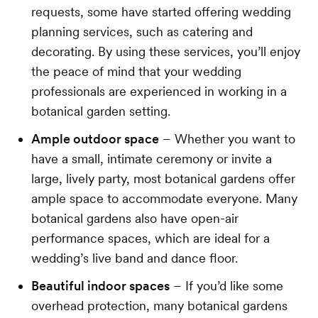
requests, some have started offering wedding
planning services, such as catering and
decorating. By using these services, you’ll enjoy
the peace of mind that your wedding
professionals are experienced in working in a
botanical garden setting.
Ample outdoor space
– Whether you want to
have a small, intimate ceremony or invite a
large, lively party, most botanical gardens offer
ample space to accommodate everyone. Many
botanical gardens also have open-air
performance spaces, which are ideal for a
wedding’s live band and dance floor.
Beautiful indoor spaces
– If you’d like some
overhead protection, many botanical gardens