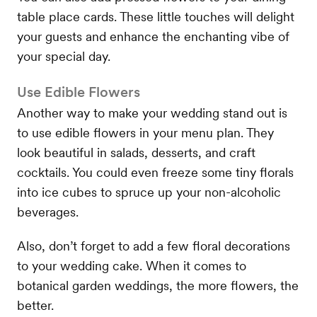
table place cards. These little touches will delight
your guests and enhance the enchanting vibe of
your special day.
Use Edible Flowers
Another way to make your wedding stand out is
to use edible flowers in your menu plan. They
look beautiful in salads, desserts, and craft
cocktails. You could even freeze some tiny florals
into ice cubes to spruce up your non-alcoholic
beverages.
Also, don’t forget to add a few floral decorations
to your wedding cake. When it comes to
botanical garden weddings, the more flowers, the
better.