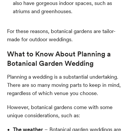
also have gorgeous indoor spaces, such as
atriums and greenhouses.
For these reasons, botanical gardens are tailor-
made for outdoor weddings.
What to Know About Planning a
Botanical Garden Wedding
Planning a wedding is a substantial undertaking.
There are so many moving parts to keep in mind,
regardless of which venue you choose.
However, botanical gardens come with some
unique considerations, such as:
The weather
– Botanical garden weddings are