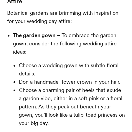
Attire
Botanical gardens are brimming with inspiration
for your wedding day attire:
The garden gown
– To embrace the garden
gown, consider the following wedding attire
ideas:
Choose a wedding gown with subtle floral
details.
Don a handmade flower crown in your hair.
Choose a charming pair of heels that exude
a garden vibe, either in a soft pink or a floral
pattern. As they peak out beneath your
gown, you’ll look like a tulip-toed princess on
your big day.