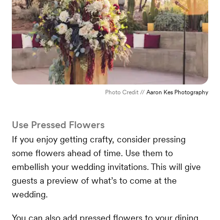
Photo Credit //
Aaron Kes Photography
Use Pressed Flowers
If you enjoy getting crafty, consider pressing
some flowers ahead of time. Use them to
embellish your wedding invitations. This will give
guests a preview of what’s to come at the
wedding.
You can also add pressed flowers to your dining