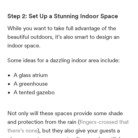
Step 2: Set Up a Stunning Indoor Space
While you want to take full advantage of the
beautiful outdoors, it’s also smart to design an
indoor space.
Some ideas for a dazzling indoor area include:
A glass atrium
A greenhouse
A tented gazebo
Not only will these spaces provide some shade
and protection from the rain (
fingers-crossed that
there’s none
), but they also give your guests a