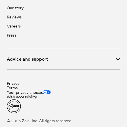
Our story
Reviews
Careers
Press
Advice and support
Privacy
Terms
Your privacy choices
Web accessibility
©
2026
Zola, Inc. All rights reserved.