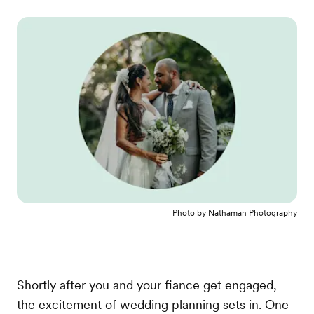
Photo by
Nathaman Photography
Shortly after you and your fiance get engaged,
the excitement of wedding planning sets in. One