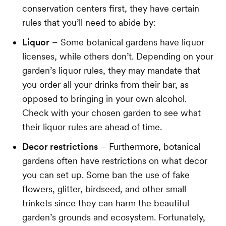
conservation centers first, they have certain
rules that you’ll need to abide by:
Liquor
– Some botanical gardens have liquor
licenses, while others don’t. Depending on your
garden’s liquor rules, they may mandate that
you order all your drinks from their bar, as
opposed to bringing in your own alcohol.
Check with your chosen garden to see what
their liquor rules are ahead of time.
Decor restrictions
– Furthermore, botanical
gardens often have restrictions on what decor
you can set up. Some ban the use of fake
flowers, glitter, birdseed, and other small
trinkets since they can harm the beautiful
garden’s grounds and ecosystem. Fortunately,