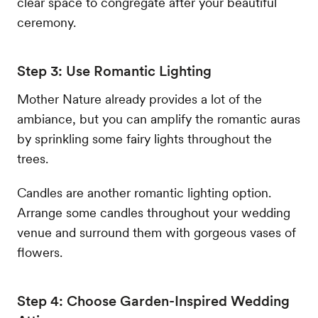
clear space to congregate after your beautiful
ceremony.
Step 3: Use Romantic Lighting
Mother Nature already provides a lot of the
ambiance, but you can amplify the romantic auras
by sprinkling some fairy lights throughout the
trees.
Candles are another romantic lighting option.
Arrange some candles throughout your wedding
venue and surround them with gorgeous vases of
flowers.
Step 4: Choose Garden-Inspired Wedding