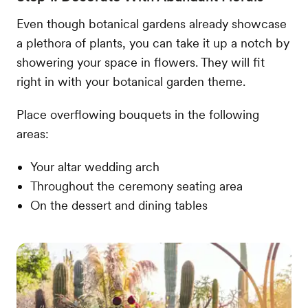
Even though botanical gardens already showcase
a plethora of plants, you can take it up a notch by
showering your space in flowers. They will fit
right in with your botanical garden theme.
Place overflowing bouquets in the following
areas:
Your altar wedding arch
Throughout the ceremony seating area
On the dessert and dining tables