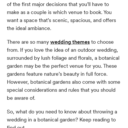
of the first major decisions that you’ll have to
make as a couple is which venue to book. You
want a space that’s scenic, spacious, and offers
the ideal ambiance.
There are so many
wedding themes
to choose
from. If you love the idea of an outdoor wedding,
surrounded by lush foliage and florals, a botanical
garden may be the perfect venue for you. These
gardens feature nature’s beauty in full force.
However, botanical gardens also come with some
special considerations and rules that you should
be aware of.
So, what do you need to know about throwing a
wedding in a botanical garden? Keep reading to
find out.