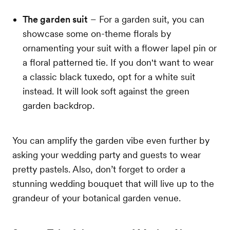
The garden suit
– For a garden suit, you can
showcase some on-theme florals by
ornamenting your suit with a flower lapel pin or
a floral patterned tie. If you don't want to wear
a classic black tuxedo, opt for a white suit
instead. It will look soft against the green
garden backdrop.
You can amplify the garden vibe even further by
asking your wedding party and guests to wear
pretty pastels. Also, don’t forget to order a
stunning wedding bouquet that will live up to the
grandeur of your botanical garden venue.