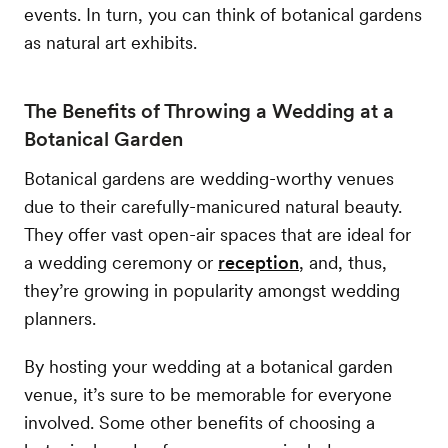
events. In turn, you can think of botanical gardens
as natural art exhibits.
The Benefits of Throwing a Wedding at a
Botanical Garden
Botanical gardens are wedding-worthy venues
due to their carefully-manicured natural beauty.
They offer vast open-air spaces that are ideal for
a wedding ceremony or
reception
, and, thus,
they’re growing in popularity amongst wedding
planners.
By hosting your wedding at a botanical garden
venue, it’s sure to be memorable for everyone
involved. Some other benefits of choosing a