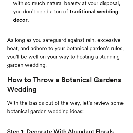
with so much natural beauty at your disposal,
you don’t need a ton of
traditional wedding
decor
.
As long as you safeguard against rain, excessive
heat, and adhere to your botanical garden’s rules,
you’ll be well on your way to hosting a stunning
garden wedding.
How to Throw a Botanical Gardens
Wedding
With the basics out of the way, let’s review some
botanical garden wedding ideas:
Step 1: Decorate With Abundant Florals