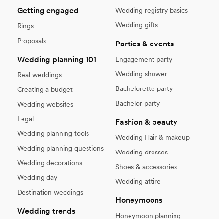
Getting engaged
Wedding registry basics
Wedding gifts
Rings
Proposals
Parties & events
Wedding planning 101
Engagement party
Wedding shower
Real weddings
Bachelorette party
Creating a budget
Bachelor party
Wedding websites
Legal
Fashion & beauty
Wedding planning tools
Wedding Hair & makeup
Wedding planning questions
Wedding dresses
Wedding decorations
Shoes & accessories
Wedding day
Wedding attire
Destination weddings
Honeymoons
Wedding trends
Honeymoon planning