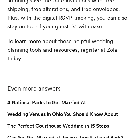
stunning save-the-date invitations with free
shipping, free alterations, and free envelopes.
Plus, with the digital RSVP tracking, you can also
stay on top of your guest list with ease.
To learn more about these helpful wedding
planning tools and resources, register at Zola
today.
Even more answers
4 National Parks to Get Married At
Wedding Venues in Ohio You Should Know About
The Perfect Courthouse Wedding in 15 Steps
Can You Get Married at Joshua Tree National Park?