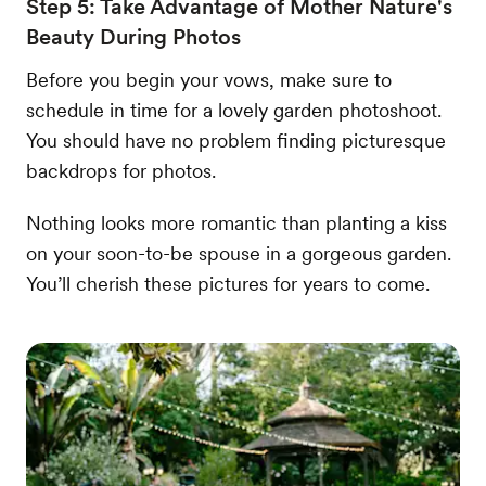
Step 5: Take Advantage of Mother Nature's
Beauty During Photos
Before you begin your vows, make sure to
schedule in time for a lovely garden photoshoot.
You should have no problem finding picturesque
backdrops for photos.
Nothing looks more romantic than planting a kiss
on your soon-to-be spouse in a gorgeous garden.
You’ll cherish these pictures for years to come.