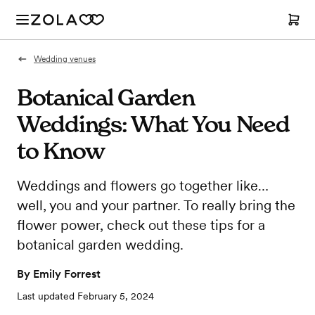
Wedding venues
Botanical Garden
Weddings: What You Need
to Know
Weddings and flowers go together like…
well, you and your partner. To really bring the
flower power, check out these tips for a
botanical garden wedding.
By
Emily Forrest
Last updated
February 5, 2024