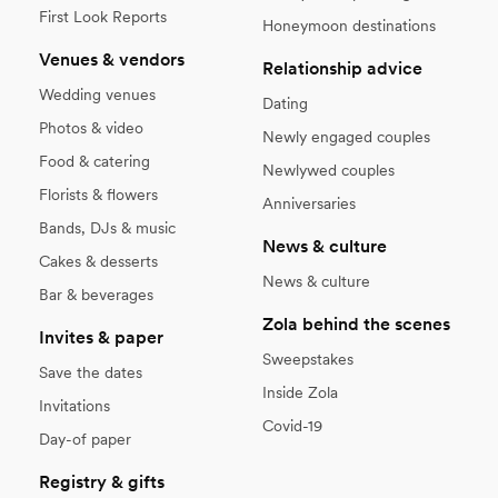
First Look Reports
Honeymoon destinations
Venues & vendors
Relationship advice
Wedding venues
Dating
Photos & video
Newly engaged couples
Food & catering
Newlywed couples
Florists & flowers
Anniversaries
Bands, DJs & music
News & culture
Cakes & desserts
News & culture
Bar & beverages
Zola behind the scenes
Invites & paper
Sweepstakes
Save the dates
Inside Zola
Invitations
Covid-19
Day-of paper
Registry & gifts