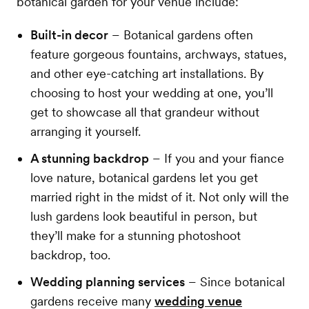
botanical garden for your venue include:
Built-in decor
– Botanical gardens often
feature gorgeous fountains, archways, statues,
and other eye-catching art installations. By
choosing to host your wedding at one, you’ll
get to showcase all that grandeur without
arranging it yourself.
A stunning backdrop
– If you and your fiance
love nature, botanical gardens let you get
married right in the midst of it. Not only will the
lush gardens look beautiful in person, but
they’ll make for a stunning photoshoot
backdrop, too.
Wedding planning services
– Since botanical
gardens receive many
wedding venue