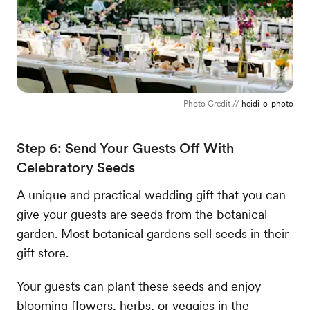
Photo Credit //
heidi-o-photo
Step 6: Send Your Guests Off With
Celebratory Seeds
A unique and practical wedding gift that you can
give your guests are seeds from the botanical
garden. Most botanical gardens sell seeds in their
gift store.
Your guests can plant these seeds and enjoy
blooming flowers, herbs, or veggies in the