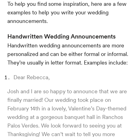
To help you find some inspiration, here are a few
examples to help you write your wedding
announcements.
Handwritten Wedding Announcements
Handwritten wedding announcements are more
personalized and can be either formal or informal.
They’re usually in letter format. Examples include:
Dear Rebecca,
Josh and I are so happy to announce that we are
finally married! Our wedding took place on
February 14th in a lovely, Valentine’s Day-themed
wedding at a gorgeous banquet hall in Ranchos
Palos Verdes. We look forward to seeing you at
Thanksgiving! We can’t wait to tell you more