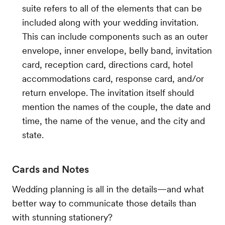
suite refers to all of the elements that can be
included along with your wedding invitation.
This can include components such as an outer
envelope, inner envelope, belly band, invitation
card, reception card, directions card, hotel
accommodations card, response card, and/or
return envelope. The invitation itself should
mention the names of the couple, the date and
time, the name of the venue, and the city and
state.
Cards and Notes
Wedding planning is all in the details—and what
better way to communicate those details than
with stunning stationery?