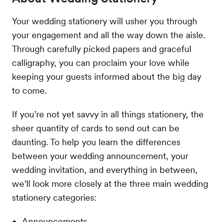
Your wedding stationery will usher you through
your engagement and all the way down the aisle.
Through carefully picked papers and graceful
calligraphy, you can proclaim your love while
keeping your guests informed about the big day
to come.
If you’re not yet savvy in all things stationery, the
sheer quantity of cards to send out can be
daunting. To help you learn the differences
between your wedding announcement, your
wedding invitation, and everything in between,
we’ll look more closely at the three main wedding
stationery categories:
Announcements