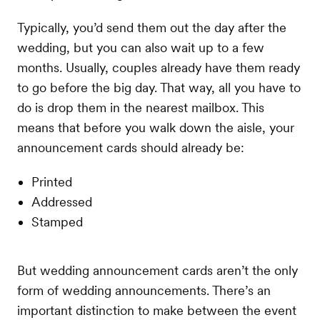
Typically, you’d send them out the day after the
wedding, but you can also wait up to a few
months. Usually, couples already have them ready
to go before the big day. That way, all you have to
do is drop them in the nearest mailbox. This
means that before you walk down the aisle, your
announcement cards should already be:
Printed
Addressed
Stamped
But wedding announcement cards aren’t the only
form of wedding announcements. There’s an
important distinction to make between the event