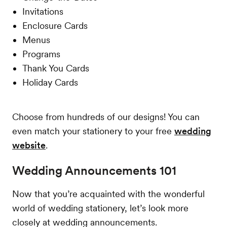
Invitations
Enclosure Cards
Menus
Programs
Thank You Cards
Holiday Cards
Choose from hundreds of our designs! You can
even match your stationery to your free
wedding
website
.
Wedding Announcements 101
Now that you’re acquainted with the wonderful
world of wedding stationery, let’s look more
closely at wedding announcements.