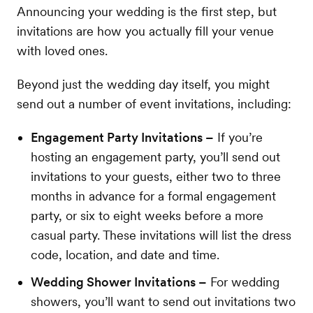
Announcing your wedding is the first step, but
invitations are how you actually fill your venue
with loved ones.
Beyond just the wedding day itself, you might
send out a number of event invitations, including:
Engagement Party Invitations –
If you’re
hosting an engagement party, you’ll send out
invitations to your guests, either two to three
months in advance for a formal engagement
party, or six to eight weeks before a more
casual party. These invitations will list the dress
code, location, and date and time.
Wedding Shower Invitations –
For wedding
showers, you’ll want to send out invitations two