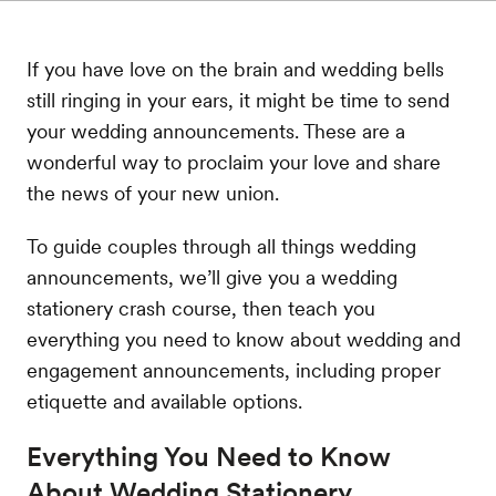
If you have love on the brain and wedding bells
still ringing in your ears, it might be time to send
your wedding announcements. These are a
wonderful way to proclaim your love and share
the news of your new union.
To guide couples through all things wedding
announcements, we’ll give you a wedding
stationery crash course, then teach you
everything you need to know about wedding and
engagement announcements, including proper
etiquette and available options.
Everything You Need to Know
About Wedding Stationery