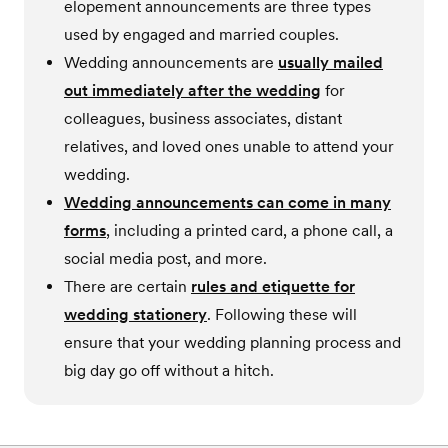
elopement announcements are three types
used by engaged and married couples.
Wedding announcements are
usually mailed
out immediately after the wedding
for
colleagues, business associates, distant
relatives, and loved ones unable to attend your
wedding.
Wedding announcements can come in many
forms
, including a printed card, a phone call, a
social media post, and more.
There are certain
rules and etiquette for
wedding stationery
. Following these will
ensure that your wedding planning process and
big day go off without a hitch.