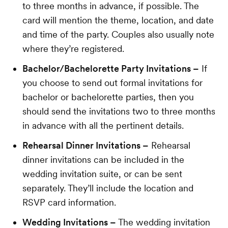
to three months in advance, if possible. The
card will mention the theme, location, and date
and time of the party. Couples also usually note
where they’re registered.
Bachelor/Bachelorette Party Invitations –
If
you choose to send out formal invitations for
bachelor or bachelorette parties, then you
should send the invitations two to three months
in advance with all the pertinent details.
Rehearsal Dinner Invitations –
Rehearsal
dinner invitations can be included in the
wedding invitation suite, or can be sent
separately. They’ll include the location and
RSVP card information.
Wedding Invitations –
The wedding invitation