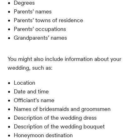
Degrees
Parents’ names
Parents’ towns of residence
Parents’ occupations
Grandparents’ names
You might also include information about your
wedding, such as:
Location
Date and time
Officiant’s name
Names of bridesmaids and groomsmen
Description of the wedding dress
Description of the wedding bouquet
Honeymoon destination