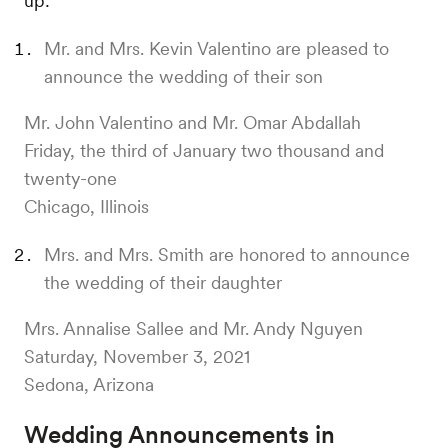
up:
Mr. and Mrs. Kevin Valentino are pleased to
announce the wedding of their son
Mr. John Valentino and Mr. Omar Abdallah
Friday, the third of January two thousand and
twenty-one
Chicago, Illinois
Mrs. and Mrs. Smith are honored to announce
the wedding of their daughter
Mrs. Annalise Sallee and Mr. Andy Nguyen
Saturday, November 3, 2021
Sedona, Arizona
Wedding Announcements in