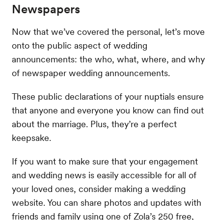
Newspapers
Now that we’ve covered the personal, let’s move
onto the public aspect of wedding
announcements: the who, what, where, and why
of newspaper wedding announcements.
These public declarations of your nuptials ensure
that anyone and everyone you know can find out
about the marriage. Plus, they’re a perfect
keepsake.
If you want to make sure that your engagement
and wedding news is easily accessible for all of
your loved ones, consider making a wedding
website. You can share photos and updates with
friends and family using one of Zola’s 250 free,