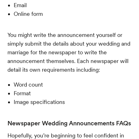
Email
Online form
You might write the announcement yourself or
simply submit the details about your wedding and
marriage for the newspaper to write the
announcement themselves. Each newspaper will
detail its own requirements including:
Word count
Format
Image specifications
Newspaper Wedding Announcements FAQs
Hopefully, you’re beginning to feel confident in