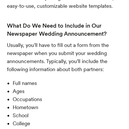
easy-to-use, customizable website templates.
What Do We Need to Include in Our
Newspaper Wedding Announcement?
Usually, you’ll have to fill out a form from the
newspaper when you submit your wedding
announcements. Typically, you’ll include the
following information about both partners:
Full names
Ages
Occupations
Hometown
School
College