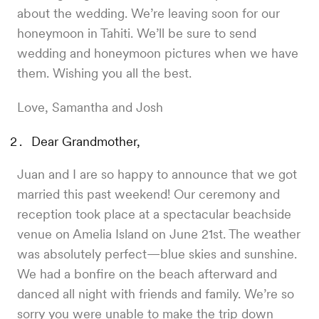
about the wedding. We’re leaving soon for our
honeymoon in Tahiti. We’ll be sure to send
wedding and honeymoon pictures when we have
them. Wishing you all the best.
Love, Samantha and Josh
Dear Grandmother,
Juan and I are so happy to announce that we got
married this past weekend! Our ceremony and
reception took place at a spectacular beachside
venue on Amelia Island on June 21st. The weather
was absolutely perfect—blue skies and sunshine.
We had a bonfire on the beach afterward and
danced all night with friends and family. We’re so
sorry you were unable to make the trip down