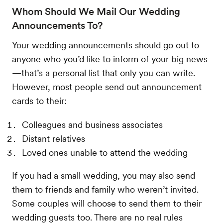
Whom Should We Mail Our Wedding
Announcements To?
Your wedding announcements should go out to
anyone who you’d like to inform of your big news
—that’s a personal list that only you can write.
However, most people send out announcement
cards to their:
Colleagues and business associates
Distant relatives
Loved ones unable to attend the wedding
If you had a small wedding, you may also send
them to friends and family who weren’t invited.
Some couples will choose to send them to their
wedding guests too. There are no real rules