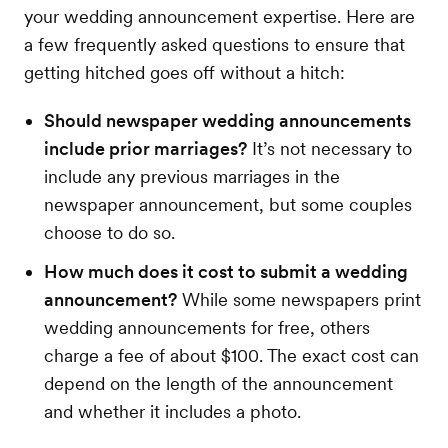
your wedding announcement expertise. Here are
a few frequently asked questions to ensure that
getting hitched goes off without a hitch:
Should newspaper wedding announcements
include prior marriages?
It’s not necessary to
include any previous marriages in the
newspaper announcement, but some couples
choose to do so.
How much does it cost to submit a wedding
announcement?
While some newspapers print
wedding announcements for free, others
charge a fee of about $100. The exact cost can
depend on the length of the announcement
and whether it includes a photo.