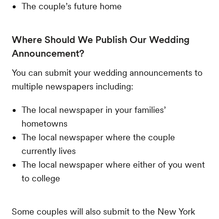
The couple’s future home
Where Should We Publish Our Wedding
Announcement?
You can submit your wedding announcements to
multiple newspapers including:
The local newspaper in your families’
hometowns
The local newspaper where the couple
currently lives
The local newspaper where either of you went
to college
Some couples will also submit to the New York