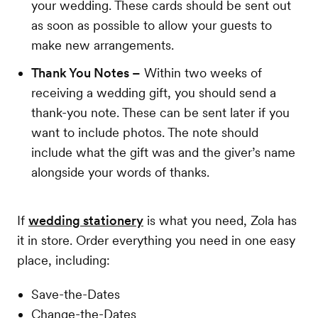
your wedding. These cards should be sent out
as soon as possible to allow your guests to
make new arrangements.
Thank You Notes –
Within two weeks of
receiving a wedding gift, you should send a
thank-you note. These can be sent later if you
want to include photos. The note should
include what the gift was and the giver’s name
alongside your words of thanks.
If
wedding stationery
is what you need, Zola has
it in store. Order everything you need in one easy
place, including:
Save-the-Dates
Change-the-Dates