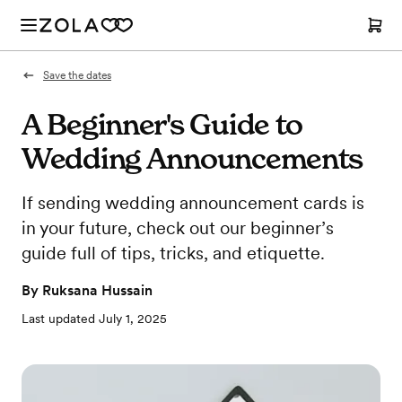
Save the dates
A Beginner's Guide to
Wedding Announcements
If sending wedding announcement cards is
in your future, check out our beginner’s
guide full of tips, tricks, and etiquette.
By
Ruksana Hussain
Last updated
July 1, 2025