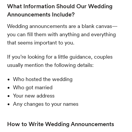
What Information Should Our Wedding
Announcements Include?
Wedding announcements are a blank canvas—
you can fill them with anything and everything
that seems important to you.
If you’re looking for a little guidance, couples
usually mention the following details:
Who hosted the wedding
Who got married
Your new address
Any changes to your names
How to Write Wedding Announcements