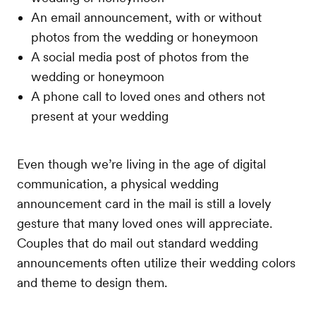
An email announcement, with or without
photos from the wedding or honeymoon
A social media post of photos from the
wedding or honeymoon
A phone call to loved ones and others not
present at your wedding
Even though we’re living in the age of digital
communication, a physical wedding
announcement card in the mail is still a lovely
gesture that many loved ones will appreciate.
Couples that do mail out standard wedding
announcements often utilize their wedding colors
and theme to design them.