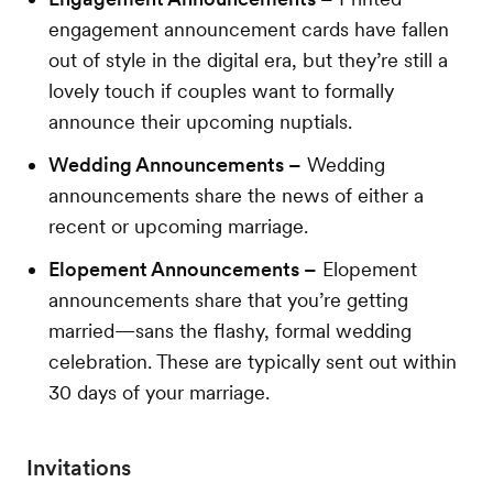
engagement announcement cards have fallen
out of style in the digital era, but they’re still a
lovely touch if couples want to formally
announce their upcoming nuptials.
Wedding Announcements –
Wedding
announcements share the news of either a
recent or upcoming marriage.
Elopement Announcements –
Elopement
announcements share that you’re getting
married—sans the flashy, formal wedding
celebration. These are typically sent out within
30 days of your marriage.
Invitations