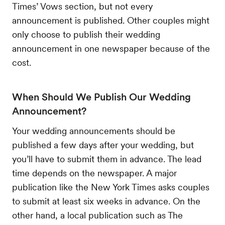
Times’ Vows section, but not every
announcement is published. Other couples might
only choose to publish their wedding
announcement in one newspaper because of the
cost.
When Should We Publish Our Wedding
Announcement?
Your wedding announcements should be
published a few days after your wedding, but
you’ll have to submit them in advance. The lead
time depends on the newspaper. A major
publication like the New York Times asks couples
to submit at least six weeks in advance. On the
other hand, a local publication such as The