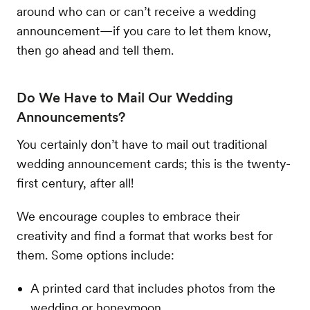
around who can or can’t receive a wedding
announcement—if you care to let them know,
then go ahead and tell them.
Do We Have to Mail Our Wedding
Announcements?
You certainly don’t have to mail out traditional
wedding announcement cards; this is the twenty-
first century, after all!
We encourage couples to embrace their
creativity and find a format that works best for
them. Some options include:
A printed card that includes photos from the
wedding or honeymoon