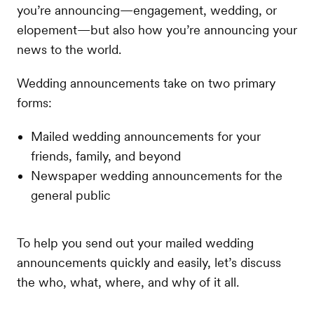
you’re announcing—engagement, wedding, or
elopement—but also how you’re announcing your
news to the world.
Wedding announcements take on two primary
forms:
Mailed wedding announcements for your
friends, family, and beyond
Newspaper wedding announcements for the
general public
To help you send out your mailed wedding
announcements quickly and easily, let’s discuss
the who, what, where, and why of it all.