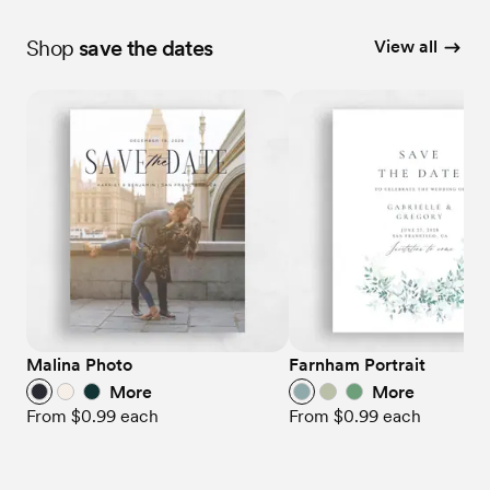
Shop
save the dates
View all
Malina Photo
Farnham Portrait
More
More
From
$0.99
each
From
$0.99
each