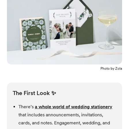
Photo by
Zola
The First Look ✨
There’s
a whole world of wedding stationery
that includes announcements, invitations,
cards, and notes. Engagement, wedding, and