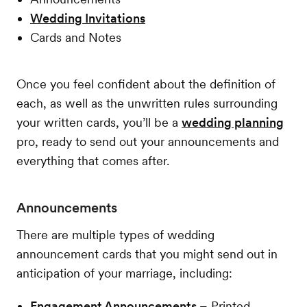
Wedding Invitations
Cards and Notes
Once you feel confident about the definition of
each, as well as the unwritten rules surrounding
your written cards, you’ll be a
wedding planning
pro, ready to send out your announcements and
everything that comes after.
Announcements
There are multiple types of wedding
announcement cards that you might send out in
anticipation of your marriage, including:
Engagement Announcements –
Printed