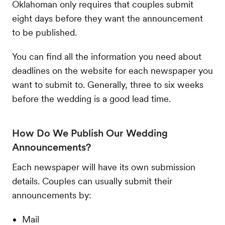
Oklahoman only requires that couples submit
eight days before they want the announcement
to be published.
You can find all the information you need about
deadlines on the website for each newspaper you
want to submit to. Generally, three to six weeks
before the wedding is a good lead time.
How Do We Publish Our Wedding
Announcements?
Each newspaper will have its own submission
details. Couples can usually submit their
announcements by:
Mail