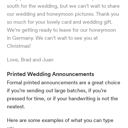
south for the wedding, but we can’t wait to share
our wedding and honeymoon pictures. Thank you
so much for your lovely card and wedding gift.
We’re getting ready to leave for our honeymoon
in Germany. We can’t wait to see you at
Christmas!
Love, Brad and Juan
Printed Wedding Announcements
Formal printed announcements are a great choice
if you’re sending out large batches, if you’re
pressed for time, or if your handwriting is not the
neatest.
Here are some examples of what you can type