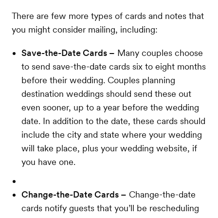
There are few more types of cards and notes that
you might consider mailing, including:
Save-the-Date Cards –
Many couples choose
to send save-the-date cards six to eight months
before their wedding. Couples planning
destination weddings should send these out
even sooner, up to a year before the wedding
date. In addition to the date, these cards should
include the city and state where your wedding
will take place, plus your wedding website, if
you have one.
Change-the-Date Cards –
Change-the-date
cards notify guests that you’ll be rescheduling