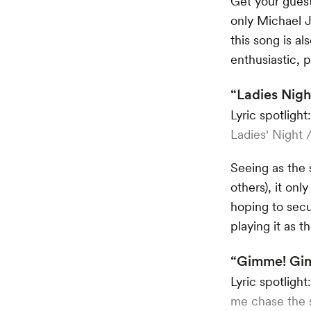
Get your guest
only Michael J
this song is al
enthusiastic,
“Ladies Nigh
Lyric spotlight
Ladies' Night 
Seeing as the 
others), it on
hoping to sec
playing it as t
“Gimme! Gim
Lyric spotlight
me chase the