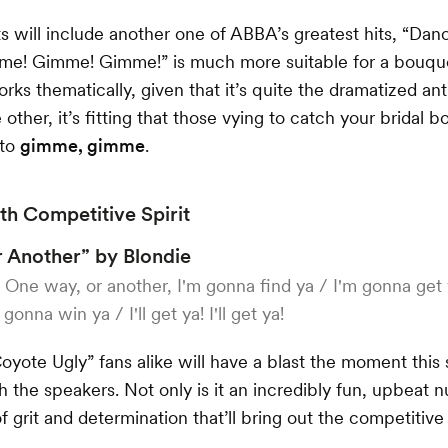
ts will include another one of ABBA’s greatest hits, “Da
me! Gimme! Gimme!” is much more suitable for a bouque
orks thematically, given that it’s quite the dramatized an
 other, it’s fitting that those vying to catch your bridal
 to
gimme, gimme
.
h Competitive Spirit
 Another” by Blondie
:
One way, or another, I'm gonna find ya / I'm gonna get
gonna win ya / I'll get ya! I'll get ya!
oyote Ugly” fans alike will have a blast the moment this
h the speakers. Not only is it an incredibly fun, upbeat n
of grit and determination that’ll bring out the competitive 