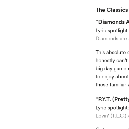
The Classics
“Diamonds Ar
Lyric spotlight
Diamonds are a 
This absolute 
honestly can’t
big day game 
to enjoy about 
those familiar 
“P.Y.T. (Pre
Lyric spotlight
Lovin' (T.L.C.)