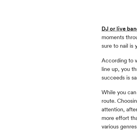
DJ or live ba
moments throu
sure to nail is
According to w
line up, you 
succeeds is sa
While you can
route. Choosin
attention, afte
more effort th
various genres,