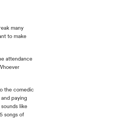
break many
ant to make
 the attendance
 Whoever
go the comedic
d and paying
s sounds like
15 songs of