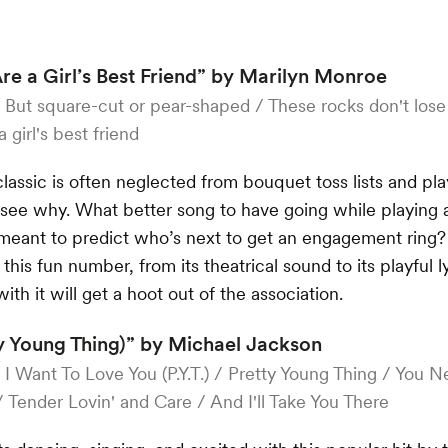
e a Girl’s Best Friend” by Marilyn Monroe
:
But square-cut or pear-shaped / These rocks don't lose
girl's best friend
classic is often neglected from bouquet toss lists and p
 see why. What better song to have going while playing a 
meant to predict who’s next to get an engagement ring
this fun number, from its theatrical sound to its playful l
with it will get a hoot out of the association.
tty Young Thing)” by Michael Jackson
:
I Want To Love You (P.Y.T.) / Pretty Young Thing / You
 / Tender Lovin' and Care / And I'll Take You There