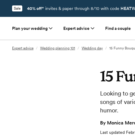
40% off*
invites & paper through 8/10 with code
HEATW
Sale
Plan your wedding
Expert advice
Find a couple
Expert advice
/
Wedding planning 101
/
Wedding day
/
15 Funny Bouqu
15 F
Looking to g
songs of vari
humor.
By
Monica Merc
Last updated
Febr