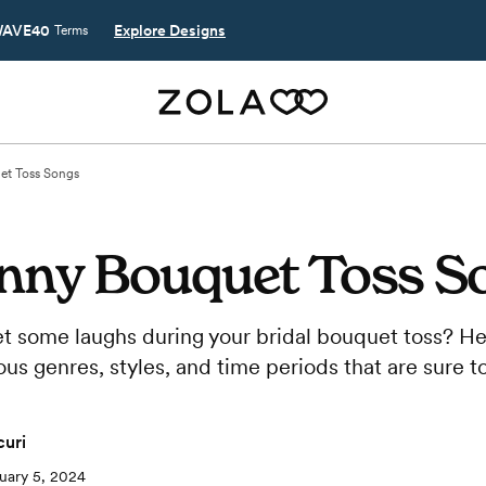
AVE40
Explore Designs
Terms
et Toss Songs
unny Bouquet Toss S
et some laughs during your bridal bouquet toss? He
ous genres, styles, and time periods that are sure t
uri
uary 5, 2024