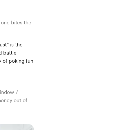
one bites the
st” is the
 battle
y of poking fun
window /
money out of