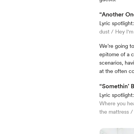
“Another One
Lyric spotlight
dust / Hey I'm
We’re going to
epitome of a c
scenarios, hav
at the often c
“Somethin’ 
Lyric spotlight
Where you hea
the mattress /