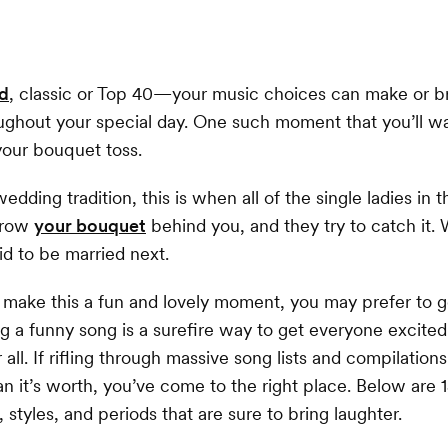
nd
, classic or Top 40—your music choices can make or 
ghout your special day. One such moment that you’ll w
 your bouquet toss.
edding tradition, this is when all of the single ladies in
throw
your bouquet
behind you, and they try to catch it.
id to be married next.
 make this a fun and lovely moment, you may prefer to 
g a funny song is a surefire way to get everyone excite
r all. If rifling through massive song lists and compilation
an it’s worth, you’ve come to the right place. Below are 
 styles, and periods that are sure to bring laughter.