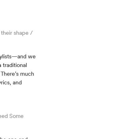
 their shape /
laylists—and we
traditional
? There’s much
yrics, and
 Need Some