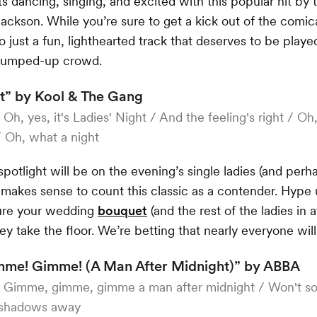
s dancing, singing, and excited with this popular hit by
ackson. While you’re sure to get a kick out of the comic
so just a fun, lighthearted track that deserves to be playe
 pumped-up crowd.
t” by Kool & The Gang
:
Oh, yes, it's Ladies' Night / And the feeling's right / Oh, 
/ Oh, what a night
spotlight will be on the evening’s single ladies (and per
ly makes sense to count this classic as a contender. Hype
ure your wedding
bouquet
(and the rest of the ladies in
hey take the floor. We’re betting that nearly everyone will
me! Gimme! (A Man After Midnight)” by ABBA
:
Gimme, gimme, gimme a man after midnight / Won't s
 shadows away