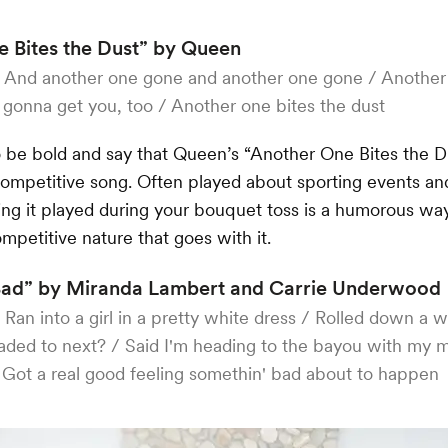
 Bites the Dust” by Queen
:
And another one gone and another one gone / Another 
 gonna get you, too / Another one bites the dust
 be bold and say that Queen’s “Another One Bites the Du
ompetitive song. Often played about sporting events and
ing it played during your bouquet toss is a humorous wa
ompetitive nature that goes with it.
Bad” by Miranda Lambert and Carrie Underwood
:
Ran into a girl in a pretty white dress / Rolled down a 
ded to next? / Said I'm heading to the bayou with my 
 Got a real good feeling somethin' bad about to happen