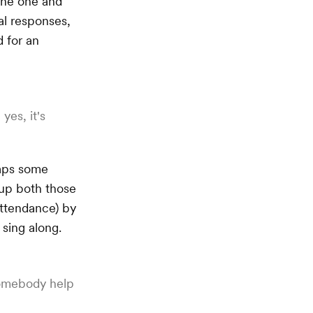
 the one and
al responses,
d for an
yes, it's
haps some
 up both those
 attendance) by
 sing along.
omebody help