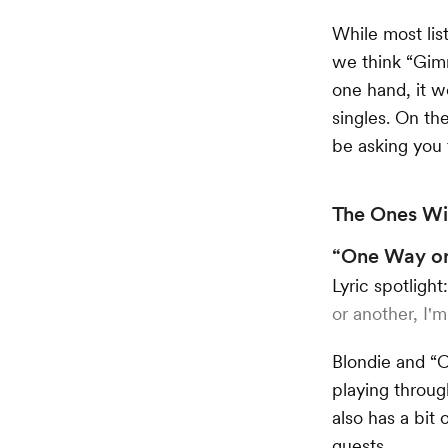
While most lis
we think “Gim
one hand, it w
singles. On the
be asking you
The Ones Wit
“One Way or
Lyric spotlight
or another, I'm 
Blondie and “C
playing throug
also has a bit 
guests.