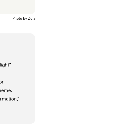
Photo by
Zola
Night”
or
theme.
ormation,”