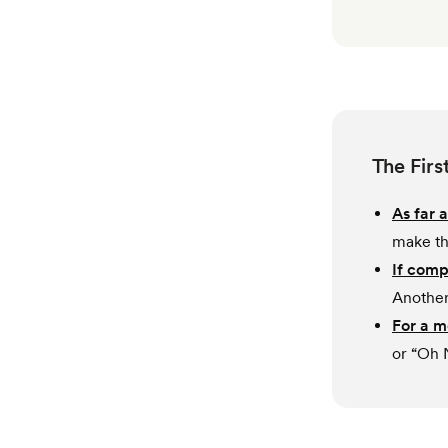
The Firs
As far a
make th
If comp
Another
For a 
or “Oh 