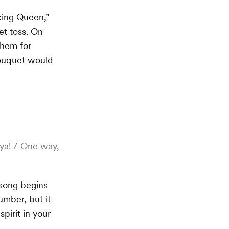
ncing Queen,”
t toss. On
them for
 bouquet would
 ya! / One way,
 song begins
umber, but it
spirit in your