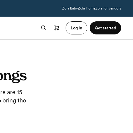
Zola Baby
Zola Home
Zola for vendors
Log in
Get started
ongs
re are 15
o bring the