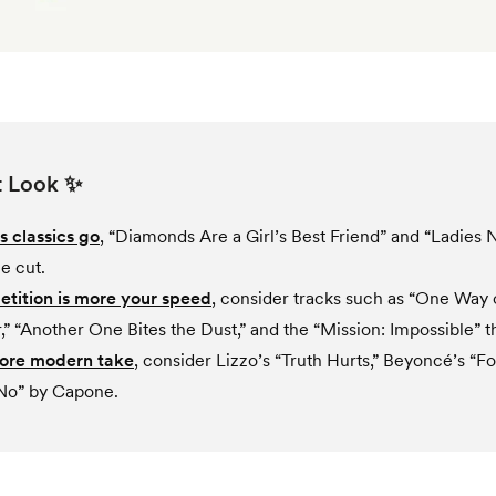
t Look ✨
s classics go
, “Diamonds Are a Girl’s Best Friend” and “Ladies 
e cut.
etition is more your speed
, consider tracks such as “One Way 
,” “Another One Bites the Dust,” and the “Mission: Impossible” 
more modern take
, consider Lizzo’s “Truth Hurts,” Beyoncé’s “F
No” by Capone.