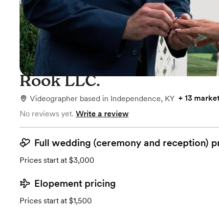
Rook LLC.
+
13 marke
Videographer
based in
Independence, KY
No reviews yet.
Write a review
Full wedding (ceremony and reception) p
Prices start at $3,000
Elopement pricing
Prices start at $1,500