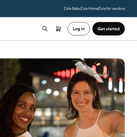
Zola Baby
Zola Home
Zola for vendors
Log in
Get started