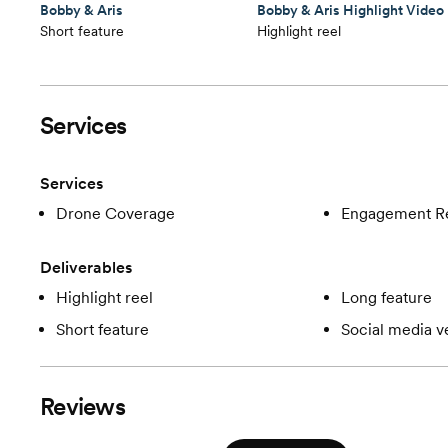
Bobby & Aris
Bobby & Aris Highlight Video
Short feature
Highlight reel
Services
Services
Drone Coverage
Engagement R
Deliverables
Highlight reel
Long feature
Short feature
Social media v
Reviews