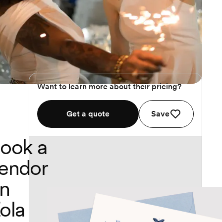
Want to learn more about their pricing?
Get a quote
Save
ook a
endor
n
ola