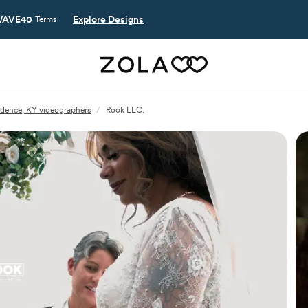
AVE40
Explore Designs
Terms
dence, KY videographers
/
Rook LLC.