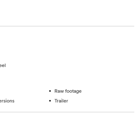
eel
Raw footage
ersions
Trailer