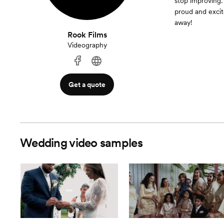
stop improving.
proud and excit
away!
Rook Films
Videography
Get a quote
Wedding video samples