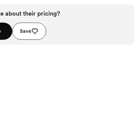
e about their pricing?
e
Save