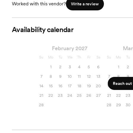
Worked with this vendor?
Write a review
Availability calendar
February 2027
Mar
Su
Mo
Tu
We
Th
Fr
Sa
Su
Mo
Tu
1
2
3
4
5
6
1
2
7
8
9
10
11
12
13
7
8
9
Reach out f
14
15
16
17
18
19
20
14
15
16
21
22
23
24
25
26
27
21
22
23
28
28
29
30