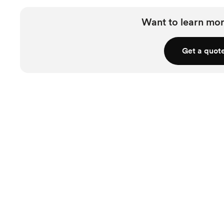
Want to learn mor
Get a quot