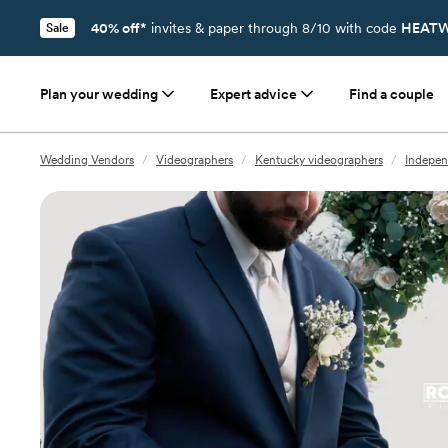
40% off*
invites & paper through 8/10 with code
HEATW
Sale
Plan your wedding
Expert advice
Find a couple
Wedding Vendors
/
Videographers
/
Kentucky videographers
/
Indepen