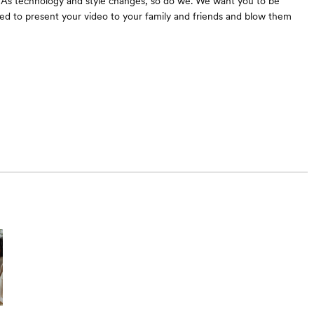
 As technology and style changes, so do we. We want you to be
ed to present your video to your family and friends and blow them