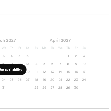
ch 2027
April 2027
We
Th
Fr
Sa
Su
Mo
Tu
We
Th
Fr
Sa
3
4
5
6
1
2
3
10
11
12
13
4
5
6
7
8
9
10
or availability
17
18
19
20
11
12
13
14
15
16
17
24
25
26
27
18
19
20
21
22
23
24
31
25
26
27
28
29
30