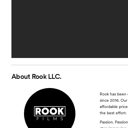
About
Rook LLC.
Rook has been c
since 2016. Our 
affordable pric
the best effort.
Passion. Passion