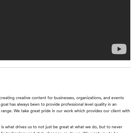
reating creative content for businesses, organizations, and events
goal has always been to provide professional level quality in an
e range. We take great pride in our work which provides our client with
 is what drives us to not just be great at what we do, but to never