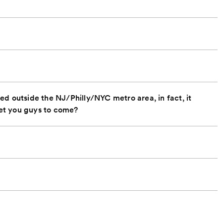
d outside the NJ/Philly/NYC metro area, in fact, it
et you guys to come?