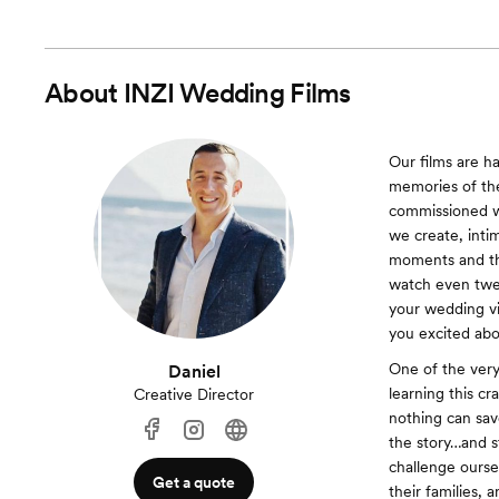
About
INZI Wedding Films
Our films are h
memories of the
commissioned w
we create, intim
moments and the 
watch even twen
your wedding vi
you excited abo
One of the very
Daniel
learning this c
Creative Director
nothing can save
the story…and s
challenge ourse
Get a quote
their families, 