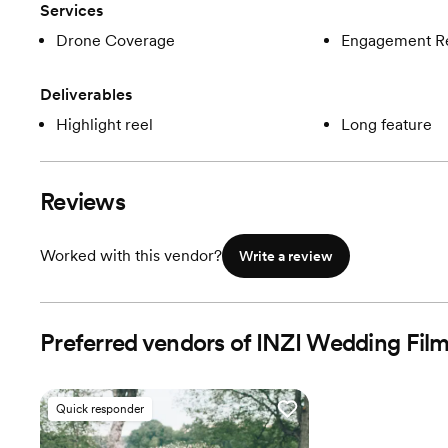
Services
Drone Coverage
Engagement R
Deliverables
Highlight reel
Long feature
Reviews
Worked with this vendor?
Write a review
Preferred vendors of INZI Wedding Fil
Quick responder