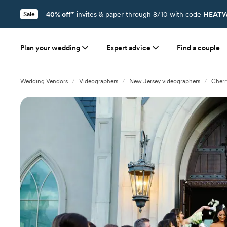
40% off*
invites & paper through 8/10 with code
HEATW
Sale
Plan your wedding
Expert advice
Find a couple
Wedding Vendors
/
Videographers
/
New Jersey videographers
/
Cherr