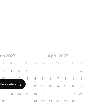
ch 2027
April 2027
We
Th
Fr
Sa
Su
Mo
Tu
We
Th
Fr
Sa
3
4
5
6
1
2
3
10
11
12
13
4
5
6
7
8
9
10
or availability
17
18
19
20
11
12
13
14
15
16
17
24
25
26
27
18
19
20
21
22
23
24
31
25
26
27
28
29
30