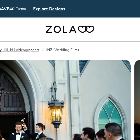
AVE40
Explore Designs
Terms
y Hill, NJ videographers
/
INZI Wedding Films