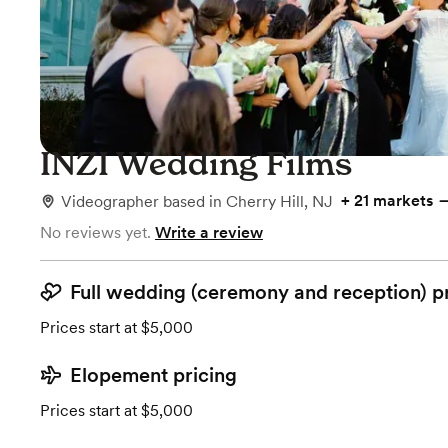
INZI Wedding Films
+
21 markets
Videographer
based in
Cherry Hill, NJ
No reviews yet.
Write a review
Full wedding (ceremony and reception) p
Prices start at $5,000
Elopement pricing
Prices start at $5,000