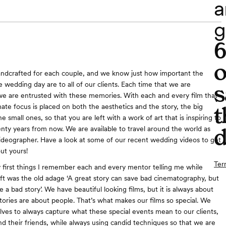
a
g
o
andcrafted for each couple, and we know just how important the
 wedding day are to all of our clients. Each time that we are
s
e are entrusted with these memories. With each and every film that
ate focus is placed on both the aesthetics and the story, the big
t
small ones, so that you are left with a work of art that is inspiring to
d
ty years from now. We are available to travel around the world as
deographer. Have a look at some of our recent wedding videos to get
ut yours!
Ter
 first things I remember each and every mentor telling me while
raft was the old adage ‘A great story can save bad cinematography, but
 a bad story’. We have beautiful looking films, but it is always about
tories are about people. That’s what makes our films so special. We
lves to always capture what these special events mean to our clients,
and their friends, while always using candid techniques so that we are