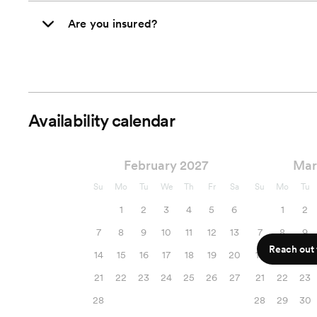
Are you insured?
Availability calendar
February 2027
Mar
Su
Mo
Tu
We
Th
Fr
Sa
Su
Mo
Tu
1
2
3
4
5
6
1
2
7
8
9
10
11
12
13
7
8
9
Reach out f
14
15
16
17
18
19
20
14
15
16
21
22
23
24
25
26
27
21
22
23
28
28
29
30