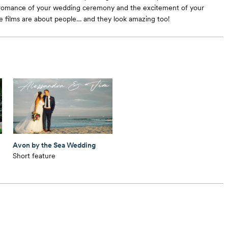
 romance of your wedding ceremony and the excitement of your
e films are about people… and they look amazing too!
Avon by the Sea Wedding
Short feature