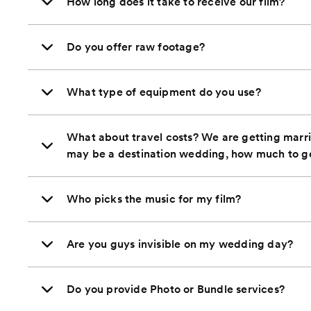
How long does it take to receive our film?
Do you offer raw footage?
What type of equipment do you use?
What about travel costs? We are getting marrie
may be a destination wedding, how much to g
Who picks the music for my film?
Are you guys invisible on my wedding day?
Do you provide Photo or Bundle services?