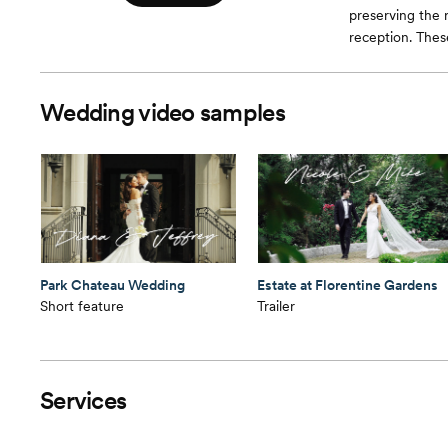
preserving the
reception. Thes
Wedding video samples
Park Chateau Wedding
Estate at Florentine Gardens
Short feature
Trailer
Services