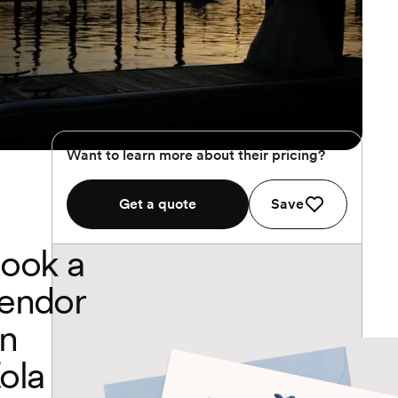
Want to learn more about their pricing?
Get a quote
Save
ook a
endor
n
ola