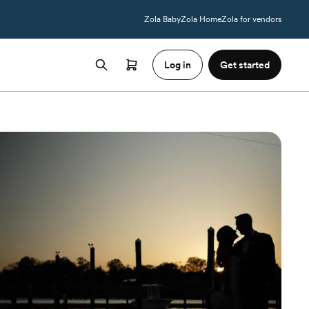
Zola Baby
Zola Home
Zola for vendors
Log in
Get started