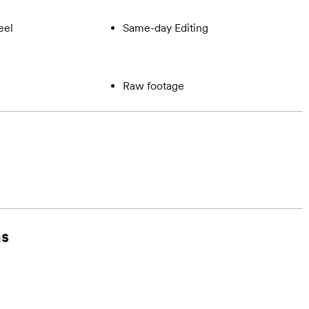
eel
Same-day Editing
Raw footage
ms