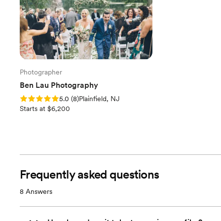
Photographer
Ben Lau Photography
Rating: 5.0 (8 reviews)
5.0
(
8
)
Plainfield, NJ
Starts at $6,200
Frequently asked questions
8
Answers