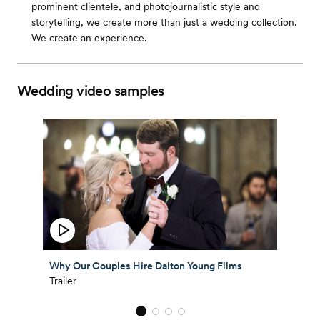
prominent clientele, and photojournalistic style and
storytelling, we create more than just a wedding collection.
We create an experience.
Wedding video samples
Why Our Couples Hire Dalton Young Films
Trailer