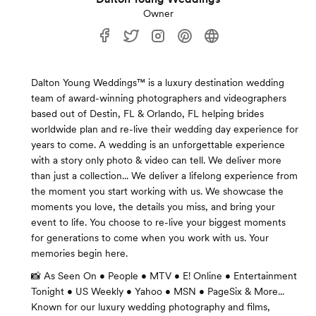
Owner
Dalton Young Weddings™ is a luxury destination wedding
team of award-winning photographers and videographers
based out of Destin, FL & Orlando, FL helping brides
worldwide plan and re-live their wedding day experience for
years to come. A wedding is an unforgettable experience
with a story only photo & video can tell. We deliver more
than just a collection... We deliver a lifelong experience from
the moment you start working with us. We showcase the
moments you love, the details you miss, and bring your
event to life. You choose to re-live your biggest moments
for generations to come when you work with us. Your
memories begin here.
📸 As Seen On • People • MTV • E! Online • Entertainment
Tonight • US Weekly • Yahoo • MSN • PageSix & More...
Known for our luxury wedding photography and films,