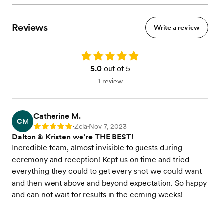
Reviews
Write a review
Rating: 5.0
5.0
out of 5
1 review
Catherine M.
CM
Zola
Nov 7, 2023
Rating: 5
•
•
Dalton & Kristen we’re THE BEST!
Incredible team, almost invisible to guests during
ceremony and reception! Kept us on time and tried
everything they could to get every shot we could want
and then went above and beyond expectation. So happy
and can not wait for results in the coming weeks!