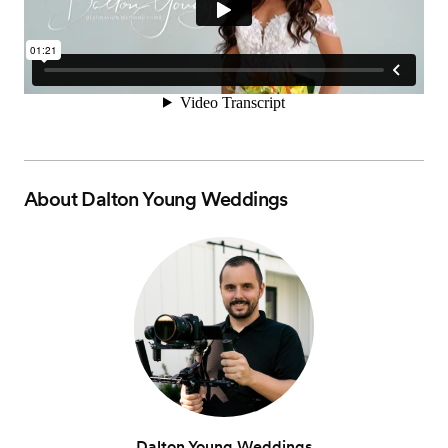
About
Dalton Young Weddings
Dalton Young Weddings