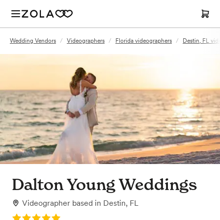
Wedding Vendors
/
Videographers
/
Florida videographers
/
Destin, FL vi
Dalton Young Weddings
Videographer
based in
Destin, FL
Rating: 5.0