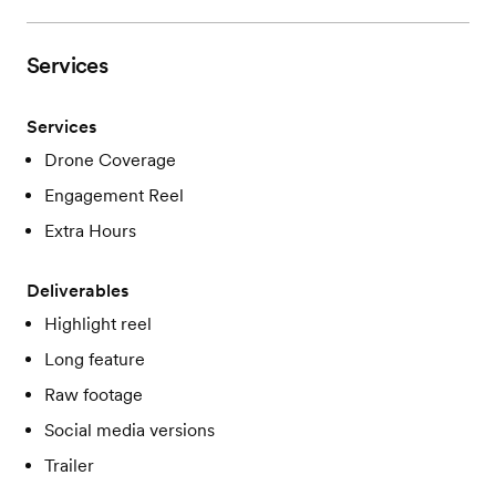
Services
Services
Drone Coverage
Engagement Reel
Extra Hours
Deliverables
Highlight reel
Long feature
Raw footage
Social media versions
Trailer