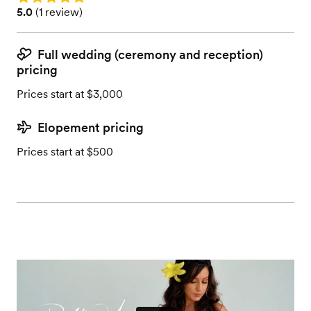
Rating: 5.0 (1 review)
5.0
(
1 review
)
Full wedding (ceremony and reception)
pricing
Prices start at $3,000
Elopement pricing
Prices start at $500