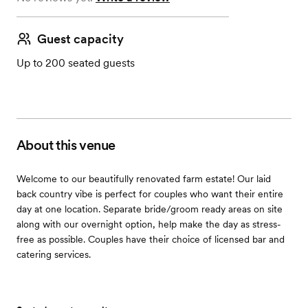
Guest capacity
Up to 200 seated guests
About this venue
Welcome to our beautifully renovated farm estate! Our laid
back country vibe is perfect for couples who want their entire
day at one location. Separate bride/groom ready areas on site
along with our overnight option, help make the day as stress-
free as possible. Couples have their choice of licensed bar and
catering services.