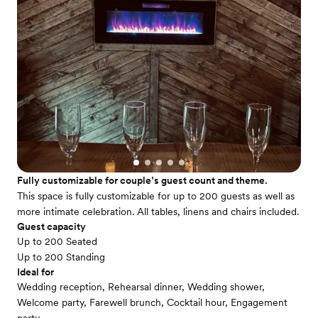
Fully customizable for couple’s guest count and theme.
This space is fully customizable for up to 200 guests as well as
more intimate celebration. All tables, linens and chairs included.
Guest capacity
Up to 200 Seated
Up to 200 Standing
Ideal for
Wedding reception, Rehearsal dinner, Wedding shower,
Welcome party, Farewell brunch, Cocktail hour, Engagement