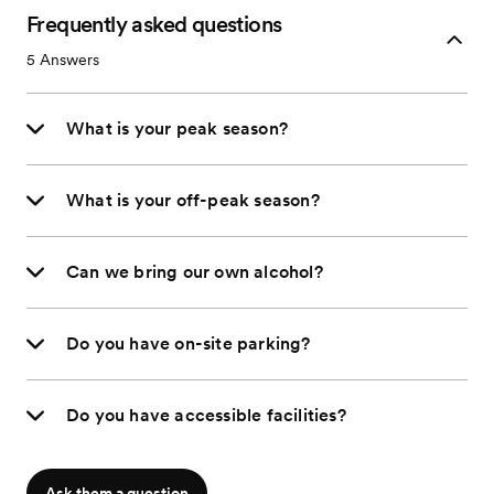
Frequently asked questions
5
Answers
What is your peak season?
What is your off-peak season?
Can we bring our own alcohol?
Do you have on-site parking?
Do you have accessible facilities?
Ask them a question