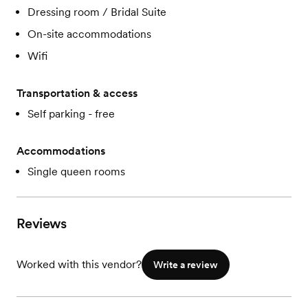
Dressing room / Bridal Suite
On-site accommodations
Wifi
Transportation & access
Self parking - free
Accommodations
Single queen rooms
Reviews
Worked with this vendor?
Write a review