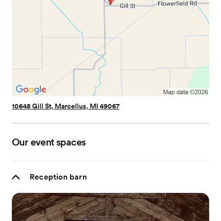
10648 Gill St, Marcellus, MI 49067
Our event spaces
Reception barn