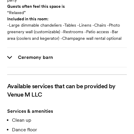
party
Guests often feel this space is
“Relaxed”
Included in this room:
-Large dimmable chandeliers -Tables -Linens -Chairs -Photo
greenery wall (customizable) -Restrooms -Patio access -Bar
area (coolers and kegerator) -Champagne wall rental optional
Ceremony barn
Available services that can be provided by
Venue M LLC
Services & amenities
Clean up
Dance floor