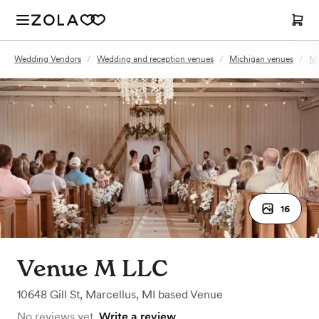
Wedding Vendors
/
Wedding and reception venues
/
Michigan venues
/
Ma
16
Venue M LLC
10648 Gill St
,
Marcellus, MI
based
Venue
No reviews yet.
Write a review