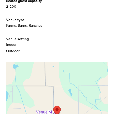
Seated guest capacity
2-200
Venue type
Farms, Barns, Ranches
Venue setting
Indoor
Outdoor