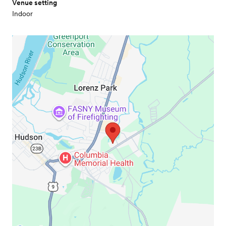
Venue setting
Indoor