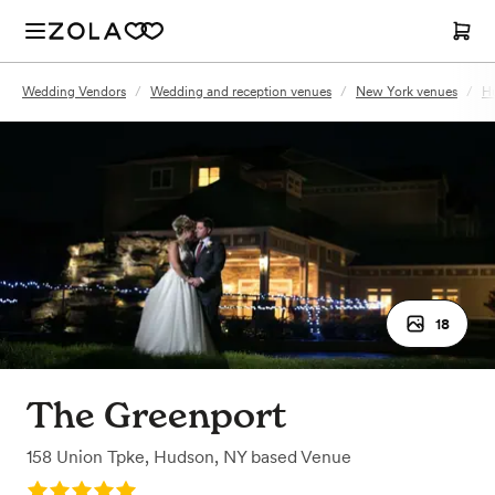
Wedding Vendors
/
Wedding and reception venues
/
New York venues
/
H
18
The Greenport
158 Union Tpke
,
Hudson, NY
based
Venue
Rating: 5.0