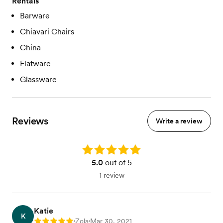
Rentals
Barware
Chiavari Chairs
China
Flatware
Glassware
Reviews
Write a review
Rating: 5.0
5.0
out of 5
1 review
Katie
K
Zola
Mar 30, 2021
Rating: 5
•
•