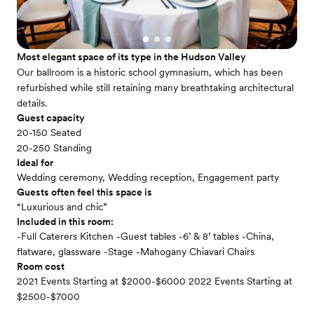
Most elegant space of its type in the Hudson Valley
Our ballroom is a historic school gymnasium, which has been
refurbished while still retaining many breathtaking architectural
details.
Guest capacity
20-150 Seated
20-250 Standing
Ideal for
Wedding ceremony, Wedding reception, Engagement party
Guests often feel this space is
“Luxurious and chic”
Included in this room:
-Full Caterers Kitchen -Guest tables -6’ & 8’ tables -China,
flatware, glassware -Stage -Mahogany Chiavari Chairs
Room cost
2021 Events Starting at $2000-$6000 2022 Events Starting at
$2500-$7000