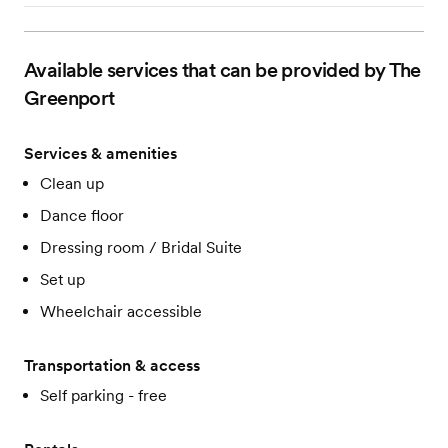
Available services that can be provided by The
Greenport
Services & amenities
Clean up
Dance floor
Dressing room / Bridal Suite
Set up
Wheelchair accessible
Transportation & access
Self parking - free