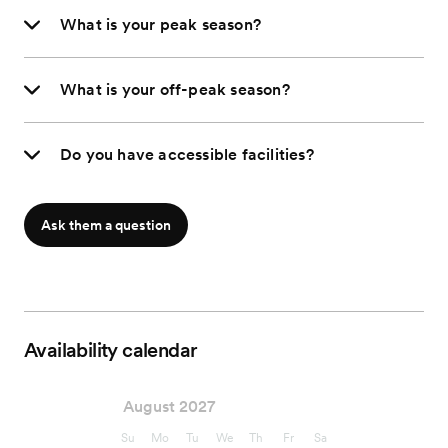
What is your peak season?
What is your off-peak season?
Do you have accessible facilities?
Ask them a question
Availability calendar
August 2027
Su
Mo
Tu
We
Th
Fr
Sa