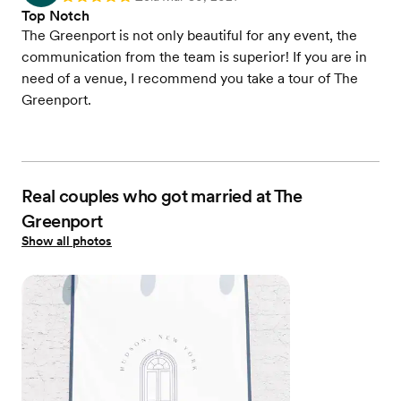
Top Notch
The Greenport is not only beautiful for any event, the
communication from the team is superior! If you are in
need of a venue, I recommend you take a tour of The
Greenport.
Real couples who got married at The
Greenport
Show all photos