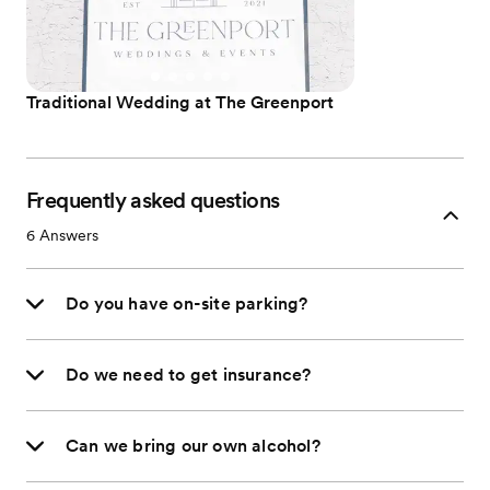
Traditional Wedding at The Greenport
Frequently asked questions
6
Answers
Do you have on-site parking?
Do we need to get insurance?
Can we bring our own alcohol?