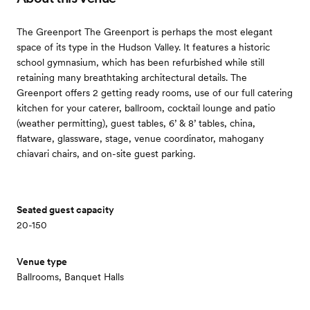
The Greenport The Greenport is perhaps the most elegant
space of its type in the Hudson Valley. It features a historic
school gymnasium, which has been refurbished while still
retaining many breathtaking architectural details. The
Greenport offers 2 getting ready rooms, use of our full catering
kitchen for your caterer, ballroom, cocktail lounge and patio
(weather permitting), guest tables, 6’ & 8’ tables, china,
flatware, glassware, stage, venue coordinator, mahogany
chiavari chairs, and on-site guest parking.
Seated guest capacity
20-150
Venue type
Ballrooms, Banquet Halls