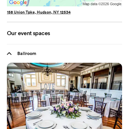
158 Union Tpke, Hudson, NY 12534
Our event spaces
Ballroom