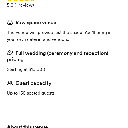
Rating: 5.0 (1 review)
5.0
(
1 review
)
Raw space venue
The venue will provide just the space. You’ll bring in
your own caterer and vendors.
Full wedding (ceremony and reception)
pricing
Starting at $10,000
Guest capacity
Up to 150 seated guests
About this venue