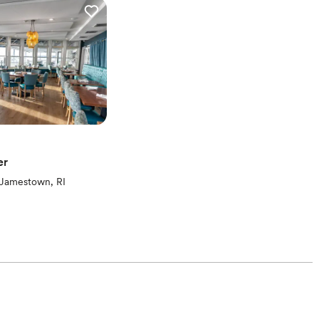
er
ew)
Jamestown, RI