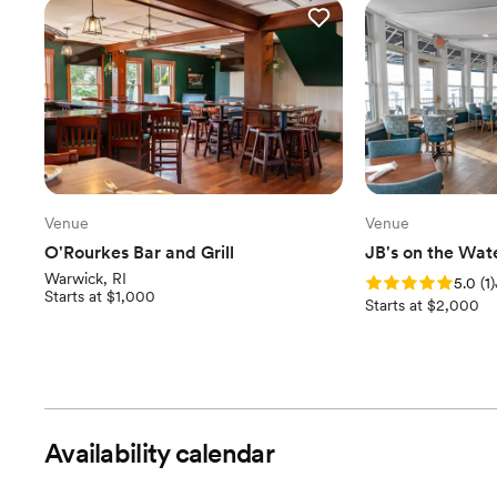
Venue
Venue
O'Rourkes Bar and Grill
JB's on the Wat
Warwick, RI
Rating: 5.0 (1 revi
5.0
(
1
)
Starts at $1,000
Starts at $2,000
Availability calendar