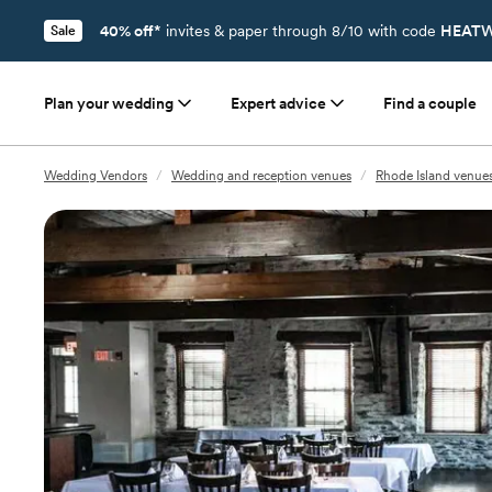
40% off*
invites & paper through 8/10 with code
HEATW
Sale
Plan your wedding
Expert advice
Find a couple
Wedding Vendors
/
Wedding and reception venues
/
Rhode Island venue