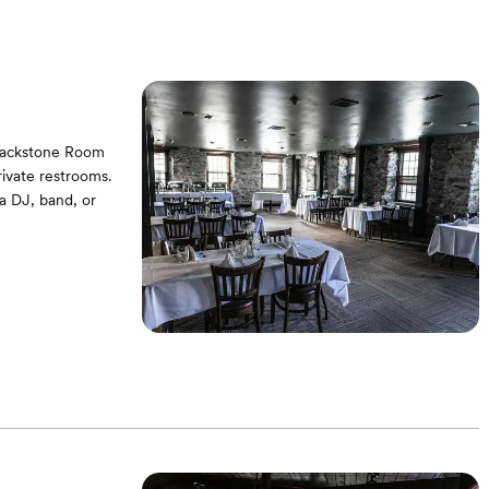
Blackstone Room
rivate restrooms.
 a DJ, band, or