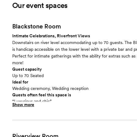
Our event spaces
Blackstone Room
Intimate Celebrations, Riverfront Views
Downstairs on river level accommodating up to 70 guests. The 
is handicap accessible on the lower level with a private bar and p
Perfect for intimate gatherings with the ability for extras such as
more!
Guest capacity
Up to 70 Seated
Ideal for
Wedding ceremony, Wedding reception
Guests often feel this space is
“Luxurious and chic”
Show more
Riverview Room