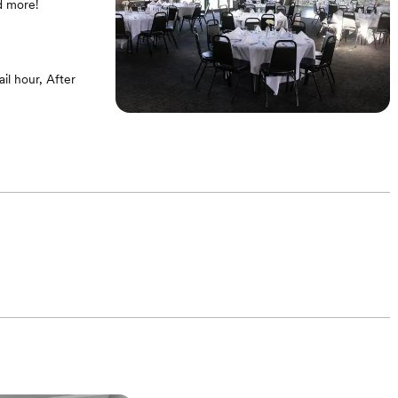
d more!
l hour, After