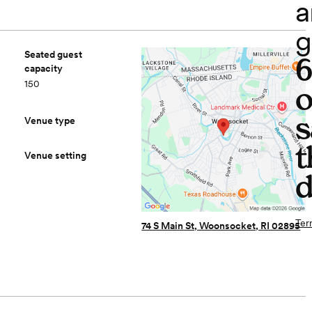
a
g
Seated guest
capacity
150
o
s
Venue type
t
Venue setting
d
Ter
74 S Main St, Woonsocket, RI 02895