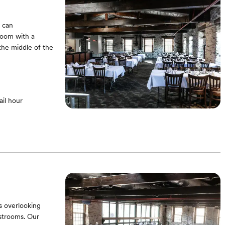
m can
room with a
the middle of the
il hour
s overlooking
estrooms. Our