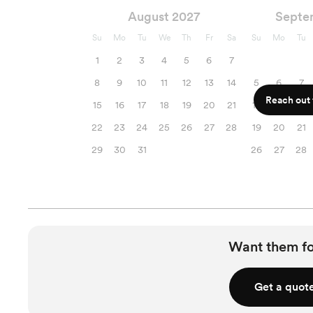
August 2027
Septe
Su
Mo
Tu
We
Th
Fr
Sa
Su
Mo
Tu
1
2
3
4
5
6
7
8
9
10
11
12
13
14
5
6
7
Reach out f
15
16
17
18
19
20
21
12
13
14
22
23
24
25
26
27
28
19
20
21
29
30
31
26
27
28
Want them f
Get a quot