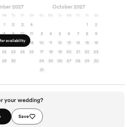
mber 2027
October 2027
We
Th
Fr
Sa
Su
Mo
Tu
We
Th
Fr
Sa
1
2
3
4
1
2
8
9
10
11
3
4
5
6
7
8
9
or availability
15
16
17
18
10
11
12
13
14
15
16
22
23
24
25
17
18
19
20
21
22
23
29
30
24
25
26
27
28
29
30
31
or your wedding?
e
Save