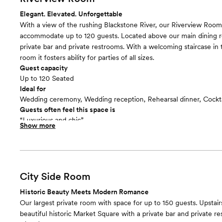
Elegant. Elevated. Unforgettable
With a view of the rushing Blackstone River, our Riverview Roo
accommodate up to 120 guests. Located above our main dining 
private bar and private restrooms. With a welcoming staircase in 
room it fosters ability for parties of all sizes.
Guest capacity
Up to 120 Seated
Ideal for
Wedding ceremony, Wedding reception, Rehearsal dinner, Cockta
Guests often feel this space is
“Luxurious and chic”
Show more
City Side Room
Historic Beauty Meets Modern Romance
Our largest private room with space for up to 150 guests. Upstair
beautiful historic Market Square with a private bar and private r