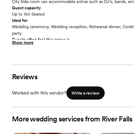
City Side room can accommodate extras such as DJ's, bands, an
Guest capacity
Up to 150 Seated
Ideal for
Wedding ceremony, Wedding reception, Rehearsal dinner, Cocktai
party
Guests often feel this space is
Show more
“Luxurious and chic”
Reviews
Worked with this vendor?
Write a review
More wedding services from River Falls