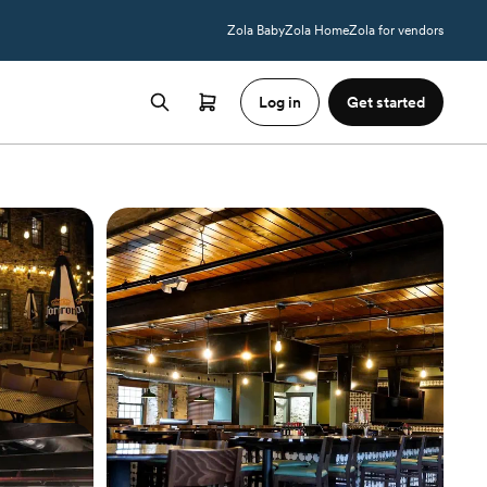
Zola Baby
Zola Home
Zola for vendors
Log in
Get started