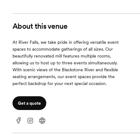
About this venue
At River Falls, we take pride in offering versatile event
spaces to accommodate gatherings of all sizes. Our
beautifully renovated mill features multiple rooms,
allowing us to host up to three events simultaneously.
With scenic views of the Blackstone River and flexible
seating arrangements, our event spaces provide the
perfect backdrop for your next special occasion.
Get a quote