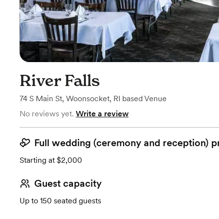
River Falls
74 S Main St
,
Woonsocket, RI
based
Venue
No reviews yet.
Write a review
Full wedding (ceremony and reception) p
Starting at $2,000
Guest capacity
Up to 150 seated guests