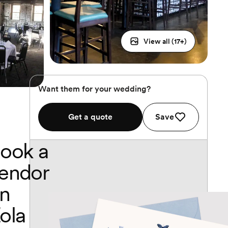
View all (
17
+)
Want them for your wedding?
Get a quote
Save
ook a
endor
n
ola