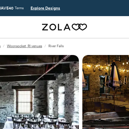
AVE40
Explore Designs
Terms
s
/
Woonsocket, RI venues
/
River Falls