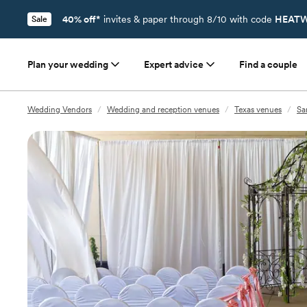
40% off*
invites & paper through 8/10 with code
HEATW
Sale
Plan your wedding
Expert advice
Find a couple
Wedding Vendors
/
Wedding and reception venues
/
Texas venues
/
Sa