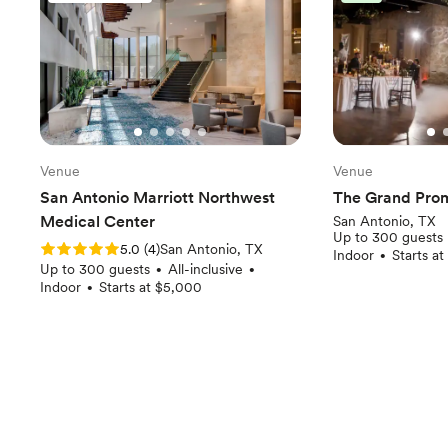
Venue
Venue
San Antonio Marriott Northwest
The Grand Pro
Medical Center
San Antonio, TX
Up to 300 guests
Rating: 5.0 (4 reviews)
5.0
(
4
)
San Antonio, TX
Indoor
Starts a
•
Up to 300 guests
All-inclusive
•
•
Indoor
Starts at $5,000
•