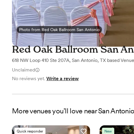
Photo from Red Oak Ballroom San Antonio
Photo from Red Oak Ballroom San Antonio
Red Oak Ballroom San An
618 NW Loop 410 Ste 207A
,
San Antonio, TX
based
Venu
Unclaimed
No reviews yet.
Write a review
More
venues
you’ll love near
San Antonio
Quick responder
New