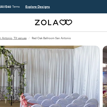
AVE40
Explore Designs
Terms
n Antonio, TX venues
/
Red Oak Ballroom San Antonio