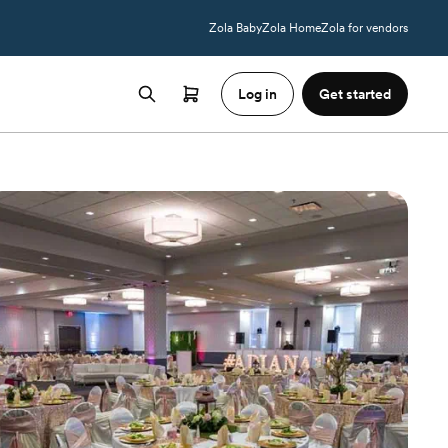
Zola Baby
Zola Home
Zola for vendors
Log in
Get started