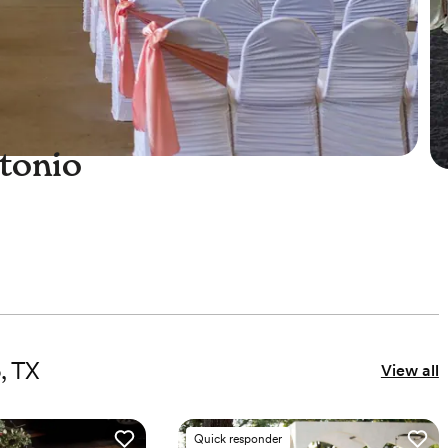
tonio
e
, TX
View all
Quick responder