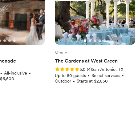
Venue
menade
The Gardens at West Green
Rating: 5.0 (4 reviews)
5.0
(
4
)
San Antonio, TX
All-inclusive
•
•
Up to 80 guests
Select services
•
•
t $6,500
Outdoor
Starts at $2,850
•