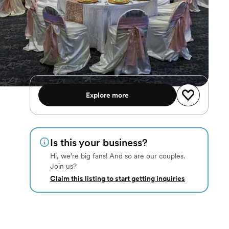
Explore more
Is this your business?
Hi, we’re big fans! And so are our couples.
Join us?
Claim this listing to start getting inquiries