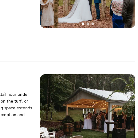
tail hour under
on the turf, or
ing space extends
reception and