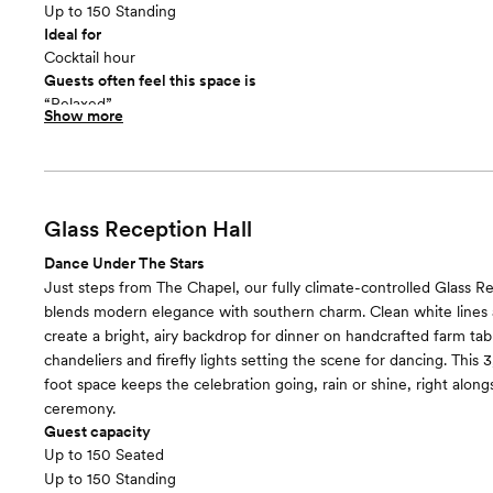
Up to 150 Standing
Ideal for
Cocktail hour
Guests often feel this space is
“Relaxed”
Show more
Glass Reception Hall
Dance Under The Stars
Just steps from The Chapel, our fully climate-controlled Glass Re
blends modern elegance with southern charm. Clean white lines a
create a bright, airy backdrop for dinner on handcrafted farm tab
chandeliers and firefly lights setting the scene for dancing. This
foot space keeps the celebration going, rain or shine, right alon
ceremony.
Guest capacity
Up to 150 Seated
Up to 150 Standing