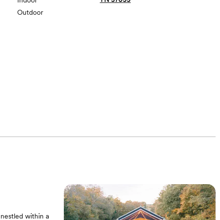
Indoor
Outdoor
nestled within a