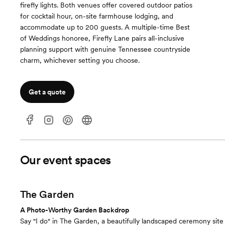
firefly lights. Both venues offer covered outdoor patios
for cocktail hour, on-site farmhouse lodging, and
accommodate up to 200 guests. A multiple-time Best
of Weddings honoree, Firefly Lane pairs all-inclusive
planning support with genuine Tennessee countryside
charm, whichever setting you choose.
Get a quote
Our event spaces
The Garden
A Photo-Worthy Garden Backdrop
Say "I do" in The Garden, a beautifully landscaped ceremony site 