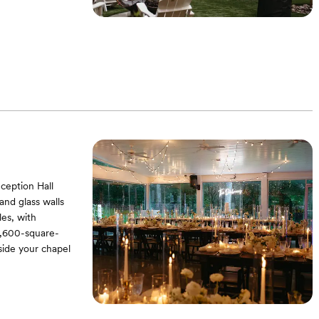
ception Hall
nd glass walls
les, with
 3,600-square-
gside your chapel