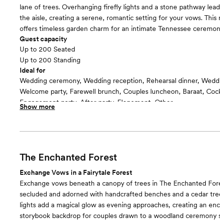
lane of trees. Overhanging firefly lights and a stone pathway le
the aisle, creating a serene, romantic setting for your vows. Thi
offers timeless garden charm for an intimate Tennessee ceremon
Guest capacity
Up to 200 Seated
Up to 200 Standing
Ideal for
Wedding ceremony, Wedding reception, Rehearsal dinner, Wedd
Welcome party, Farewell brunch, Couples luncheon, Baraat, Cockt
Engagement party, After party, Elopement, Other
Show more
Guests often feel this space is
“Relaxed”
The Enchanted Forest
Exchange Vows in a Fairytale Forest
Exchange vows beneath a canopy of trees in The Enchanted Fore
secluded and adorned with handcrafted benches and a cedar tree
lights add a magical glow as evening approaches, creating an enc
storybook backdrop for couples drawn to a woodland ceremony s