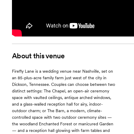
About this venue
Firefly Lane is a wedding venue near Nashville, set on
an 85-plus-acre family farm just west of the city in
Dickson, Tennessee. Couples can choose between two
distinct settings: The Chapel, an open-air ceremony
space with vaulted ceilings, antique arched windows,
and a glass-walled reception hall for airy, indoor-
outdoor charm; or The Barn, a modern, climate-
controlled space with two outdoor ceremony sites —
the woodland Enchanted Forest or manicured Garden
— and a reception hall glowing with farm tables and