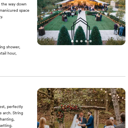
ad the way down
s manicured space
y.
ing shower,
ail hour,
st, perfectly
 arch. String
hanting,
etting.