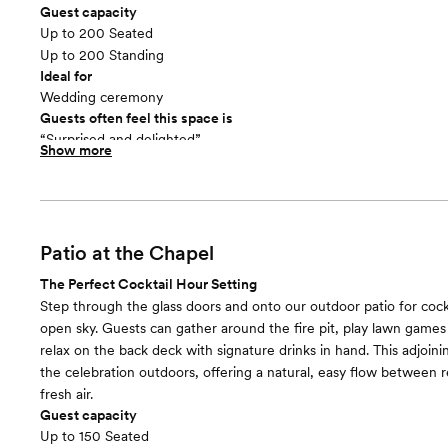
Guest capacity
Up to 200 Seated
Up to 200 Standing
Ideal for
Wedding ceremony
Guests often feel this space is
“Surprised and delighted”
Show more
Patio at the Chapel
The Perfect Cocktail Hour Setting
Step through the glass doors and onto our outdoor patio for cock
open sky. Guests can gather around the fire pit, play lawn games 
relax on the back deck with signature drinks in hand. This adjoin
the celebration outdoors, offering a natural, easy flow between 
fresh air.
Guest capacity
Up to 150 Seated