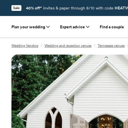
40% off*
invites & paper through 8/10 with code
HEATW
Sale
Plan your wedding
Expert advice
Find a couple
Wedding Vendors
/
Wedding and reception venues
/
Tennessee venues