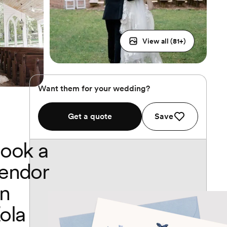
View all (
81
+)
Want them for your wedding?
Get a quote
Save
ook a
endor
n
ola