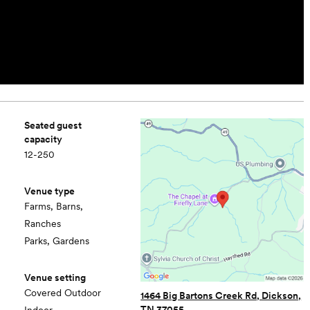
Seated guest
capacity
12-250
Venue type
Farms, Barns,
Ranches
Parks, Gardens
Venue setting
Covered Outdoor
1464 Big Bartons Creek Rd, Dickson,
TN 37055