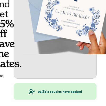
nd
et
65%
ff
ave
he
ates
.
ms
93
Zola couples have booked