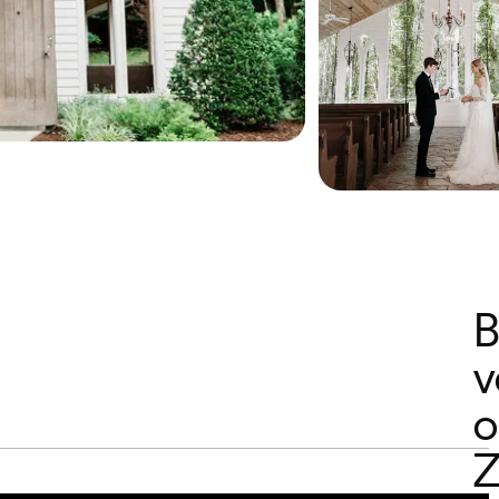
B
v
o
Z