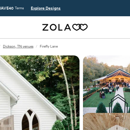
AVE40
Explore Designs
Terms
/
Dickson, TN venues
/
Firefly Lane