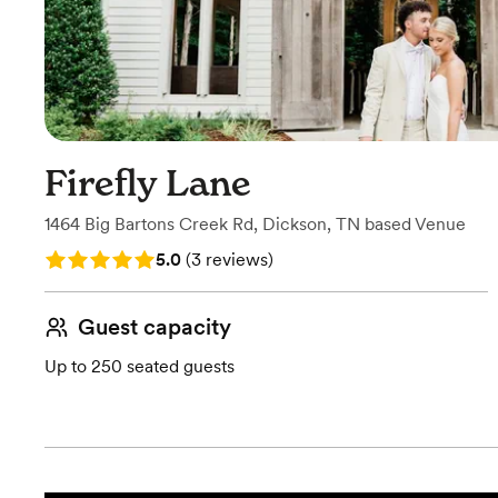
Firefly Lane
1464 Big Bartons Creek Rd
,
Dickson, TN
based
Venue
Rating: 5.0 (3 reviews)
5.0
(
3 reviews
)
Guest capacity
Up to 250 seated guests