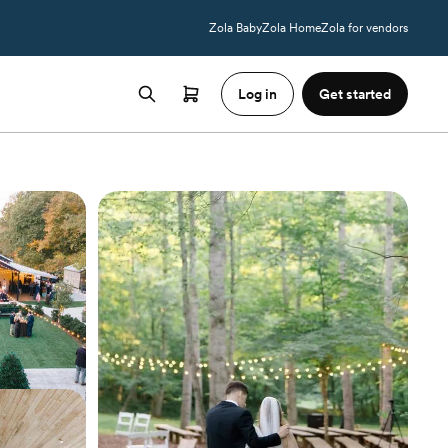
Zola Baby
Zola Home
Zola for vendors
Log in
Get started