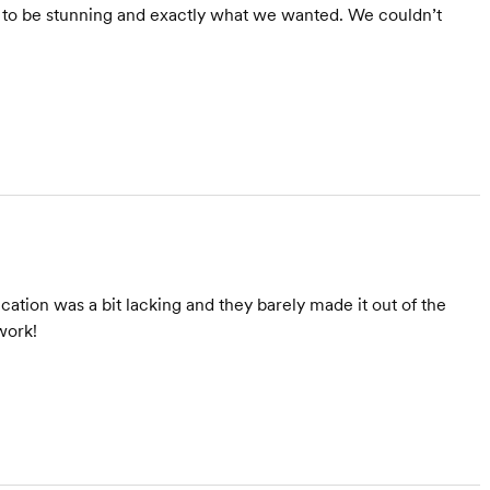
ut to be stunning and exactly what we wanted. We couldn’t
tion was a bit lacking and they barely made it out of the
work!