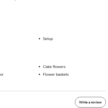
Setup
Cake flowers
or
Flower baskets
Write a review