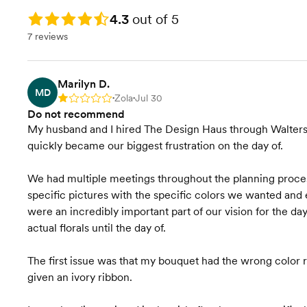
Rating: 4.3
4.3
out of 5
7 reviews
Marilyn D.
MD
Zola
Jul 30
Rating: 1
•
•
Do not recommend
My husband and I hired The Design Haus through Walters 
quickly became our biggest frustration on the day of.
We had multiple meetings throughout the planning proce
specific pictures with the specific colors we wanted and e
were an incredibly important part of our vision for the day 
actual florals until the day of.
The first issue was that my bouquet had the wrong color ri
given an ivory ribbon.