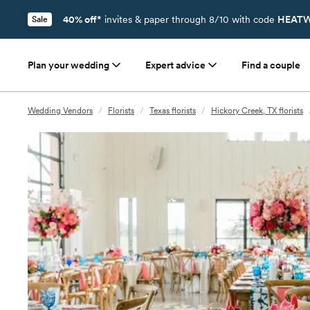
40% off*
invites & paper through 8/10 with code
HEATW
Sale
Plan your wedding
Expert advice
Find a couple
Wedding Vendors
/
Florists
/
Texas florists
/
Hickory Creek, TX florists