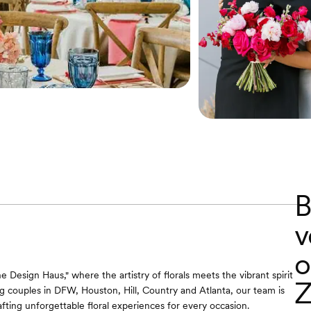
B
v
o
 Design Haus," where the artistry of florals meets the vibrant spirit
Z
ng couples in DFW, Houston, Hill, Country and Atlanta, our team is
fting unforgettable floral experiences for every occasion.