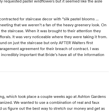
lly requested pastel wildflowers but it seemed like the aisle
contracted for staircase decor with “silk pastel blooms …
meeting that we weren’t a fan of the heavy greenery look. On
the staircase. When it was brought to their attention they
lorals. It was very noticeable where they were taking it from.
und on just the staircase but only AFTER Walters first
paragement agreement for their breach of contract. I was
 incredibly important that Bride’s have all of the information
ng, which took place a couple weeks ago at Ashton Gardens
rganized. We wanted to use a combination of real and faux
ed us figure out the best way to stretch our money and get as