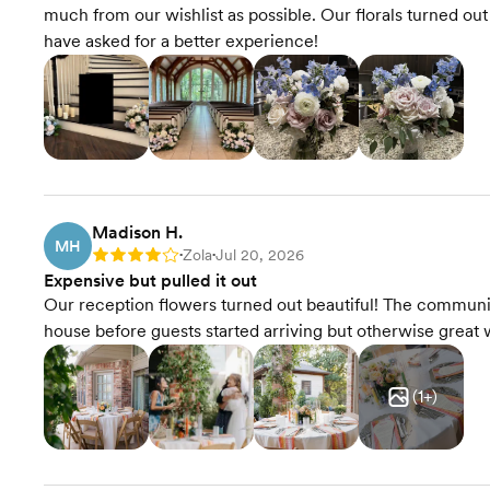
much from our wishlist as possible. Our florals turned o
have asked for a better experience!
Madison H.
MH
Zola
Jul 20, 2026
Rating: 4
•
•
Expensive but pulled it out
Our reception flowers turned out beautiful! The communica
house before guests started arriving but otherwise great 
(
1
+)