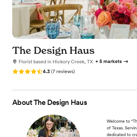
The Design Haus
+
5 markets
Florist
based in
Hickory Creek, TX
Rating: 4.3 (7 reviews)
4.3
(
7 reviews
)
About
The Design Haus
Welcome to "The
of Texas. Servi
dedicated to cra