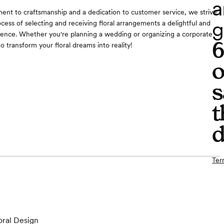
a
nt to craftsmanship and a dedication to customer service, we strive
g
cess of selecting and receiving floral arrangements a delightful and
ence. Whether you're planning a wedding or organizing a corporate
to transform your floral dreams into reality!
o
s
t
d
Ter
oral Design