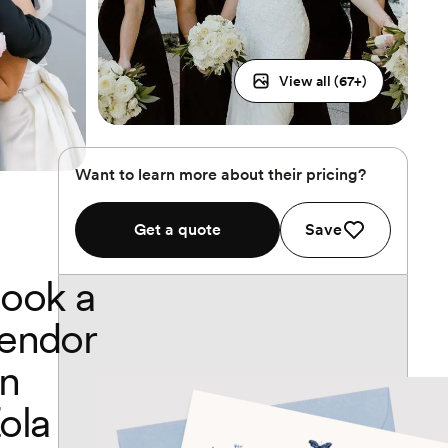
View all (
67
+)
Want to learn more about their pricing?
Get a quote
Save
ook a
endor
n
ola