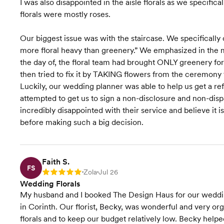
I was also disappointed in the aisle florals as we specifica
florals were mostly roses.
Our biggest issue was with the staircase. We specifically 
more floral heavy than greenery.” We emphasized in the 
the day of, the floral team had brought ONLY greenery for 
then tried to fix it by TAKING flowers from the ceremony f
Luckily, our wedding planner was able to help us get a ref
attempted to get us to sign a non-disclosure and non-dis
incredibly disappointed with their service and believe it is
before making such a big decision.
Faith S.
FS
Zola
Jul 26
Rating: 5
•
•
Wedding Florals
My husband and I booked The Design Haus for our weddi
in Corinth. Our florist, Becky, was wonderful and very o
florals and to keep our budget relatively low. Becky help