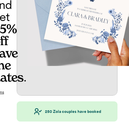
nd
et
65%
ff
ave
he
ates
.
ms
250
Zola couples have booked