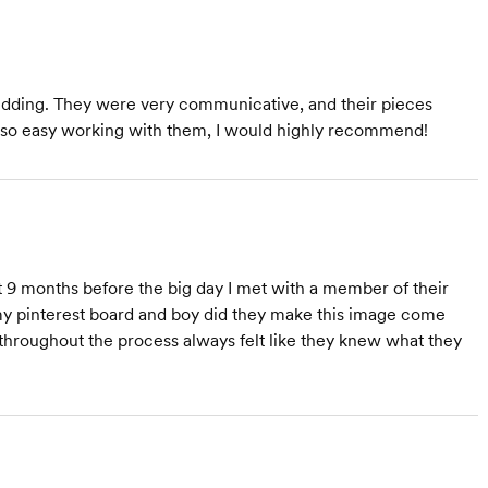
 wedding. They were very communicative, and their pieces
s so easy working with them, I would highly recommend!
9 months before the big day I met with a member of their
 my pinterest board and boy did they make this image come
d throughout the process always felt like they knew what they