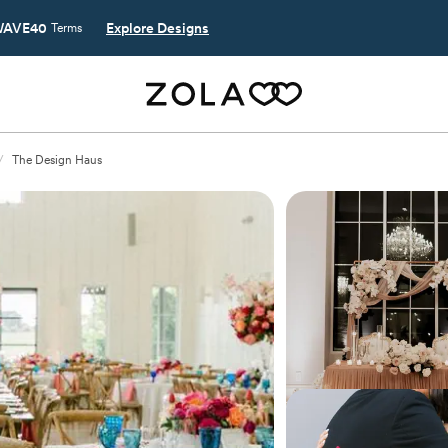
AVE40
Explore Designs
Terms
/
The Design Haus