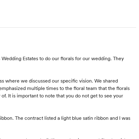
Wedding Estates to do our florals for our wedding. They
ss where we discussed our specific vision. We shared
mphasized multiple times to the floral team that the florals
of. It is important to note that you do not get to see your
bbon. The contract listed a light blue satin ribbon and I was