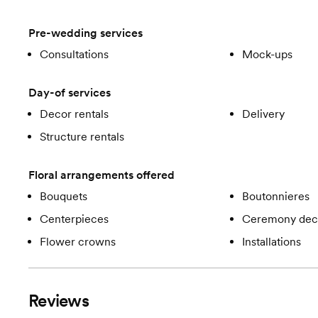
Pre-wedding services
Consultations
Mock-ups
Day-of services
Decor rentals
Delivery
Structure rentals
Floral arrangements offered
Bouquets
Boutonnieres
Centerpieces
Ceremony dec
Flower crowns
Installations
Reviews