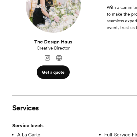
With a commitme
to make the pro
seamless experi
event, trust us 
The Design Haus
Creative Director
Get a quote
Services
Service levels
A La Carte
Full-Service Fl