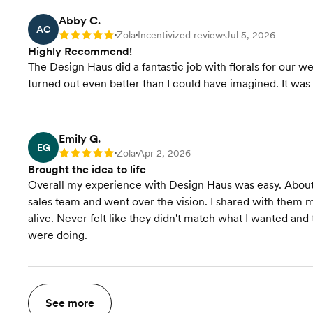
Abby C.
AC
Zola
Incentivized review
Jul 5, 2026
Rating: 5
•
•
•
Highly Recommend!
The Design Haus did a fantastic job with florals for our
turned out even better than I could have imagined. It wa
Emily G.
EG
Zola
Apr 2, 2026
Rating: 5
•
•
Brought the idea to life
Overall my experience with Design Haus was easy. About 
sales team and went over the vision. I shared with them
alive. Never felt like they didn't match what I wanted an
were doing.
See more