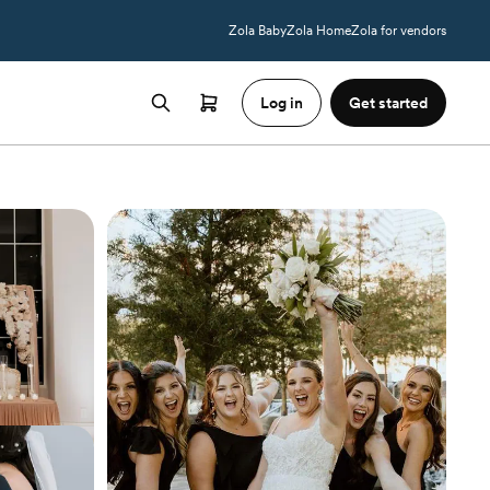
Zola Baby
Zola Home
Zola for vendors
Log in
Get started