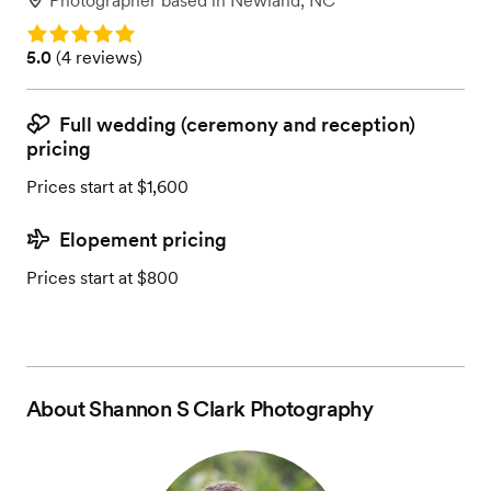
Photographer
based in
Newland, NC
Rating: 5.0
Rating: 5.0 (4 reviews)
5.0
(
4 reviews
)
Full wedding (ceremony and reception)
pricing
Prices start at $1,600
Elopement pricing
Prices start at $800
About
Shannon S Clark Photography