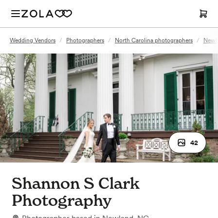
Wedding Vendors
/
Photographers
/
North Carolina photographers
/
Newl
42
Shannon S Clark
Photography