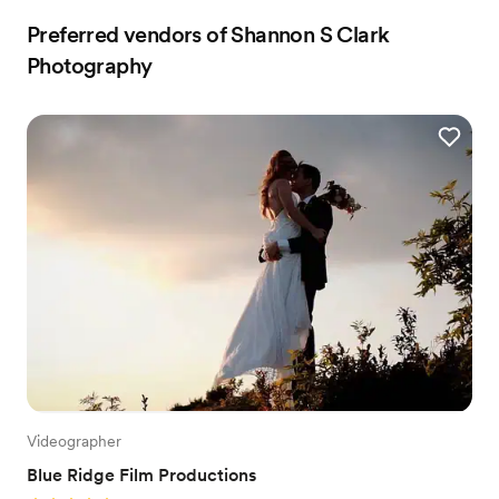
Preferred vendors of Shannon S Clark
Photography
Videographer
Blue Ridge Film Productions