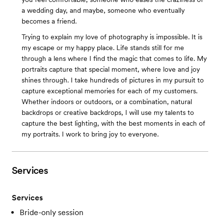
a wedding day, and maybe, someone who eventually
becomes a friend.
Trying to explain my love of photography is impossible. It is
my escape or my happy place. Life stands still for me
through a lens where I find the magic that comes to life. My
portraits capture that special moment, where love and joy
shines through. I take hundreds of pictures in my pursuit to
capture exceptional memories for each of my customers.
Whether indoors or outdoors, or a combination, natural
backdrops or creative backdrops, I will use my talents to
capture the best lighting, with the best moments in each of
my portraits. I work to bring joy to everyone.
Services
Services
Bride-only session