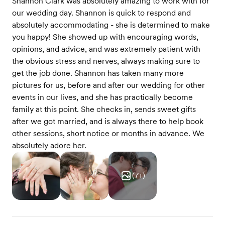
Shannon Clark was absolutely amazing to work with for
our wedding day. Shannon is quick to respond and
absolutely accommodating - she is determined to make
you happy! She showed up with encouraging words,
opinions, and advice, and was extremely patient with
the obvious stress and nerves, always making sure to
get the job done. Shannon has taken many more
pictures for us, before and after our wedding for other
events in our lives, and she has practically become
family at this point. She checks in, sends sweet gifts
after we got married, and is always there to help book
other sessions, short notice or months in advance. We
absolutely adore her.
(
7
+)