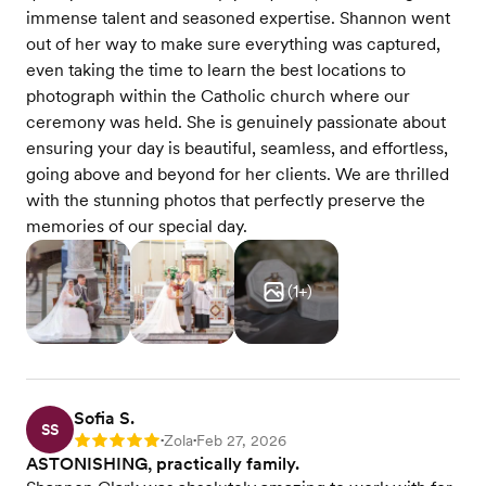
immense talent and seasoned expertise. Shannon went
out of her way to make sure everything was captured,
even taking the time to learn the best locations to
photograph within the Catholic church where our
ceremony was held. She is genuinely passionate about
ensuring your day is beautiful, seamless, and effortless,
going above and beyond for her clients. We are thrilled
with the stunning photos that perfectly preserve the
memories of our special day.
(
1
+)
Sofia S.
SS
Zola
Feb 27, 2026
Rating: 5
•
•
ASTONISHING, practically family.