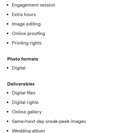
Engagement session
Extra hours
Image editing
Online proofing
Printing rights
Photo formats
Digital
Deliverables
Digital files
Digital rights
Online gallery
Same/next-day sneak-peek images
Wedding album