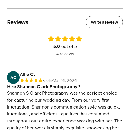
Reviews
Write a review
Rating: 5.0
5.0
out of 5
4 reviews
Allie C.
AC
Zola
Mar 16, 2026
Rating: 5
•
•
Hire Shannon Clark Photography!!
Shannon S Clark Photography was the perfect choice
for capturing our wedding day. From our very first
interaction, Shannon's communication style was quick,
intentional, and efficient - qualities that continued
throughout our entire experience working with her. The
quality of her work is simply exquisite, showcasing her