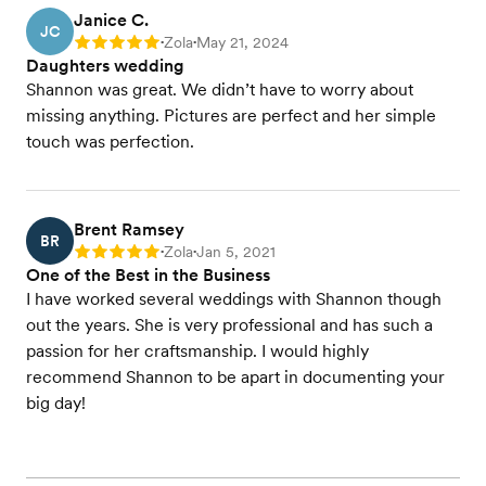
Janice C.
JC
Zola
May 21, 2024
Rating: 5
•
•
Daughters wedding
Shannon was great. We didn’t have to worry about
missing anything. Pictures are perfect and her simple
touch was perfection.
Brent Ramsey
BR
Zola
Jan 5, 2021
Rating: 5
•
•
One of the Best in the Business
I have worked several weddings with Shannon though
out the years. She is very professional and has such a
passion for her craftsmanship. I would highly
recommend Shannon to be apart in documenting your
big day!