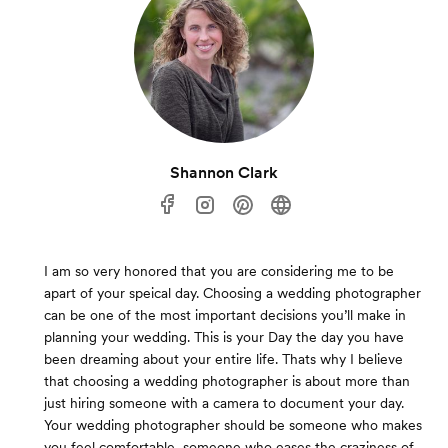
Shannon Clark
I am so very honored that you are considering me to be
apart of your speical day. Choosing a wedding photographer
can be one of the most important decisions you’ll make in
planning your wedding. This is your Day the day you have
been dreaming about your entire life. Thats why I believe
that choosing a wedding photographer is about more than
just hiring someone with a camera to document your day.
Your wedding photographer should be someone who makes
you feel comfortable, someone who eases the craziness of