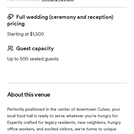
Full wedding (ceremony and reception)
pricing
Starting at $1,500
Guest capacity
Up to 500 seated guests
About this venue
Perfectly positioned in the center of downtown Culver, your
local food hall is ready to serve whatever you're hungry for.
Expertly crafted for legacy residents, new neighbors, hungry
office workers, and excited visitors, we're home to unique