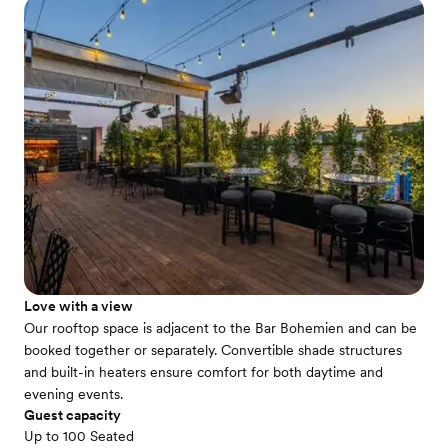
Love with a view
Our rooftop space is adjacent to the Bar Bohemien and can be
booked together or separately. Convertible shade structures
and built-in heaters ensure comfort for both daytime and
evening events.
Guest capacity
Up to 100 Seated