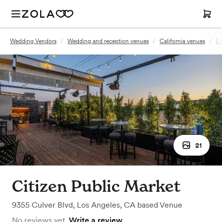
Wedding Vendors
/
Wedding and reception venues
/
California venues
/
Lo
21
Citizen Public Market
9355 Culver Blvd
,
Los Angeles, CA
based
Venue
No reviews yet.
Write a review