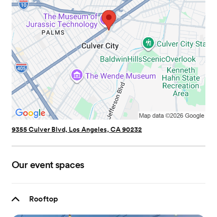
9355 Culver Blvd, Los Angeles, CA 90232
Our event spaces
Rooftop