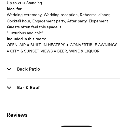
Up to 200 Standing
Ideal for
Wedding ceremony, Wedding reception, Rehearsal dinner,
Cocktail hour, Engagement party, After party, Elopement
Guests often feel this space is
“Luxurious and chic”
Included in this room:
OPEN-AIR • BUILT-IN HEATERS • CONVERTIBLE AWNINGS
• CITY & SUNSET VIEWS • BEER, WINE & LIQUOR
Back Patio
Bar & Roof
Reviews