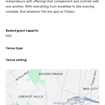
restaurateurs with offerings that complement and contrast with
one another. With everything from breakfast to late evening
cocktails, find whatever hits the spot at Citizen.
Seated guest capacity
500
Venue type
Venue setting