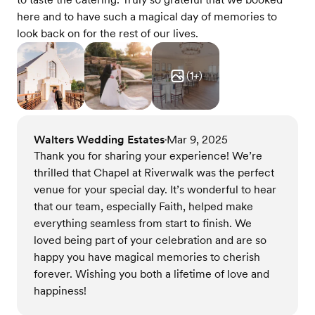
here and to have such a magical day of memories to
look back on for the rest of our lives.
(
1
+)
Walters Wedding Estates
Mar 9, 2025
•
Thank you for sharing your experience! We’re
thrilled that Chapel at Riverwalk was the perfect
venue for your special day. It’s wonderful to hear
that our team, especially Faith, helped make
everything seamless from start to finish. We
loved being part of your celebration and are so
happy you have magical memories to cherish
forever. Wishing you both a lifetime of love and
happiness!