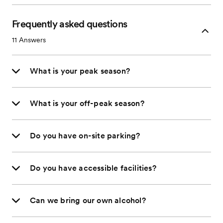
Frequently asked questions
11
Answers
What is your peak season?
What is your off-peak season?
Do you have on-site parking?
Do you have accessible facilities?
Can we bring our own alcohol?