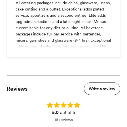
All catering packages include china, glassware, linens,
cake cutting and a buffet. Exceptional adds plated
service, appetizers and a second entrée; Elite adds
upgraded selections and a late-night snack. Menus
customizable for any diet or cuisine. All beverage
packages include full bar service with bartender,
mixers, garnishes and glassware (3-4 hrs). Exceptional
adds upgraded selections and signature drinks; Elite
adds an extra bar hour and champagne toast. Varies
by venue.
Premium shelf
Plated desserts
Cocktail hour
Reviews
Three course dinner
Write a review
Four course dinner
Dessert station
Coffee station
Rating: 5.0
Champagne toast
5.0
out of 5
Tableside wines service
16 reviews
A la carte items