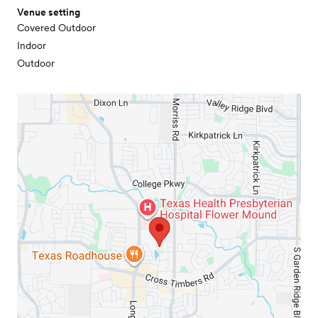
Venue setting
Covered Outdoor
Indoor
Outdoor