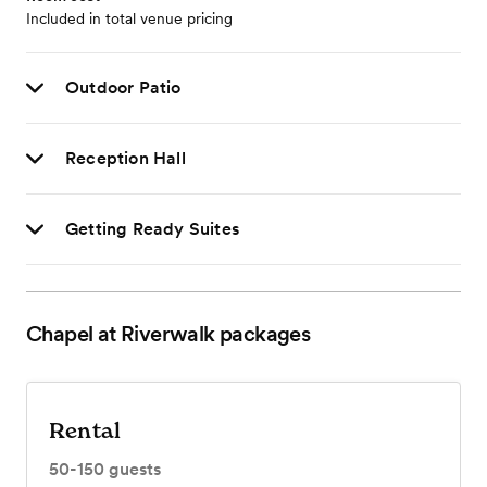
Included in total venue pricing
Outdoor Patio
Reception Hall
Getting Ready Suites
Chapel at Riverwalk
packages
Rental
50-150
guests