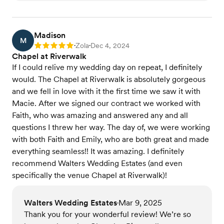
Madison
M
Zola
Dec 4, 2024
Rating: 5
•
•
Chapel at Riverwalk
If I could relive my wedding day on repeat, I definitely
would. The Chapel at Riverwalk is absolutely gorgeous
and we fell in love with it the first time we saw it with
Macie. After we signed our contract we worked with
Faith, who was amazing and answered any and all
questions I threw her way. The day of, we were working
with both Faith and Emily, who are both great and made
everything seamless!! It was amazing. I definitely
recommend Walters Wedding Estates (and even
specifically the venue Chapel at Riverwalk)!
Walters Wedding Estates
Mar 9, 2025
•
Thank you for your wonderful review! We’re so