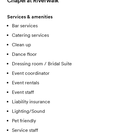
Chapel at Riverwalk
Services & amenities
Bar services
Catering services
Clean up
Dance floor
Dressing room / Bridal Suite
Event coordinator
Event rentals
Event staff
Liability insurance
Lighting/Sound
Pet friendly
Service staff