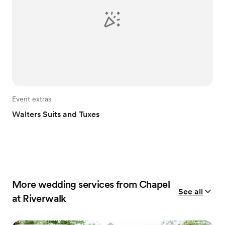
Event extras
Walters Suits and Tuxes
More wedding services from Chapel
See all
at Riverwalk