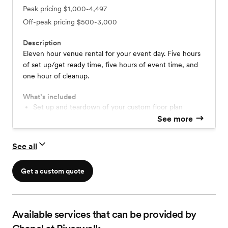
Peak pricing
$1,000-4,497
Off-peak pricing
$500-3,000
Description
Eleven hour venue rental for your event day. Five hours
of set up/get ready time, five hours of event time, and
one hour of cleanup.
What’s included
Set up and teardown of your custom floor plan
One Hour Rehearsal
See more
In house chairs and tables
Display easels
See all
Get a custom quote
Available services that can be provided by