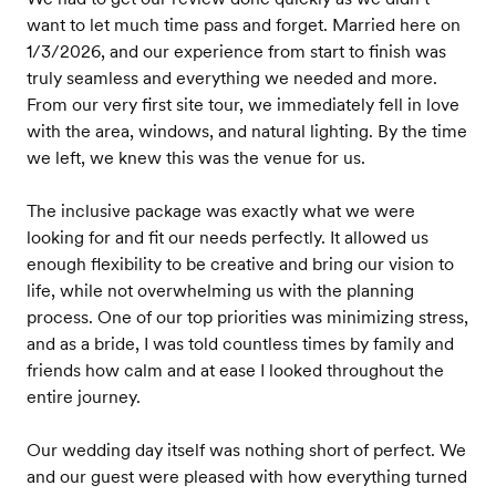
want to let much time pass and forget. Married here on
1/3/2026, and our experience from start to finish was
truly seamless and everything we needed and more.
From our very first site tour, we immediately fell in love
with the area, windows, and natural lighting. By the time
we left, we knew this was the venue for us.
The inclusive package was exactly what we were
looking for and fit our needs perfectly. It allowed us
enough flexibility to be creative and bring our vision to
life, while not overwhelming us with the planning
process. One of our top priorities was minimizing stress,
and as a bride, I was told countless times by family and
friends how calm and at ease I looked throughout the
entire journey.
Our wedding day itself was nothing short of perfect. We
and our guest were pleased with how everything turned