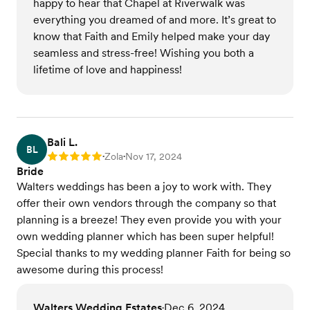
happy to hear that Chapel at Riverwalk was
everything you dreamed of and more. It’s great to
know that Faith and Emily helped make your day
seamless and stress-free! Wishing you both a
lifetime of love and happiness!
Bali L.
BL
Zola
Nov 17, 2024
Rating: 5
•
•
Bride
Walters weddings has been a joy to work with. They
offer their own vendors through the company so that
planning is a breeze! They even provide you with your
own wedding planner which has been super helpful!
Special thanks to my wedding planner Faith for being so
awesome during this process!
Walters Wedding Estates
Dec 6, 2024
•