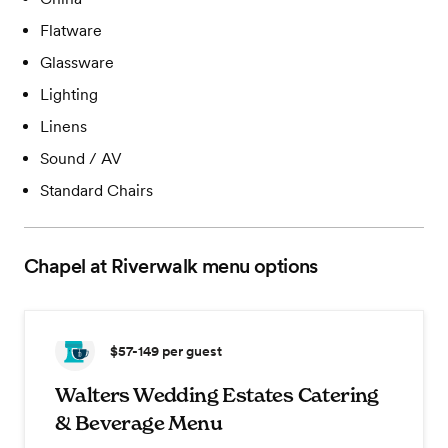
Flatware
Glassware
Lighting
Linens
Sound / AV
Standard Chairs
Chapel at Riverwalk
menu options
$57-149
per guest
Walters Wedding Estates Catering
& Beverage Menu