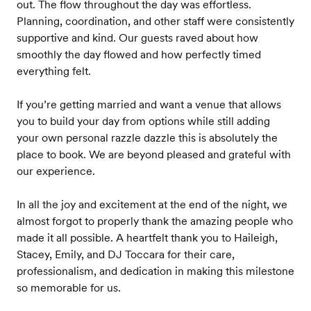
out. The flow throughout the day was effortless.
Planning, coordination, and other staff were consistently
supportive and kind. Our guests raved about how
smoothly the day flowed and how perfectly timed
everything felt.
If you’re getting married and want a venue that allows
you to build your day from options while still adding
your own personal razzle dazzle this is absolutely the
place to book. We are beyond pleased and grateful with
our experience.
In all the joy and excitement at the end of the night, we
almost forgot to properly thank the amazing people who
made it all possible. A heartfelt thank you to Haileigh,
Stacey, Emily, and DJ Toccara for their care,
professionalism, and dedication in making this milestone
so memorable for us.