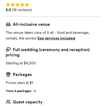
Rating: 5.0
Rating: 5.0 (16 reviews)
5.0
(
16 reviews
)
All-inclusive venue
The venue takes care of it all - food and beverage,
rentals, the works!
See services included
Full wedding (ceremony and reception)
pricing
Starting at $4,500
Packages
Prices start at $1
View 4 packages
Guest capacity