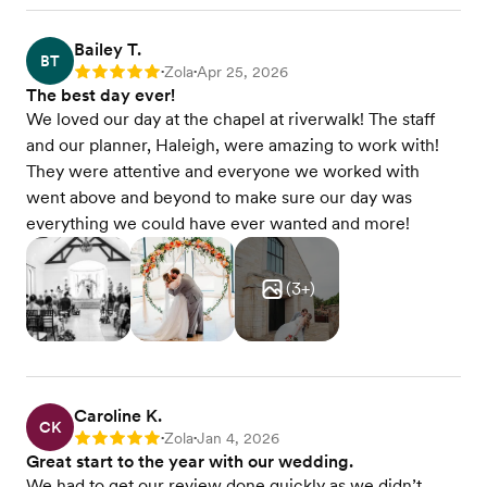
Seated dinner
Buffet dinner
Beer & wine only
Bailey T.
BT
Wedding cake
Zola
Apr 25, 2026
Rating: 5
•
•
Every package is fully customizable to your vision.
The best day ever!
Our culinary team creates custom menu options
We loved our day at the chapel at riverwalk! The staff
for guests with dietary preferences or allergies,
and our planner, Haleigh, were amazing to work with!
and our chefs are well-versed in global cuisines—
They were attentive and everyone we worked with
from Indian to Mediterranean to Halal. Kids' meals
went above and beyond to make sure our day was
are included in every food and beverage package.
And we host tasting events throughout the year,
everything we could have ever wanted and more!
so you can sample your menu before you decide.
View menu
(
3
+)
Caroline K.
CK
Zola
Jan 4, 2026
Rating: 5
•
•
Great start to the year with our wedding.
We had to get our review done quickly as we didn’t