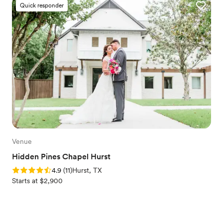
Quick responder
Venue
Hidden Pines Chapel Hurst
Rating: 4.9 (11 reviews)
4.9
(
11
)
Hurst, TX
Starts at $2,900