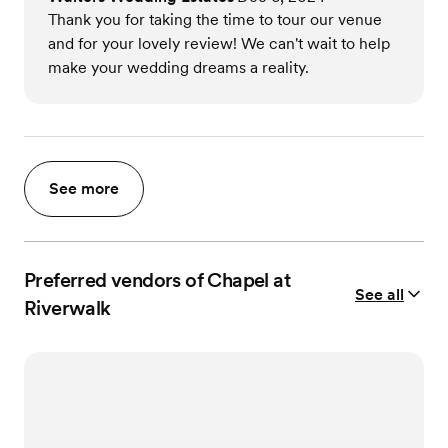
Thank you for taking the time to tour our venue
and for your lovely review! We can't wait to help
make your wedding dreams a reality.
See more
Preferred vendors of Chapel at
See all
Riverwalk