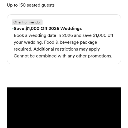
Up to 150 seated guests
Offer from vendor
Save $1,000 Off 2026 Weddings
Book a wedding date in 2026 and save $1,000 off
your wedding. Food & beverage package
required. Additional restrictions may apply.
Cannot be combined with any other promotions.