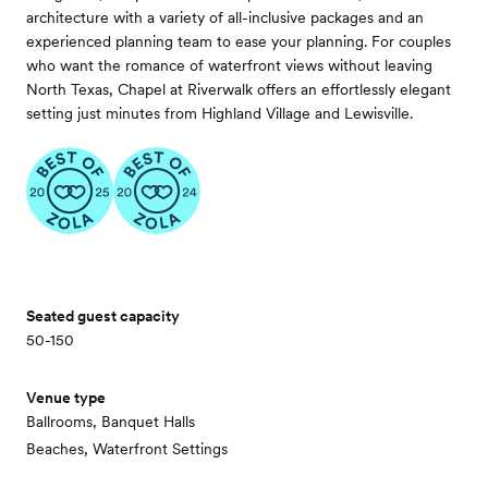
architecture with a variety of all-inclusive packages and an
experienced planning team to ease your planning. For couples
who want the romance of waterfront views without leaving
North Texas, Chapel at Riverwalk offers an effortlessly elegant
setting just minutes from Highland Village and Lewisville.
Seated guest capacity
50-150
Venue type
Ballrooms, Banquet Halls
Beaches, Waterfront Settings