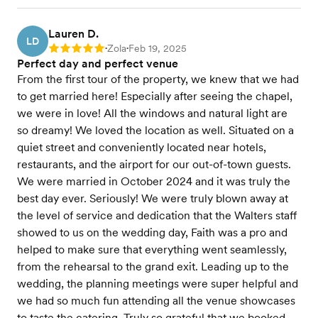
Lauren D.
LD
Zola
Feb 19, 2025
Rating: 5
•
•
Perfect day and perfect venue
From the first tour of the property, we knew that we had
to get married here! Especially after seeing the chapel,
we were in love! All the windows and natural light are
so dreamy! We loved the location as well. Situated on a
quiet street and conveniently located near hotels,
restaurants, and the airport for our out-of-town guests.
We were married in October 2024 and it was truly the
best day ever. Seriously! We were truly blown away at
the level of service and dedication that the Walters staff
showed to us on the wedding day, Faith was a pro and
helped to make sure that everything went seamlessly,
from the rehearsal to the grand exit. Leading up to the
wedding, the planning meetings were super helpful and
we had so much fun attending all the venue showcases
to taste the catering. Truly so grateful that we booked