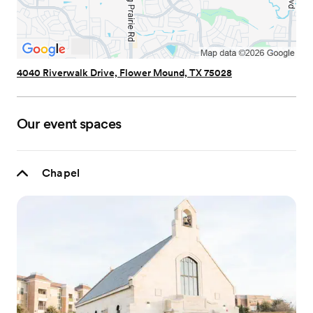
4040 Riverwalk Drive, Flower Mound, TX 75028
Our event spaces
Chapel