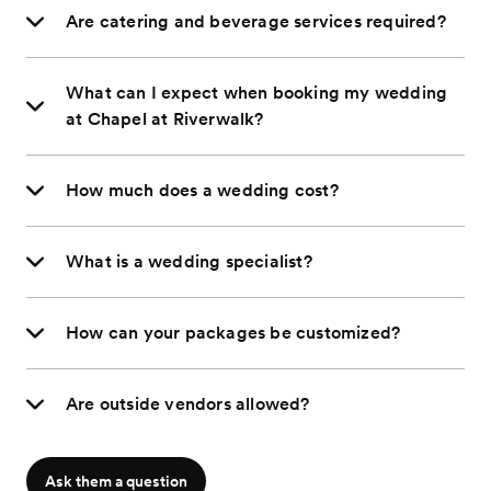
Are catering and beverage services required?
What can I expect when booking my wedding
at Chapel at Riverwalk?
How much does a wedding cost?
What is a wedding specialist?
How can your packages be customized?
Are outside vendors allowed?
Ask them a question