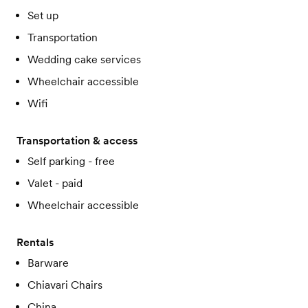
Set up
Transportation
Wedding cake services
Wheelchair accessible
Wifi
Transportation & access
Self parking - free
Valet - paid
Wheelchair accessible
Rentals
Barware
Chiavari Chairs
China