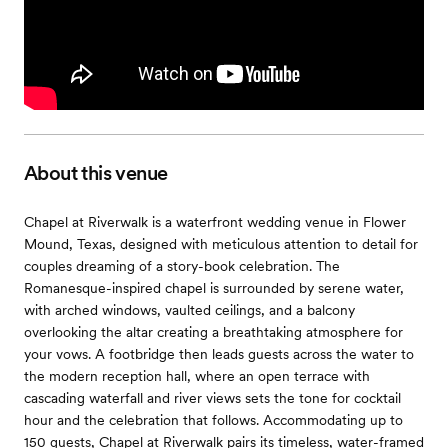
About this venue
Chapel at Riverwalk is a waterfront wedding venue in Flower
Mound, Texas, designed with meticulous attention to detail for
couples dreaming of a story-book celebration. The
Romanesque-inspired chapel is surrounded by serene water,
with arched windows, vaulted ceilings, and a balcony
overlooking the altar creating a breathtaking atmosphere for
your vows. A footbridge then leads guests across the water to
the modern reception hall, where an open terrace with
cascading waterfall and river views sets the tone for cocktail
hour and the celebration that follows. Accommodating up to
150 guests, Chapel at Riverwalk pairs its timeless, water-framed