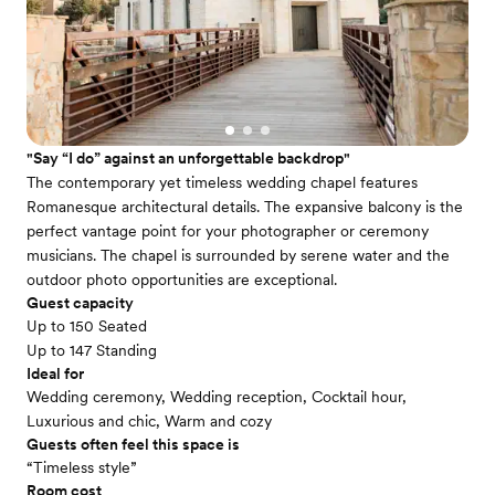
"Say “I do” against an unforgettable backdrop"
The contemporary yet timeless wedding chapel features
Romanesque architectural details. The expansive balcony is the
perfect vantage point for your photographer or ceremony
musicians. The chapel is surrounded by serene water and the
outdoor photo opportunities are exceptional.
Guest capacity
Up to 150 Seated
Up to 147 Standing
Ideal for
Wedding ceremony, Wedding reception, Cocktail hour,
Luxurious and chic, Warm and cozy
Guests often feel this space is
“Timeless style”
Room cost