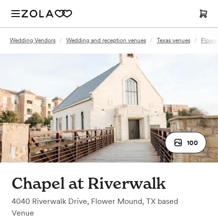
Wedding Vendors
/
Wedding and reception venues
/
Texas venues
/
Flowe
100
Chapel at Riverwalk
4040 Riverwalk Drive
,
Flower Mound, TX
based
Venue