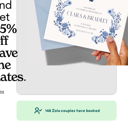
nd
et
65%
ff
ave
he
ates
.
ms
148
Zola couples have booked