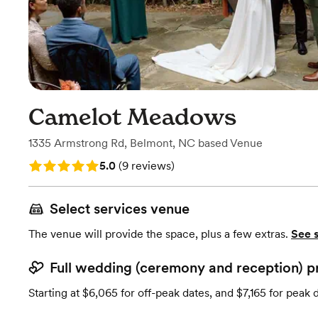
Camelot Meadows
1335 Armstrong Rd
,
Belmont, NC
based
Venue
Rating: 5.0 (9 reviews)
5.0
(
9 reviews
)
Select services venue
The venue will provide the space, plus a few extras.
See 
Full wedding (ceremony and reception) p
Starting at $6,065 for off-peak dates, and $7,165 for peak 