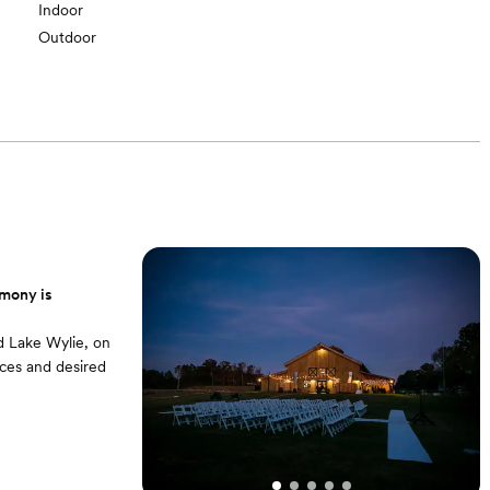
Indoor
Outdoor
emony is
d Lake Wylie, on
ces and desired