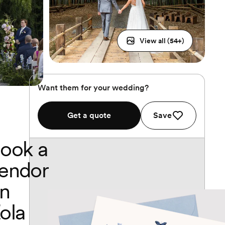
View all (
54
+)
Want them for your wedding?
Get a quote
Save
ook a
endor
n
ola