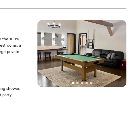
a serene setting
de the 100%
restrooms, a
rge private
ing shower,
 party
hairs. Barn wood
skey barrels on