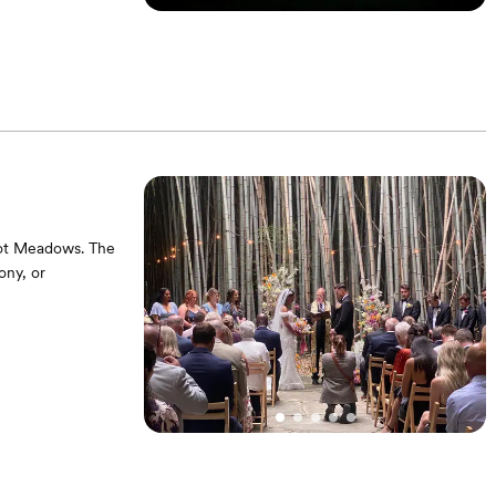
ony (seating
le. Couples will
elot Meadows. The
ony, or