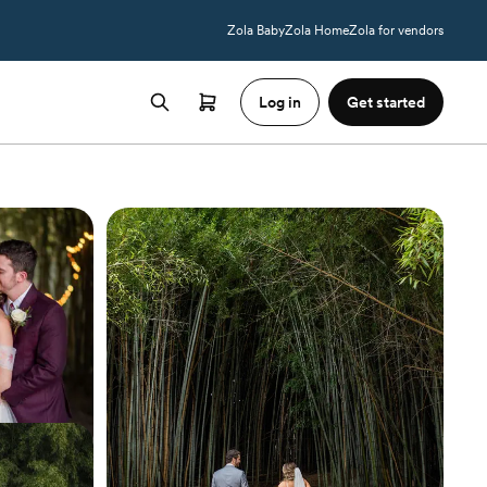
Zola Baby
Zola Home
Zola for vendors
Log in
Get started