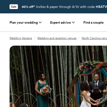
40% off*
invites & paper through 8/10 with code
HEATW
Sale
Plan your wedding
Expert advice
Find a couple
Wedding Vendors
/
Wedding and reception venues
/
North Carolina ven