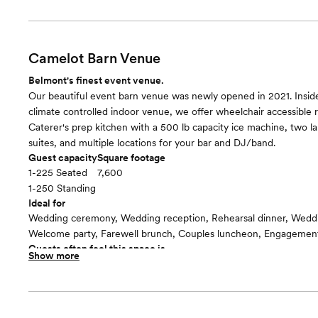
Seating for up to 180 guests, your choice of wedding arbor, and 
for your ceremony/event.
Room cost
Included in total venue pricing
Camelot Barn Venue
Belmont's finest event venue.
Our beautiful event barn venue was newly opened in 2021. Insi
climate controlled indoor venue, we offer wheelchair accessible 
Caterer's prep kitchen with a 500 lb capacity ice machine, two la
suites, and multiple locations for your bar and DJ/band.
Guest capacity
Square footage
1-225 Seated
7,600
1-250 Standing
Ideal for
Wedding ceremony, Wedding reception, Rehearsal dinner, Wedd
Welcome party, Farewell brunch, Couples luncheon, Engagement
Guests often feel this space is
Show more
“Warm and cozy”
Included in this room:
We include twenty 6' round tables & 225 white padded folding c
cocktail tables & chairs for the covered patio/cocktail area & whi