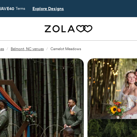
AVE40
Explore Designs
Terms
ues
/
Belmont, NC venues
/
Camelot Meadows