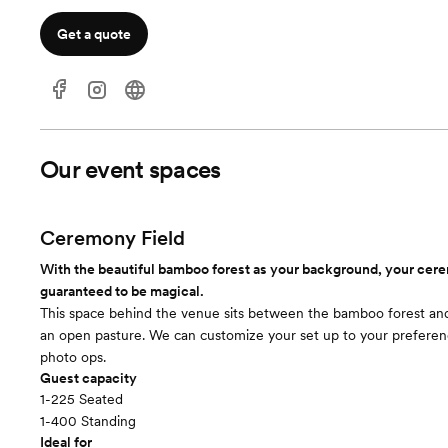
Get a quote
Our event spaces
Ceremony Field
With the beautiful bamboo forest as your background, your cer
guaranteed to be magical.
This space behind the venue sits between the bamboo forest an
an open pasture. We can customize your set up to your preferen
photo ops.
Guest capacity
1-225 Seated
1-400 Standing
Ideal for