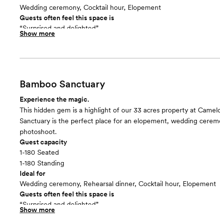
Wedding ceremony, Cocktail hour, Elopement
Guests often feel this space is
“Surprised and delighted”
Show more
Included in this room:
Twenty 10’ benches and 225 folding chairs set up for your cerem
capacity of 225). There is white boardwalk set up as ceremony ais
also have their choice of wedding arbor for this space.
Room cost
Bamboo Sanctuary
Included in total venue pricing
Experience the magic.
This hidden gem is a highlight of our 33 acres property at Cam
Sanctuary is the perfect place for an elopement, wedding cerem
photoshoot.
Guest capacity
1-180 Seated
1-180 Standing
Ideal for
Wedding ceremony, Rehearsal dinner, Cocktail hour, Elopement
Guests often feel this space is
“Surprised and delighted”
Show more
Included in this room: