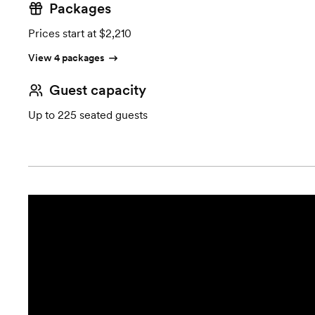
Packages
Prices start at $2,210
View 4 packages
Guest capacity
Up to 225 seated guests