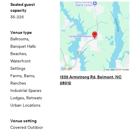
Seated guest
capacity
35-225
Venue type
Ballrooms,
Banquet Halls
Beaches,
Waterfront
Settings
Farms, Barns,
1335 Armstrong Rd, Belmont, NC
28012
Ranches
Industrial Spaces
Lodges, Retreats
Urban Locations
Venue setting
Covered Outdoor