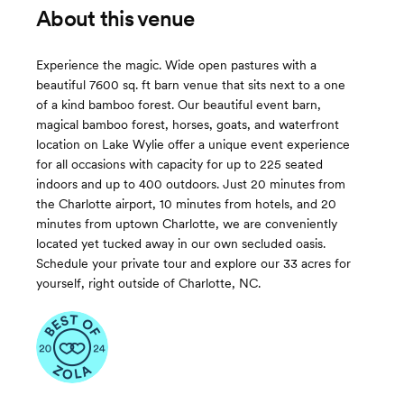
About this venue
Experience the magic. Wide open pastures with a
beautiful 7600 sq. ft barn venue that sits next to a one
of a kind bamboo forest. Our beautiful event barn,
magical bamboo forest, horses, goats, and waterfront
location on Lake Wylie offer a unique event experience
for all occasions with capacity for up to 225 seated
indoors and up to 400 outdoors. Just 20 minutes from
the Charlotte airport, 10 minutes from hotels, and 20
minutes from uptown Charlotte, we are conveniently
located yet tucked away in our own secluded oasis.
Schedule your private tour and explore our 33 acres for
yourself, right outside of Charlotte, NC.