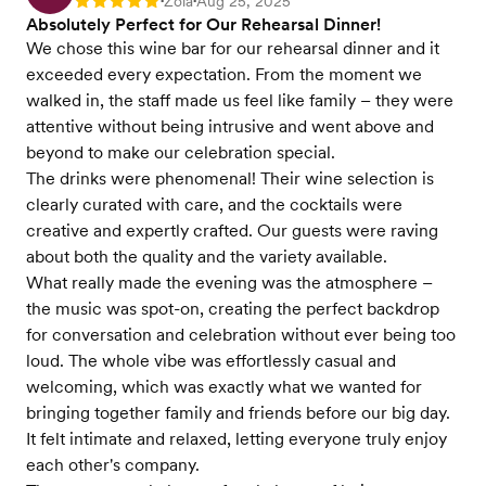
Zola
Aug 25, 2025
Rating: 5
•
•
Absolutely Perfect for Our Rehearsal Dinner!
We chose this wine bar for our rehearsal dinner and it
exceeded every expectation. From the moment we
walked in, the staff made us feel like family – they were
attentive without being intrusive and went above and
beyond to make our celebration special.
The drinks were phenomenal! Their wine selection is
clearly curated with care, and the cocktails were
creative and expertly crafted. Our guests were raving
about both the quality and the variety available.
What really made the evening was the atmosphere –
the music was spot-on, creating the perfect backdrop
for conversation and celebration without ever being too
loud. The whole vibe was effortlessly casual and
welcoming, which was exactly what we wanted for
bringing together family and friends before our big day.
It felt intimate and relaxed, letting everyone truly enjoy
each other's company.