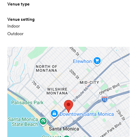
Venue type
Venue setting
Indoor
Outdoor