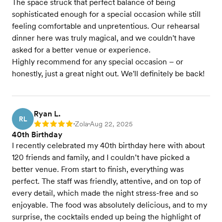
The space struck that perfect balance of being
sophisticated enough for a special occasion while still
feeling comfortable and unpretentious. Our rehearsal
dinner here was truly magical, and we couldn't have
asked for a better venue or experience.
Highly recommend for any special occasion – or
honestly, just a great night out. We'll definitely be back!
Ryan L.
RL
Zola
Aug 22, 2025
Rating: 5
•
•
40th Birthday
I recently celebrated my 40th birthday here with about
120 friends and family, and I couldn’t have picked a
better venue. From start to finish, everything was
perfect. The staff was friendly, attentive, and on top of
every detail, which made the night stress-free and so
enjoyable. The food was absolutely delicious, and to my
surprise, the cocktails ended up being the highlight of