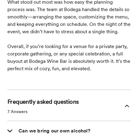
What stood out most was how easy the planning
process was. The team at Bodega handled the details so
smoothly—arranging the space, customizing the menu,
and keeping everything on schedule. On the night of the
event, we didn’t have to stress about a single thing.
Overall, if you’re looking for a venue for a private party,
corporate gathering, or any special celebration, a full
buyout at Bodega Wine Bar is absolutely worth it. It’s the
perfect mix of cozy, fun, and elevated.
Frequently asked questions
7
Answers
Can we bring our own alcohol?