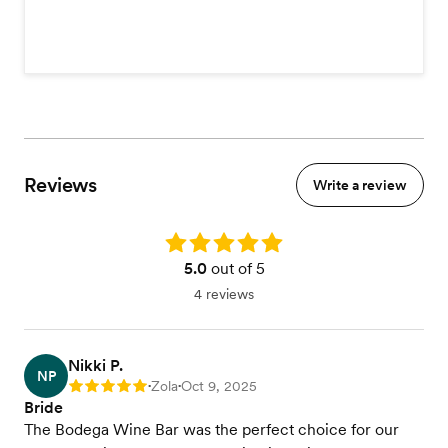
Reviews
Write a review
Rating: 5.0
5.0
out of 5
4 reviews
Nikki P.
NP
Zola
Oct 9, 2025
Rating: 5
•
•
Bride
The Bodega Wine Bar was the perfect choice for our