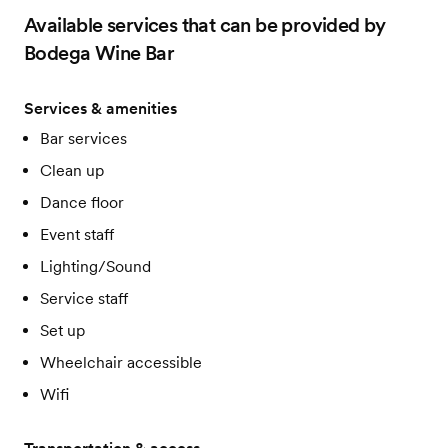
Available services that can be provided by
Bodega Wine Bar
Services & amenities
Bar services
Clean up
Dance floor
Event staff
Lighting/Sound
Service staff
Set up
Wheelchair accessible
Wifi