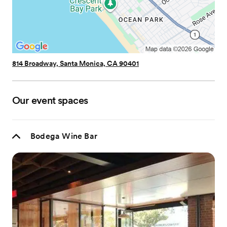
814 Broadway, Santa Monica, CA 90401
Our event spaces
Bodega Wine Bar