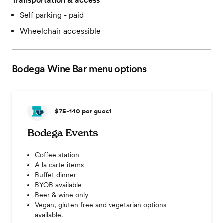
Transportation & access
Self parking - paid
Wheelchair accessible
Bodega Wine Bar
menu options
$75-140
per guest
Bodega Events
Coffee station
A la carte items
Buffet dinner
BYOB available
Beer & wine only
Vegan, gluten free and vegetarian options
available.