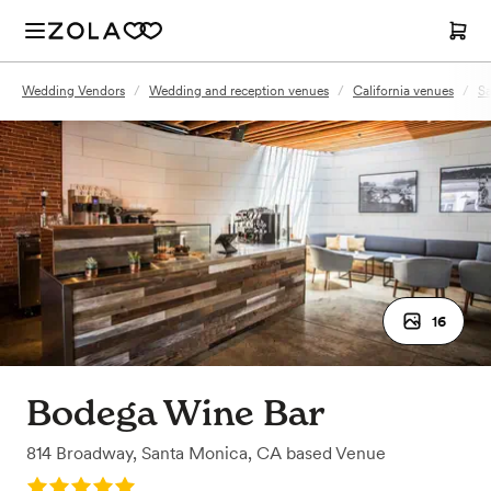
Wedding Vendors
/
Wedding and reception venues
/
California venues
/
Sa
16
Bodega Wine Bar
814 Broadway
,
Santa Monica, CA
based
Venue
Rating: 5.0