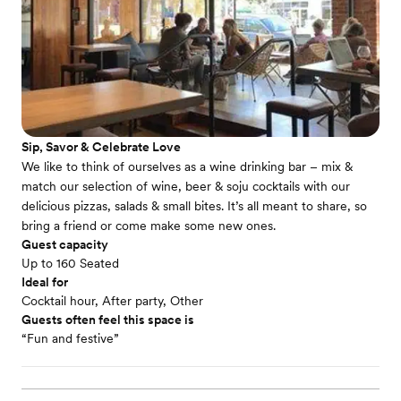
Sip, Savor & Celebrate Love
We like to think of ourselves as a wine drinking bar – mix &
match our selection of wine, beer & soju cocktails with our
delicious pizzas, salads & small bites. It’s all meant to share, so
bring a friend or come make some new ones.
Guest capacity
Up to 160 Seated
Ideal for
Cocktail hour, After party, Other
Guests often feel this space is
“Fun and festive”