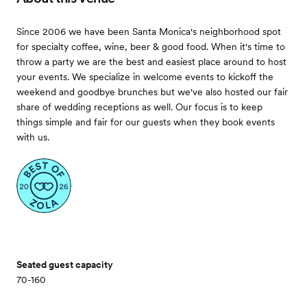
Since 2006 we have been Santa Monica's neighborhood spot
for specialty coffee, wine, beer & good food. When it's time to
throw a party we are the best and easiest place around to host
your events. We specialize in welcome events to kickoff the
weekend and goodbye brunches but we've also hosted our fair
share of wedding receptions as well. Our focus is to keep
things simple and fair for our guests when they book events
with us.
Seated guest capacity
70-160