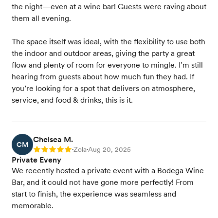
the night—even at a wine bar! Guests were raving about
them all evening.
The space itself was ideal, with the flexibility to use both
the indoor and outdoor areas, giving the party a great
flow and plenty of room for everyone to mingle. I’m still
hearing from guests about how much fun they had. If
you’re looking for a spot that delivers on atmosphere,
service, and food & drinks, this is it.
Chelsea M.
CM
Zola
Aug 20, 2025
Rating: 5
•
•
Private Eveny
We recently hosted a private event with a Bodega Wine
Bar, and it could not have gone more perfectly! From
start to finish, the experience was seamless and
memorable.