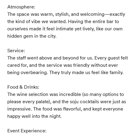
Atmosphere:
The space was warm, stylish, and welcoming—exactly
the kind of vibe we wanted. Having the entire bar to
ourselves made it feel intimate yet lively, like our own
hidden gem in the city.
Service:
The staff went above and beyond for us. Every guest felt
cared for, and the service was friendly without ever
being overbearing. They truly made us feel like family.
Food & Drinks:
The wine selection was incredible (so many options to
please every palate), and the soju cocktails were just as
impressive. The food was flavorful, and kept everyone
happy well into the night.
Event Experience: