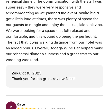
rehearsal dinner. The communication with the staff was
super easy - they were very responsive and
accommodating as we planned the event. While it did
get a little loud at times, there was plenty of space for
our guests to mingle and enjoy the casual, laidback vibe.
We were looking for a space that felt relaxed and
comfortable, and this wound up being the perfect fit.
The fact that it was walking distance from our hotel was
an added bonus. Overall, Bodega Wine Bar helped make
our rehearsal dinner a success and a great start to our
wedding weekend.
Zak
Oct 10, 2025
•
Thank you for the great review Nikki!
Kate
K