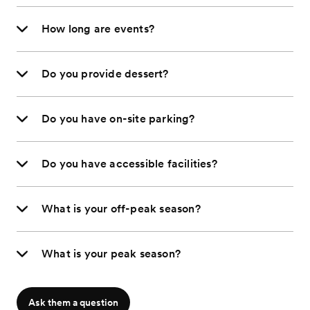
How long are events?
Do you provide dessert?
Do you have on-site parking?
Do you have accessible facilities?
What is your off-peak season?
What is your peak season?
Ask them a question