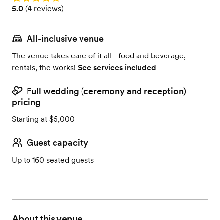
Rating: 5.0 (4 reviews)
5.0
(
4 reviews
)
All-inclusive venue
The venue takes care of it all - food and beverage,
rentals, the works!
See services included
Full wedding (ceremony and reception)
pricing
Starting at $5,000
Guest capacity
Up to 160 seated guests
About this venue