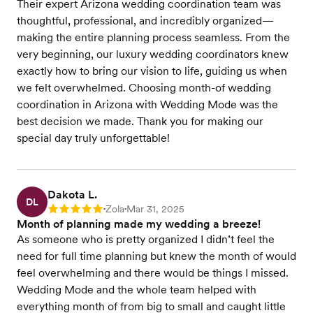
Their expert Arizona wedding coordination team was
thoughtful, professional, and incredibly organized—
making the entire planning process seamless. From the
very beginning, our luxury wedding coordinators knew
exactly how to bring our vision to life, guiding us when
we felt overwhelmed. Choosing month-of wedding
coordination in Arizona with Wedding Mode was the
best decision we made. Thank you for making our
special day truly unforgettable!
Dakota L.
DL
Zola
Mar 31, 2025
Rating: 5
•
•
Month of planning made my wedding a breeze!
As someone who is pretty organized I didn’t feel the
need for full time planning but knew the month of would
feel overwhelming and there would be things I missed.
Wedding Mode and the whole team helped with
everything month of from big to small and caught little