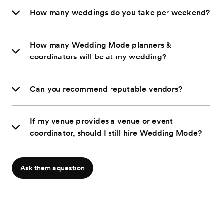
How many weddings do you take per weekend?
How many Wedding Mode planners &
coordinators will be at my wedding?
Can you recommend reputable vendors?
If my venue provides a venue or event
coordinator, should I still hire Wedding Mode?
Ask them a question