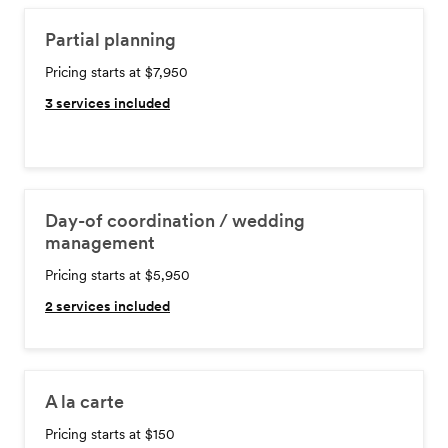
Partial planning
Pricing starts at $7,950
3
services included
Day-of coordination / wedding
management
Pricing starts at $5,950
2
services included
A la carte
Pricing starts at $150