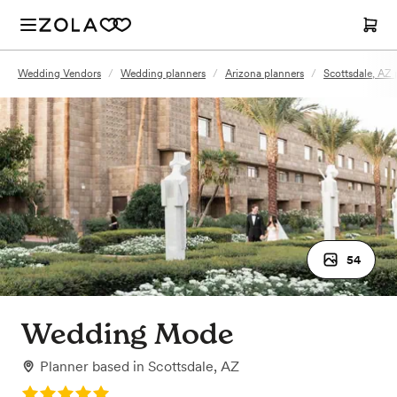
Wedding Vendors
/
Wedding planners
/
Arizona planners
/
Scottsdale, AZ 
54
Wedding Mode
Planner
based in
Scottsdale, AZ
Rating: 5.0