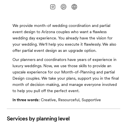
We provide month-of wedding coordination and partial
event design to Arizona couples who want a flawless
wedding day experience. You already have the vision for
your wedding. We'll help you execute it flawlessly. We also
offer partial event design as an upgrade option.
Our planners and coordinators have years of experience in
luxury weddings. Now, we use those skills to provide an
upscale experience for our Month-of-Planning and partial
Design couples. We take your plans, support you in the final
month of decision-making, and manage everyone involved
to help you pull off the perfect event.
In three words:
Creative, Resourceful, Supportive
Services by planning level