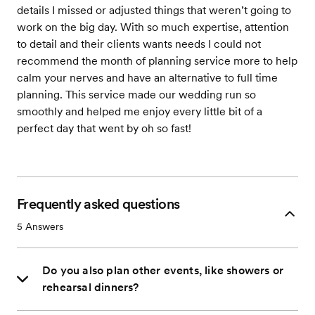
details I missed or adjusted things that weren’t going to
work on the big day. With so much expertise, attention
to detail and their clients wants needs I could not
recommend the month of planning service more to help
calm your nerves and have an alternative to full time
planning. This service made our wedding run so
smoothly and helped me enjoy every little bit of a
perfect day that went by oh so fast!
Frequently asked questions
5
Answers
Do you also plan other events, like showers or
rehearsal dinners?