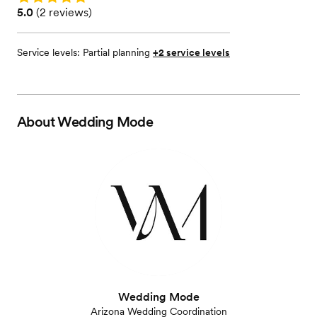
Rating: 5.0 (2 reviews)
5.0
(
2 reviews
)
Service levels:
Partial planning
+2 service levels
About
Wedding Mode
Wedding Mode
Arizona Wedding Coordination