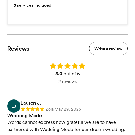
3
services included
Reviews
Write a review
Rating: 5.0
5.0
out of 5
2 reviews
Lauren J.
LJ
Zola
May 29, 2025
Rating: 5
•
•
Wedding Mode
Words cannot express how grateful we are to have
partnered with Wedding Mode for our dream wedding.