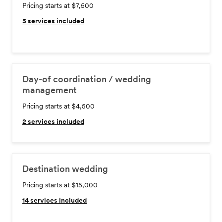
Pricing starts at $7,500
5
services included
Day-of coordination / wedding
management
Pricing starts at $4,500
2
services included
Destination wedding
Pricing starts at $15,000
14
services included