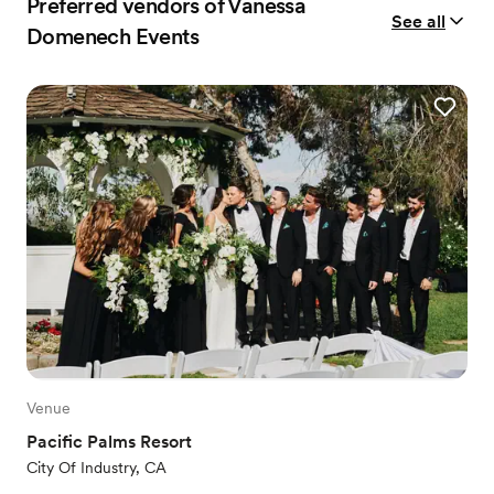
Preferred vendors of Vanessa
See all
Domenech Events
Venue
Pacific Palms Resort
City Of Industry, CA