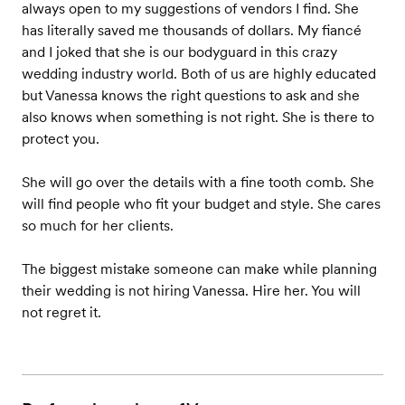
always open to my suggestions of vendors I find. She
has literally saved me thousands of dollars. My fiancé
and I joked that she is our bodyguard in this crazy
wedding industry world. Both of us are highly educated
but Vanessa knows the right questions to ask and she
also knows when something is not right. She is there to
protect you.
She will go over the details with a fine tooth comb. She
will find people who fit your budget and style. She cares
so much for her clients.
The biggest mistake someone can make while planning
their wedding is not hiring Vanessa. Hire her. You will
not regret it.