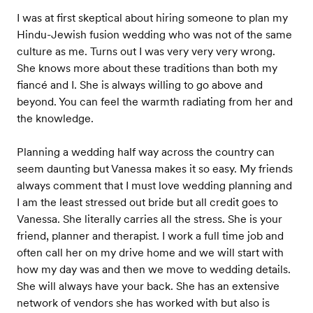
I was at first skeptical about hiring someone to plan my
Hindu-Jewish fusion wedding who was not of the same
culture as me. Turns out I was very very very wrong.
She knows more about these traditions than both my
fiancé and I. She is always willing to go above and
beyond. You can feel the warmth radiating from her and
the knowledge.
Planning a wedding half way across the country can
seem daunting but Vanessa makes it so easy. My friends
always comment that I must love wedding planning and
I am the least stressed out bride but all credit goes to
Vanessa. She literally carries all the stress. She is your
friend, planner and therapist. I work a full time job and
often call her on my drive home and we will start with
how my day was and then we move to wedding details.
She will always have your back. She has an extensive
network of vendors she has worked with but also is