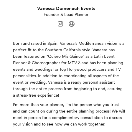
Vanessa Domenech Events
Founder & Lead Planner
Born and raised in Spain, Vanessa’s Mediterranean vision is a
perfect fit to the Southern California style. Vanessa has
been featured on "Quiero Mis Quince" as a Latin Event
Planner & Choreographer for MTV 3 and has been planning
events and weddings for top Hollywood producers and TV
personalities. In addition to coordinating all aspects of the
event or wedding, Vanessa is a ready personal assistant
through the entire process from beginning to end, assuring
a stress-free experience!
I'm more than your planner, I'm the person who you trust
and can count on during the entire planning process! We will
meet in person for a complimentary consultation to discuss
your vision and to see how we can work together.