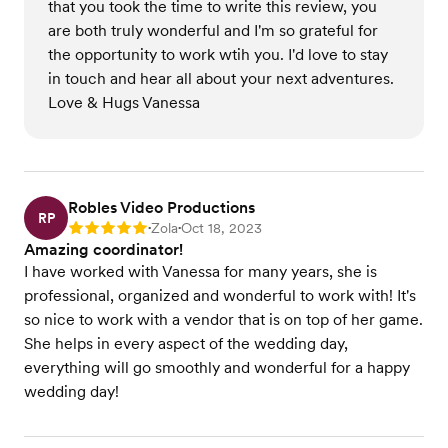
that you took the time to write this review, you
are both truly wonderful and I'm so grateful for
the opportunity to work wtih you. I'd love to stay
in touch and hear all about your next adventures.
Love & Hugs Vanessa
Robles Video Productions
RP
Zola
Oct 18, 2023
Rating: 5
•
•
Amazing coordinator!
I have worked with Vanessa for many years, she is
professional, organized and wonderful to work with! It's
so nice to work with a vendor that is on top of her game.
She helps in every aspect of the wedding day,
everything will go smoothly and wonderful for a happy
wedding day!