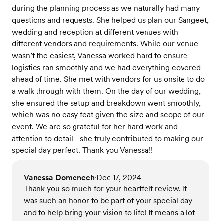
during the planning process as we naturally had many
questions and requests. She helped us plan our Sangeet,
wedding and reception at different venues with
different vendors and requirements. While our venue
wasn’t the easiest, Vanessa worked hard to ensure
logistics ran smoothly and we had everything covered
ahead of time. She met with vendors for us onsite to do
a walk through with them. On the day of our wedding,
she ensured the setup and breakdown went smoothly,
which was no easy feat given the size and scope of our
event. We are so grateful for her hard work and
attention to detail - she truly contributed to making our
special day perfect. Thank you Vanessa!!
Vanessa Domenech
Dec 17, 2024
•
Thank you so much for your heartfelt review. It
was such an honor to be part of your special day
and to help bring your vision to life! It means a lot