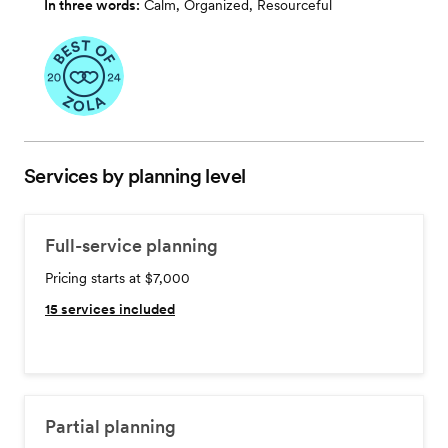
In three words:
Calm, Organized, Resourceful
Services by planning level
Full-service planning
Pricing starts at $7,000
15
services included
Partial planning