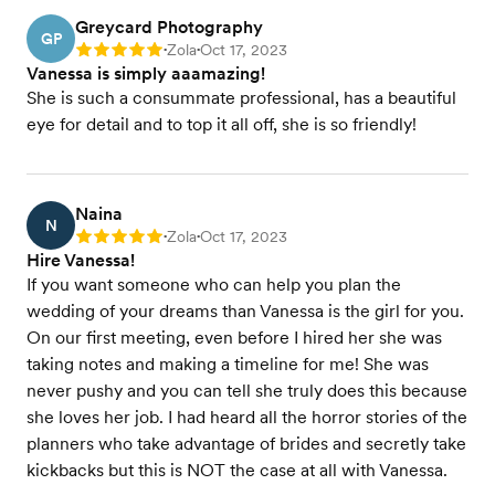
Greycard Photography
GP
Zola
Oct 17, 2023
Rating: 5
•
•
Vanessa is simply aaamazing!
She is such a consummate professional, has a beautiful
eye for detail and to top it all off, she is so friendly!
Naina
N
Zola
Oct 17, 2023
Rating: 5
•
•
Hire Vanessa!
If you want someone who can help you plan the
wedding of your dreams than Vanessa is the girl for you.
On our first meeting, even before I hired her she was
taking notes and making a timeline for me! She was
never pushy and you can tell she truly does this because
she loves her job. I had heard all the horror stories of the
planners who take advantage of brides and secretly take
kickbacks but this is NOT the case at all with Vanessa.