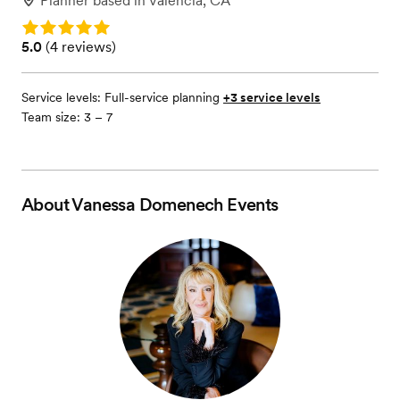
Planner
based in
Valencia, CA
Rating: 5.0
Rating: 5.0 (4 reviews)
5.0
(
4 reviews
)
Service levels:
Full-service planning
+3 service levels
Team size: 3 – 7
About
Vanessa Domenech Events