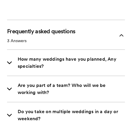
Frequently asked questions
3
Answers
How many weddings have you planned, Any
specialties?
Are you part of a team? Who will we be
working with?
Do you take on multiple weddings in a day or
weekend?