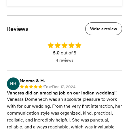
Reviews
Write a review
Rating: 5.0
5.0
out of 5
4 reviews
Neema & H.
NH
Zola
Dec 17, 2024
Rating: 5
•
•
Vanessa did an amazing job on our Indian wedding!!
Vanessa Domenech was an absolute pleasure to work
with for our wedding. From the very first interaction, her
communication style was organized, kind, practical,
realistic, and incredibly helpful. She was punctual,
reliable, and always reachable, which was invaluable