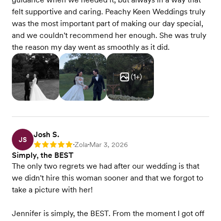
felt supportive and caring. Peachy Keen Weddings truly
was the most important part of making our day special,
and we couldn't recommend her enough. She was truly
the reason my day went as smoothly as it did.
(
1
+)
Josh S.
JS
Zola
Mar 3, 2026
Rating: 5
•
•
Simply, the BEST
The only two regrets we had after our wedding is that
we didn't hire this woman sooner and that we forgot to
take a picture with her!
Jennifer is simply, the BEST. From the moment I got off