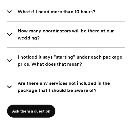
What if I need more than 10 hours?
How many coordinators will be there at our
wedding?
I noticed it says "starting" under each package
price. What does that mean?
Are there any services not included in the
package that I should be aware of?
Ask them a question