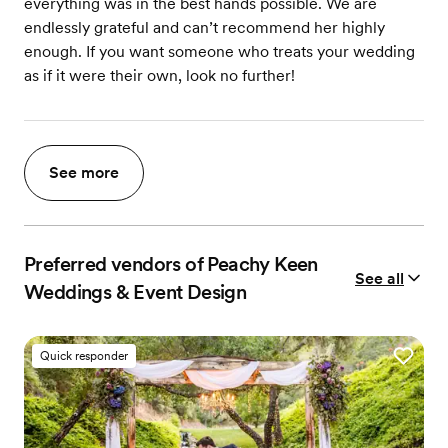
everything was in the best hands possible. We are
endlessly grateful and can’t recommend her highly
enough. If you want someone who treats your wedding
as if it were their own, look no further!
See more
Preferred vendors of Peachy Keen
See all
Weddings & Event Design
Quick responder