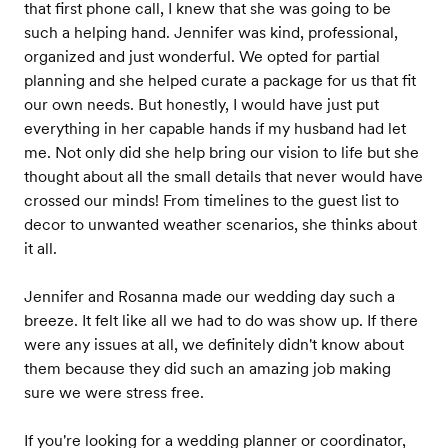
that first phone call, I knew that she was going to be
such a helping hand. Jennifer was kind, professional,
organized and just wonderful. We opted for partial
planning and she helped curate a package for us that fit
our own needs. But honestly, I would have just put
everything in her capable hands if my husband had let
me. Not only did she help bring our vision to life but she
thought about all the small details that never would have
crossed our minds! From timelines to the guest list to
decor to unwanted weather scenarios, she thinks about
it all.
Jennifer and Rosanna made our wedding day such a
breeze. It felt like all we had to do was show up. If there
were any issues at all, we definitely didn't know about
them because they did such an amazing job making
sure we were stress free.
If you're looking for a wedding planner or coordinator,