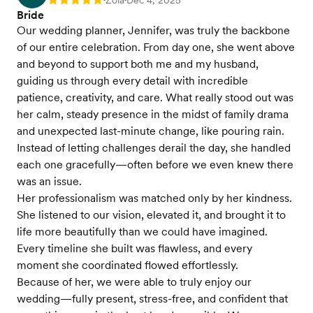
Zola
Dec 4, 2025
Rating: 5
Bride
Our wedding planner, Jennifer, was truly the backbone
of our entire celebration. From day one, she went above
and beyond to support both me and my husband,
guiding us through every detail with incredible
patience, creativity, and care. What really stood out was
her calm, steady presence in the midst of family drama
and unexpected last-minute change, like pouring rain.
Instead of letting challenges derail the day, she handled
each one gracefully—often before we even knew there
was an issue.
Her professionalism was matched only by her kindness.
She listened to our vision, elevated it, and brought it to
life more beautifully than we could have imagined.
Every timeline she built was flawless, and every
moment she coordinated flowed effortlessly.
Because of her, we were able to truly enjoy our
wedding—fully present, stress-free, and confident that