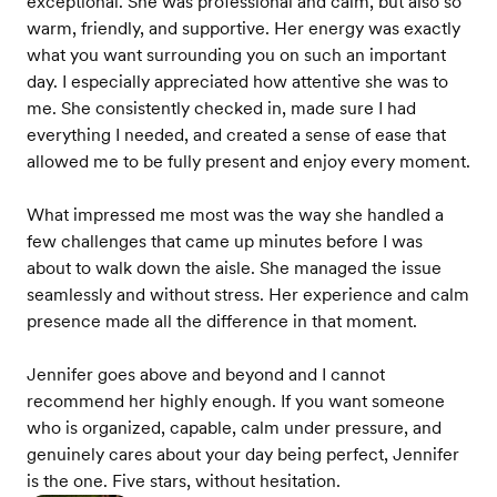
exceptional. She was professional and calm, but also so
warm, friendly, and supportive. Her energy was exactly
what you want surrounding you on such an important
day. I especially appreciated how attentive she was to
me. She consistently checked in, made sure I had
everything I needed, and created a sense of ease that
allowed me to be fully present and enjoy every moment.
What impressed me most was the way she handled a
few challenges that came up minutes before I was
about to walk down the aisle. She managed the issue
seamlessly and without stress. Her experience and calm
presence made all the difference in that moment.
Jennifer goes above and beyond and I cannot
recommend her highly enough. If you want someone
who is organized, capable, calm under pressure, and
genuinely cares about your day being perfect, Jennifer
is the one. Five stars, without hesitation.