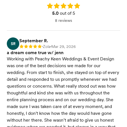
Rating: 5.0
5.0
out of 5
8 reviews
September R.
SR
Zola
Mar 29, 2026
Rating: 5
•
•
a dream come true w/ jenn
Working with Peachy Keen Weddings & Event Design
was one of the best decisions we made for our
wedding. From start to finish, she stayed on top of every
detail and responded to us promptly whenever we had
questions or concerns. What really stood out was how
thoughtful and kind she was with us throughout the
entire planning process and on our wedding day. She
made sure I was taken care of at every moment, and
honestly, I don't know how the day would have gone
without her there. She wasn’t afraid to give us honest
guidance when we needed it, but always in a way that