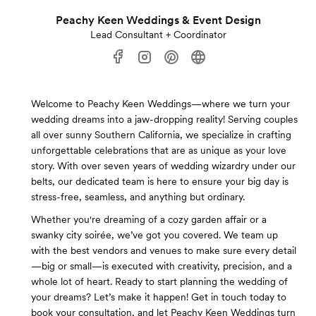
Peachy Keen Weddings & Event Design
Lead Consultant + Coordinator
Welcome to Peachy Keen Weddings—where we turn your
wedding dreams into a jaw-dropping reality! Serving couples
all over sunny Southern California, we specialize in crafting
unforgettable celebrations that are as unique as your love
story. With over seven years of wedding wizardry under our
belts, our dedicated team is here to ensure your big day is
stress-free, seamless, and anything but ordinary.
Whether you're dreaming of a cozy garden affair or a
swanky city soirée, we’ve got you covered. We team up
with the best vendors and venues to make sure every detail
—big or small—is executed with creativity, precision, and a
whole lot of heart. Ready to start planning the wedding of
your dreams? Let’s make it happen! Get in touch today to
book your consultation, and let Peachy Keen Weddings turn