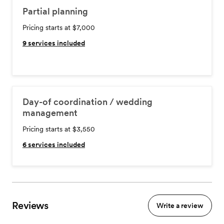
Partial planning
Pricing starts at $7,000
9
services included
Day-of coordination / wedding
management
Pricing starts at $3,550
6
services included
Reviews
Write a review