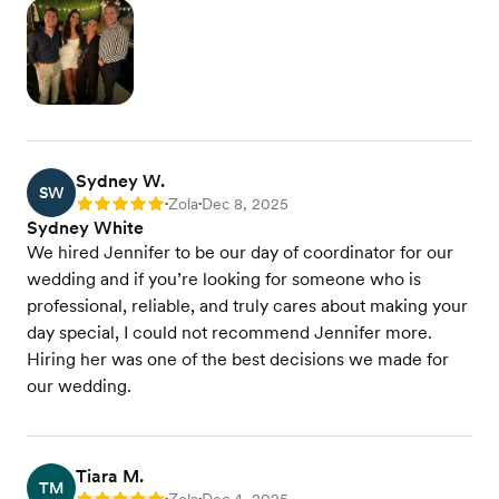
Sydney W.
SW
Zola
Dec 8, 2025
Rating: 5
•
•
Sydney White
We hired Jennifer to be our day of coordinator for our
wedding and if you’re looking for someone who is
professional, reliable, and truly cares about making your
day special, I could not recommend Jennifer more.
Hiring her was one of the best decisions we made for
our wedding.
Tiara M.
TM
•
•