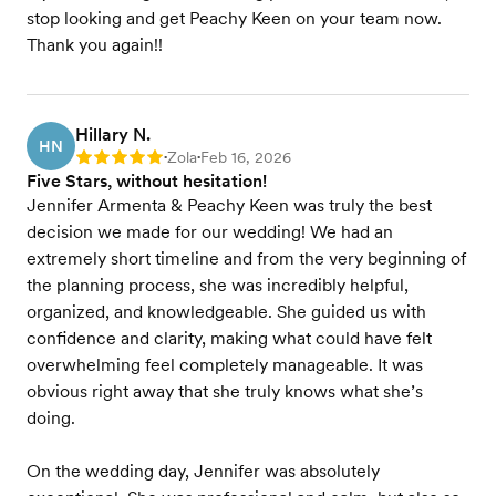
stop looking and get Peachy Keen on your team now.
Thank you again!!
Hillary N.
HN
Zola
Feb 16, 2026
Rating: 5
•
•
Five Stars, without hesitation!
Jennifer Armenta & Peachy Keen was truly the best
decision we made for our wedding! We had an
extremely short timeline and from the very beginning of
the planning process, she was incredibly helpful,
organized, and knowledgeable. She guided us with
confidence and clarity, making what could have felt
overwhelming feel completely manageable. It was
obvious right away that she truly knows what she’s
doing.
On the wedding day, Jennifer was absolutely