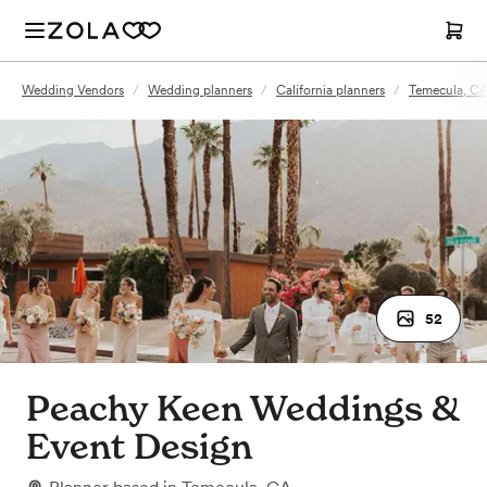
Wedding Vendors
/
Wedding planners
/
California planners
/
Temecula, CA
52
Peachy Keen Weddings &
Event Design