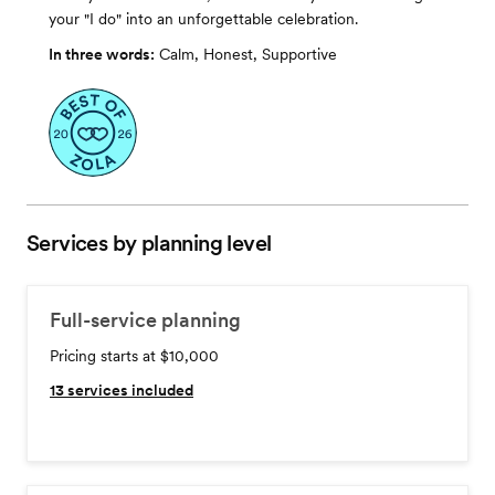
your "I do" into an unforgettable celebration.
In three words:
Calm, Honest, Supportive
Services by planning level
Full-service planning
Pricing starts at $10,000
13
services included