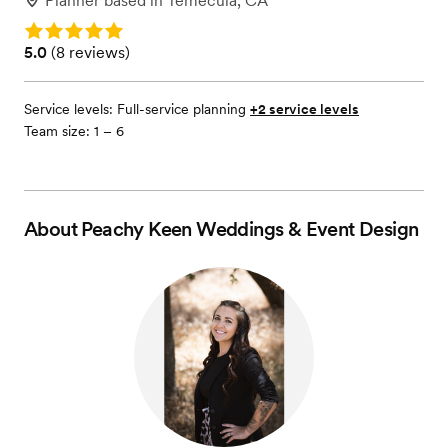
Planner
based in
Temecula, CA
Rating: 5.0
Rating: 5.0 (8 reviews)
5.0
(
8 reviews
)
Service levels:
Full-service planning
+2 service levels
Team size: 1 – 6
About
Peachy Keen Weddings & Event Design