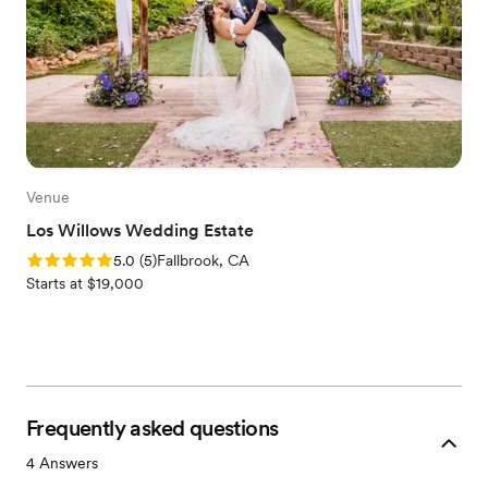
Venue
Los Willows Wedding Estate
Rating: 5.0 (5 reviews)
5.0
(
5
)
Fallbrook, CA
Starts at $19,000
Frequently asked questions
4
Answers