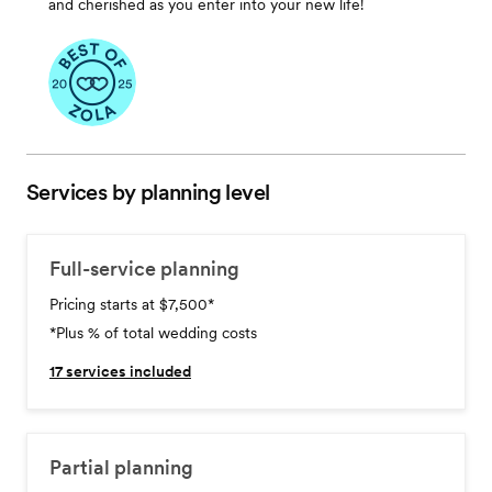
and cherished as you enter into your new life!
Services by planning level
Full-service planning
Pricing starts at $7,500
*
*Plus % of total wedding costs
17
services included
Partial planning