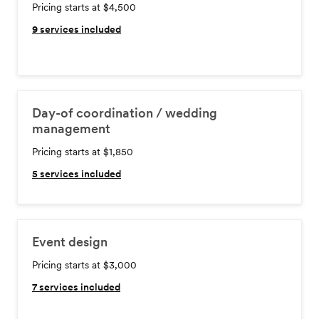
Pricing starts at $4,500
9
services included
Day-of coordination / wedding
management
Pricing starts at $1,850
5
services included
Event design
Pricing starts at $3,000
7
services included