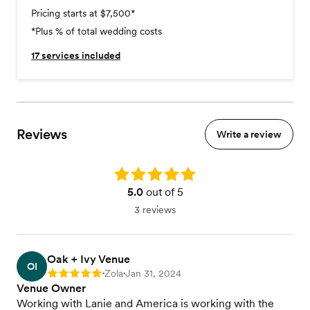
Pricing starts at $7,500
*
*Plus % of total wedding costs
17
services included
Reviews
Write a review
Rating: 5.0
5.0
out of 5
3 reviews
Oak + Ivy Venue
OI
Zola
Jan 31, 2024
Rating: 5
•
•
Venue Owner
Working with Lanie and America is working with the