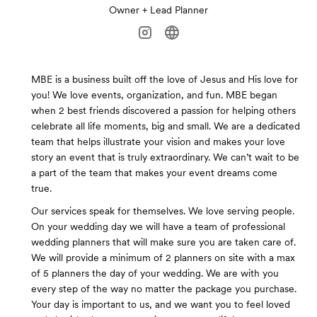
Owner + Lead Planner
MBE is a business built off the love of Jesus and His love for
you! We love events, organization, and fun. MBE began
when 2 best friends discovered a passion for helping others
celebrate all life moments, big and small. We are a dedicated
team that helps illustrate your vision and makes your love
story an event that is truly extraordinary. We can’t wait to be
a part of the team that makes your event dreams come
true.
Our services speak for themselves. We love serving people.
On your wedding day we will have a team of professional
wedding planners that will make sure you are taken care of.
We will provide a minimum of 2 planners on site with a max
of 5 planners the day of your wedding. We are with you
every step of the way no matter the package you purchase.
Your day is important to us, and we want you to feel loved