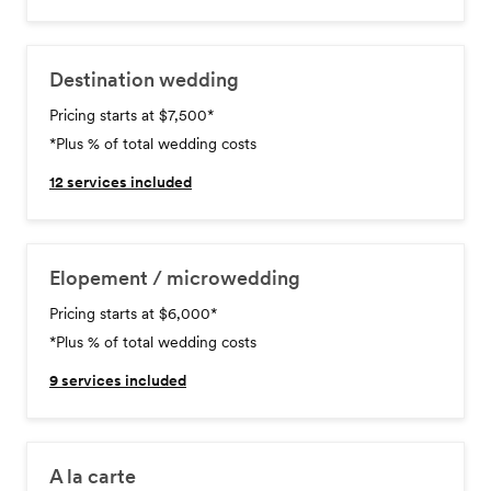
Destination wedding
Pricing starts at $7,500
*
*Plus % of total wedding costs
12
services included
Elopement / microwedding
Pricing starts at $6,000
*
*Plus % of total wedding costs
9
services included
A la carte