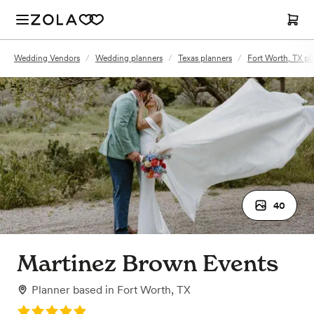
Wedding Vendors
/
Wedding planners
/
Texas planners
/
Fort Worth, TX pl
40
Martinez Brown Events
Planner
based in
Fort Worth, TX
Rating: 5.0