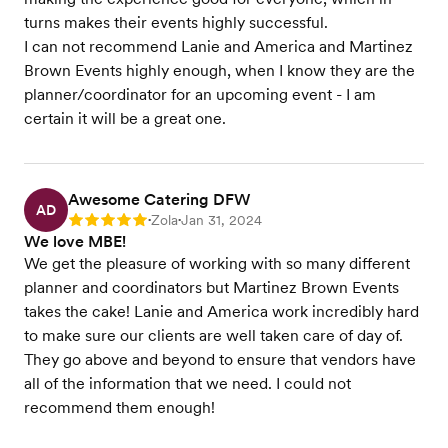
turns makes their events highly successful.
I can not recommend Lanie and America and Martinez
Brown Events highly enough, when I know they are the
planner/coordinator for an upcoming event - I am
certain it will be a great one.
Awesome Catering DFW
AD
Zola
Jan 31, 2024
Rating: 5
•
•
We love MBE!
We get the pleasure of working with so many different
planner and coordinators but Martinez Brown Events
takes the cake! Lanie and America work incredibly hard
to make sure our clients are well taken care of day of.
They go above and beyond to ensure that vendors have
all of the information that we need. I could not
recommend them enough!