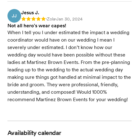
Jesus J.
JJ
Zola
Jan 30, 2024
Rating: 5
•
•
Not all hero’s wear capes!
When I tell you I under estimated the impact a wedding
coordinator would have on our wedding I mean I
severely under estimated. I don’t know how our
wedding day would have been possible without these
ladies at Martinez Brown Events. From the pre-planning
leading up to the wedding to the actual wedding day
making sure things got handled at minimal impact to the
bride and groom. They were professional, friendly,
understanding, and composed! Would 1000%
recommend Martinez Brown Events for your wedding!
Availability calendar