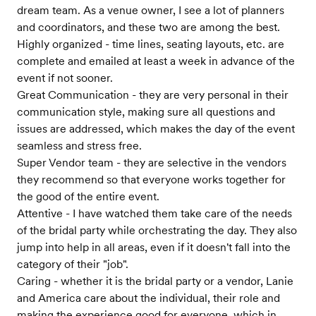
dream team. As a venue owner, I see a lot of planners
and coordinators, and these two are among the best.
Highly organized - time lines, seating layouts, etc. are
complete and emailed at least a week in advance of the
event if not sooner.
Great Communication - they are very personal in their
communication style, making sure all questions and
issues are addressed, which makes the day of the event
seamless and stress free.
Super Vendor team - they are selective in the vendors
they recommend so that everyone works together for
the good of the entire event.
Attentive - I have watched them take care of the needs
of the bridal party while orchestrating the day. They also
jump into help in all areas, even if it doesn't fall into the
category of their "job".
Caring - whether it is the bridal party or a vendor, Lanie
and America care about the individual, their role and
making the experience good for everyone, which in