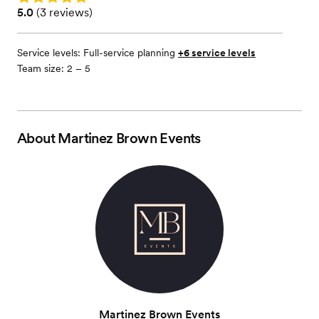
Rating: 5.0 (3 reviews)
5.0
(
3 reviews
)
Service levels:
Full-service planning
+6 service levels
Team size: 2 – 5
About
Martinez Brown Events
Martinez Brown Events