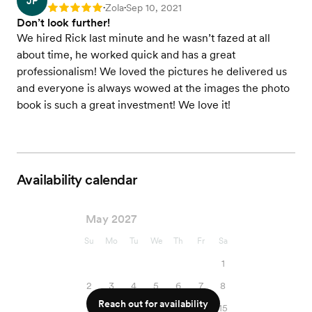
JP
Zola
Sep 10, 2021
Rating: 5
•
•
Don’t look further!
We hired Rick last minute and he wasn’t fazed at all
about time, he worked quick and has a great
professionalism! We loved the pictures he delivered us
and everyone is always wowed at the images the photo
book is such a great investment! We love it!
Availability calendar
May 2027
Su
Mo
Tu
We
Th
Fr
Sa
1
2
3
4
5
6
7
8
Reach out for availability
9
10
11
12
13
14
15