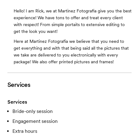
Hello! I am Rick, we at Martinez Fotografia give you the best
experience! We have tons to offer and treat every client
with respect! From simple portaits to extensive editing to
get the look you want!
Here at Martinez Fotografia we believe that you need to
get everything and with that being said all the pictures that
we take are delivered to you electronically with every
package! We also offer printed pictures and frames!
Services
Services
Bride-only session
Engagement session
Extra hours