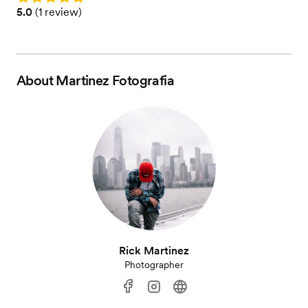
Rating: 5.0 (1 review)
5.0
(
1 review
)
About
Martinez Fotografia
Rick Martinez
Photographer