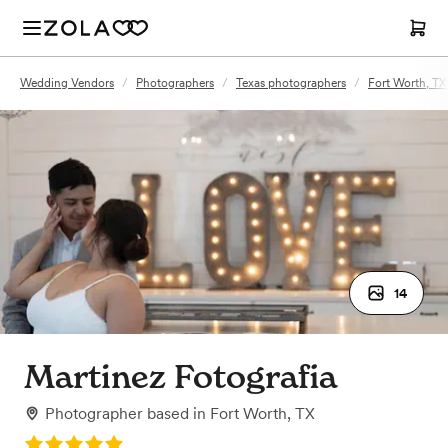
Wedding Vendors
/
Photographers
/
Texas photographers
/
Fort Worth, TX
14
Martinez Fotografia
Photographer
based in
Fort Worth, TX
Rating: 5.0