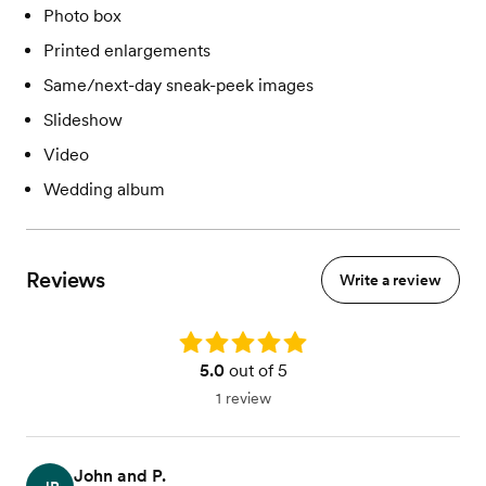
Photo box
Printed enlargements
Same/next-day sneak-peek images
Slideshow
Video
Wedding album
Reviews
Write a review
Rating: 5.0
5.0
out of 5
1 review
John and P.