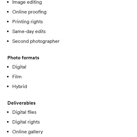
Image editing
Online proofing
Printing rights
Same-day edits
Second photographer
Photo formats
Digital
Film
Hybrid
Deliverables
Digital files
Digital rights
Online gallery