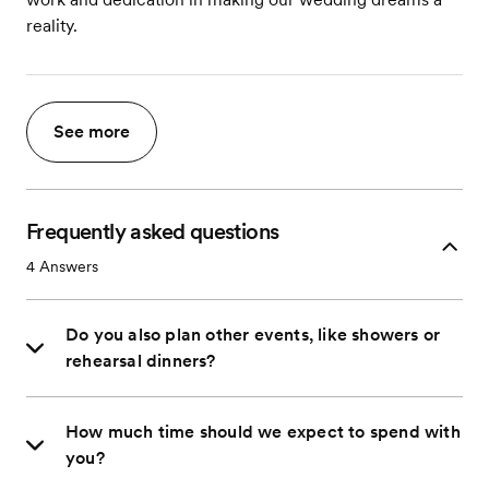
reality.
See more
Frequently asked questions
4
Answers
Do you also plan other events, like showers or
rehearsal dinners?
How much time should we expect to spend with
you?