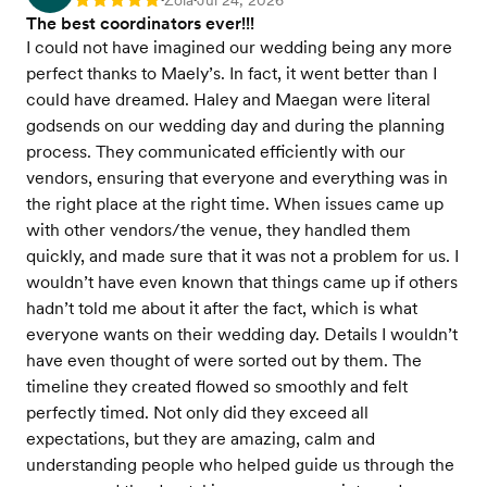
Zola
Jul 24, 2026
Rating: 5
The best coordinators ever!!!
I could not have imagined our wedding being any more
perfect thanks to Maely’s. In fact, it went better than I
could have dreamed. Haley and Maegan were literal
godsends on our wedding day and during the planning
process. They communicated efficiently with our
vendors, ensuring that everyone and everything was in
the right place at the right time. When issues came up
with other vendors/the venue, they handled them
quickly, and made sure that it was not a problem for us. I
wouldn’t have even known that things came up if others
hadn’t told me about it after the fact, which is what
everyone wants on their wedding day. Details I wouldn’t
have even thought of were sorted out by them. The
timeline they created flowed so smoothly and felt
perfectly timed. Not only did they exceed all
expectations, but they are amazing, calm and
understanding people who helped guide us through the