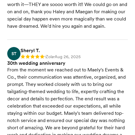
worth it—THEY are soooo worth it!! We could go on and
on and on, thank you Haley and Maegan for making our
special day happen even more magically than we could
have dreamed. We’d hire you again and again.
Sheryl T.
ST
Zola
Aug 26, 2025
Rating: 5
•
•
30th wedding anniversary
From the moment we reached out to Maely's Events &
Co., their communication was attentive, organized, and
prompt. They worked closely with us to bring our
tailgating-themed wedding to life, expertly crafting the
decor and details to perfection. The end result was a
celebration that exceeded our expectations, all while
staying within our budget. Maely's team delivered top-
notch service and ensured our special day was nothing
short of amazing. We are beyond grateful for their hard
work and dedication in making our wedding dreams a