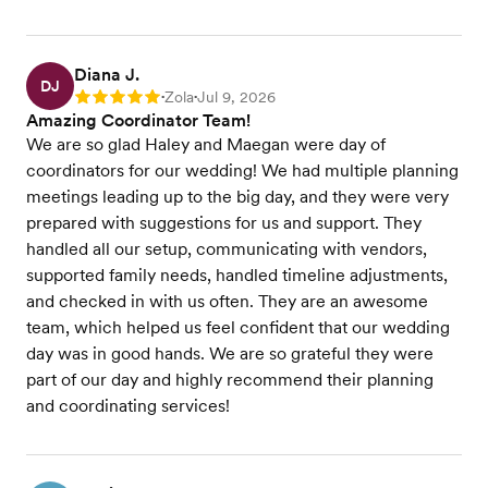
Diana J.
DJ
Zola
Jul 9, 2026
Rating: 5
•
•
Amazing Coordinator Team!
We are so glad Haley and Maegan were day of
coordinators for our wedding! We had multiple planning
meetings leading up to the big day, and they were very
prepared with suggestions for us and support. They
handled all our setup, communicating with vendors,
supported family needs, handled timeline adjustments,
and checked in with us often. They are an awesome
team, which helped us feel confident that our wedding
day was in good hands. We are so grateful they were
part of our day and highly recommend their planning
and coordinating services!