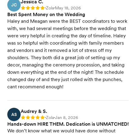
Jessica C.
JC
Zola
May 18, 2026
Rating: 5
•
•
Best Spent Money on the Wedding
Haley and Meagan were the BEST coordinators to work
with, we had several meetings before the wedding that
were very helpful in creating the day of timeline. Haley
was so helpful with coordinating with family members
and vendors and it removed a lot of stress off my
shoulders. They both did a great job of setting up my
decor, managing the ceremony procession, and taking
down everything at the end of the night! The schedule
changed day of and they just rolled with the punches,
cant recommend enough!
Audrey & S.
AS
Zola
Jan 8, 2026
Rating: 5
•
•
Hands-down HIRE THEM. Dedication is UNMATCHED!
We don’t know what we would have done without