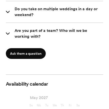
Do you take on multiple weddings in a day or
weekend?
Are you part of a team? Who will we be
working with?
Ask them a question
Availability calendar
May 2027
Su
Mo
Tu
We
Th
Fr
Sa