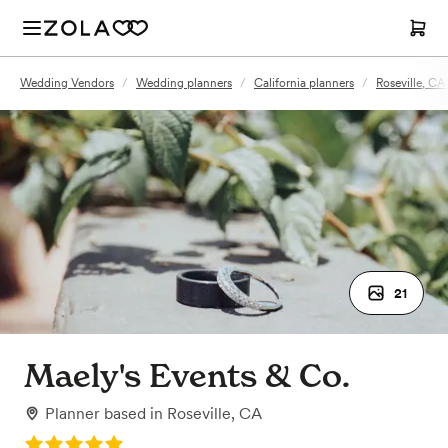
Wedding Vendors
/
Wedding planners
/
California planners
/
Roseville, CA
21
Maely's Events & Co.
Planner
based in
Roseville, CA
Rating: 5.0