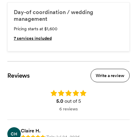
Day-of coordination / wedding
management
Pricing starts at $1,600
7
services included
Reviews
Write a review
Rating: 5.0
5.0
out of 5
6 reviews
Claire H.
CH
•
•