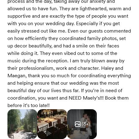
process and the day, taking away our anxiety and
allowed us to have fun. They are lighthearted, warm and
supportive and are exactly the type of people you want
with you on your wedding day. Especially if you get
easily stressed out like me. Even our guests commented
on how efficiently they coordinated family photos, set
up decor beautifully, and had a smile on their faces
while doing it. They even vibed out to some of the
music during the reception. I am truly blown away by
their professionalism, work and character. Haley and
Maegan, thank you so much for coordinating everything
and helping ensure that our wedding was the most
beautiful day of our lives thus far. If you’re in need of
coordination, you want and NEED Maely’s!!! Book them
before it’s too late!!
(
3
+)