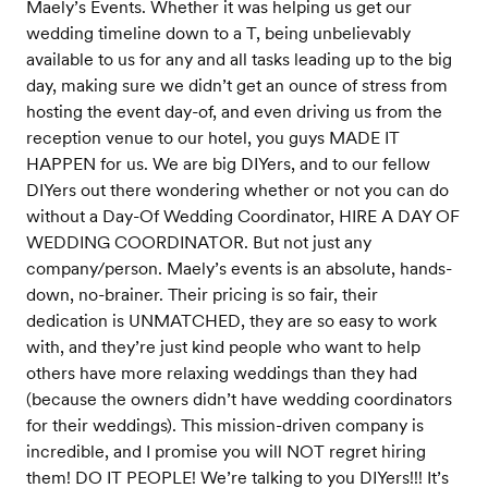
Maely’s Events. Whether it was helping us get our
wedding timeline down to a T, being unbelievably
available to us for any and all tasks leading up to the big
day, making sure we didn’t get an ounce of stress from
hosting the event day-of, and even driving us from the
reception venue to our hotel, you guys MADE IT
HAPPEN for us. We are big DIYers, and to our fellow
DIYers out there wondering whether or not you can do
without a Day-Of Wedding Coordinator, HIRE A DAY OF
WEDDING COORDINATOR. But not just any
company/person. Maely’s events is an absolute, hands-
down, no-brainer. Their pricing is so fair, their
dedication is UNMATCHED, they are so easy to work
with, and they’re just kind people who want to help
others have more relaxing weddings than they had
(because the owners didn’t have wedding coordinators
for their weddings). This mission-driven company is
incredible, and I promise you will NOT regret hiring
them! DO IT PEOPLE! We’re talking to you DIYers!!! It’s