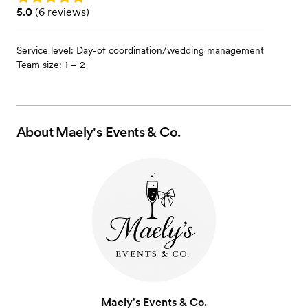
Rating: 5.0 (6 reviews)
5.0
(
6 reviews
)
Service level: Day-of coordination/wedding management
Team size: 1 – 2
About
Maely's Events & Co.
Maely's Events & Co.