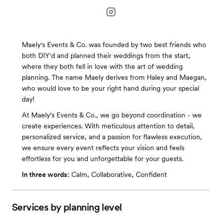
Maely's Events & Co. was founded by two best friends who
both DIY'd and planned their weddings from the start,
where they both fell in love with the art of wedding
planning. The name Maely derives from Haley and Maegan,
who would love to be your right hand during your special
day!
At Maely's Events & Co., we go beyond coordination - we
create experiences. With meticulous attention to detail,
personalized service, and a passion for flawless execution,
we ensure every event reflects your vision and feels
effortless for you and unforgettable for your guests.
In three words:
Calm, Collaborative, Confident
Services by planning level