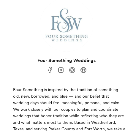
Four Something Weddings
Four Something is inspired by the tradition of something
old, new, borrowed, and blue — and our belief that
wedding days should feel meaningful, personal, and calm.
We work closely with our couples to plan and coordinate
weddings that honor tradition while reflecting who they are
and what matters most to them. Based in Weatherford,
Texas, and serving Parker County and Fort Worth, we take a