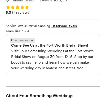
Planner
based in
Weatherford, TX
Rating: 5.0
Rating: 5.0 (7 reviews)
5.0
(
7 reviews
)
Service levels:
Partial planning
+2 service levels
Team size: 1 – 4
Offer from vendor
Come See Us at the Fort Worth Bridal Show!
Visit Four Something Weddings at the Fort Worth
Bridal Show on August 30 from 12–5! Stop by our
booth to say hello and learn how we can make
your wedding day seamless and stress-free.
About
Four Something Weddings