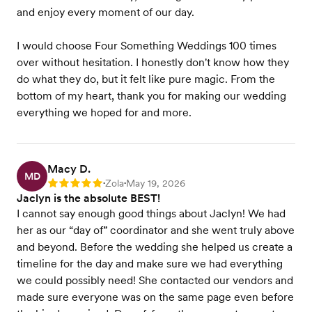
and enjoy every moment of our day.
I would choose Four Something Weddings 100 times
over without hesitation. I honestly don't know how they
do what they do, but it felt like pure magic. From the
bottom of my heart, thank you for making our wedding
everything we hoped for and more.
Macy D.
MD
Zola
May 19, 2026
Rating: 5
•
•
Jaclyn is the absolute BEST!
I cannot say enough good things about Jaclyn! We had
her as our “day of” coordinator and she went truly above
and beyond. Before the wedding she helped us create a
timeline for the day and make sure we had everything
we could possibly need! She contacted our vendors and
made sure everyone was on the same page even before