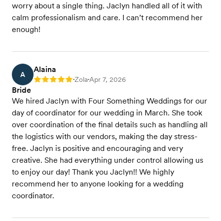
worry about a single thing. Jaclyn handled all of it with
calm professionalism and care. I can’t recommend her
enough!
Alaina
A
Zola
Apr 7, 2026
Rating: 5
•
•
Bride
We hired Jaclyn with Four Something Weddings for our
day of coordinator for our wedding in March. She took
over coordination of the final details such as handling all
the logistics with our vendors, making the day stress-
free. Jaclyn is positive and encouraging and very
creative. She had everything under control allowing us
to enjoy our day! Thank you Jaclyn!! We highly
recommend her to anyone looking for a wedding
coordinator.