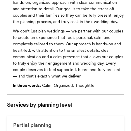
hands-on, organized approach with clear communication
and attention to detail. Our goal is to take the stress off
couples and their families so they can be fully present, enjoy
the planning process, and truly soak in their wedding day.
We don’t just plan weddings — we partner with our couples
to create an experience that feels personal, calm and
completely tailored to them. Our approach is hands-on and
heart-led, with attention to the smallest details, clear
communication and a calm presence that allows our couples
to truly enjoy their engagement and wedding day. Every
couple deserves to feel supported, heard and fully present
— and that’s exactly what we deliver.
In three words:
Calm, Organized, Thoughtful
Services by planning level
Partial planning