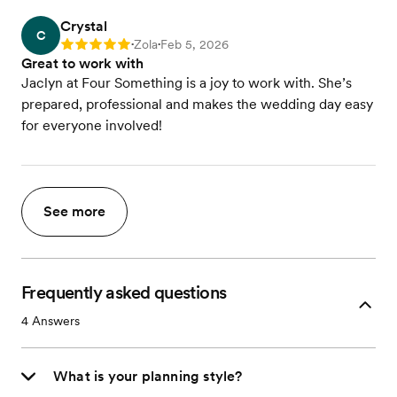
Crystal
C
Zola
Feb 5, 2026
Rating: 5
•
•
Great to work with
Jaclyn at Four Something is a joy to work with. She’s
prepared, professional and makes the wedding day easy
for everyone involved!
See more
Frequently asked questions
4
Answers
What is your planning style?