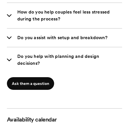
How do you help couples feel less stressed
during the process?
Do you assist with setup and breakdown?
Do you help with planning and design
decisions?
Ask them a question
Availability calendar