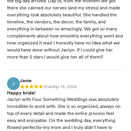
the big day arrived. Day of, from the moment we got
there she calmed our nerves (and my stress) and made
everything look absolutely beautiful. She handled the
timeline, the vendors, the decor, the family, and
everything in between so amazingly. We got so many
complements about how smoothly everything went and
how organized it was! I honestly have no idea what we
would have done without Jaclyn. If I could give her
more than 5 stars I would give her all of them!!
Janie
J
Zola
Apr 13, 2026
Rating: 5
•
•
Happy bride!
Jaclyn with Four Something Weddings was absolutely
incredible to work with. She is so organized, always on
top of every detail and made the entire process feel
easy and enjoyable. On the wedding day, everything
flowed perfectly-my mom and I truly didn’t have to