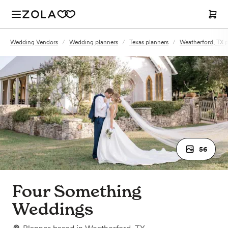
Wedding Vendors
/
Wedding planners
/
Texas planners
/
Weatherford, TX p
56
Four Something
Weddings