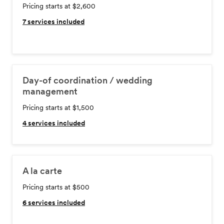
Pricing starts at $2,600
7
services included
Day-of coordination / wedding
management
Pricing starts at $1,500
4
services included
A la carte
Pricing starts at $500
6
services included