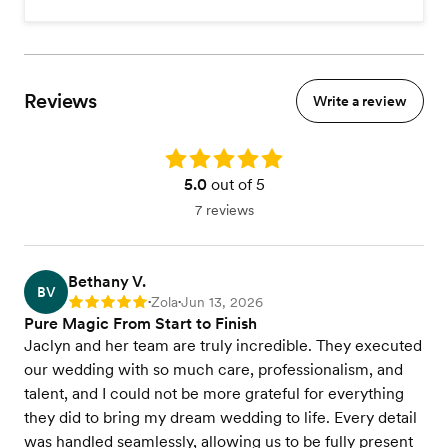
Reviews
Write a review
Rating: 5.0
5.0
out of 5
7 reviews
Bethany V.
BV
Zola
Jun 13, 2026
Rating: 5
•
•
Pure Magic From Start to Finish
Jaclyn and her team are truly incredible. They executed
our wedding with so much care, professionalism, and
talent, and I could not be more grateful for everything
they did to bring my dream wedding to life. Every detail
was handled seamlessly, allowing us to be fully present