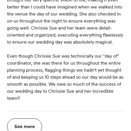
better than I could have imagined when we walked into
the venue the day of our wedding. She also checked in
on us throughout the night to ensure everything was
going well. Chrissie Sue and her team were detail-
oriented and organized, executing everything flawlessly
to ensure our wedding day was absolutely magical.
Even though Chrissie Sue was technically our "day of"
coordinator, she was there for us throughout the entire
planning process, flagging things we hadn't yet thought
of and keeping us 10 steps ahead so our day would be as
smooth as possible. We owe so much of the success of
our wedding day to Chrissie Sue and her incredible
team!!
See more