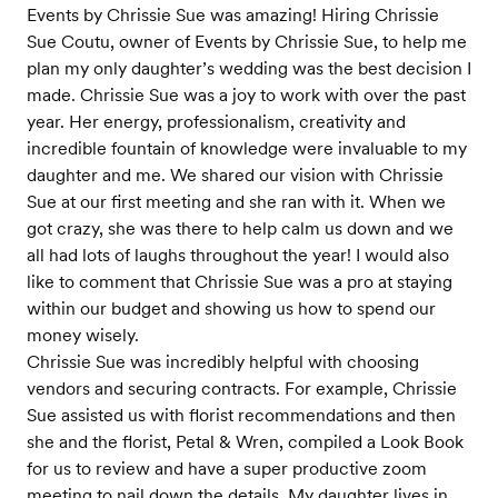
Events by Chrissie Sue was amazing! Hiring Chrissie
Sue Coutu, owner of Events by Chrissie Sue, to help me
plan my only daughter’s wedding was the best decision I
made. Chrissie Sue was a joy to work with over the past
year. Her energy, professionalism, creativity and
incredible fountain of knowledge were invaluable to my
daughter and me. We shared our vision with Chrissie
Sue at our first meeting and she ran with it. When we
got crazy, she was there to help calm us down and we
all had lots of laughs throughout the year! I would also
like to comment that Chrissie Sue was a pro at staying
within our budget and showing us how to spend our
money wisely.
Chrissie Sue was incredibly helpful with choosing
vendors and securing contracts. For example, Chrissie
Sue assisted us with florist recommendations and then
she and the florist, Petal & Wren, compiled a Look Book
for us to review and have a super productive zoom
meeting to nail down the details. My daughter lives in