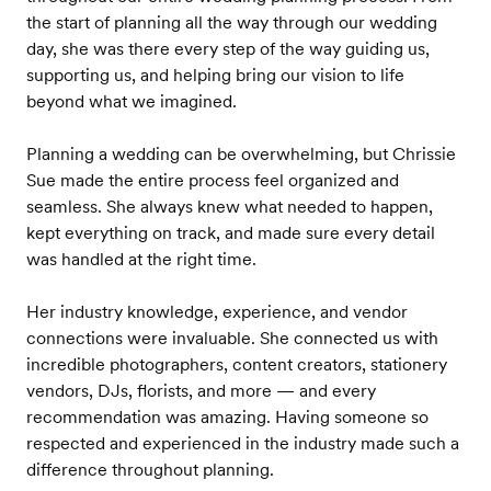
the start of planning all the way through our wedding
day, she was there every step of the way guiding us,
supporting us, and helping bring our vision to life
beyond what we imagined.
Planning a wedding can be overwhelming, but Chrissie
Sue made the entire process feel organized and
seamless. She always knew what needed to happen,
kept everything on track, and made sure every detail
was handled at the right time.
Her industry knowledge, experience, and vendor
connections were invaluable. She connected us with
incredible photographers, content creators, stationery
vendors, DJs, florists, and more — and every
recommendation was amazing. Having someone so
respected and experienced in the industry made such a
difference throughout planning.