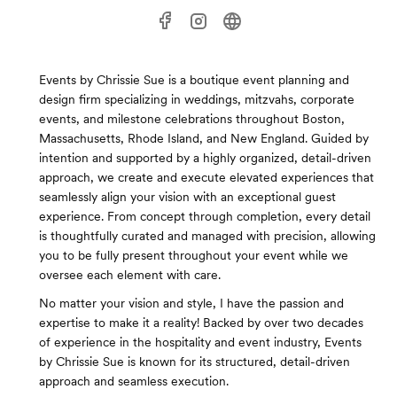
Events by Chrissie Sue is a boutique event planning and
design firm specializing in weddings, mitzvahs, corporate
events, and milestone celebrations throughout Boston,
Massachusetts, Rhode Island, and New England. Guided by
intention and supported by a highly organized, detail-driven
approach, we create and execute elevated experiences that
seamlessly align your vision with an exceptional guest
experience. From concept through completion, every detail
is thoughtfully curated and managed with precision, allowing
you to be fully present throughout your event while we
oversee each element with care.
No matter your vision and style, I have the passion and
expertise to make it a reality! Backed by over two decades
of experience in the hospitality and event industry, Events
by Chrissie Sue is known for its structured, detail-driven
approach and seamless execution.