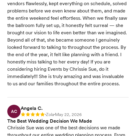
vendors flawlessly, kept everything on schedule, solved
problems before we even knew about them, and made
the entire weekend feel effortless. When we finally saw
the ballroom fully set up, it honestly felt surreal — she
brought our vision to life even better than we imagined.
Beyond all of that, she became someone I genuinely
looked forward to talking to throughout the process. By
the end of the year, it felt like planning with a friend. I
honestly miss talking to her every day! If you are
considering hiring Events by Chrissie Sue, do it
immediately!!! She is truly amazing and was invaluable
to us and our families throughout the entire process.
Angela C.
AC
Zola
May 22, 2026
Rating: 5
•
•
The Best Wedding Decision We Made
Chrissie Sue was one of the best decisions we made
throughout our entire wedding planning process. From