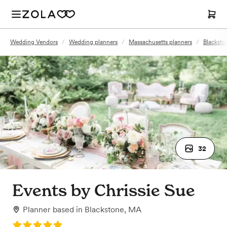
Wedding Vendors
/
Wedding planners
/
Massachusetts planners
/
Blacksto
32
Events by Chrissie Sue
Planner
based in
Blackstone, MA
Rating: 5.0