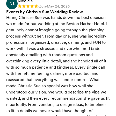
Nicole S.
NS
Zola
May 24, 2026
Rating: 5
•
•
Events by Chrissie Sue Wedding Review
Hiring Chrissie Sue was hands down the best decision
we made for our wedding at the Boston Harbor Hotel. I
genuinely cannot imagine going through the planning
process without her. From day one, she was incredibly
professional, organized, creative, calming, and FUN to
work with. I was a stressed and overwhelmed bride,
constantly emailing with random questions and
overthinking every little detail, and she handled all of it
with so much patience and kindness. Every single call
with her left me feeling calmer, more excited, and
reassured that everything was under control! What
made Chrissie Sue so special was how well she
understood our vision. We would describe the vibe we
wanted, and then every recommendation she gave us fit
it perfectly. From vendors, to design ideas, to timelines,
to little details we never would have thought of