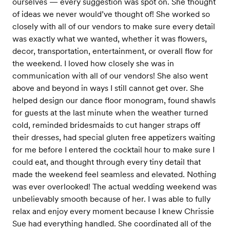
ourselves — every suggestion was spot on. She thought
of ideas we never would’ve thought of! She worked so
closely with all of our vendors to make sure every detail
was exactly what we wanted, whether it was flowers,
decor, transportation, entertainment, or overall flow for
the weekend. I loved how closely she was in
communication with all of our vendors! She also went
above and beyond in ways I still cannot get over. She
helped design our dance floor monogram, found shawls
for guests at the last minute when the weather turned
cold, reminded bridesmaids to cut hanger straps off
their dresses, had special gluten free appetizers waiting
for me before I entered the cocktail hour to make sure I
could eat, and thought through every tiny detail that
made the weekend feel seamless and elevated. Nothing
was ever overlooked! The actual wedding weekend was
unbelievably smooth because of her. I was able to fully
relax and enjoy every moment because I knew Chrissie
Sue had everything handled. She coordinated all of the