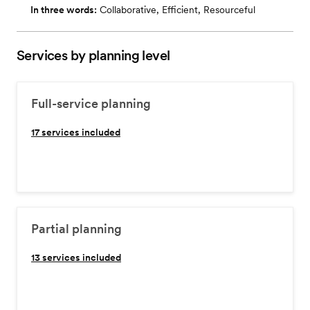
In three words:
Collaborative, Efficient, Resourceful
Services by planning level
Full-service planning
17
services included
Partial planning
13
services included