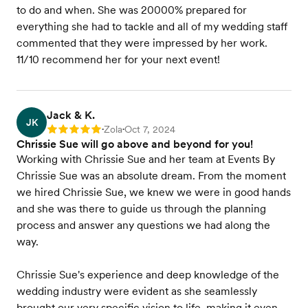
to do and when. She was 20000% prepared for
everything she had to tackle and all of my wedding staff
commented that they were impressed by her work.
11/10 recommend her for your next event!
Jack & K.
JK
Zola
Oct 7, 2024
Rating: 5
•
•
Chrissie Sue will go above and beyond for you!
Working with Chrissie Sue and her team at Events By
Chrissie Sue was an absolute dream. From the moment
we hired Chrissie Sue, we knew we were in good hands
and she was there to guide us through the planning
process and answer any questions we had along the
way.
Chrissie Sue's experience and deep knowledge of the
wedding industry were evident as she seamlessly
brought our very specific vision to life, making it even