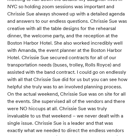
NYC so holding zoom sessions was important and
Chrissie Sue always showed up with a detailed agenda
and answers to our endless questions. Chrissie Sue was
creative with all the table designs for the rehearsal
dinner, the welcome party, and the reception at the
Boston Harbor Hotel. She also worked incredibly well
with Amanda, the event planner at the Boston Harbor
Hotel. Chrissie Sue secured contracts for all of our
transportation needs (buses, trolley, Rolls Royce) and
assisted with the band contract. I could go on endlessly
with all that Chrissie Sue did for us but you can see how
helpful she truly was to an involved planning process.
On the actual weekend, Chrissie Sue was on site for all
the events. She supervised all of the vendors and there
were NO hiccups at all. Chrissie Sue was truly
invaluable to us that weekend – we never dealt with a
single issue. Chrissie Sue is a leader and that was
exactly what we needed to direct the endless vendors