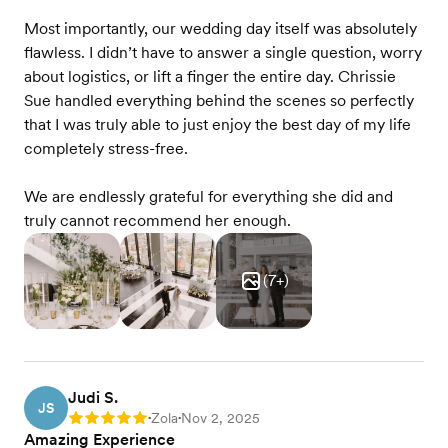
Most importantly, our wedding day itself was absolutely
flawless. I didn’t have to answer a single question, worry
about logistics, or lift a finger the entire day. Chrissie
Sue handled everything behind the scenes so perfectly
that I was truly able to just enjoy the best day of my life
completely stress-free.
We are endlessly grateful for everything she did and
truly cannot recommend her enough.
(
7
+)
Judi S.
JS
Zola
Nov 2, 2025
Rating: 5
•
•
Amazing Experience