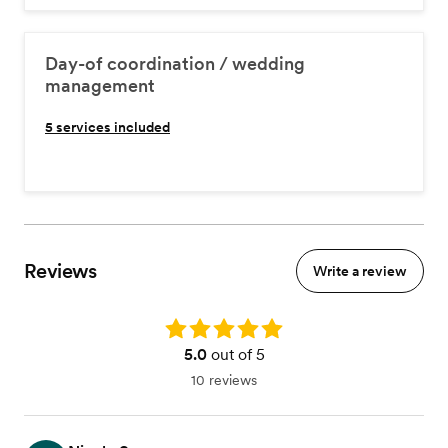
Day-of coordination / wedding
management
5
services included
Reviews
Write a review
Rating: 5.0
5.0
out of 5
10 reviews