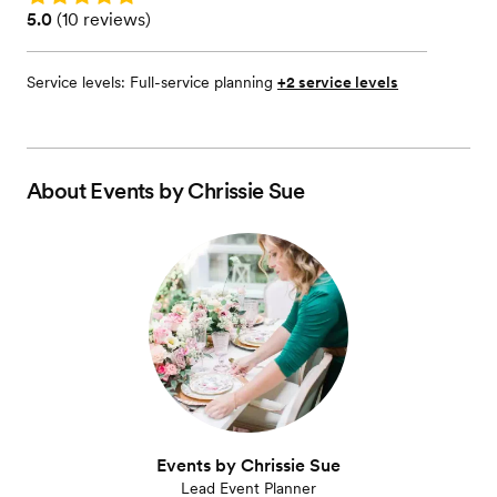
Rating: 5.0 (10 reviews)
5.0
(
10 reviews
)
Service levels:
Full-service planning
+2 service levels
About
Events by Chrissie Sue
Events by Chrissie Sue
Lead Event Planner