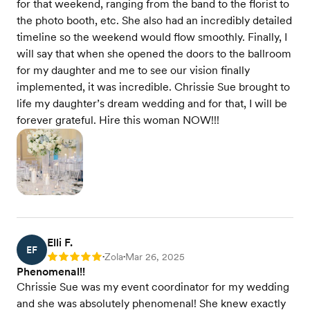
for that weekend, ranging from the band to the florist to
the photo booth, etc. She also had an incredibly detailed
timeline so the weekend would flow smoothly. Finally, I
will say that when she opened the doors to the ballroom
for my daughter and me to see our vision finally
implemented, it was incredible. Chrissie Sue brought to
life my daughter’s dream wedding and for that, I will be
forever grateful. Hire this woman NOW!!!
Elli F.
EF
Zola
Mar 26, 2025
Rating: 5
•
•
Phenomenal!!
Chrissie Sue was my event coordinator for my wedding
and she was absolutely phenomenal! She knew exactly