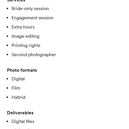
Bride-only session
Engagement session
Extra hours
Image editing
Printing rights
Second photographer
Photo formats
Digital
Film
Hybrid
Deliverables
Digital files