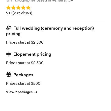
Photographer
based in
Ventura, CA
Rating: 5.0
Rating: 5.0 (2 reviews)
5.0
(
2 reviews
)
Full wedding (ceremony and reception)
pricing
Prices start at $2,500
Elopement pricing
Prices start at $2,500
Packages
Prices start at $500
View 7 packages