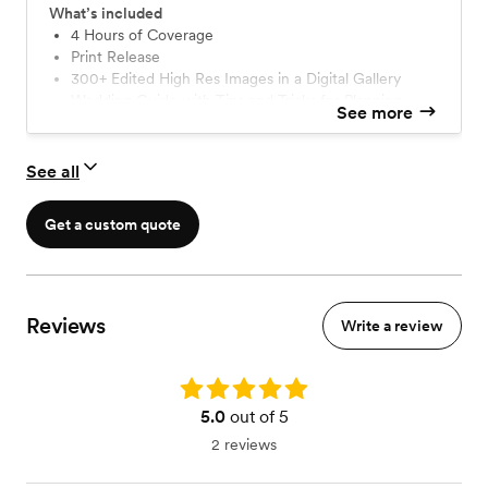
What’s included
4 Hours of Coverage
Print Release
300+ Edited High Res Images in a Digital Gallery
Wedding Guide with Tips and Tricks for Planning
See more
See all
Get a custom quote
Reviews
Write a review
Rating: 5.0
5.0
out of 5
2 reviews