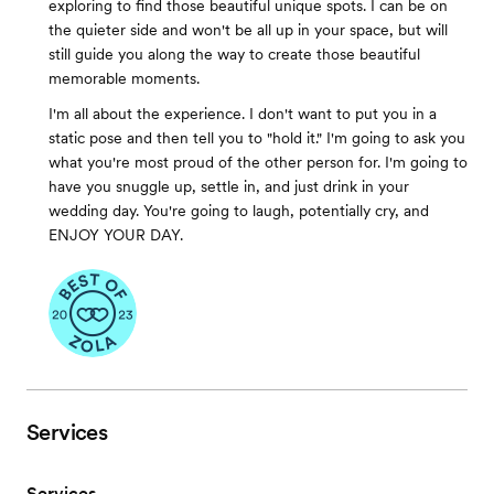
exploring to find those beautiful unique spots. I can be on
the quieter side and won't be all up in your space, but will
still guide you along the way to create those beautiful
memorable moments.
I'm all about the experience. I don't want to put you in a
static pose and then tell you to "hold it." I'm going to ask you
what you're most proud of the other person for. I'm going to
have you snuggle up, settle in, and just drink in your
wedding day. You're going to laugh, potentially cry, and
ENJOY YOUR DAY.
Services
Services