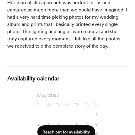
Her journalistic approach was perfect for us and
captured so much more then we could have imagined. I
had a very hard time picking photos for my wedding
album and prints that I basically printed every single
photo. The lighting and angles were natural and she
truly captured every moment. I felt like all the photos
we received told the complete story of the day.
Availability calendar
May 2027
Su
Mo
Tu
We
Th
Fr
Sa
1
2
3
4
5
6
7
8
Reach out for availability
9
10
11
12
13
14
15