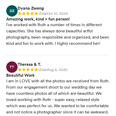
Dyana Zweng
DZ
Zola
Oct 21, 2020
Rating: 5
•
•
Amazing work, kind + fun person!
I've worked with Ruth a number of times in different
capacities. She has always done beautiful artful
photography, been responsible and organized, and been
kind and fun to work with. I highly recommend her!
Theresa & T.
TT
Zola
Aug 4, 2020
Rating: 5
•
•
Beautiful Work
I am in LOVE with all the photos we received from Ruth.
From our engagement shoot to our wedding day we
have countless photos all of which are beautiful. We
loved working with Ruth - super easy, relaxed style
which was perfect for us. We wanted to be comfortable
and not notice a photographer since it can be awkward.