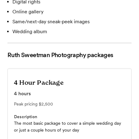
Digital rights
Online gallery
Same/next-day sneak-peek images
Wedding album
Ruth Sweetman Photography
packages
4 Hour Package
4
hours
Peak pricing
$2,500
Description
The most basic package to cover a simple wedding day
or just a couple hours of your day