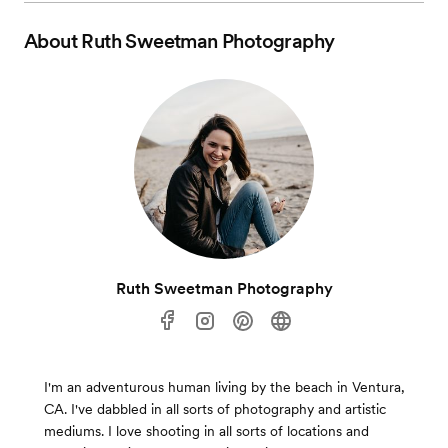
About
Ruth Sweetman Photography
Ruth Sweetman Photography
I'm an adventurous human living by the beach in Ventura,
CA. I've dabbled in all sorts of photography and artistic
mediums. I love shooting in all sorts of locations and