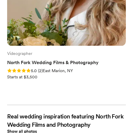
Videographer
North Fork Wedding Films & Photography
Rating: 5.0 (2 reviews)
5.0
(
2
)
East Marion, NY
Starts at $3,500
Real wedding inspiration featuring North Fork
Wedding Films and Photography
Show all photos