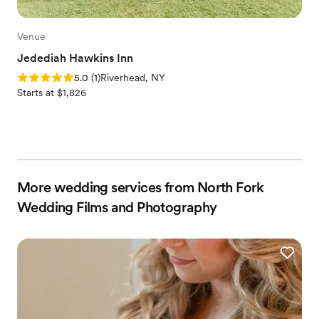
Venue
Jedediah Hawkins Inn
Rating: 5.0 (1 review)
5.0
(
1
)
Riverhead, NY
Starts at $1,826
More wedding services from North Fork
Wedding Films and Photography