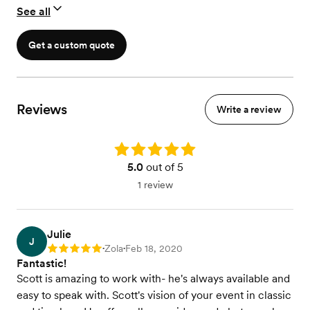
See all
Get a custom quote
Reviews
Write a review
Rating: 5.0
5.0
out of 5
1 review
Julie
J
Zola
Feb 18, 2020
Rating: 5
•
•
Fantastic!
Scott is amazing to work with- he's always available and
easy to speak with. Scott's vision of your event in classic