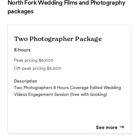
North Fork Wedding Films and Photography
packages
Two Photographer Package
8
hours
Peak pricing
$6,000
Off-peak pricing
$5,500
Description
Two Photographers 8 Hours Coverage Edited Wedding
Videos Engagement Session (free with booking)
See more