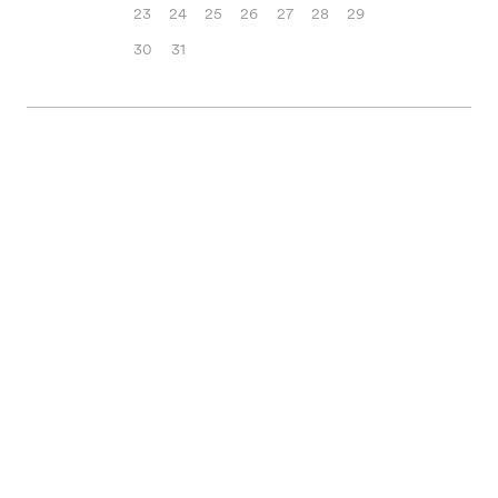
23
24
25
26
27
28
29
30
31