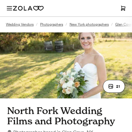
Wedding Vendors
/
Photographers
/
New York photographers
/
Glen Cove
21
North Fork Wedding
Films and Photography