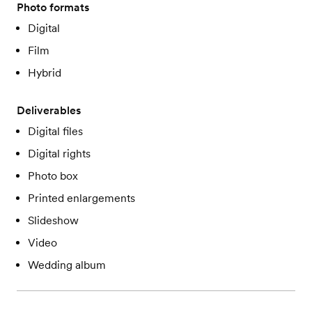
Photo formats
Digital
Film
Hybrid
Deliverables
Digital files
Digital rights
Photo box
Printed enlargements
Slideshow
Video
Wedding album