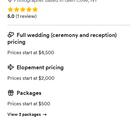
Photographer
based in
Glen Cove, NY
Rating: 5.0
Rating: 5.0 (1 review)
5.0
(
1 review
)
Full wedding (ceremony and reception)
pricing
Prices start at $4,500
Elopement pricing
Prices start at $2,000
Packages
Prices start at $500
View 3 packages