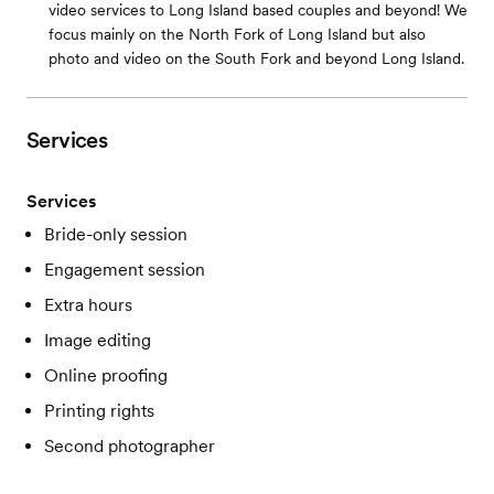
video services to Long Island based couples and beyond! We
focus mainly on the North Fork of Long Island but also
photo and video on the South Fork and beyond Long Island.
Services
Services
Bride-only session
Engagement session
Extra hours
Image editing
Online proofing
Printing rights
Second photographer