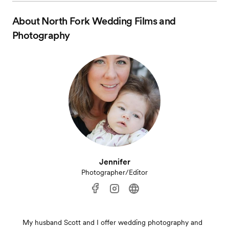
About
North Fork Wedding Films and
Photography
Jennifer
Photographer/Editor
My husband Scott and I offer wedding photography and