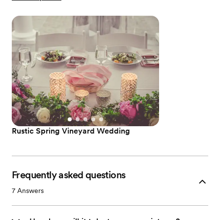
Rustic Spring Vineyard Wedding
Frequently asked questions
7
Answers