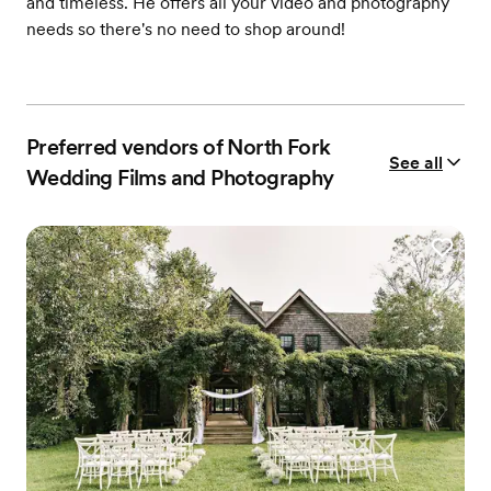
and timeless. He offers all your video and photography
needs so there's no need to shop around!
Preferred vendors of North Fork
See all
Wedding Films and Photography