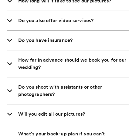
How long will it take to see our pictures?
Do you also offer video services?
Do you have insurance?
How far in advance should we book you for our
wedding?
Do you shoot with assistants or other
photographers?
Will you edit all our pictures?
What’s your back-up plan if you can’t