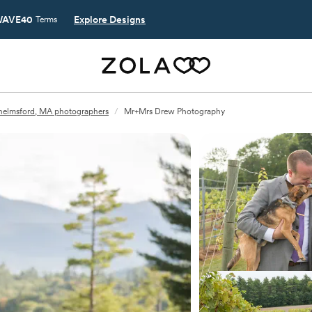
AVE40
Explore Designs
Terms
elmsford, MA photographers
/
Mr+Mrs Drew Photography