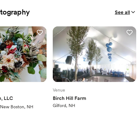
otography
See all
Venue
e, LLC
Birch Hill Farm
Gilford, NH
ews)
New Boston, NH