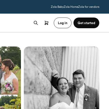
Zola Baby
Zola Home
Zola for vendors
Log in
Get started