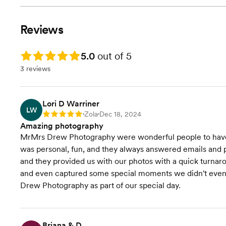
Reviews
Rating: 5.0
5.0
out of 5
3 reviews
Lori D Warriner
LW
Zola
Dec 18, 2024
Rating: 5
•
•
Amazing photography
MrMrs Drew Photography were wonderful people to have
was personal, fun, and they always answered emails and ph
and they provided us with our photos with a quick turnar
and even captured some special moments we didn't even 
Drew Photography as part of our special day.
Briana & D.