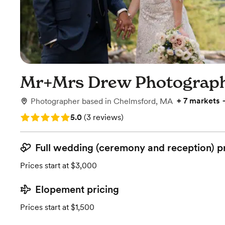
Mr+Mrs Drew Photograp
+
7 markets
Photographer
based in
Chelmsford, MA
Rating: 5.0 (3 reviews)
5.0
(
3 reviews
)
Full wedding (ceremony and reception) p
Prices start at $3,000
Elopement pricing
Prices start at $1,500