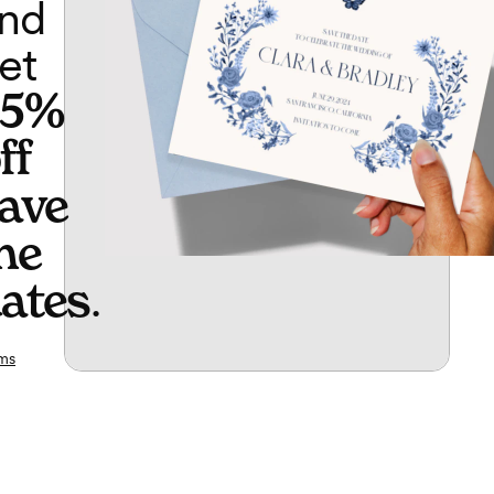
nd
et
65%
ff
ave
he
ates
.
ms