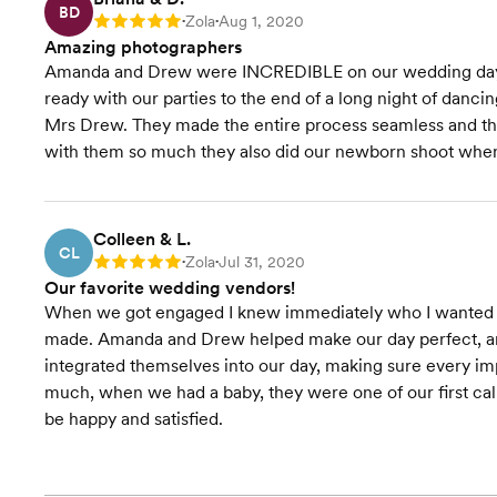
BD
Zola
Aug 1, 2020
Rating: 5
•
•
Amazing photographers
Amanda and Drew were INCREDIBLE on our wedding day. 
ready with our parties to the end of a long night of dan
Mrs Drew. They made the entire process seamless and th
with them so much they also did our newborn shoot when
Colleen & L.
CL
Zola
Jul 31, 2020
Rating: 5
•
•
Our favorite wedding vendors!
When we got engaged I knew immediately who I wanted as
made. Amanda and Drew helped make our day perfect, an
integrated themselves into our day, making sure every i
much, when we had a baby, they were one of our first c
be happy and satisfied.