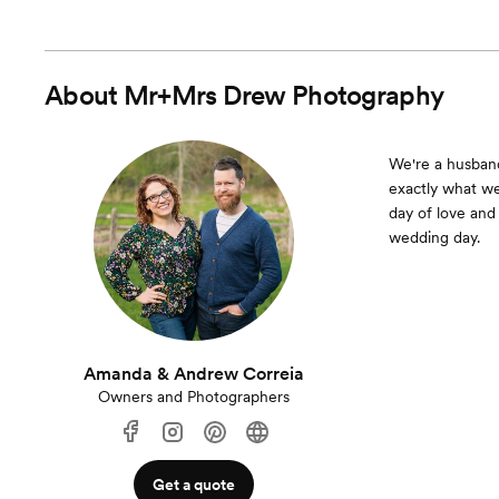
About
Mr+Mrs Drew Photography
We're a husband
exactly what w
day of love and
wedding day.
Amanda & Andrew Correia
Owners and Photographers
Get a quote