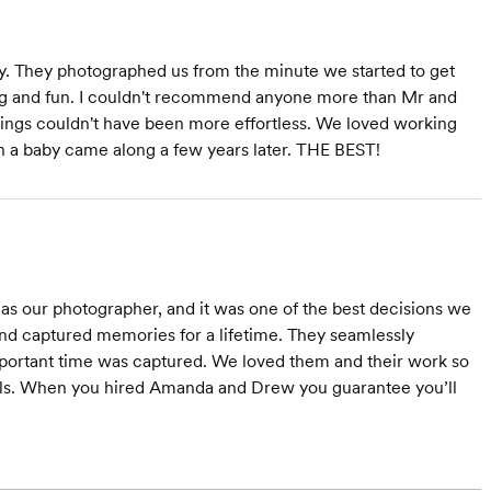
They photographed us from the minute we started to get
cing and fun. I couldn't recommend anyone more than Mr and
ings couldn't have been more effortless. We loved working
 a baby came along a few years later. THE BEST!
 our photographer, and it was one of the best decisions we
d captured memories for a lifetime. They seamlessly
mportant time was captured. We loved them and their work so
alls. When you hired Amanda and Drew you guarantee you’ll