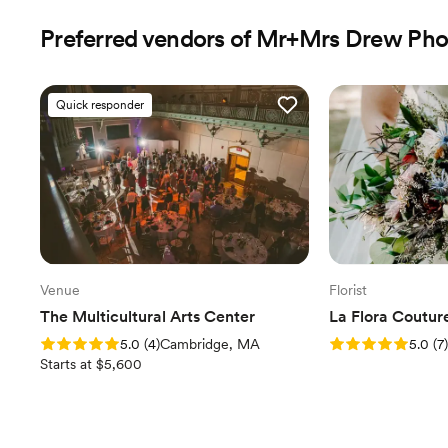
Preferred vendors of Mr+Mrs Drew Ph
Quick responder
Venue
Florist
The Multicultural Arts Center
La Flora Coutur
Rating: 5.0 (4 reviews)
Rating: 5.0 (7 revi
5.0
(
4
)
Cambridge, MA
5.0
(
7
)
Starts at $5,600