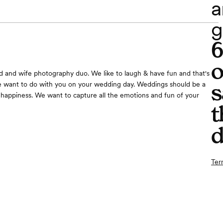
a
g
o
 and wife photography duo. We like to laugh & have fun and that's
s
e want to do with you on your wedding day. Weddings should be a
 happiness. We want to capture all the emotions and fun of your
t
d
Ter