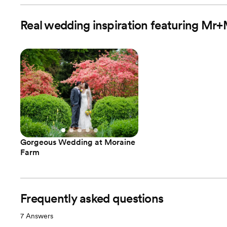
Real wedding inspiration featuring M
Gorgeous Wedding at Moraine
Farm
Frequently asked questions
7
Answers