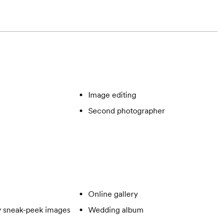
Image editing
Second photographer
Online gallery
 sneak-peek images
Wedding album