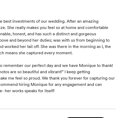
e best investments of our wedding. After an amazing
e. She really makes you feel so at home and comfortable
onable, honest, and has such a distinct and gorgeous
bove and beyond her duties; was with us from beginning to
worked her tail off. She was there in the morning as I, the
which means she captured every moment.
 to remember our perfect day and we have Monique to thank!
otos are so beautiful and vibrant!” I keep getting
e me feel so proud. We thank you forever for capturing our
y recommend hiring Monique for any engagement and can
e- her works speaks for itself!