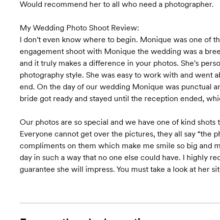
Would recommend her to all who need a photographer.
My Wedding Photo Shoot Review:
I don't even know where to begin. Monique was one of th
engagement shoot with Monique the wedding was a breez
and it truly makes a difference in your photos. She's pers
photography style. She was easy to work with and went a
end. On the day of our wedding Monique was punctual and 
bride got ready and stayed until the reception ended, 
Our photos are so special and we have one of kind shots
Everyone cannot get over the pictures, they all say “the ph
compliments on them which make me smile so big and mak
day in such a way that no one else could have. I highl
guarantee she will impress. You must take a look at her sit