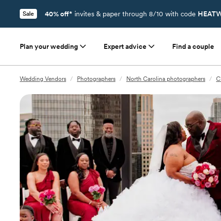
40% off*
invites & paper through 8/10 with code
HEATW
Sale
Plan your wedding
Expert advice
Find a couple
Wedding Vendors
/
Photographers
/
North Carolina photographers
/
C