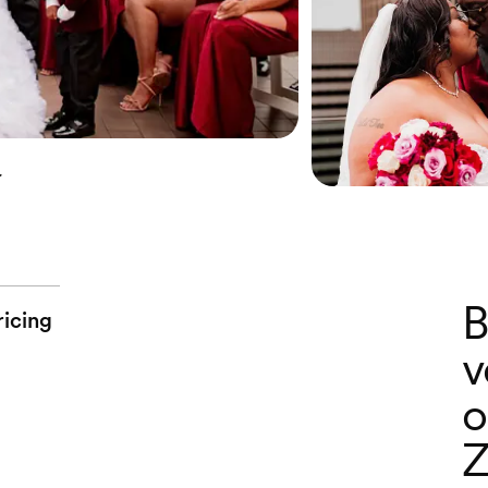
y
B
ricing
v
o
Z