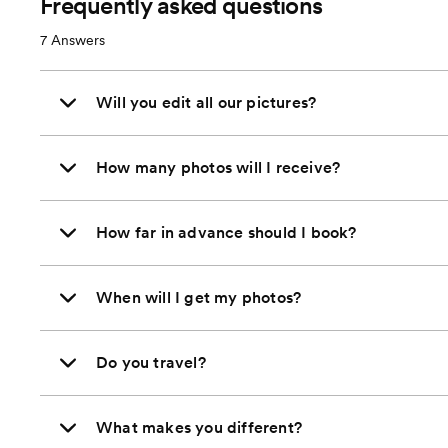
Frequently asked questions
7
Answers
Will you edit all our pictures?
How many photos will I receive?
How far in advance should I book?
When will I get my photos?
Do you travel?
What makes you different?