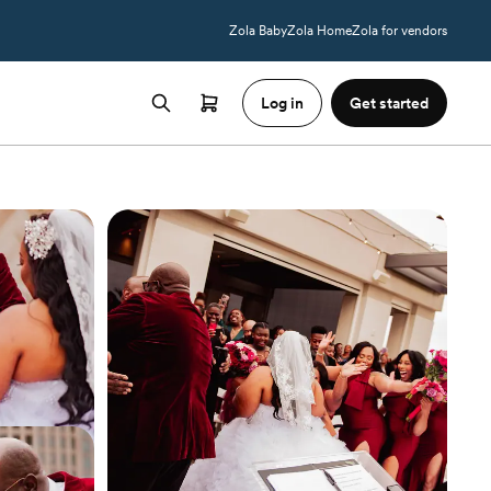
Zola Baby
Zola Home
Zola for vendors
Log in
Get started