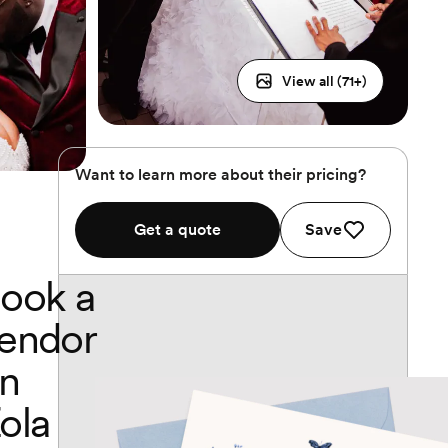
View all (
71
+)
Want to learn more about their pricing?
Get a quote
Save
ook a
endor
n
ola