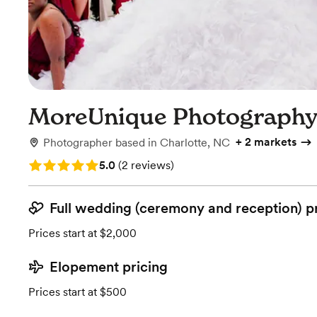
MoreUnique Photograph
+
2 markets
Photographer
based in
Charlotte, NC
Rating: 5.0 (2 reviews)
5.0
(
2 reviews
)
Full wedding (ceremony and reception) p
Prices start at $2,000
Elopement pricing
Prices start at $500