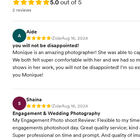
Rating: 5.0
5.0
out of 5
2 reviews
Aide
A
Zola
Aug 16, 2024
Rating: 5
•
•
you will not be disappointed!
Monique is an amazing photographer! She was able to ca
We both felt super comfortable with her and we had so mu
shows in her work, you will not be disappointed! I’m so 
you Monique!
Shaina
S
Zola
Aug 16, 2024
Rating: 5
•
•
Engagement & Wedding Photography
My Engagement Photo shoot Review: Flexible to my time
engagements photoshoot day. Great quality service; kind
Super professional on time and prompt. And quality of im