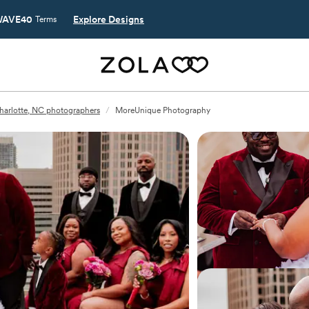
AVE40
Explore Designs
Terms
harlotte, NC photographers
/
MoreUnique Photography