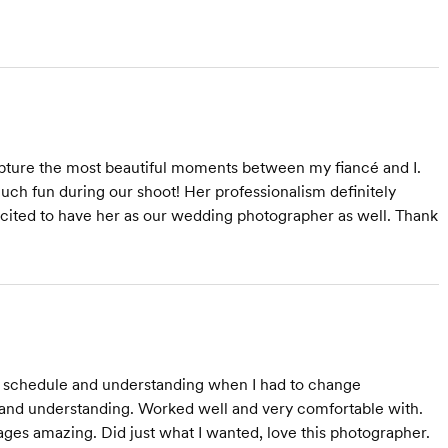
pture the most beautiful moments between my fiancé and I.
ch fun during our shoot! Her professionalism definitely
excited to have her as our wedding photographer as well. Thank
 schedule and understanding when I had to change
 and understanding. Worked well and very comfortable with.
ages amazing. Did just what I wanted, love this photographer.