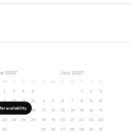
ne 2027
July 2027
We
Th
Fr
Sa
Su
Mo
Tu
We
Th
Fr
Sa
2
3
4
5
1
2
3
9
10
11
12
4
5
6
7
8
9
10
or availability
16
17
18
19
11
12
13
14
15
16
17
23
24
25
26
18
19
20
21
22
23
24
30
25
26
27
28
29
30
31