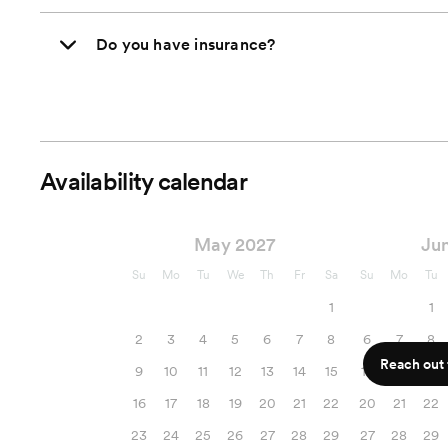
Do you have insurance?
Availability calendar
May 2027
Ju
Su
Mo
Tu
We
Th
Fr
Sa
Su
Mo
Tu
1
1
2
3
4
5
6
7
8
6
7
8
Reach out f
9
10
11
12
13
14
15
13
14
15
16
17
18
19
20
21
22
20
21
22
23
24
25
26
27
28
29
27
28
29