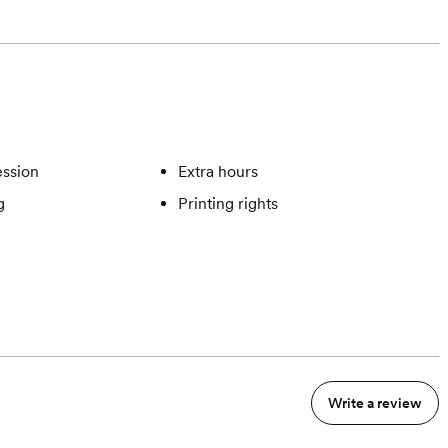
ssion
Extra hours
g
Printing rights
Write a review