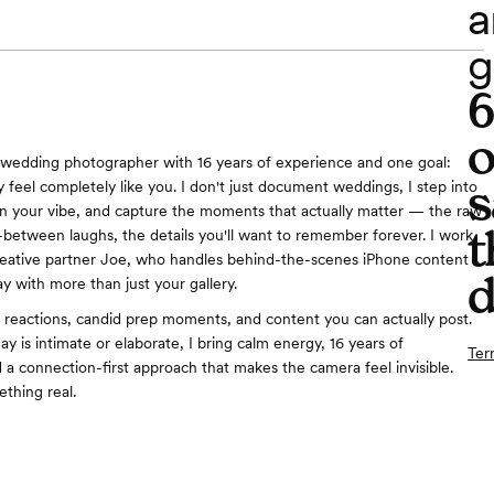
a
g
o
wedding photographer with 16 years of experience and one goal:
s
 feel completely like you. I don't just document weddings, I step into
rn your vibe, and capture the moments that actually matter — the raw
t
-between laughs, the details you'll want to remember forever. I work
reative partner Joe, who handles behind-the-scenes iPhone content
d
y with more than just your gallery.
e reactions, candid prep moments, and content you can actually post.
y is intimate or elaborate, I bring calm energy, 16 years of
Ter
 a connection-first approach that makes the camera feel invisible.
thing real.