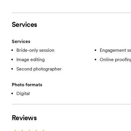
Services
Services
Bride-only session
Engagement se
Image editing
Online proofin
Second photographer
Photo formats
Digital
Reviews