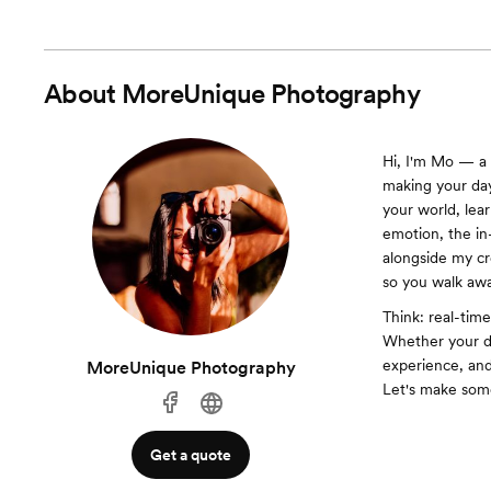
About
MoreUnique Photography
Hi, I'm Mo — a 
making your day
your world, lea
emotion, the in
alongside my c
so you walk awa
Think: real-tim
Whether your da
experience, and
MoreUnique Photography
Let's make some
Get a quote