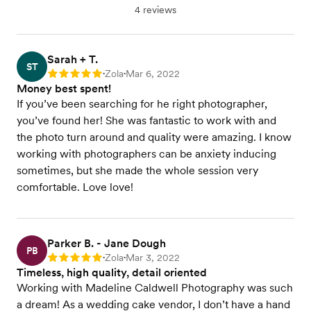
4 reviews
Sarah + T.
ST
Zola
Mar 6, 2022
Rating: 5
•
•
Money best spent!
If you’ve been searching for he right photographer,
you’ve found her! She was fantastic to work with and
the photo turn around and quality were amazing. I know
working with photographers can be anxiety inducing
sometimes, but she made the whole session very
comfortable. Love love!
Parker B. - Jane Dough
PB
Zola
Mar 3, 2022
Rating: 5
•
•
Timeless, high quality, detail oriented
Working with Madeline Caldwell Photography was such
a dream! As a wedding cake vendor, I don’t have a hand