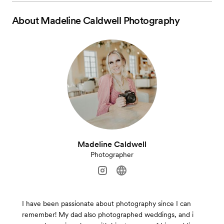
About
Madeline Caldwell Photography
Madeline Caldwell
Photographer
I have been passionate about photography since I can
remember! My dad also photographed weddings, and i