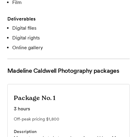
Film
Deliverables
Digital files
Digital rights
Online gallery
Madeline Caldwell Photography
packages
Package No. 1
3
hours
Off-peak pricing
$1,800
Description