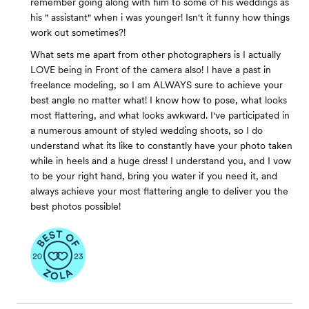
remember going along with him to some of his weddings as
his " assistant" when i was younger! Isn't it funny how things
work out sometimes?!
What sets me apart from other photographers is I actually
LOVE being in Front of the camera also! I have a past in
freelance modeling, so I am ALWAYS sure to achieve your
best angle no matter what! I know how to pose, what looks
most flattering, and what looks awkward. I've participated in
a numerous amount of styled wedding shoots, so I do
understand what its like to constantly have your photo taken
while in heels and a huge dress! I understand you, and I vow
to be your right hand, bring you water if you need it, and
always achieve your most flattering angle to deliver you the
best photos possible!