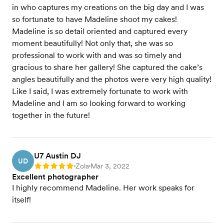
in who captures my creations on the big day and I was
so fortunate to have Madeline shoot my cakes!
Madeline is so detail oriented and captured every
moment beautifully! Not only that, she was so
professional to work with and was so timely and
gracious to share her gallery! She captured the cake’s
angles beautifully and the photos were very high quality!
Like I said, I was extremely fortunate to work with
Madeline and I am so looking forward to working
together in the future!
U7 Austin DJ
UD
Zola
Mar 3, 2022
Rating: 5
•
•
Excellent photographer
I highly recommend Madeline. Her work speaks for
itself!