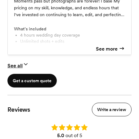
Moments pass but photographs are forever! I base My
pricing on my skill, knowledge, and endless hours that
I've invested on continuing to learn, edit, and perfecting
my craft! *Booking included in price. *Second shooter
add extra $300. *Travel fees apply if more than 30 miles
What’s included
from 77489.
4 hours wedding day coverage
Unlimited shots + edits
Each photo is hand edited
See more
All high resolution images
Digital gallery upload with printing right
See all
3-4 week turnaround time
Get a custom quote
Reviews
Write a review
Rating: 5.0
5.0
out of 5