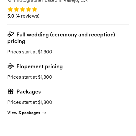
Photographer
based in
Vallejo, CA
Rating: 5.0
Rating: 5.0 (4 reviews)
5.0
(
4 reviews
)
Full wedding (ceremony and reception)
pricing
Prices start at $1,800
Elopement pricing
Prices start at $1,800
Packages
Prices start at $1,800
View 3 packages