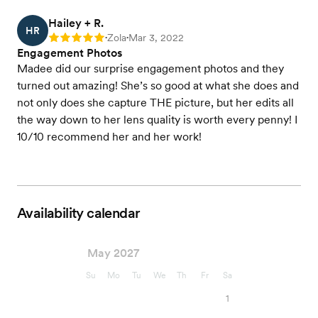
Hailey + R.
HR
Zola
Mar 3, 2022
Rating: 5
•
•
Engagement Photos
Madee did our surprise engagement photos and they
turned out amazing! She’s so good at what she does and
not only does she capture THE picture, but her edits all
the way down to her lens quality is worth every penny! I
10/10 recommend her and her work!
Availability calendar
May 2027
Su
Mo
Tu
We
Th
Fr
Sa
1