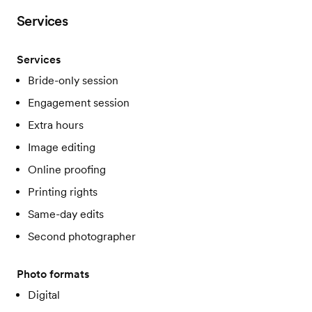
Services
Services
Bride-only session
Engagement session
Extra hours
Image editing
Online proofing
Printing rights
Same-day edits
Second photographer
Photo formats
Digital