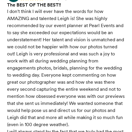
The BEST OF THE BEST!!
I don't think I will ever have the words for how
AMAZING and talented Leigh is! She was highly
recommended by our event planner at Pearl Events and
to say she exceeded our expectations would be an
understatement! Her talent and vision is unmatched and
we could not be happier with how our photos turned
out! Leigh is very professional and was such a joy to
work with all during wedding planning from
engagements photos, bridals, planning for the wedding
to wedding day. Everyone kept commenting on how
great our photographer was and how she was there
every second capturing the entire weekend and not to
mention how obsessed everyone was with our previews
that she sent us immediately! We wanted someone that
would help pose us and direct us for our photos and
Leigh did that and more all while making it so much fun
(even in 100 degree weather).
I will always stand by the fact that we truly had the most