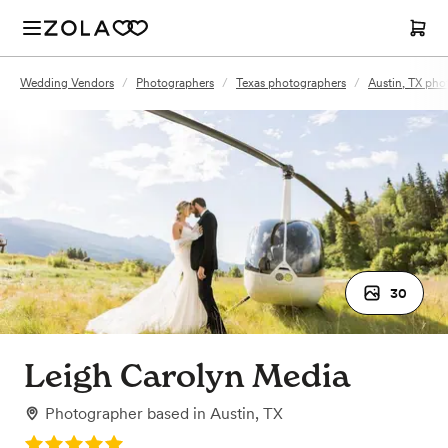
Wedding Vendors
/
Photographers
/
Texas photographers
/
Austin, TX pho
30
Leigh Carolyn Media
Photographer
based in
Austin, TX
Rating: 5.0