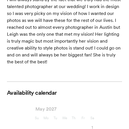
talented photographer at our wedding! I work in design
so I was very picky on my vision of how I wanted our
photos as we will have these for the rest of our lives. I
reached out to almost every photographer in Austin but
Leigh was the only one that met my vision! Her lighting
is truly magic but most importantly her vision and
creative ability to style photos is stand out! I could go on
and on and will always be her biggest fan! She is truly
the best of the best!
Availability calendar
May 2027
Su
Mo
Tu
We
Th
Fr
Sa
1