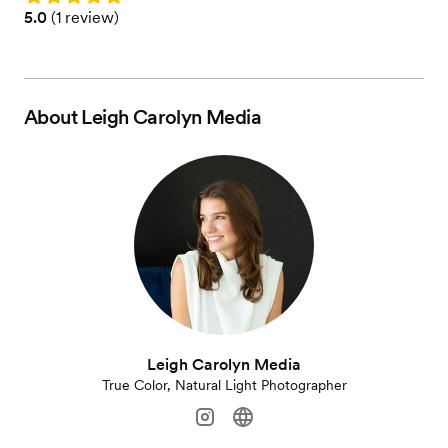
Rating: 5.0 (1 review)
5.0
(
1 review
)
About
Leigh Carolyn Media
Leigh Carolyn Media
True Color, Natural Light Photographer