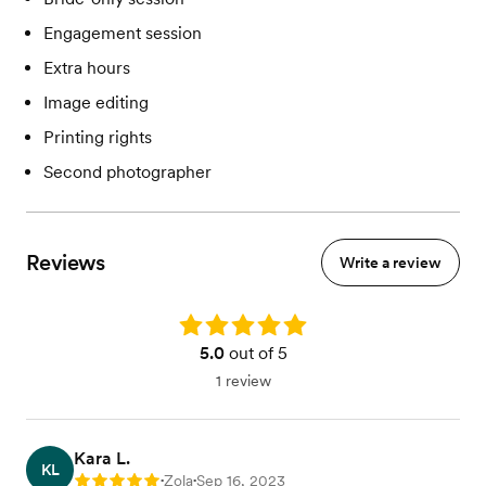
Engagement session
Extra hours
Image editing
Printing rights
Second photographer
Reviews
Write a review
Rating: 5.0
5.0
out of 5
1 review
Kara L.
KL
Zola
Sep 16, 2023
Rating: 5
•
•