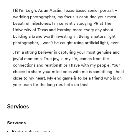
Hi! I’m Leigh. As an Austin, Texas-based senior portrait +
wedding photographer, my focus is capturing your most
beautiful milestones. I’m currently studying PR at The
University of Texas and learning more every day about
building a brand worth investing in. Being a natural light
photographer, I won’t be caught using artificial light, ever.
. I’m a strong believer in capturing your most genuine and
joyful moments. True joy, in my life, comes from the
connections and relationships I have with my people. Your
choice to share your milestones with me is something I hold
close to my heart. My end game is to be a friend who is on
your team for the long run. Let's do this!
Services
Services
Bride-only session