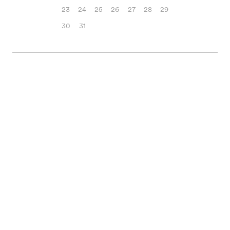
23
24
25
26
27
28
29
30
31