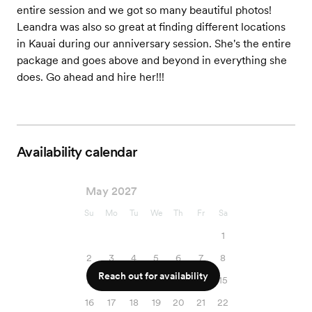
entire session and we got so many beautiful photos!
Leandra was also so great at finding different locations
in Kauai during our anniversary session. She's the entire
package and goes above and beyond in everything she
does. Go ahead and hire her!!!
Availability calendar
May 2027
Su
Mo
Tu
We
Th
Fr
Sa
1
2
3
4
5
6
7
8
Reach out for availability
9
10
11
12
13
14
15
16
17
18
19
20
21
22