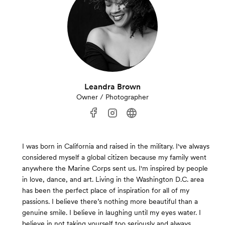
Leandra Brown
Owner / Photographer
I was born in California and raised in the military. I've always
considered myself a global citizen because my family went
anywhere the Marine Corps sent us. I'm inspired by people
in love, dance, and art. Living in the Washington D.C. area
has been the perfect place of inspiration for all of my
passions. I believe there’s nothing more beautiful than a
genuine smile. I believe in laughing until my eyes water. I
believe in not taking yourself too seriously and always