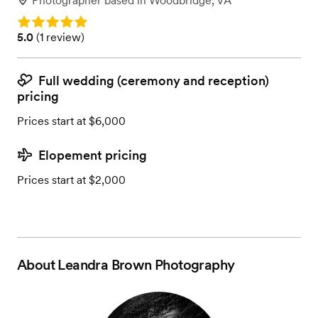
Photographer
based in
Woodbridge, VA
Rating: 5.0
Rating: 5.0 (1 review)
5.0
(
1 review
)
Full wedding (ceremony and reception)
pricing
Prices start at $6,000
Elopement pricing
Prices start at $2,000
About
Leandra Brown Photography