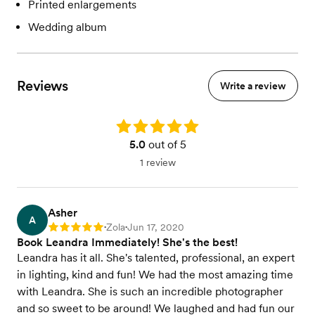
Printed enlargements
Wedding album
Reviews
Write a review
Rating: 5.0
5.0
out of 5
1 review
Asher
A
Zola
Jun 17, 2020
Rating: 5
•
•
Book Leandra Immediately! She's the best!
Leandra has it all. She's talented, professional, an expert
in lighting, kind and fun! We had the most amazing time
with Leandra. She is such an incredible photographer
and so sweet to be around! We laughed and had fun our