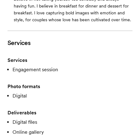
having fun. I believe in breakfast for dinner and dessert for
breakfast. I love capturing bold images with emotion and
style, for couples whose love has been cultivated over time.
Services
Services
Engagement session
Photo formats
Digital
Deliverables
Digital files
Online gallery