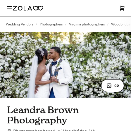
Wedding Vendors
/
Photographers
/
Virginia photographers
/
Woodbridge,
22
Leandra Brown
Photography