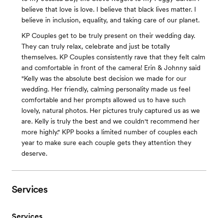
believe that love is love. I believe that black lives matter. I
believe in inclusion, equality, and taking care of our planet.
KP Couples get to be truly present on their wedding day.
They can truly relax, celebrate and just be totally
themselves. KP Couples consistently rave that they felt calm
and comfortable in front of the camera! Erin & Johnny said
"Kelly was the absolute best decision we made for our
wedding. Her friendly, calming personality made us feel
comfortable and her prompts allowed us to have such
lovely, natural photos. Her pictures truly captured us as we
are. Kelly is truly the best and we couldn't recommend her
more highly." KPP books a limited number of couples each
year to make sure each couple gets they attention they
deserve.
Services
Services