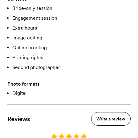
Bride-only session
Engagement session
Extra hours
Image editing
Online proofing
Printing rights
Second photographer
Photo formats
Digital
Reviews
Write a review
Rating: 5.0