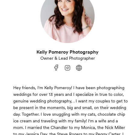
Kelly Pomeroy Photography
Owner & Lead Photographer
Hey friends, I'm Kelly Pomeroy! I have been photographing
weddings for over 13 years and I specialize in true to color,
genuine wedding photography, . I want my couples to get to
be present in the moments, big and small, on their wedding
day. Together. I love snuggling with my cats, chocolate chip
ice cream and traveling with my family! I'm a wife and a
mom. I married the Chandler to my Monica, the Nick Miller
to my Jessica Day, the Steve Rogers to my Peggy Carter. I