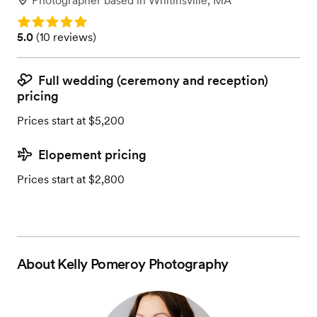
Photographer
based in
Whitinsville, MA
Rating: 5.0
Rating: 5.0 (10 reviews)
5.0
(
10 reviews
)
Full wedding (ceremony and reception)
pricing
Prices start at $5,200
Elopement pricing
Prices start at $2,800
About
Kelly Pomeroy Photography