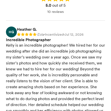
5.0
out of 5
10 reviews
Heather G.
HG
Zola
Incentivized
Jul 12, 2026
Rating: 5
•
•
•
Incredible Photographer
Kelly is an incredible photographer! We hired her for our
wedding after she did an incredible job photographing
my sister’s wedding over a year ago. Once we saw my
sister’s photos and how quickly she received them, we
knew we had to hire her for our wedding! Beyond the
quality of her work, she is incredibly personable and
really listens to the vision of her client. She is able to
create amazing shots based on her experience. She
took away any fear of looking awkward or not knowing
what to do during photos and provided the perfect level
of direction. Her detailed schedule helped our wedding
run smoothly and her efficiency with photos allowed us