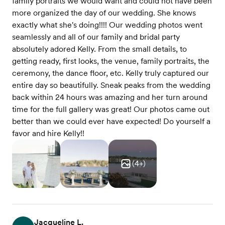
family portraits we would want and could not have been
more organized the day of our wedding. She knows
exactly what she's doing!!!! Our wedding photos went
seamlessly and all of our family and bridal party
absolutely adored Kelly. From the small details, to
getting ready, first looks, the venue, family portraits, the
ceremony, the dance floor, etc. Kelly truly captured our
entire day so beautifully. Sneak peaks from the wedding
back within 24 hours was amazing and her turn around
time for the full gallery was great! Our photos came out
better than we could ever have expected! Do yourself a
favor and hire Kelly!!
(
4
+)
Jacqueline L.