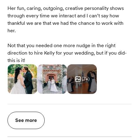
Her fun, caring, outgoing, creative personality shows
through every time we interact and I can’t say how
thankful we are that we had the chance to work with
her.
Not that you needed one more nudge in the right
direction to hire Kelly for your wedding, but if you did-
this is it!
(
7
+)
See more