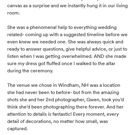
canvas as a surprise and we instantly hung it in our living
room.
She was a phenomenal help to everything wedding
related- coming up with a suggested timeline before we
even knew we needed one. She was always quick and
ready to answer questions, give helpful advice, or just to
listen when I was getting overwhelmed. AND she made
sure my dress got fluffed once I walked to the altar
during the ceremony.
The venue we chose in Windham, NH was a location
she had never been to before- but from the amazing
shots she and her 2nd photographer, Gwen, took you’d
think she’d been photographing there forever. And her
attention to details is fantastic! Every moment, every
detail of decorations, no matter how small, was
captured.