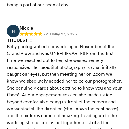
being a part of our special day!
Nicole
N
Zola
May 27, 2025
Rating: 5
•
•
THE BEST!!!
Kelly photographed our wedding in November at the
Grand View and was UNBELIEVABLE!! From the first
time we reached out to her, she was extremely
responsive. Her beautiful photography is what initially
caught our eyes, but then meeting her on Zoom we
knew we absolutely needed her to be our photographer.
She genuinely cares about getting to know you and your
fiancé. At our engagement session she made us feel
beyond comfortable being in-front of the camera and
we wanted all the direction (she knows the best poses)
and the pictures came out amazing. Leading up to the
wedding she helped us put together a list of all the