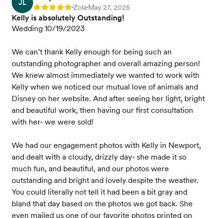
JL
Zola
May 27, 2025
Rating: 5
•
•
Kelly is absolutely Outstanding!
Wedding 10/19/2023
We can’t thank Kelly enough for being such an
outstanding photographer and overall amazing person!
We knew almost immediately we wanted to work with
Kelly when we noticed our mutual love of animals and
Disney on her website. And after seeing her light, bright
and beautiful work, then having our first consultation
with her- we were sold!
We had our engagement photos with Kelly in Newport,
and dealt with a cloudy, drizzly day- she made it so
much fun, and beautiful, and our photos were
outstanding and bright and lovely despite the weather.
You could literally not tell it had been a bit gray and
bland that day based on the photos we got back. She
even mailed us one of our favorite photos printed on