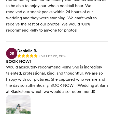
to be able to enjoy our whole cocktail hour. We
received our sneak peeks within 24 hours of our
wedding and they were stunning! We can’t wait to
receive the rest of our photos! We would 100%
recommend Kelly to anyone for photos!
Danielle R.
DR
Zola
Oct 22, 2025
Rating: 5
•
•
BOOK NOW!
Would absolutely recommend Kelly! She is incredibly
talented, professional, kind, and thoughtful. We are so
happy with our pictures. She captured who we are and
the day so authentically. BOOK NOW!! (Wedding at Barn
at Blackstone which we would also recommend!)