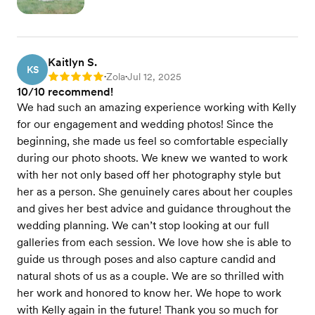
Kaitlyn S.
KS
Zola
Jul 12, 2025
Rating: 5
•
•
10/10 recommend!
We had such an amazing experience working with Kelly
for our engagement and wedding photos! Since the
beginning, she made us feel so comfortable especially
during our photo shoots. We knew we wanted to work
with her not only based off her photography style but
her as a person. She genuinely cares about her couples
and gives her best advice and guidance throughout the
wedding planning. We can’t stop looking at our full
galleries from each session. We love how she is able to
guide us through poses and also capture candid and
natural shots of us as a couple. We are so thrilled with
her work and honored to know her. We hope to work
with Kelly again in the future! Thank you so much for