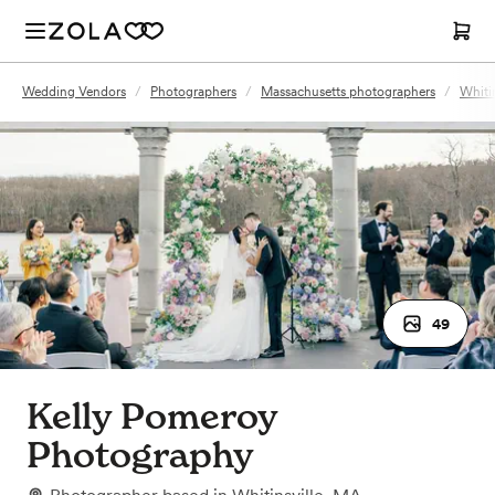
Wedding Vendors
/
Photographers
/
Massachusetts photographers
/
Whiti
49
Kelly Pomeroy
Photography