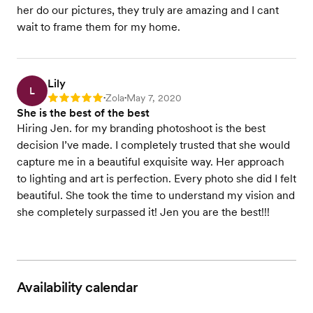
her do our pictures, they truly are amazing and I cant
wait to frame them for my home.
Lily
L
Zola
May 7, 2020
Rating: 5
•
•
She is the best of the best
Hiring Jen. for my branding photoshoot is the best
decision I’ve made. I completely trusted that she would
capture me in a beautiful exquisite way. Her approach
to lighting and art is perfection. Every photo she did I felt
beautiful. She took the time to understand my vision and
she completely surpassed it! Jen you are the best!!!
Availability calendar