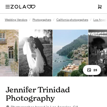
Wedding Vendors
/
Photographers
/
California photographers
/
Los Angel
25
Jennifer Trinidad
Photography