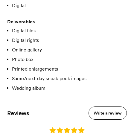
Digital
Deliverables
Digital files
Digital rights
Online gallery
Photo box
Printed enlargements
Same/next-day sneak-peek images
Wedding album
Reviews
Write a review
Rating: 5.0