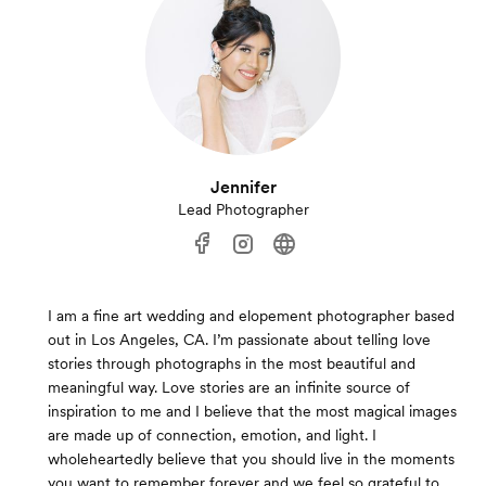
Jennifer
Lead Photographer
I am a fine art wedding and elopement photographer based
out in Los Angeles, CA. I’m passionate about telling love
stories through photographs in the most beautiful and
meaningful way. Love stories are an infinite source of
inspiration to me and I believe that the most magical images
are made up of connection, emotion, and light. I
wholeheartedly believe that you should live in the moments
you want to remember forever and we feel so grateful to