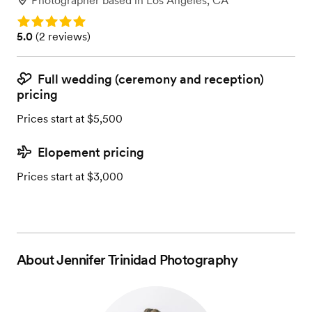
Photographer
based in
Los Angeles, CA
Rating: 5.0
Rating: 5.0 (2 reviews)
5.0
(
2 reviews
)
Full wedding (ceremony and reception)
pricing
Prices start at $5,500
Elopement pricing
Prices start at $3,000
About
Jennifer Trinidad Photography