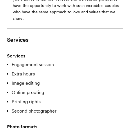
have the opportunity to work with such incredible couples
who have the same approach to love and values that we
share.
Services
Services
Engagement session
Extra hours
Image editing
Online proofing
Printing rights
Second photographer
Photo formats