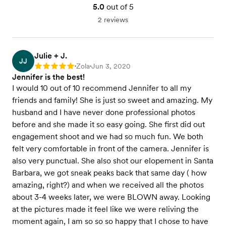
5.0
out of 5
2 reviews
Julie + J.
JJ
Zola
Jun 3, 2020
Rating: 5
•
•
Jennifer is the best!
I would 10 out of 10 recommend Jennifer to all my
friends and family! She is just so sweet and amazing. My
husband and I have never done professional photos
before and she made it so easy going. She first did out
engagement shoot and we had so much fun. We both
felt very comfortable in front of the camera. Jennifer is
also very punctual. She also shot our elopement in Santa
Barbara, we got sneak peaks back that same day ( how
amazing, right?) and when we received all the photos
about 3-4 weeks later, we were BLOWN away. Looking
at the pictures made it feel like we were reliving the
moment again, I am so so so happy that I chose to have