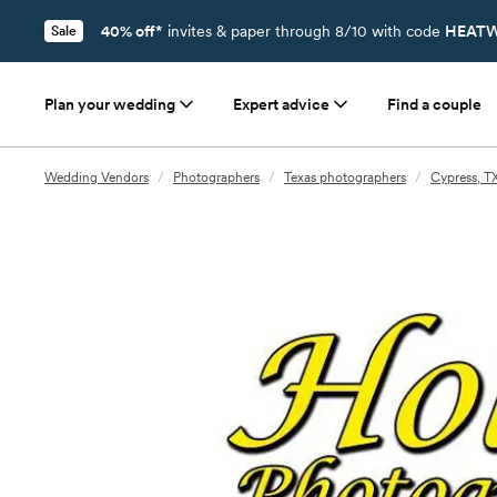
40% off*
invites & paper through 8/10 with code
HEATW
Sale
Plan your wedding
Expert advice
Find a couple
Wedding Vendors
/
Photographers
/
Texas photographers
/
Cypress, T