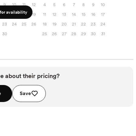
9
10
11
12
4
5
6
7
8
9
10
or availability
16
17
18
19
11
12
13
14
15
16
17
23
24
25
26
18
19
20
21
22
23
24
30
25
26
27
28
29
30
31
e about their pricing?
e
Save