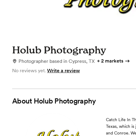
Holub Photography
+
2 markets
Photographer
based in
Cypress, TX
No reviews yet.
Write a review
About
Holub Photography
Catch Life In 
Texas, which is 
and Conroe. We