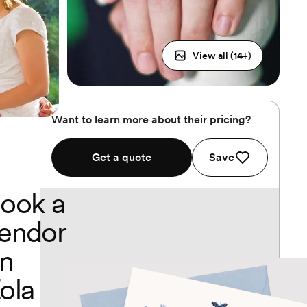
View all (
14
+)
Want to learn more about their pricing?
Get a quote
Save
ook a
endor
n
ola