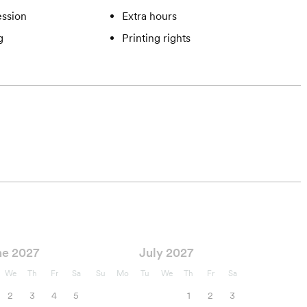
ssion
Extra hours
g
Printing rights
ne 2027
July 2027
We
Th
Fr
Sa
Su
Mo
Tu
We
Th
Fr
Sa
2
3
4
5
1
2
3