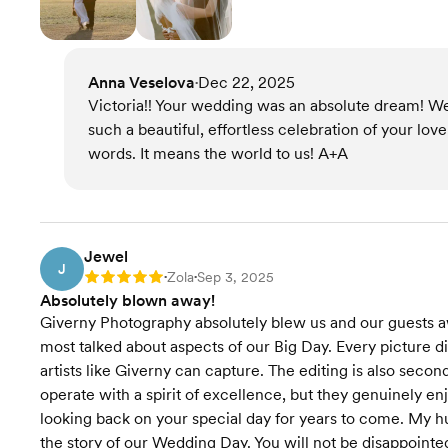
Anna Veselova
Dec 22, 2025
•
Victoria!! Your wedding was an absolute dream! We
such a beautiful, effortless celebration of your lov
words. It means the world to us! A+A
Jewel
J
Zola
Sep 3, 2025
Rating: 5
•
•
Absolutely blown away!
Giverny Photography absolutely blew us and our guests aw
most talked about aspects of our Big Day. Every picture dis
artists like Giverny can capture. The editing is also secon
operate with a spirit of excellence, but they genuinely e
looking back on your special day for years to come. My hu
the story of our Wedding Day. You will not be disappointe