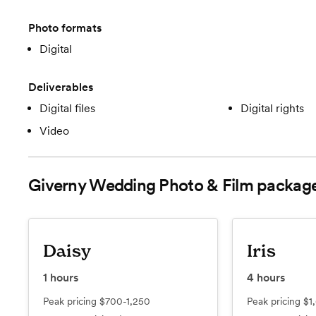
Photo formats
Digital
Deliverables
Digital files
Digital rights
Video
Giverny Wedding Photo & Film
packag
Daisy
Iris
1
hours
4
hours
Peak pricing
$700-1,250
Peak pricing
$1