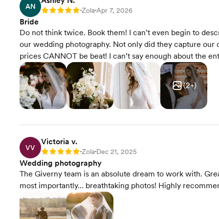
Ashley N.
AN
Zola
Apr 7, 2026
Rating: 5
•
•
Bride
Do not think twice. Book them! I can’t even begin to des
our wedding photography. Not only did they capture our d
prices CANNOT be beat! I can’t say enough about the enti
(
2
+)
Victoria v.
VV
Zola
Dec 21, 2025
Rating: 5
•
•
Wedding photography
The Giverny team is an absolute dream to work with. Grea
most importantly… breathtaking photos! Highly recomme