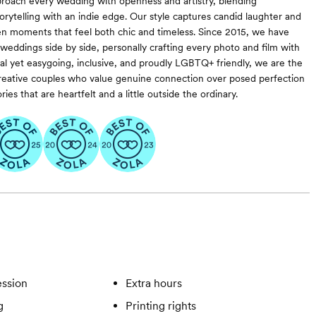
roach every wedding with openness and artistry, blending
rytelling with an indie edge. Our style captures candid laughter and
n moments that feel both chic and timeless. Since 2015, we have
weddings side by side, personally crafting every photo and film with
nal yet easygoing, inclusive, and proudly LGBTQ+ friendly, we are the
 creative couples who value genuine connection over posed perfection
s that are heartfelt and a little outside the ordinary.
ssion
Extra hours
g
Printing rights