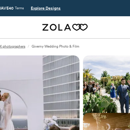
AVE40
Explore Designs
Terms
X photographers
/
Giverny Wedding Photo & Film