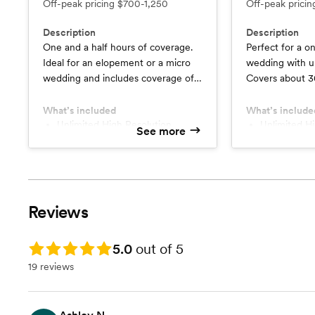
Off-peak pricing
$700-1,250
Off-peak prici
Description
Description
One and a half hours of coverage.
Perfect for a on
Ideal for an elopement or a micro
wedding with up
wedding and includes coverage of a
Covers about 3
ceremony and portraits.
groom's preparat
look, a short c
What’s included
What’s include
Unlimited High Resolution
formal portraits
Unlimited High Resolution
See more
Images
Images
bride & groom p
Minimum 200+ Photographs
Minimum 6
and a mock-up e
Online Client Gallery
Online Clie
1 Photographer
2 Photogra
Turnaround Time up to 6 Weeks
Turnaround
Reviews
1+ Minutes Custom Edited
3+ Minutes Custom Edited
Highlight Video
Highlight Vi
Rating: 5.0
5.0
out of 5
19 reviews