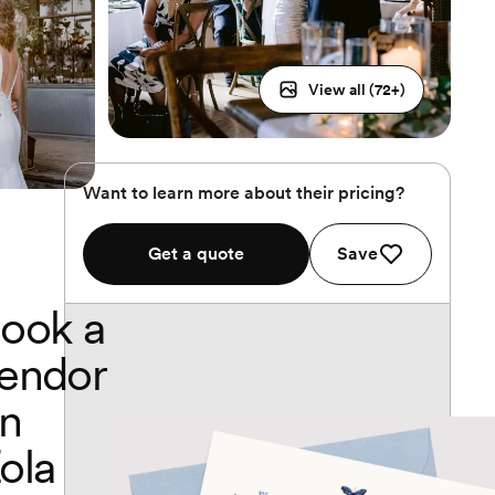
View all (
72
+)
Want to learn more about their pricing?
Get a quote
Save
ook a
endor
n
ola