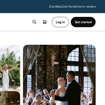
Zola Baby
Zola Home
Zola for vendors
Log in
Get started