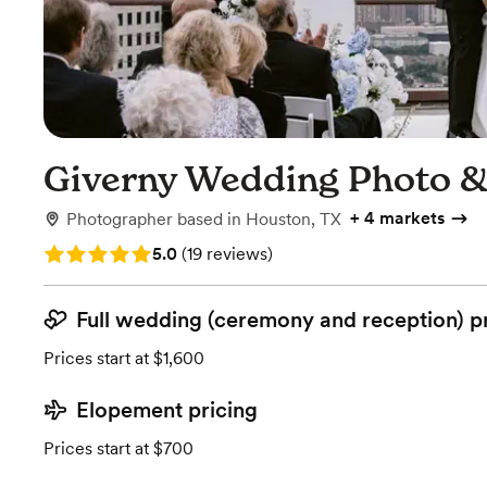
Giverny Wedding Photo &
+
4 markets
Photographer
based in
Houston, TX
Rating: 5.0 (19 reviews)
5.0
(
19 reviews
)
Full wedding (ceremony and reception) p
Prices start at $1,600
Elopement pricing
Prices start at $700