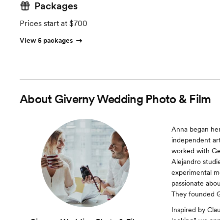
Packages
Prices start at $700
View 5 packages
About
Giverny Wedding Photo & Film
Anna began her 
independent art
worked with Get
Alejandro studi
experimental me
passionate abou
They founded G
Inspired by Cla