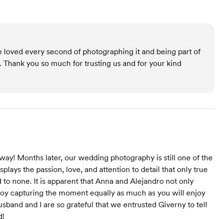
 loved every second of photographing it and being part of
e. Thank you so much for trusting us and for your kind
ay! Months later, our wedding photography is still one of the
plays the passion, love, and attention to detail that only true
d to none. It is apparent that Anna and Alejandro not only
njoy capturing the moment equally as much as you will enjoy
sband and I are so grateful that we entrusted Giverny to tell
d!