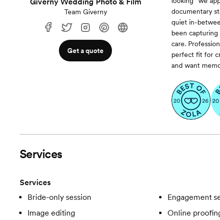
looking” we app
Giverny Wedding Photo & Film
documentary sto
Team Giverny
quiet in-betwee
been capturing 
care. Professio
Get a quote
perfect fit for
and want memorie
Services
Services
Bride-only session
Engagement se
Image editing
Online proofin