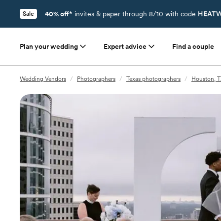
40% off*
invites & paper through 8/10 with code
HEATW
Sale
Plan your wedding
Expert advice
Find a couple
Wedding Vendors
/
Photographers
/
Texas photographers
/
Houston, T