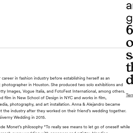
a
g
o
s
t
d
career in fashion industry before establishing herself as an
 photographer in Houston. She produced two solo exhibitions and
ty Images, Vogue Italia, and FotoFest International, among others.
Ter
ed film in New School of Design in NYC and works in film,
dia, photography, and art installation. Anna & Alejandro became
t the industry after they worked on their friend’s wedding together.
iverny Wedding in 2015.
ude Monet’s philosophy “To really see means to let go of oneself while