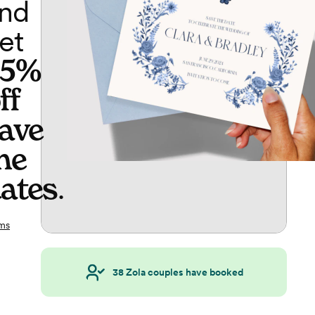
nd
et
65%
ff
ave
he
ates
.
ms
38
Zola couples have booked