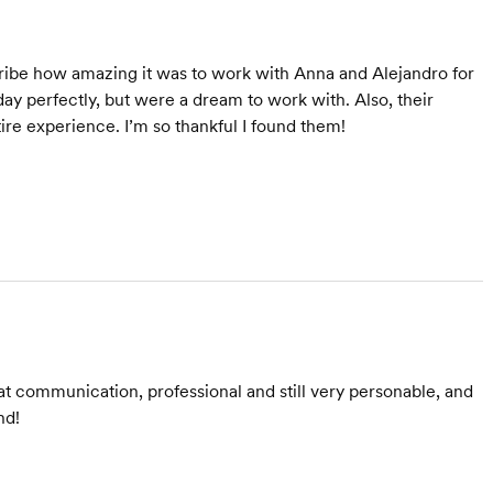
cribe how amazing it was to work with Anna and Alejandro for
ay perfectly, but were a dream to work with. Also, their
re experience. I’m so thankful I found them!
t communication, professional and still very personable, and
nd!