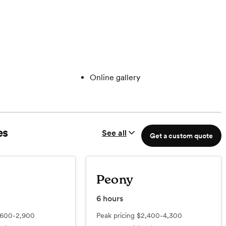
Online gallery
es
See all
Get a custom quote
Peony
6
hours
,600-2,900
Peak pricing
$2,400-4,300