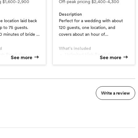
ng
$1,600-2,900
Off-peak pricing
$2,400-4,300
Description
e location laid back
Perfect for a wedding with about
 to 75 guests.
120 guests, one location, and
0 minutes of bride &
covers about an hour of
ions, a quick first
preparations, a first look, a
eremony, family
ceremony, portraits session and up
d
What’s included
, bridal party and
to 3-4 hours of reception with a
Unlimited High Resolution
See more
See more
Images
ortraits, a reception
mock-up exit.
00+ Photographs
Minimum 800+ Photographs
xit.
nt Gallery
Online Client Gallery
phers
2 Photographers
 Time up to 6 Weeks
Turnaround Time up to 6 Weeks
5+ Minutes Custom Edited
Write a review
deo
Highlight Video