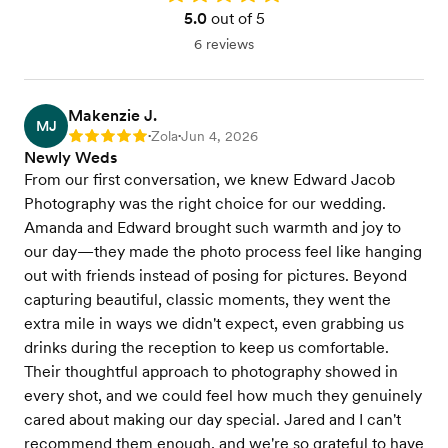
5.0
out of 5
6 reviews
Makenzie J.
MJ
Zola
Jun 4, 2026
Rating: 5
•
•
Newly Weds
From our first conversation, we knew Edward Jacob
Photography was the right choice for our wedding.
Amanda and Edward brought such warmth and joy to
our day—they made the photo process feel like hanging
out with friends instead of posing for pictures. Beyond
capturing beautiful, classic moments, they went the
extra mile in ways we didn't expect, even grabbing us
drinks during the reception to keep us comfortable.
Their thoughtful approach to photography showed in
every shot, and we could feel how much they genuinely
cared about making our day special. Jared and I can't
recommend them enough, and we're so grateful to have