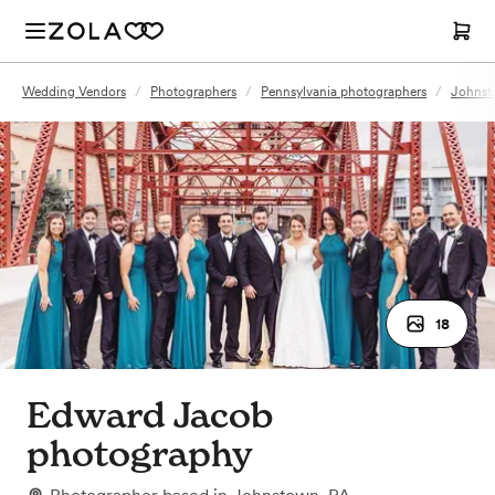
Wedding Vendors
/
Photographers
/
Pennsylvania photographers
/
Johnst
18
Edward Jacob
photography