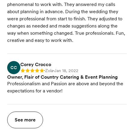
phenomenal to work with. They answered my calls
about planning in advance. During the wedding they
were professional from start to finish. They adjusted to
changes as needed and made suggestions along the
way when something changed. True professionals. Fun,
creative and easy to work with.
Corey Crocco
CC
Zola
Jan 18, 2022
Rating: 5
•
•
Owner, Flair of Country Catering & Event Planning
Professionalism and Passion are above and beyond the
expectations for a vendor!
See more