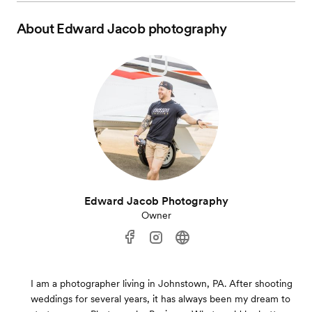
About
Edward Jacob photography
Edward Jacob Photography
Owner
I am a photographer living in Johnstown, PA. After shooting
weddings for several years, it has always been my dream to