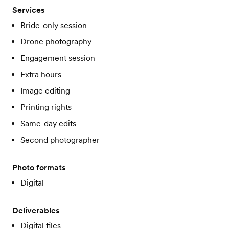
Services
Bride-only session
Drone photography
Engagement session
Extra hours
Image editing
Printing rights
Same-day edits
Second photographer
Photo formats
Digital
Deliverables
Digital files