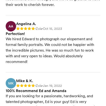
their work to cherish forever.
Angelina A.
AA
Zola
Oct 15, 2023
Rating: 5
•
•
Perfection!
We hired Edward to photograph our elopement and
formal family portraits. We could not be happier with
the incredible pictures. He was so much fun to work
with and very open to ideas. Would absolutely
recommend!
Mike & K.
MK
Zola
Jan 19, 2022
Rating: 5
•
•
100% Recommend Ed and Amanda
If you are looking for a passionate, hardworking, and
talented photographer, Ed is your guy! Ed is very