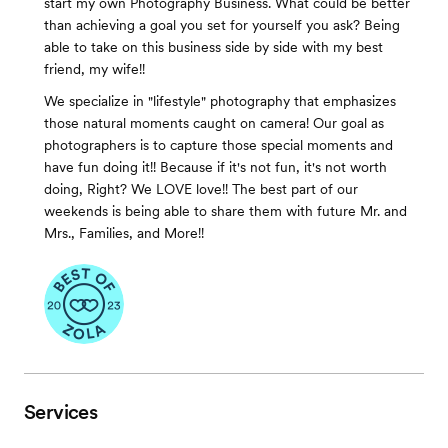
start my own Photography Business. What could be better
than achieving a goal you set for yourself you ask? Being
able to take on this business side by side with my best
friend, my wife!!
We specialize in "lifestyle" photography that emphasizes
those natural moments caught on camera! Our goal as
photographers is to capture those special moments and
have fun doing it!! Because if it's not fun, it's not worth
doing, Right? We LOVE love!! The best part of our
weekends is being able to share them with future Mr. and
Mrs., Families, and More!!
Services