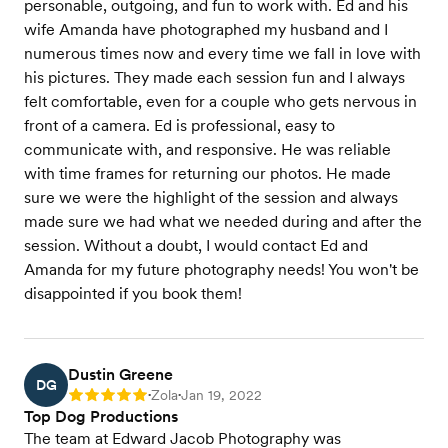
personable, outgoing, and fun to work with. Ed and his
wife Amanda have photographed my husband and I
numerous times now and every time we fall in love with
his pictures. They made each session fun and I always
felt comfortable, even for a couple who gets nervous in
front of a camera. Ed is professional, easy to
communicate with, and responsive. He was reliable
with time frames for returning our photos. He made
sure we were the highlight of the session and always
made sure we had what we needed during and after the
session. Without a doubt, I would contact Ed and
Amanda for my future photography needs! You won't be
disappointed if you book them!
Dustin Greene
DG
Zola
Jan 19, 2022
Rating: 5
•
•
Top Dog Productions
The team at Edward Jacob Photography was