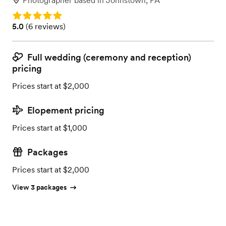
Photographer
based in
Johnstown, PA
Rating: 5.0
Rating: 5.0 (6 reviews)
5.0
(
6 reviews
)
Full wedding (ceremony and reception)
pricing
Prices start at $2,000
Elopement pricing
Prices start at $1,000
Packages
Prices start at $2,000
View 3 packages