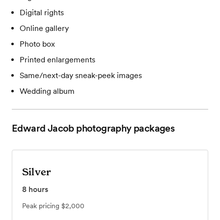
Digital rights
Online gallery
Photo box
Printed enlargements
Same/next-day sneak-peek images
Wedding album
Edward Jacob photography
packages
Silver
8
hours
Peak pricing
$2,000