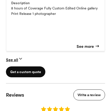
Description
8 hours of Coverage Fully Custom Edited Online gallery
Print Release 1 photographer
See more
See all
Get a custom quote
Reviews
Write a review
Rating: 5.0